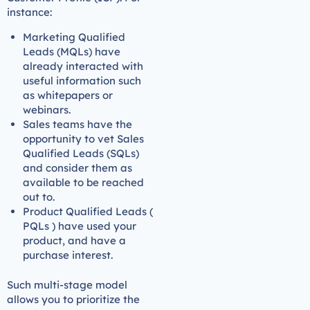
instance:
Marketing Qualified
Leads (MQLs) have
already interacted with
useful information such
as whitepapers or
webinars.
Sales teams have the
opportunity to vet Sales
Qualified Leads (SQLs)
and consider them as
available to be reached
out to.
Product Qualified Leads (
PQLs ) have used your
product, and have a
purchase interest.
Such multi-stage model
allows you to prioritize the