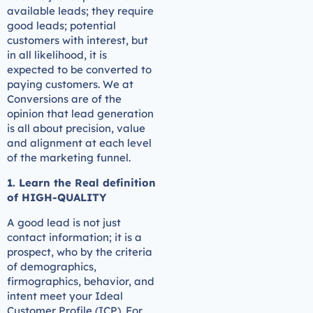
available leads; they require
good leads; potential
customers with interest, but
in all likelihood, it is
expected to be converted to
paying customers. We at
Conversions are of the
opinion that lead generation
is all about precision, value
and alignment at each level
of the marketing funnel.
1. Learn the Real definition
of HIGH-QUALITY
A good lead is not just
contact information; it is a
prospect, who by the criteria
of demographics,
firmographics, behavior, and
intent meet your Ideal
Customer Profile (ICP). For