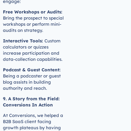
engage:
Free Workshops or Audits:
Bring the prospect to special
workshops or perform mini-
audits on strategy.
Interactive Tools:
Custom
calculators or quizzes
increase participation and
data-collection capabilities.
Podcast & Guest Content:
Being a podcaster or guest
blog assists in building
authority and reach.
9. A Story from the Field:
Conversions In Action
At Conversions, we helped a
B2B SaaS client facing
growth plateaus by having