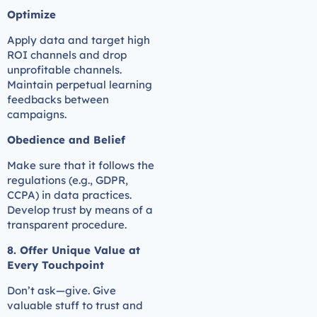
Optimize
Apply data and target high
ROI channels and drop
unprofitable channels.
Maintain perpetual learning
feedbacks between
campaigns.
Obedience and Belief
Make sure that it follows the
regulations (e.g., GDPR,
CCPA) in data practices.
Develop trust by means of a
transparent procedure.
8. Offer Unique Value at
Every Touchpoint
Don’t ask—give. Give
valuable stuff to trust and