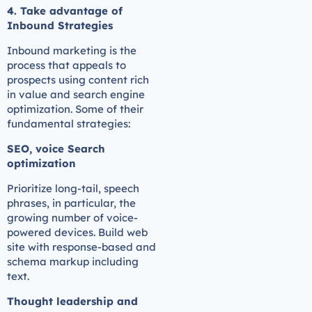
4. Take advantage of
Inbound Strategies
Inbound marketing is the
process that appeals to
prospects using content rich
in value and search engine
optimization. Some of their
fundamental strategies:
SEO, voice Search
optimization
Prioritize long-tail, speech
phrases, in particular, the
growing number of voice-
powered devices. Build web
site with response-based and
schema markup including
text.
Thought leadership and