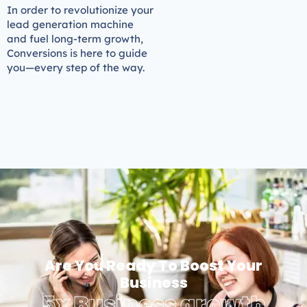
In order to revolutionize your
lead generation machine
and fuel long-term growth,
Conversions is here to guide
you—every step of the way.
Are You Ready To Boost Your
Business
5x Business growth