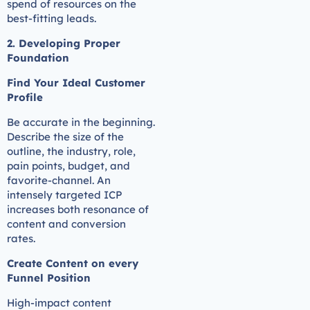
spend of resources on the
best-fitting leads.
2. Developing Proper
Foundation
Find Your Ideal Customer
Profile
Be accurate in the beginning.
Describe the size of the
outline, the industry, role,
pain points, budget, and
favorite-channel. An
intensely targeted ICP
increases both resonance of
content and conversion
rates.
Create Content on every
Funnel Position
High-impact content