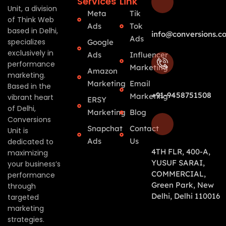
Services
Link
Unit, a division
Meta
Tik
of Think Web
Ads
Tok
based in Delhi,
info@conversions.co
Ads
specializes
Google
exclusively in
Ads
Influencer
performance
Marketing
Amazon
marketing.
Marketing
Email
Based in the
+91-9458751508
Marketing
vibrant heart
ERSY
of Delhi,
Marketing
Blog
Conversions
Snapchat
Contact
Unit is
Ads
Us
dedicated to
4TH FLR, 400-A,
maximizing
YUSUF SARAI,
your business’s
COMMERCIAL,
performance
Green Park, New
through
Delhi, Delhi 110016
targeted
marketing
strategies.