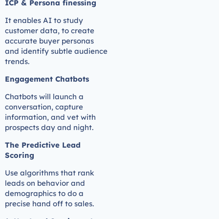
ICP & Persona finessing
It enables AI to study
customer data, to create
accurate buyer personas
and identify subtle audience
trends.
Engagement Chatbots
Chatbots will launch a
conversation, capture
information, and vet with
prospects day and night.
The Predictive Lead
Scoring
Use algorithms that rank
leads on behavior and
demographics to do a
precise hand off to sales.