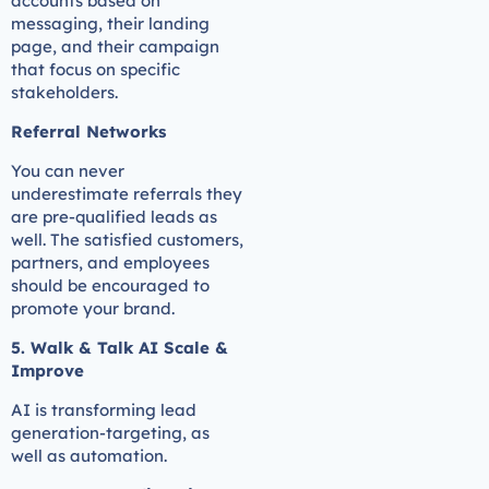
accounts based on
messaging, their landing
page, and their campaign
that focus on specific
stakeholders.
Referral Networks
You can never
underestimate referrals they
are pre-qualified leads as
well. The satisfied customers,
partners, and employees
should be encouraged to
promote your brand.
5. Walk & Talk AI Scale &
Improve
AI is transforming lead
generation-targeting, as
well as automation.