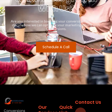
With Us?
Are you interested in boosting your conversion rates? Let’s
discuss how we can optimize your marketing efforts with
Conversions.
Schedule A Call
Contact Us
Our
Quick
Conversions