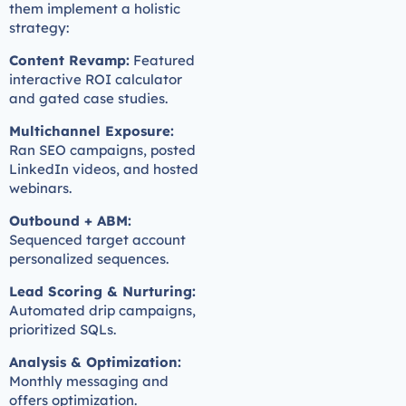
them implement a holistic
strategy:
Content Revamp:
Featured
interactive ROI calculator
and gated case studies.
Multichannel Exposure:
Ran SEO campaigns, posted
LinkedIn videos, and hosted
webinars.
Outbound + ABM:
Sequenced target account
personalized sequences.
Lead Scoring & Nurturing:
Automated drip campaigns,
prioritized SQLs.
Analysis & Optimization:
Monthly messaging and
offers optimization.