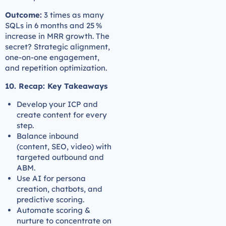
Outcome:
3 times as many
SQLs in 6 months and 25 %
increase in MRR growth. The
secret? Strategic alignment,
one-on-one engagement,
and repetition optimization.
10. Recap: Key Takeaways
Develop your ICP and
create content for every
step.
Balance inbound
(content, SEO, video) with
targeted outbound and
ABM.
Use AI for persona
creation, chatbots, and
predictive scoring.
Automate scoring &
nurture to concentrate on