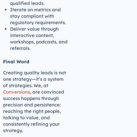
qualified leads.
Iterate on metrics and
stay compliant with
regulatory requirements.
Deliver value through
interactive content,
workshops, podcasts, and
referrals.
Final Word
Creating quality leads is not
one strategy—it’s a system
of strategies. We, at
Conversions
, are convinced
success happens through
precision and persistence:
reaching the right people,
talking to value, and
consistently refining your
strategy.