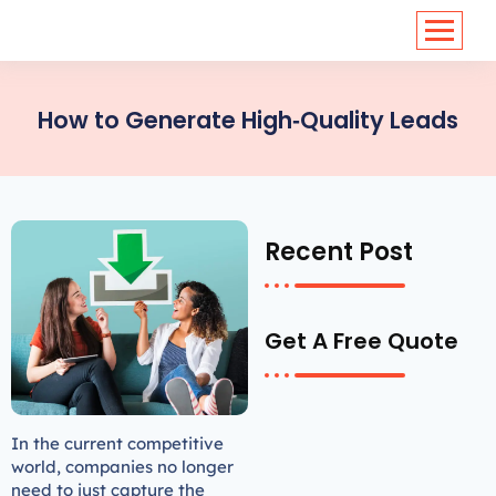
<
https://conversions.co.in/
How to Generate High‑Quality Leads
Recent Post
Get A Free Quote
In the current competitive
world, companies no longer
need to just capture the