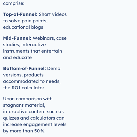
comprise:
Top‑of‑Funnel:
Short videos
to solve pain points,
educational blogs
Mid-Funnel:
Webinars, case
studies, interactive
instruments that entertain
and educate
Bottom‑of‑Funnel:
Demo
versions, products
accommodated to needs,
the ROI calculator
Upon comparison with
stagnant material,
interactive content such as
quizzes and calculators can
increase engagement levels
by more than 50 %.