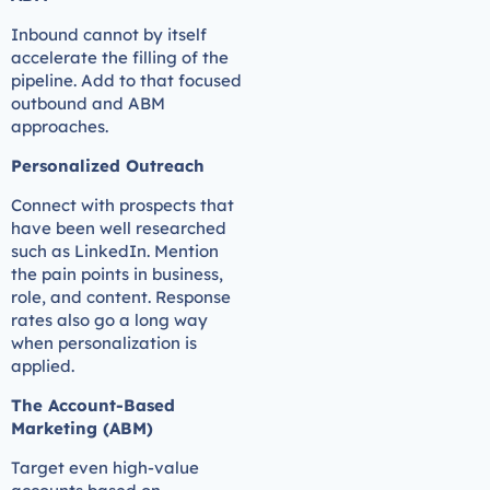
Inbound cannot by itself
accelerate the filling of the
pipeline. Add to that focused
outbound and ABM
approaches.
Personalized Outreach
Connect with prospects that
have been well researched
such as LinkedIn. Mention
the pain points in business,
role, and content. Response
rates also go a long way
when personalization is
applied.
The Account-Based
Marketing (ABM)
Target even high-value