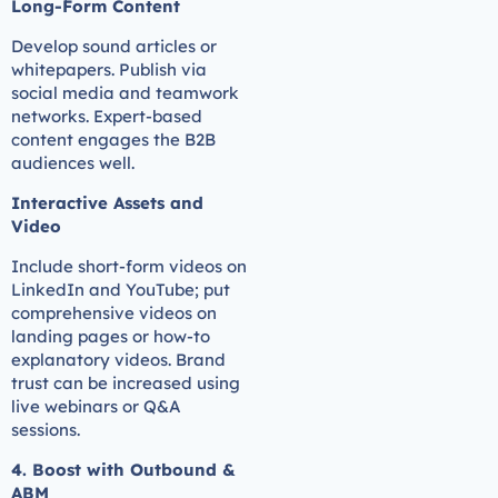
Long-Form Content
Develop sound articles or
whitepapers. Publish via
social media and teamwork
networks. Expert-based
content engages the B2B
audiences well.
Interactive Assets and
Video
Include short-form videos on
LinkedIn and YouTube; put
comprehensive videos on
landing pages or how-to
explanatory videos. Brand
trust can be increased using
live webinars or Q&A
sessions.
4. Boost with Outbound &
ABM