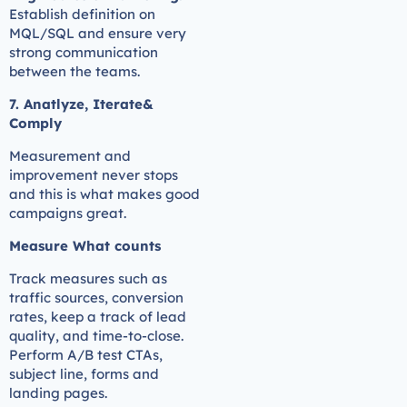
Establish definition on
MQL/SQL and ensure very
strong communication
between the teams.
7. Anatlyze, Iterate&
Comply
Measurement and
improvement never stops
and this is what makes good
campaigns great.
Measure What counts
Track measures such as
traffic sources, conversion
rates, keep a track of lead
quality, and time-to-close.
Perform A/B test CTAs,
subject line, forms and
landing pages.