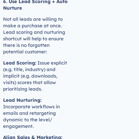
6. Use Lead Scoring + Auto
Nurture
Not all leads are willing to
make a purchase at once.
Lead scoring and nurturing
shortcut will help to ensure
there is no forgotten
potential customer:
Lead Scoring:
Issue explicit
(e.g. title, industry) and
implicit (e.g. downloads,
visits) scores that allow
prioritizing leads.
Lead Nurturing:
Incorporate workflows in
emails and retargeting
dynamic to the level/
engagement.
Align Sales & Marketing: