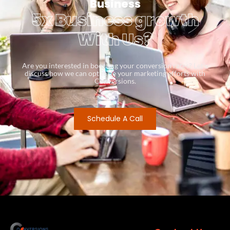
Business
5x Business growth
With Us?
Are you interested in boosting your conversion rates? Let’s
discuss how we can optimize your marketing efforts with
Conversions.
Schedule A Call