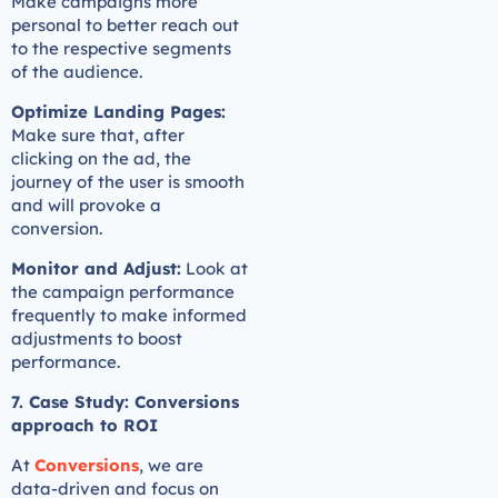
Make campaigns more
personal to better reach out
to the respective segments
of the audience.
Optimize Landing Pages:
Make sure that, after
clicking on the ad, the
journey of the user is smooth
and will provoke a
conversion.
Monitor and Adjust:
Look at
the campaign performance
frequently to make informed
adjustments to boost
performance.
7. Case Study: Conversions
approach to ROI
At
Conversions
, we are
data-driven and focus on