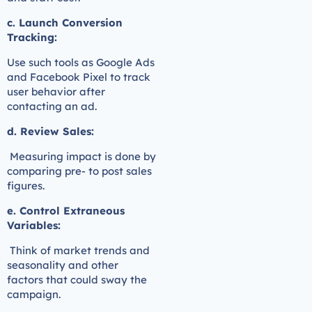
c. Launch Conversion
Tracking:
Use such tools as Google Ads
and Facebook Pixel to track
user behavior after
contacting an ad.
d. Review Sales:
Measuring impact is done by
comparing pre- to post sales
figures.
e. Control Extraneous
Variables:
Think of market trends and
seasonality and other
factors that could sway the
campaign.