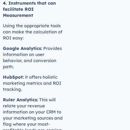
4. Instruments that can
facilitate ROI
Measurement
Using the appropriate tools
can make the calculation of
ROI easy:
Google Analytics:
Provides
information on user
behavior, and conversion
path.
HubSpot:
it offers holistic
marketing metrics and ROI
tracking.
Ruler Analytics:
This will
relate your revenue
information on your CRM to
your marketing sources and
flag where your most-