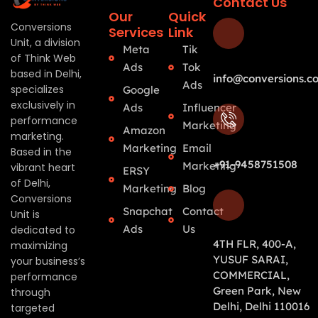
Contact Us
Our
Quick
Conversions
Services
Link
Unit, a division
Meta
Tik
of Think Web
Ads
Tok
based in Delhi,
info@conversions.co
Ads
specializes
Google
exclusively in
Ads
Influencer
performance
Marketing
Amazon
marketing.
Marketing
Email
Based in the
+91-9458751508
Marketing
vibrant heart
ERSY
of Delhi,
Marketing
Blog
Conversions
Snapchat
Contact
Unit is
Ads
Us
dedicated to
4TH FLR, 400-A,
maximizing
YUSUF SARAI,
your business’s
COMMERCIAL,
performance
Green Park, New
through
Delhi, Delhi 110016
targeted