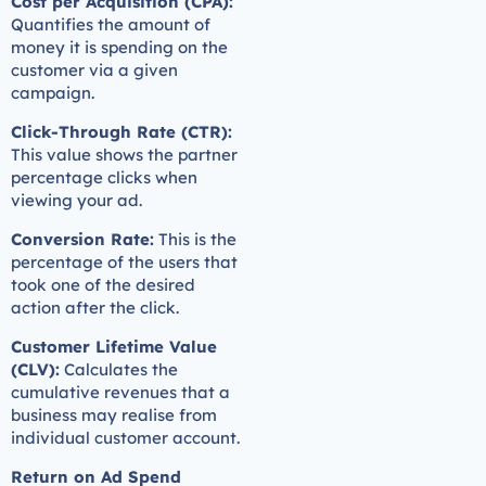
Cost per Acquisition (CPA):
Quantifies the amount of
money it is spending on the
customer via a given
campaign.
Click-Through Rate (CTR):
This value shows the partner
percentage clicks when
viewing your ad.
Conversion Rate:
This is the
percentage of the users that
took one of the desired
action after the click.
Customer Lifetime Value
(CLV):
Calculates the
cumulative revenues that a
business may realise from
individual customer account.
Return on Ad Spend