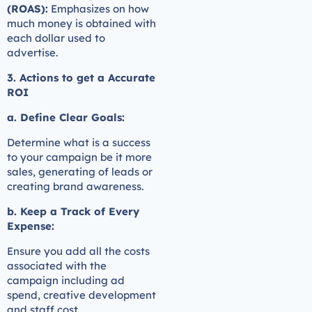
(ROAS):
Emphasizes on how
much money is obtained with
each dollar used to
advertise.
3. Actions to get a Accurate
ROI
a. Define Clear Goals:
Determine what is a success
to your campaign be it more
sales, generating of leads or
creating brand awareness.
b. Keep a Track of Every
Expense:
Ensure you add all the costs
associated with the
campaign including ad
spend, creative development
and staff cost.