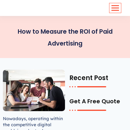
<
https://conversions.co.in/
How to Measure the ROI of Paid
Advertising
Recent Post
Get A Free Quote
Nowadays, operating within
the competitive digital