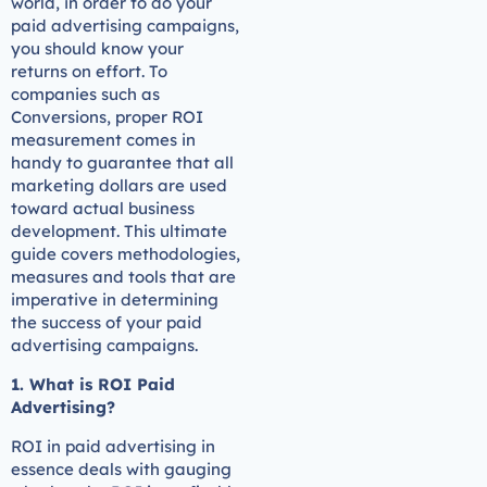
world, in order to do your
paid advertising campaigns,
you should know your
returns on effort. To
companies such as
Conversions, proper ROI
measurement comes in
handy to guarantee that all
marketing dollars are used
toward actual business
development. This ultimate
guide covers methodologies,
measures and tools that are
imperative in determining
the success of your paid
advertising campaigns.
1. What is ROI Paid
Advertising?
ROI in paid advertising in
essence deals with gauging