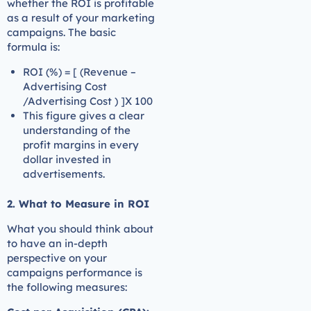
whether the ROI is profitable
as a result of your marketing
campaigns. The basic
formula is:
ROI (%) = [ (Revenue –
Advertising Cost
/Advertising Cost ) ]X 100
This figure gives a clear
understanding of the
profit margins in every
dollar invested in
advertisements.
2. What to Measure in ROI
What you should think about
to have an in-depth
perspective on your
campaigns performance is
the following measures: