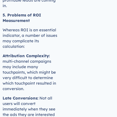
profitable leads are coming
in.
5. Problems of ROI
Measurement
Whereas ROI is an essential
indicator, a number of issues
may complicate its
calculation:
Attribution Complexity:
multi-channel campaigns
may include many
touchpoints, which might be
very difficult to determine
which touchpoint resulted in
conversion.
Late Conversions:
Not all
users will convert
immediately when they see
the ads they are interested