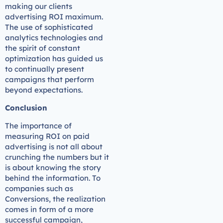
making our clients
advertising ROI maximum.
The use of sophisticated
analytics technologies and
the spirit of constant
optimization has guided us
to continually present
campaigns that perform
beyond expectations.
Conclusion
The importance of
measuring ROI on paid
advertising is not all about
crunching the numbers but it
is about knowing the story
behind the information. To
companies such as
Conversions, the realization
comes in form of a more
successful campaign,