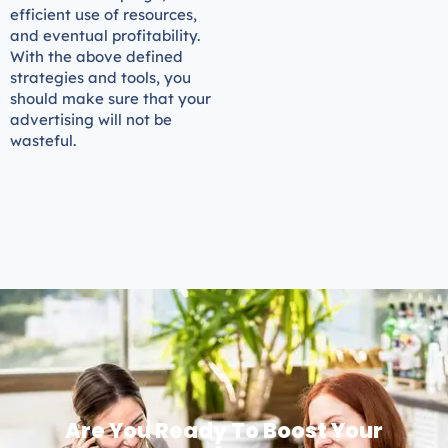
efficient use of resources,
and eventual profitability.
With the above defined
strategies and tools, you
should make sure that your
advertising will not be
wasteful.
Are You Ready To Boost Your