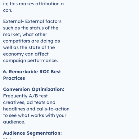
in; this makes attribution a
con.
External- External factors
such as the status of the
market, what other
competitors are doing as
well as the state of the
economy can affect
campaign performance.
6. Remarkable ROI Best
Practices
Conversion Optimization:
Frequently A/B test
creatives, ad texts and
headlines and calls-to-action
to see what works with your
audience.
Audience Segmentation: