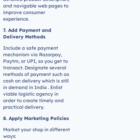
and navigable web pages to
improve consumer
experience.
7. Add Payment and
Delivery Methods
Include a safe payment
mechanism via Razorpay,
Paytm, or UPI, so you get to
transact. Designate several
methods of payment such as
cash on delivery which is still
in demand in India . Enlist
viable logistic agency in
order to create timely and
practical delivery.
8. Apply Marketing Policies
Market your shop in different
ways: