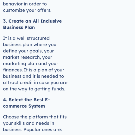
behavior in order to
customize your offers.
3. Create an All Inclusive
Business Plan
It is a well structured
business plan where you
define your goals, your
market research, your
marketing plan and your
finances. It is a plan of your
business and it is needed to
attract credit in case you are
on the way to getting funds.
4. Select the Best E-
commerce System
Choose the platform that fits
your skills and needs in
business. Popular ones are: