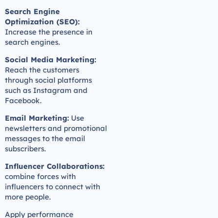
Search Engine
Optimization (SEO):
Increase the presence in
search engines.
Social Media Marketing:
Reach the customers
through social platforms
such as Instagram and
Facebook.
Email Marketing:
Use
newsletters and promotional
messages to the email
subscribers.
Influencer Collaborations:
combine forces with
influencers to connect with
more people.
Apply performance