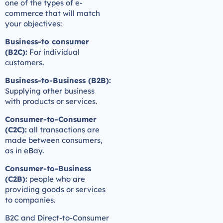
one of the types of e-
commerce that will match
your objectives:
Business-to consumer
(B2C):
For individual
customers.
Business-to-Business (B2B):
Supplying other business
with products or services.
Consumer-to-Consumer
(C2C):
all transactions are
made between consumers,
as in eBay.
Consumer-to-Business
(C2B):
people who are
providing goods or services
to companies.
B2C and Direct-to-Consumer