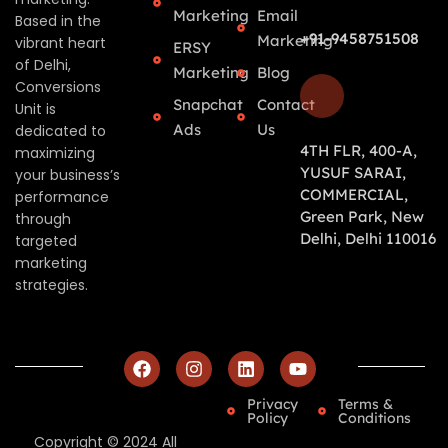
Marketing
Email
Based in the
+91-9458751508
Marketing
vibrant heart
ERSY
of Delhi,
Marketing
Blog
Conversions
Snapchat
Contact
Unit is
Ads
Us
dedicated to
4TH FLR, 400-A,
maximizing
YUSUF SARAI,
your business’s
COMMERCIAL,
performance
Green Park, New
through
Delhi, Delhi 110016
targeted
marketing
strategies.
Privacy
Terms &
Policy
Conditions
Copyright © 2024 All