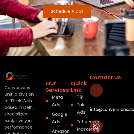
Schedule A Call
Contact Us
Our
Quick
Conversions
Services
Link
Unit, a division
Meta
Tik
of Think Web
Ads
Tok
based in Delhi,
info@conversions.co
Ads
specializes
Google
exclusively in
Ads
Influencer
performance
Marketing
Amazon
marketing.