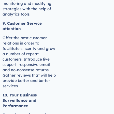
monitoring and modifying
strategies with the help of
analytics tools.
9. Customer Service
attention
Offer the best customer
relations in order to
facilitate sincerity and grow
a number of repeat
customers. Introduce live
support, responsive email
and no-nonsense returns.
Gather reviews that will help
provide better and better
services.
10. Your Business
Surveillance and
Performance