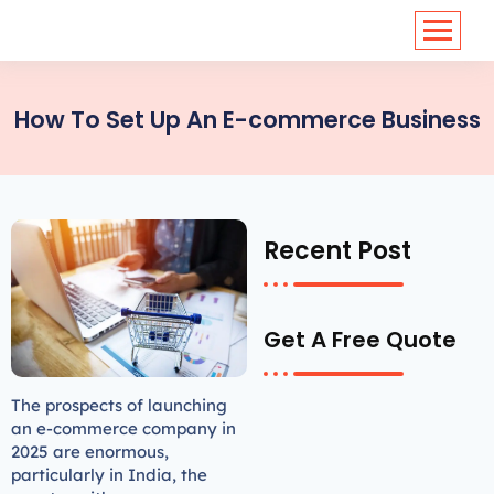
<
https://conversions.co.in/
How To Set Up An E-commerce Business
Recent Post
Get A Free Quote
The prospects of launching
an e-commerce company in
2025 are enormous,
particularly in India, the