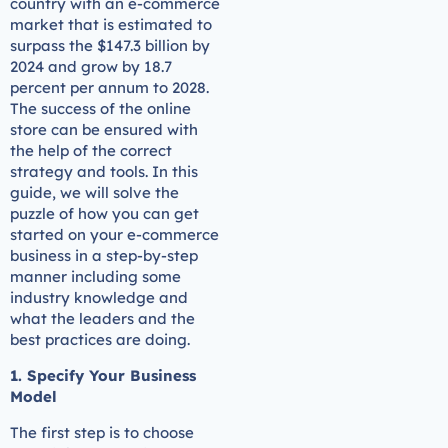
country with an e-commerce
market that is estimated to
surpass the $147.3 billion by
2024 and grow by 18.7
percent per annum to 2028.
The success of the online
store can be ensured with
the help of the correct
strategy and tools. In this
guide, we will solve the
puzzle of how you can get
started on your e-commerce
business in a step-by-step
manner including some
industry knowledge and
what the leaders and the
best practices are doing.
1. Specify Your Business
Model
The first step is to choose