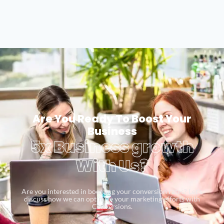
Are You Ready To Boost Your
Business
5x Business growth
With Us?
Are you interested in boosting your conversion rates? Let’s
discuss how we can optimize your marketing efforts with
Conversions.