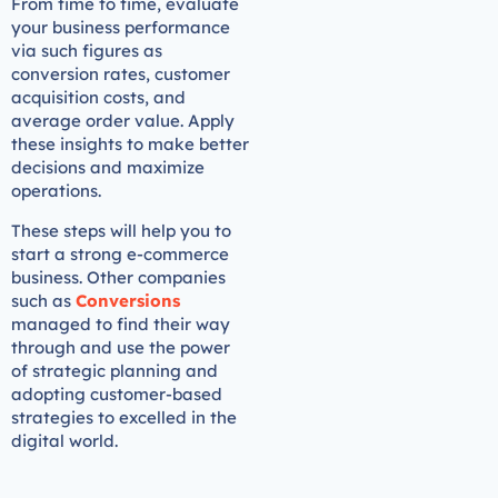
From time to time, evaluate
your business performance
via such figures as
conversion rates, customer
acquisition costs, and
average order value. Apply
these insights to make better
decisions and maximize
operations.
These steps will help you to
start a strong e-commerce
business. Other companies
such as
Conversions
managed to find their way
through and use the power
of strategic planning and
adopting customer-based
strategies to excelled in the
digital world.