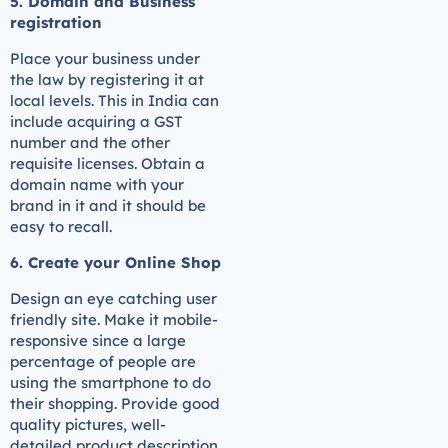
5. Domain and Business
registration
Place your business under
the law by registering it at
local levels. This in India can
include acquiring a GST
number and the other
requisite licenses. Obtain a
domain name with your
brand in it and it should be
easy to recall.
6. Create your Online Shop
Design an eye catching user
friendly site. Make it mobile-
responsive since a large
percentage of people are
using the smartphone to do
their shopping. Provide good
quality pictures, well-
detailed product description,