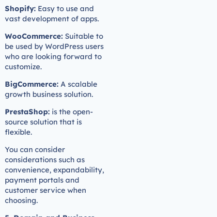
Shopify:
Easy to use and
vast development of apps.
WooCommerce:
Suitable to
be used by WordPress users
who are looking forward to
customize.
BigCommerce:
A scalable
growth business solution.
PrestaShop:
is the open-
source solution that is
flexible.
You can consider
considerations such as
convenience, expandability,
payment portals and
customer service when
choosing.