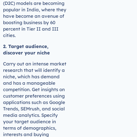
(D2C) models are becoming
popular in India, where they
have become an avenue of
boosting business by 60
percent in Tier II and III
cities.
2. Target audience,
discover your niche
Carry out an intense market
research that will identify a
niche, which has demand
and has a manageable
competition. Get insights on
customer preferences using
applications such as Google
Trends, SEMrush, and social
media analytics. Specify
your target audience in
terms of demographics,
interests and buying