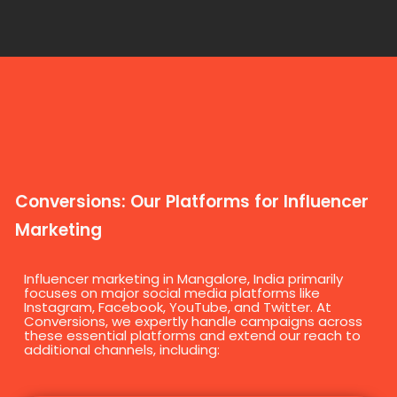
Conversions: Our Platforms for Influencer
Marketing
Influencer marketing in Mangalore, India primarily
focuses on major social media platforms like
Instagram, Facebook, YouTube, and Twitter. At
Conversions, we expertly handle campaigns across
these essential platforms and extend our reach to
additional channels, including: