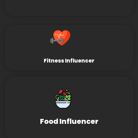
Fitness Influencer
Food Influencer