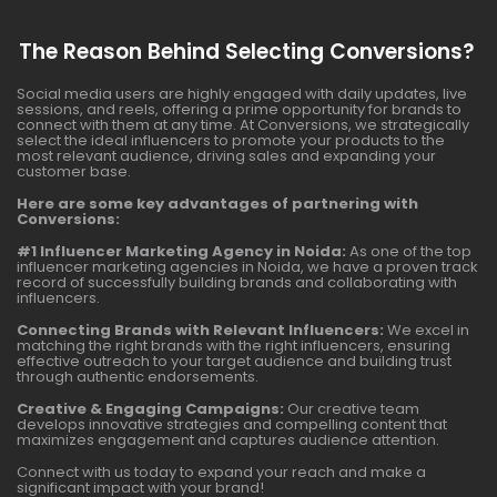
The Reason Behind Selecting Conversions?
Social media users are highly engaged with daily updates, live
sessions, and reels, offering a prime opportunity for brands to
connect with them at any time. At Conversions, we strategically
select the ideal influencers to promote your products to the
most relevant audience, driving sales and expanding your
customer base.
Here are some key advantages of partnering with
Conversions:
#1 Influencer Marketing Agency in Noida:
As one of the top
influencer marketing agencies in Noida, we have a proven track
record of successfully building brands and collaborating with
influencers.
Connecting Brands with Relevant Influencers:
We excel in
matching the right brands with the right influencers, ensuring
effective outreach to your target audience and building trust
through authentic endorsements.
Creative & Engaging Campaigns:
Our creative team
develops innovative strategies and compelling content that
maximizes engagement and captures audience attention.
Connect with us today to expand your reach and make a
significant impact with your brand!