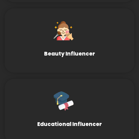
Beauty Influencer
Educational Influencer