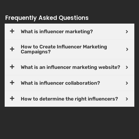
Frequently Asked Questions
What is influencer marketing?
How to Create Influencer Marketing
Campaigns?
What is an influencer marketing website?
What is influencer collaboration?
How to determine the right influencers?