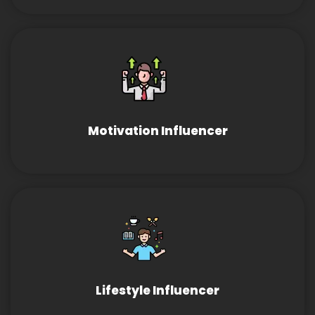
Motivation Influencer
Lifestyle Influencer