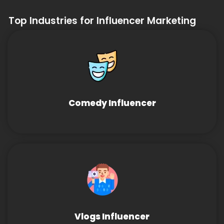
Top Industries for Influencer Marketing
Comedy Influencer
Vlogs Influencer