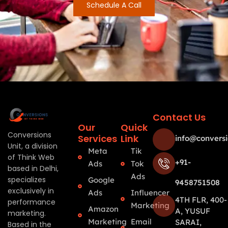
Schedule A Call
Contact Us
Our
Quick
Conversions
Services
Link
info@conversi
Unit, a division
Meta
Tik
of Think Web
+91-
Ads
Tok
based in Delhi,
Ads
specializes
Google
9458751508
exclusively in
Ads
Influencer
4TH FLR, 400-
performance
Marketing
Amazon
A, YUSUF
marketing.
Marketing
Email
SARAI,
Based in the