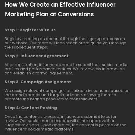
How We Create an Effective Influencer
Marketing Plan at Conversions
Step 1: Register With Us
Begin by creating an account through the sign-up process on
our website. Our team will then reach out to guide you through
the subsequent steps.
Step 2: Influencer Agreement
After registration, influencers need to submit their social media
profiles and performance metrics. We review this information
and establish a formal agreement.
Step 3: Campaign Assignment
We assign relevant campaigns to suitable influencers based on
the brand’s needs and target audience, allowing them to
promote the brand’s products to their followers.
Step 4: Content Posting
Once the content is created, influencers submit it to us for
review. Our social media experts will either approve it or
suggest revisions. Upon approval, the content is posted on the
influencers’ social media platforms.