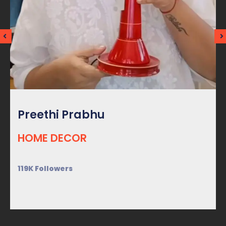
Preethi Prabhu
HOME DECOR
119K Followers