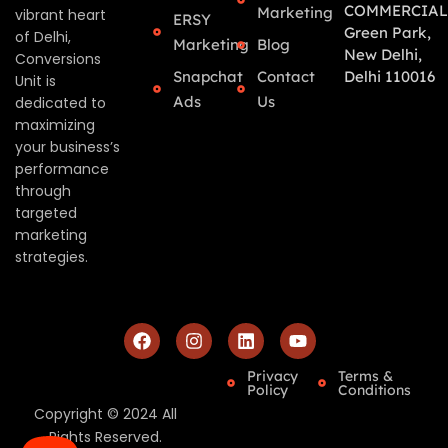
COMMERCIAL
Marketing
vibrant heart
ERSY
Green Park,
of Delhi,
Marketing
Blog
New Delhi,
Conversions
Snapchat
Contact
Delhi 110016
Unit is
Ads
Us
dedicated to
maximizing
your business’s
performance
through
targeted
marketing
strategies.
Privacy
Terms &
Policy
Conditions
Copyright © 2024 All
Rights Reserved.