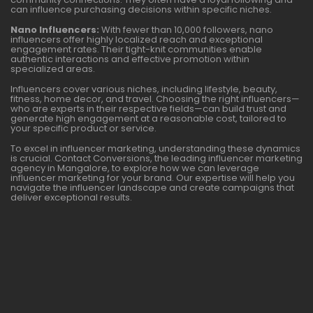
can influence purchasing decisions within specific niches.
Nano Influencers:
With fewer than 10,000 followers, nano
influencers offer highly localized reach and exceptional
engagement rates. Their tight-knit communities enable
authentic interactions and effective promotion within
specialized areas.
Influencers cover various niches, including lifestyle, beauty,
fitness, home decor, and travel. Choosing the right influencers—
who are experts in their respective fields—can build trust and
generate high engagement at a reasonable cost, tailored to
your specific product or service.
To excel in influencer marketing, understanding these dynamics
is crucial. Contact Conversions, the leading influencer marketing
agency in Mangalore, to explore how we can leverage
influencer marketing for your brand. Our expertise will help you
navigate the influencer landscape and create campaigns that
deliver exceptional results.