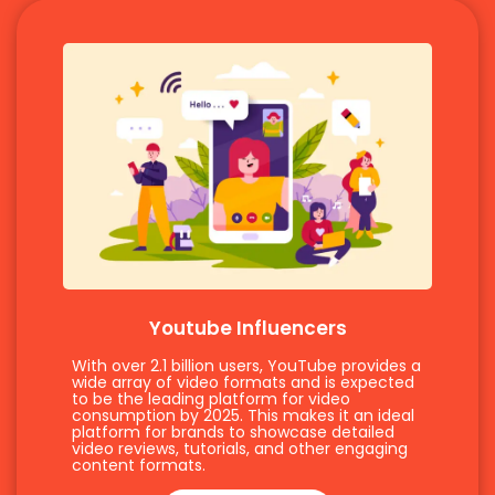
Youtube Influencers
With over 2.1 billion users, YouTube provides a
wide array of video formats and is expected
to be the leading platform for video
consumption by 2025. This makes it an ideal
platform for brands to showcase detailed
video reviews, tutorials, and other engaging
content formats.