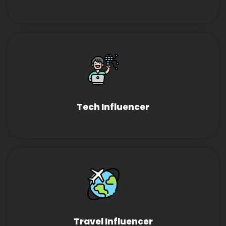
Tech Influencer
Travel Influencer