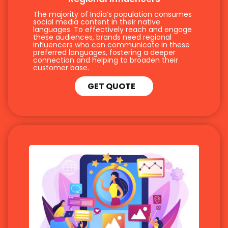
The majority of India’s population consumes
social media content in their native
languages. To effectively reach and engage
these audiences, brands need regional
influencers who can communicate in these
preferred languages, fostering a deeper
connection and helping to broaden their
customer base.
GET QUOTE