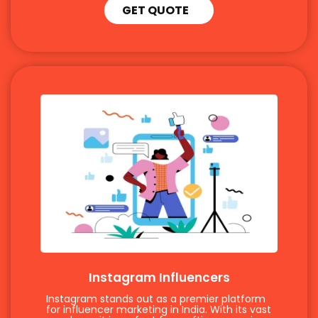
GET QUOTE
Instagram Influencers
Instagram stands out as a premier platform
for influencer marketing in India. With its vast