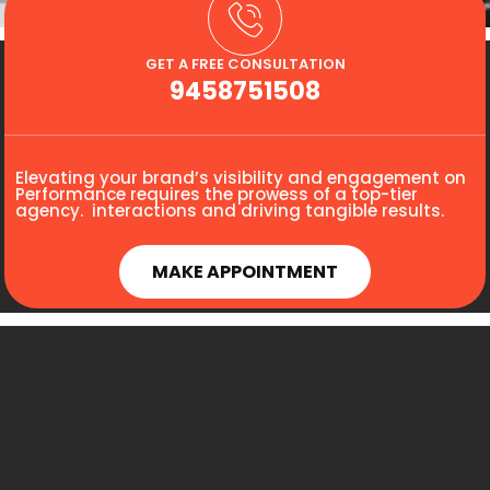
GET A FREE CONSULTATION
9458751508
Elevating your brand’s visibility and engagement on
Performance requires the prowess of a top-tier
agency. interactions and driving tangible results.
MAKE APPOINTMENT