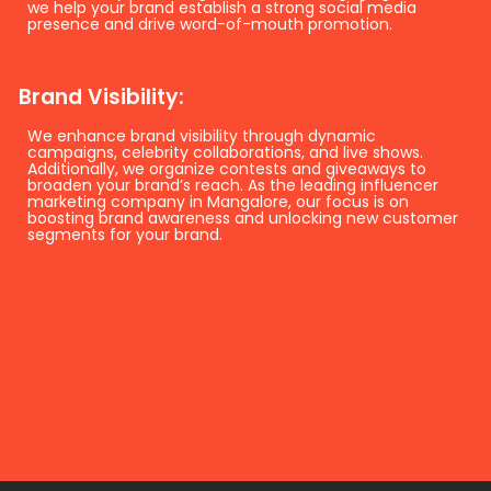
we help your brand establish a strong social media
presence and drive word-of-mouth promotion.
Brand Visibility:
We enhance brand visibility through dynamic
campaigns, celebrity collaborations, and live shows.
Additionally, we organize contests and giveaways to
broaden your brand’s reach. As the leading influencer
marketing company in Mangalore, our focus is on
boosting brand awareness and unlocking new customer
segments for your brand.