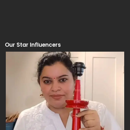
Our Star Influencers