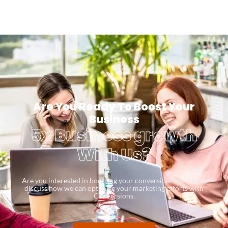
Are You Ready To Boost Your
Business
5x Business growth
With Us?
Are you interested in boosting your conversion rates? Let’s
discuss how we can optimize your marketing efforts with
Conversions.