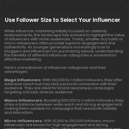
Use Follower Size to Select Your Influencer
While influencer marketing initially focused on celebrity
endorsements, the landscape has evolved to highlight the value
of influencers with niche audiences. Today, smaller accounts or
micro-influencers often provide superior engagement and
authenticity. As younger generations increasingly look to
bloggers and influencers for purchasing advice, understanding
the benefits of different influencer categories is essential for
effective marketing.
Here’s a breakdown of influencer categories and their
advantages:
Mega Influencers:
With 100,000 to 1 million followers, they offer
extensive reach but may lack personal connection with their
audience. They are ideal for brand awareness campaigns
targeting a broad, diverse audience.
Macro Influencers:
Boasting 500,000 to 1 million followers, they
strike a balance between wide reach and strong engagement,
making them suitable for campaigns that need both visibility
and interaction.
Micro-Influencers:
With 10,000 to 100,000 followers, micro-
influencers are known for high engagement and strong
community connections. They often have a loyal following and