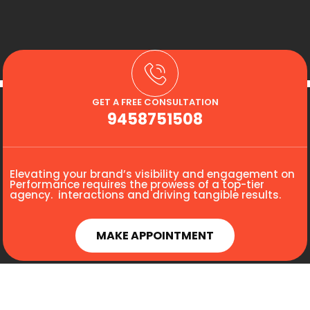
GET A FREE CONSULTATION
9458751508
Elevating your brand’s visibility and engagement on
Performance requires the prowess of a top-tier
agency. interactions and driving tangible results.
MAKE APPOINTMENT