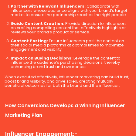
Partner with Relevant Influencers:
Collaborate with
influencers whose audience aligns with your brand’s target
market to ensure the partnership reaches the right people.
Guide Content Creation:
Provide direction to influencers
on crafting compelling content that effectively highlights or
reviews your brand’s product or service.
Content Posting:
Ensure influencers post the content on
their social media platforms at optimal times to maximize
engagement and visibility.
Impact on Buying Decisions:
Leverage the content to
influence the audience’s purchasing decisions, thereby
enhancing brand trust and awareness.
When executed effectively, influencer marketing can build trust,
boost brand visibility, and drive sales, creating mutually
beneficial outcomes for both the brand and the influencer.
How Conversions Develops a Winning Influencer
Marketing Plan
Influencer Engagement:-