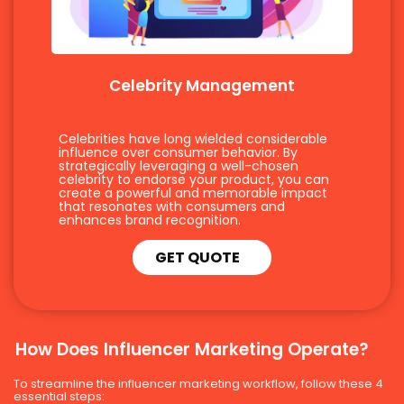
Celebrity Management
Celebrities have long wielded considerable
influence over consumer behavior. By
strategically leveraging a well-chosen
celebrity to endorse your product, you can
create a powerful and memorable impact
that resonates with consumers and
enhances brand recognition.
GET QUOTE
How Does Influencer Marketing Operate?
To streamline the influencer marketing workflow, follow these 4
essential steps: