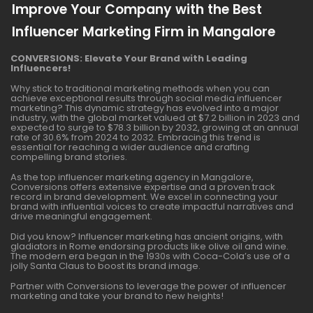
Improve Your Company with the Best
Influencer Marketing Firm in Mangalore
CONVERSIONS: Elevate Your Brand with Leading
Influencers!
Why stick to traditional marketing methods when you can
achieve exceptional results through social media influencer
marketing? This dynamic strategy has evolved into a major
industry, with the global market valued at $7.2 billion in 2023 and
expected to surge to $78.3 billion by 2032, growing at an annual
rate of 30.6% from 2024 to 2032. Embracing this trend is
essential for reaching a wider audience and crafting
compelling brand stories.
As the top influencer marketing agency in Mangalore,
Conversions offers extensive expertise and a proven track
record in brand development. We excel in connecting your
brand with influential voices to create impactful narratives and
drive meaningful engagement.
Did you know? Influencer marketing has ancient origins, with
gladiators in Rome endorsing products like olive oil and wine.
The modern era began in the 1930s with Coca-Cola’s use of a
jolly Santa Claus to boost its brand image.
Partner with Conversions to leverage the power of influencer
marketing and take your brand to new heights!