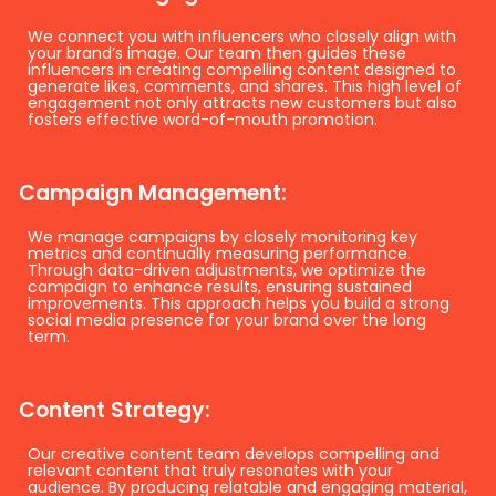
We connect you with influencers who closely align with
your brand’s image. Our team then guides these
influencers in creating compelling content designed to
generate likes, comments, and shares. This high level of
engagement not only attracts new customers but also
fosters effective word-of-mouth promotion.
Campaign Management:
We manage campaigns by closely monitoring key
metrics and continually measuring performance.
Through data-driven adjustments, we optimize the
campaign to enhance results, ensuring sustained
improvements. This approach helps you build a strong
social media presence for your brand over the long
term.
Content Strategy:
Our creative content team develops compelling and
relevant content that truly resonates with your
audience. By producing relatable and engaging material,