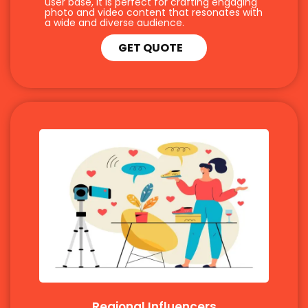
user base, it is perfect for crafting engaging
photo and video content that resonates with
a wide and diverse audience.
GET QUOTE
Regional Influencers