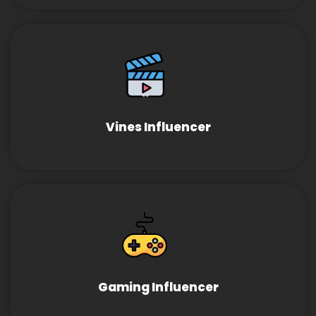
Vines Influencer
Gaming Influencer