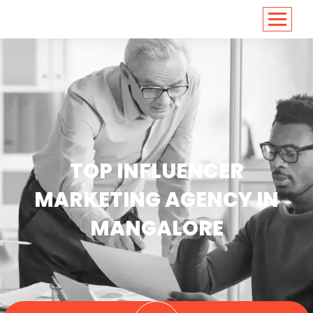
<
https://conversions.co.in/
TOP INFLUENCER
MARKETING AGENCY IN
MANGALORE