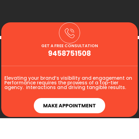
GET A FREE CONSULTATION
9458751508
Elevating your brand’s visibility and engagement on
Performance requires the prowess of a top-tier
agency. interactions and driving tangible results.
MAKE APPOINTMENT