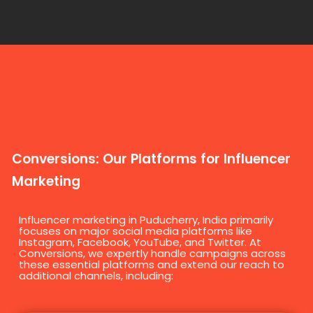
Conversions: Our Platforms for Influencer
Marketing
Influencer marketing in Puducherry, India primarily
focuses on major social media platforms like
Instagram, Facebook, YouTube, and Twitter. At
Conversions, we expertly handle campaigns across
these essential platforms and extend our reach to
additional channels, including: