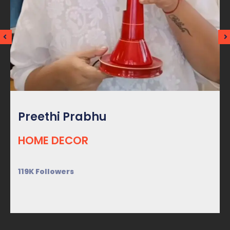
Preethi Prabhu
HOME DECOR
119K Followers