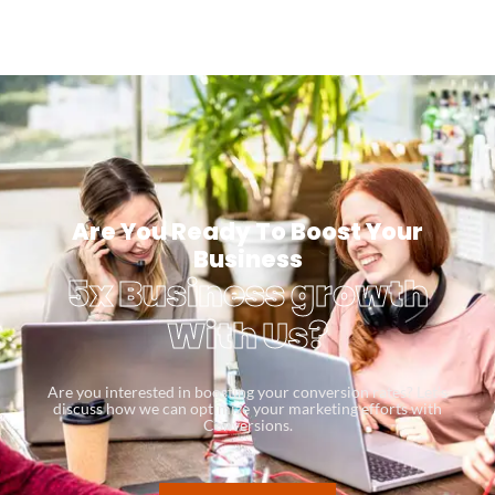
Are You Ready To Boost Your
Business
5x Business growth
With Us?
Are you interested in boosting your conversion rates? Let’s
discuss how we can optimize your marketing efforts with
Conversions.