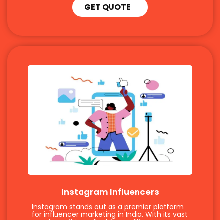
GET QUOTE
Instagram Influencers
Instagram stands out as a premier platform
for influencer marketing in India. With its vast