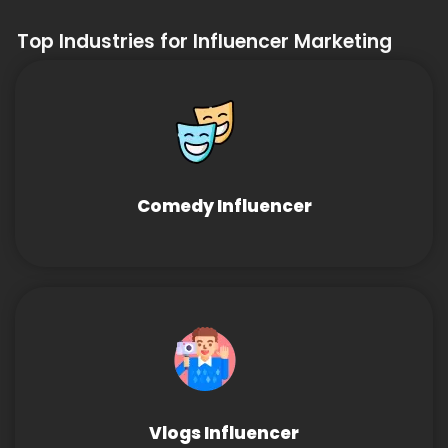
Top Industries for Influencer Marketing
Comedy Influencer
Vlogs Influencer