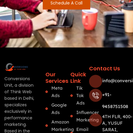
Schedule A Call
Contact Us
Our
Quick
Conversions
Services
Link
info@conversi
Unit, a division
Meta
Tik
of Think Web
+91-
Ads
Tok
based in Delhi,
Ads
specializes
Google
9458751508
exclusively in
Ads
Influencer
4TH FLR, 400-
performance
Marketing
Amazon
A, YUSUF
marketing.
Marketing
Email
SARAI,
Based in the