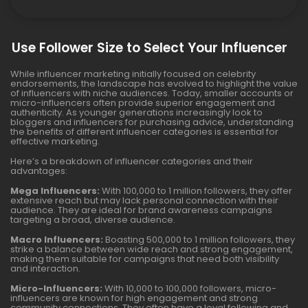
Use Follower Size to Select Your Influencer
While influencer marketing initially focused on celebrity
endorsements, the landscape has evolved to highlight the value
of influencers with niche audiences. Today, smaller accounts or
micro-influencers often provide superior engagement and
authenticity. As younger generations increasingly look to
bloggers and influencers for purchasing advice, understanding
the benefits of different influencer categories is essential for
effective marketing.
Here’s a breakdown of influencer categories and their
advantages:
Mega Influencers:
With 100,000 to 1 million followers, they offer
extensive reach but may lack personal connection with their
audience. They are ideal for brand awareness campaigns
targeting a broad, diverse audience.
Macro Influencers:
Boasting 500,000 to 1 million followers, they
strike a balance between wide reach and strong engagement,
making them suitable for campaigns that need both visibility
and interaction.
Micro-Influencers:
With 10,000 to 100,000 followers, micro-
influencers are known for high engagement and strong
community connections. They often have a loyal following and