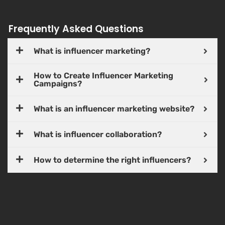
Frequently Asked Questions
What is influencer marketing?
How to Create Influencer Marketing
Campaigns?
What is an influencer marketing website?
What is influencer collaboration?
How to determine the right influencers?