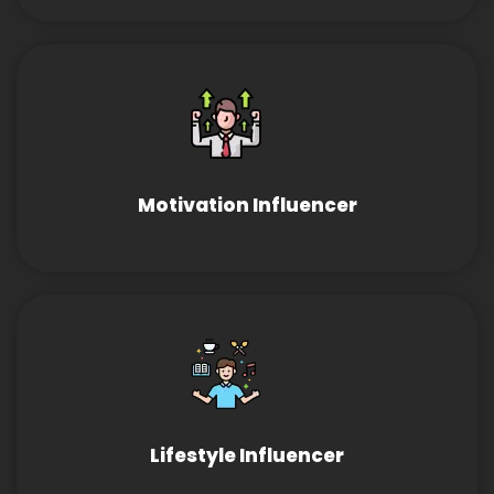
Motivation Influencer
Lifestyle Influencer