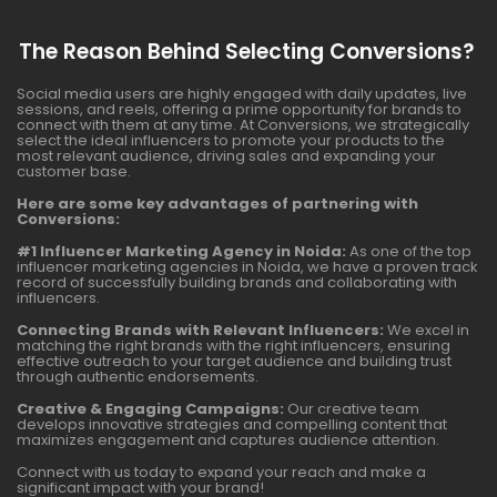
The Reason Behind Selecting Conversions?
Social media users are highly engaged with daily updates, live
sessions, and reels, offering a prime opportunity for brands to
connect with them at any time. At Conversions, we strategically
select the ideal influencers to promote your products to the
most relevant audience, driving sales and expanding your
customer base.
Here are some key advantages of partnering with
Conversions:
#1 Influencer Marketing Agency in Noida:
As one of the top
influencer marketing agencies in Noida, we have a proven track
record of successfully building brands and collaborating with
influencers.
Connecting Brands with Relevant Influencers:
We excel in
matching the right brands with the right influencers, ensuring
effective outreach to your target audience and building trust
through authentic endorsements.
Creative & Engaging Campaigns:
Our creative team
develops innovative strategies and compelling content that
maximizes engagement and captures audience attention.
Connect with us today to expand your reach and make a
significant impact with your brand!