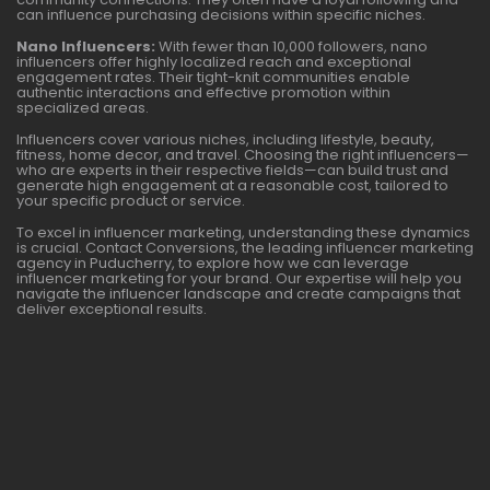
can influence purchasing decisions within specific niches.
Nano Influencers:
With fewer than 10,000 followers, nano
influencers offer highly localized reach and exceptional
engagement rates. Their tight-knit communities enable
authentic interactions and effective promotion within
specialized areas.
Influencers cover various niches, including lifestyle, beauty,
fitness, home decor, and travel. Choosing the right influencers—
who are experts in their respective fields—can build trust and
generate high engagement at a reasonable cost, tailored to
your specific product or service.
To excel in influencer marketing, understanding these dynamics
is crucial. Contact Conversions, the leading influencer marketing
agency in Puducherry, to explore how we can leverage
influencer marketing for your brand. Our expertise will help you
navigate the influencer landscape and create campaigns that
deliver exceptional results.