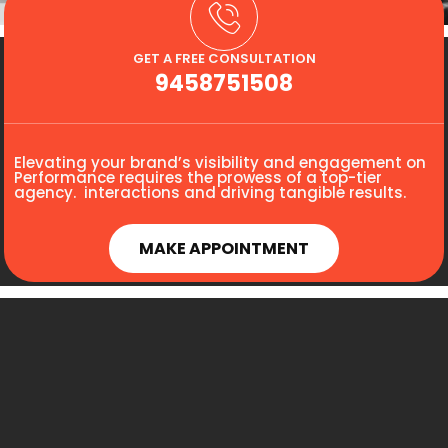
GET A FREE CONSULTATION
9458751508
Elevating your brand’s visibility and engagement on
Performance requires the prowess of a top-tier
agency. interactions and driving tangible results.
MAKE APPOINTMENT