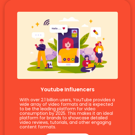
Youtube Influencers
With over 2.1 billion users, YouTube provides a
wide array of video formats and is expected
to be the leading platform for video
consumption by 2025. This makes it an ideal
platform for brands to showcase detailed
video reviews, tutorials, and other engaging
content formats.