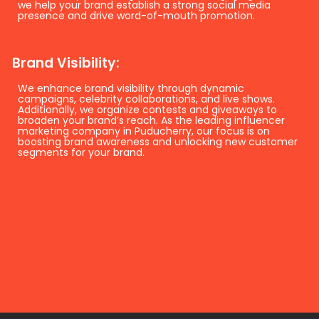
we help your brand establish a strong social media
presence and drive word-of-mouth promotion.
Brand Visibility:
We enhance brand visibility through dynamic
campaigns, celebrity collaborations, and live shows.
Additionally, we organize contests and giveaways to
broaden your brand’s reach. As the leading influencer
marketing company in Puducherry, our focus is on
boosting brand awareness and unlocking new customer
segments for your brand.