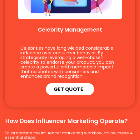
Celebrity Management
Celebrities have long wielded considerable
influence over consumer behavior. By
strategically leveraging a well-chosen
celebrity to endorse your product, you can
create a powerful and memorable impact
that resonates with consumers and
enhances brand recognition.
GET QUOTE
How Does Influencer Marketing Operate?
To streamline the influencer marketing workflow, follow these 4
essential steps: