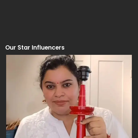
Our Star Influencers