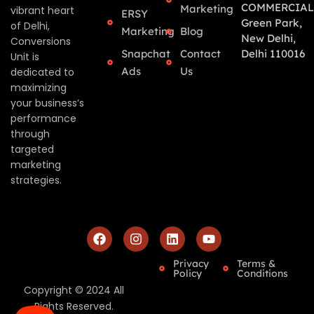
COMMERCIAL
Marketing
vibrant heart
ERSY
Green Park,
of Delhi,
Marketing
Blog
New Delhi,
Conversions
Snapchat
Contact
Delhi 110016
Unit is
Ads
Us
dedicated to
maximizing
your business’s
performance
through
targeted
marketing
strategies.
Privacy
Terms &
Policy
Conditions
Copyright © 2024 All
Rights Reserved.