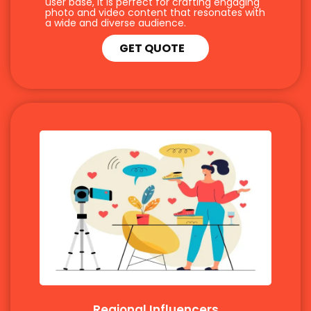
user base, it is perfect for crafting engaging
photo and video content that resonates with
a wide and diverse audience.
GET QUOTE
Regional Influencers