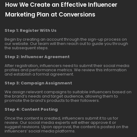
How We Create an Effective Influencer
Marketing Plan at Conversions
Step 1: Register With Us
Begin by creating an account through the sign-up process on
our website. Our team will then reach out to guide you through
the subsequent steps.
Step 2: Influencer Agreement
After registration, influencers need to submit their social media
profiles and performance metrics. We review this information
and establish a formal agreement.
Step 3: Campaign Assignment
We assign relevant campaigns to suitable influencers based on
the brand’s needs and target audience, allowing them to
promote the brand’s products to their followers.
Step 4: Content Posting
Once the content is created, influencers submit it to us for
review. Our social media experts will either approve it or
suggest revisions. Upon approval, the content is posted on the
influencers’ social media platforms.