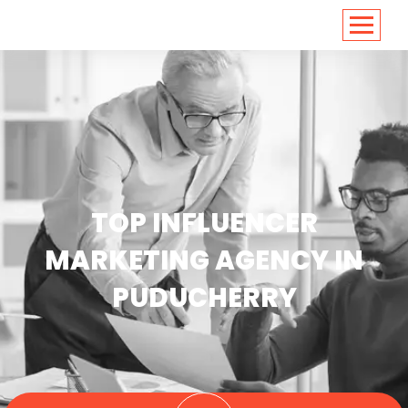
<
https://conversions.co.in/
TOP INFLUENCER
MARKETING AGENCY IN
PUDUCHERRY