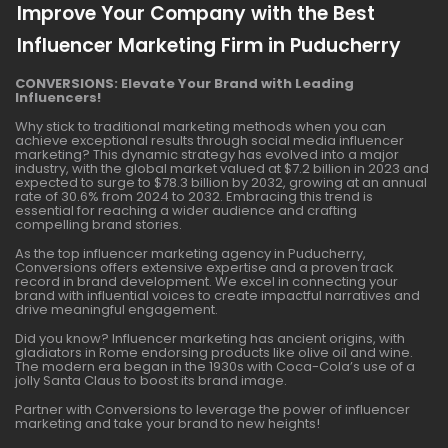
Improve Your Company with the Best
Influencer Marketing Firm in Puducherry
CONVERSIONS: Elevate Your Brand with Leading
Influencers!
Why stick to traditional marketing methods when you can
achieve exceptional results through social media influencer
marketing? This dynamic strategy has evolved into a major
industry, with the global market valued at $7.2 billion in 2023 and
expected to surge to $78.3 billion by 2032, growing at an annual
rate of 30.6% from 2024 to 2032. Embracing this trend is
essential for reaching a wider audience and crafting
compelling brand stories.
As the top influencer marketing agency in Puducherry,
Conversions offers extensive expertise and a proven track
record in brand development. We excel in connecting your
brand with influential voices to create impactful narratives and
drive meaningful engagement.
Did you know? Influencer marketing has ancient origins, with
gladiators in Rome endorsing products like olive oil and wine.
The modern era began in the 1930s with Coca-Cola’s use of a
jolly Santa Claus to boost its brand image.
Partner with Conversions to leverage the power of influencer
marketing and take your brand to new heights!