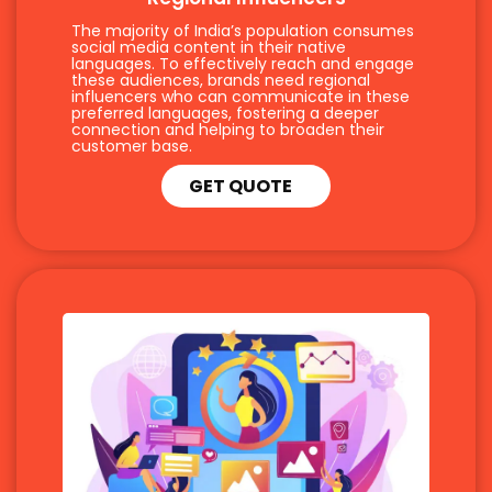
The majority of India’s population consumes
social media content in their native
languages. To effectively reach and engage
these audiences, brands need regional
influencers who can communicate in these
preferred languages, fostering a deeper
connection and helping to broaden their
customer base.
GET QUOTE