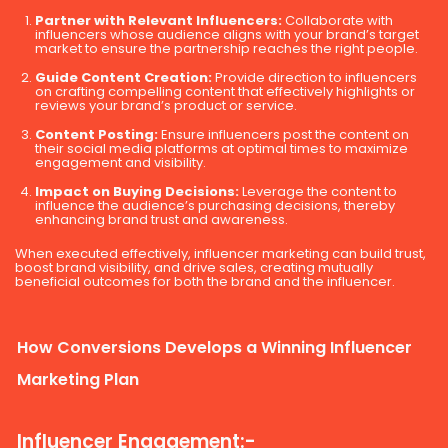
Partner with Relevant Influencers:
Collaborate with
influencers whose audience aligns with your brand’s target
market to ensure the partnership reaches the right people.
Guide Content Creation:
Provide direction to influencers
on crafting compelling content that effectively highlights or
reviews your brand’s product or service.
Content Posting:
Ensure influencers post the content on
their social media platforms at optimal times to maximize
engagement and visibility.
Impact on Buying Decisions:
Leverage the content to
influence the audience’s purchasing decisions, thereby
enhancing brand trust and awareness.
When executed effectively, influencer marketing can build trust,
boost brand visibility, and drive sales, creating mutually
beneficial outcomes for both the brand and the influencer.
How Conversions Develops a Winning Influencer
Marketing Plan
Influencer Engagement:-