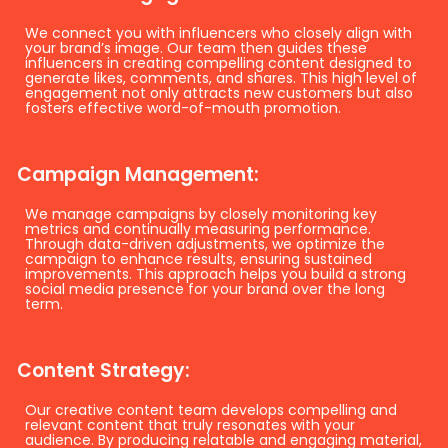
We connect you with influencers who closely align with
your brand’s image. Our team then guides these
influencers in creating compelling content designed to
generate likes, comments, and shares. This high level of
engagement not only attracts new customers but also
fosters effective word-of-mouth promotion.
Campaign Management:
We manage campaigns by closely monitoring key
metrics and continually measuring performance.
Through data-driven adjustments, we optimize the
campaign to enhance results, ensuring sustained
improvements. This approach helps you build a strong
social media presence for your brand over the long
term.
Content Strategy:
Our creative content team develops compelling and
relevant content that truly resonates with your
audience. By producing relatable and engaging material,