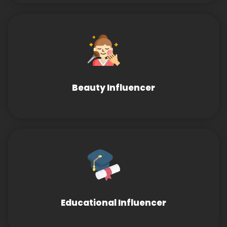
Beauty Influencer
Educational Influencer