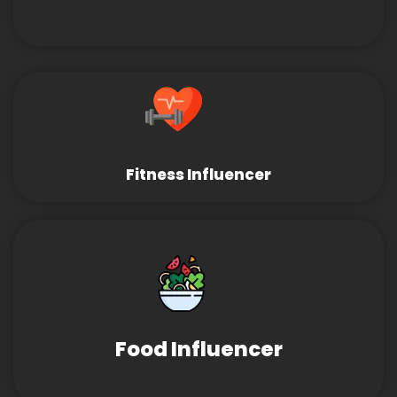
Fitness Influencer
Food Influencer