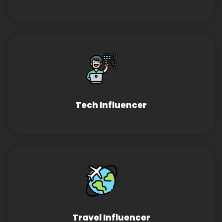
Tech Influencer
Travel Influencer