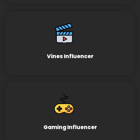
Vines Influencer
Gaming Influencer