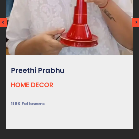
Preethi Prabhu
HOME DECOR
119K Followers