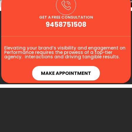
GET A FREE CONSULTATION
9458751508
Elevating your brand’s visibility and engagement on
Performance requires the prowess of a top-tier
agency. interactions and driving tangible results.
MAKE APPOINTMENT