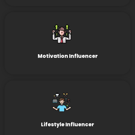
Motivation Influencer
Lifestyle Influencer