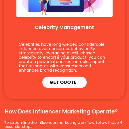
Celebrity Management
Celebrities have long wielded considerable
influence over consumer behavior. By
strategically leveraging a well-chosen
celebrity to endorse your product, you can
create a powerful and memorable impact
that resonates with consumers and
enhances brand recognition.
GET QUOTE
How Does Influencer Marketing Operate?
To streamline the influencer marketing workflow, follow these 4
essential steps: