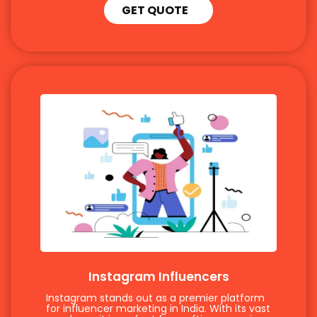
GET QUOTE
Instagram Influencers
Instagram stands out as a premier platform
for influencer marketing in India. With its vast