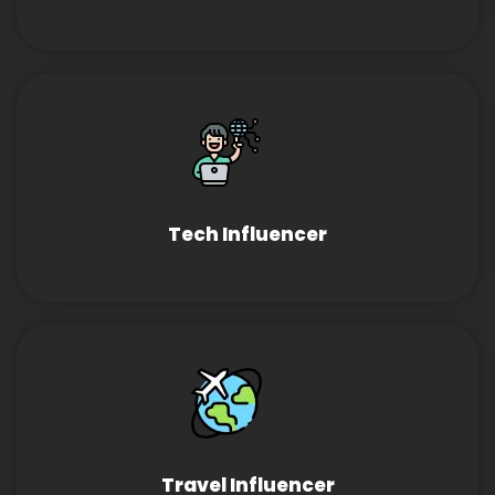
Tech Influencer
Travel Influencer