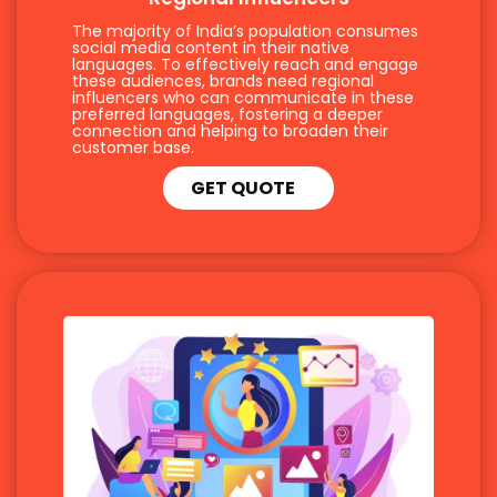
The majority of India’s population consumes
social media content in their native
languages. To effectively reach and engage
these audiences, brands need regional
influencers who can communicate in these
preferred languages, fostering a deeper
connection and helping to broaden their
customer base.
GET QUOTE