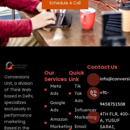
Schedule A Call
Contact Us
Our
Quick
Conversions
Services
Link
info@conversi
Unit, a division
Meta
Tik
of Think Web
+91-
Ads
Tok
based in Delhi,
Ads
specializes
Google
9458751508
exclusively in
Ads
Influencer
4TH FLR, 400-
performance
Marketing
Amazon
A, YUSUF
marketing.
Marketing
Email
SARAI,
Based in the