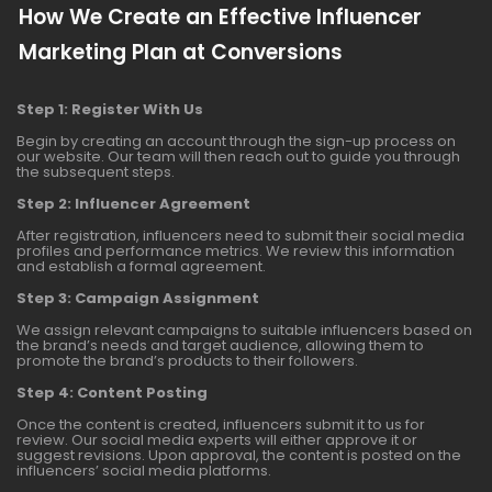
How We Create an Effective Influencer
Marketing Plan at Conversions
Step 1: Register With Us
Begin by creating an account through the sign-up process on
our website. Our team will then reach out to guide you through
the subsequent steps.
Step 2: Influencer Agreement
After registration, influencers need to submit their social media
profiles and performance metrics. We review this information
and establish a formal agreement.
Step 3: Campaign Assignment
We assign relevant campaigns to suitable influencers based on
the brand’s needs and target audience, allowing them to
promote the brand’s products to their followers.
Step 4: Content Posting
Once the content is created, influencers submit it to us for
review. Our social media experts will either approve it or
suggest revisions. Upon approval, the content is posted on the
influencers’ social media platforms.