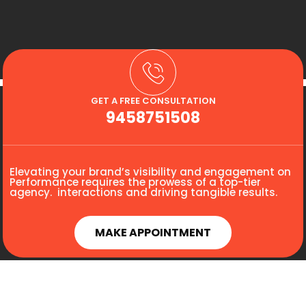
GET A FREE CONSULTATION
9458751508
Elevating your brand’s visibility and engagement on
Performance requires the prowess of a top-tier
agency. interactions and driving tangible results.
MAKE APPOINTMENT