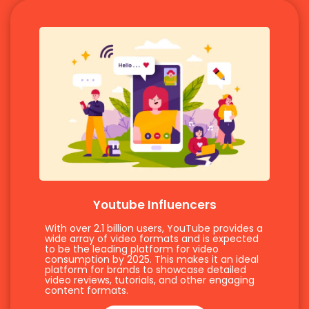
Youtube Influencers
With over 2.1 billion users, YouTube provides a
wide array of video formats and is expected
to be the leading platform for video
consumption by 2025. This makes it an ideal
platform for brands to showcase detailed
video reviews, tutorials, and other engaging
content formats.