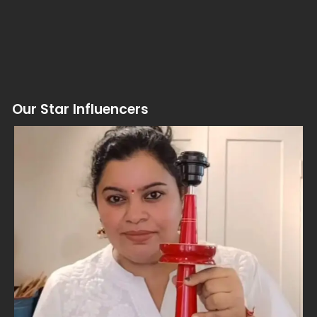
Our Star Influencers