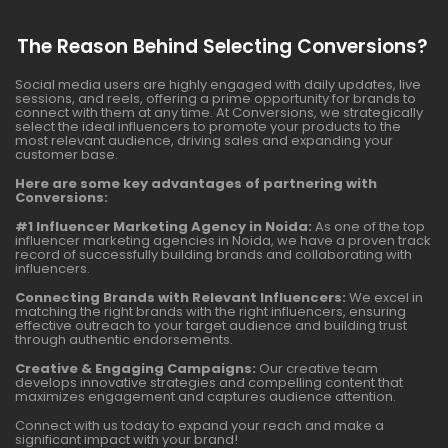
The Reason Behind Selecting Conversions?
Social media users are highly engaged with daily updates, live
sessions, and reels, offering a prime opportunity for brands to
connect with them at any time. At Conversions, we strategically
select the ideal influencers to promote your products to the
most relevant audience, driving sales and expanding your
customer base.
Here are some key advantages of partnering with
Conversions:
#1 Influencer Marketing Agency in Noida:
As one of the top
influencer marketing agencies in Noida, we have a proven track
record of successfully building brands and collaborating with
influencers.
Connecting Brands with Relevant Influencers:
We excel in
matching the right brands with the right influencers, ensuring
effective outreach to your target audience and building trust
through authentic endorsements.
Creative & Engaging Campaigns:
Our creative team
develops innovative strategies and compelling content that
maximizes engagement and captures audience attention.
Connect with us today to expand your reach and make a
significant impact with your brand!