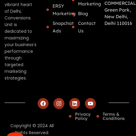
COMMERCIAL
Marketing
vibrant heart
ERSY
Green Park,
of Delhi,
Marketing
Blog
New Delhi,
Conversions
Snapchat
Contact
Delhi 110016
Unit is
Ads
Us
dedicated to
maximizing
your business’s
performance
through
targeted
marketing
strategies.
Privacy
Terms &
Policy
Conditions
Copyright © 2024 All
Rights Reserved.