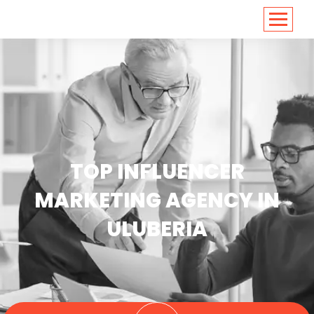
<
https://conversions.co.in/
TOP INFLUENCER
MARKETING AGENCY IN
ULUBERIA