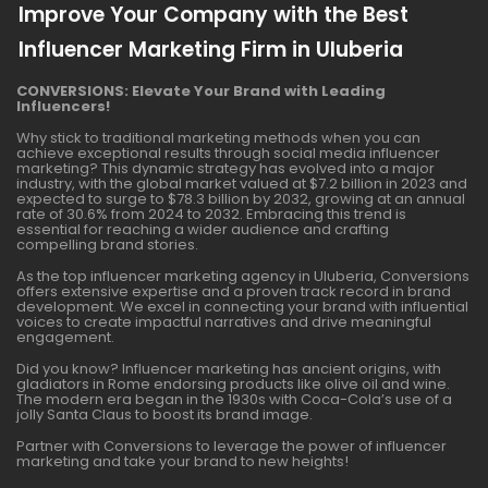
Improve Your Company with the Best
Influencer Marketing Firm in Uluberia
CONVERSIONS: Elevate Your Brand with Leading
Influencers!
Why stick to traditional marketing methods when you can
achieve exceptional results through social media influencer
marketing? This dynamic strategy has evolved into a major
industry, with the global market valued at $7.2 billion in 2023 and
expected to surge to $78.3 billion by 2032, growing at an annual
rate of 30.6% from 2024 to 2032. Embracing this trend is
essential for reaching a wider audience and crafting
compelling brand stories.
As the top influencer marketing agency in Uluberia, Conversions
offers extensive expertise and a proven track record in brand
development. We excel in connecting your brand with influential
voices to create impactful narratives and drive meaningful
engagement.
Did you know? Influencer marketing has ancient origins, with
gladiators in Rome endorsing products like olive oil and wine.
The modern era began in the 1930s with Coca-Cola’s use of a
jolly Santa Claus to boost its brand image.
Partner with Conversions to leverage the power of influencer
marketing and take your brand to new heights!