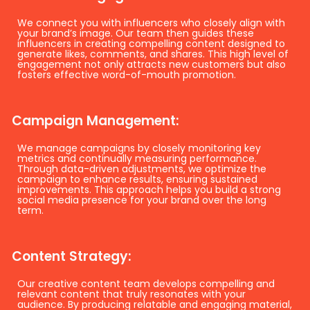
We connect you with influencers who closely align with
your brand’s image. Our team then guides these
influencers in creating compelling content designed to
generate likes, comments, and shares. This high level of
engagement not only attracts new customers but also
fosters effective word-of-mouth promotion.
Campaign Management:
We manage campaigns by closely monitoring key
metrics and continually measuring performance.
Through data-driven adjustments, we optimize the
campaign to enhance results, ensuring sustained
improvements. This approach helps you build a strong
social media presence for your brand over the long
term.
Content Strategy:
Our creative content team develops compelling and
relevant content that truly resonates with your
audience. By producing relatable and engaging material,