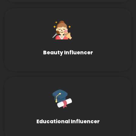
Beauty Influencer
Educational Influencer