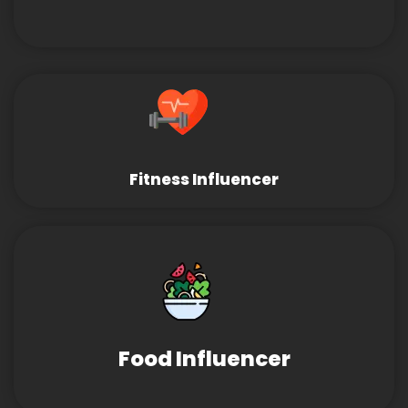
Fitness Influencer
Food Influencer