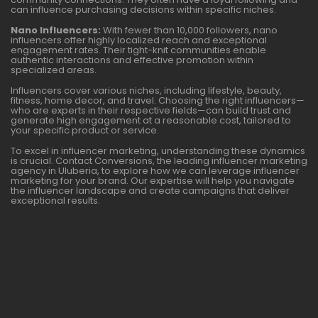
can influence purchasing decisions within specific niches.
Nano Influencers:
With fewer than 10,000 followers, nano
influencers offer highly localized reach and exceptional
engagement rates. Their tight-knit communities enable
authentic interactions and effective promotion within
specialized areas.
Influencers cover various niches, including lifestyle, beauty,
fitness, home decor, and travel. Choosing the right influencers—
who are experts in their respective fields—can build trust and
generate high engagement at a reasonable cost, tailored to
your specific product or service.
To excel in influencer marketing, understanding these dynamics
is crucial. Contact Conversions, the leading influencer marketing
agency in Uluberia, to explore how we can leverage influencer
marketing for your brand. Our expertise will help you navigate
the influencer landscape and create campaigns that deliver
exceptional results.