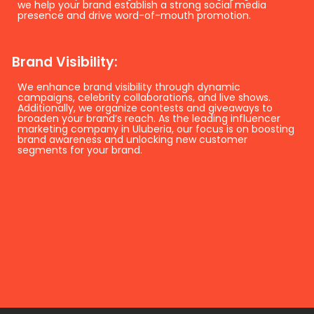
we help your brand establish a strong social media
presence and drive word-of-mouth promotion.
Brand Visibility:
We enhance brand visibility through dynamic
campaigns, celebrity collaborations, and live shows.
Additionally, we organize contests and giveaways to
broaden your brand’s reach. As the leading influencer
marketing company in Uluberia, our focus is on boosting
brand awareness and unlocking new customer
segments for your brand.