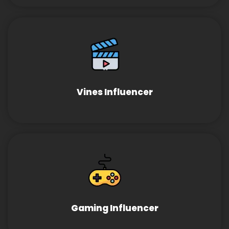
Vines Influencer
Gaming Influencer