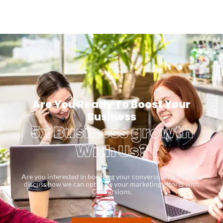
Are You Ready To Boost Your
Business
5x Business growth
With Us?
Are you interested in boosting your conversion rates? Let’s
discuss how we can optimize your marketing efforts with
Conversions.