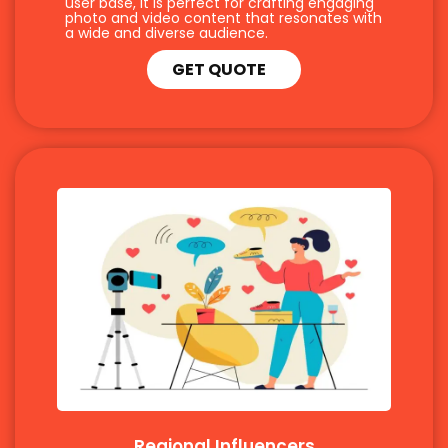
user base, it is perfect for crafting engaging
photo and video content that resonates with
a wide and diverse audience.
GET QUOTE
Regional Influencers