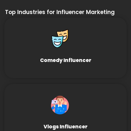
Top Industries for Influencer Marketing
Comedy Influencer
Vlogs Influencer