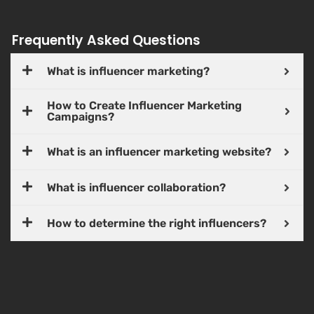
Frequently Asked Questions
What is influencer marketing?
How to Create Influencer Marketing
Campaigns?
What is an influencer marketing website?
What is influencer collaboration?
How to determine the right influencers?