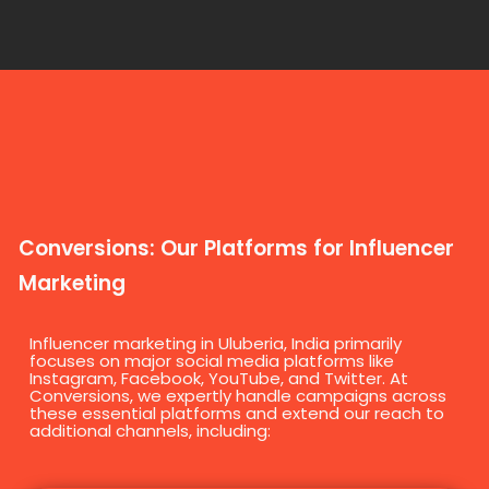
Conversions: Our Platforms for Influencer
Marketing
Influencer marketing in Uluberia, India primarily
focuses on major social media platforms like
Instagram, Facebook, YouTube, and Twitter. At
Conversions, we expertly handle campaigns across
these essential platforms and extend our reach to
additional channels, including: