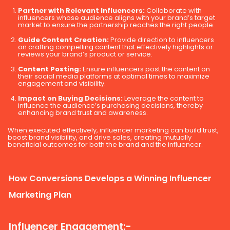
Partner with Relevant Influencers:
Collaborate with
influencers whose audience aligns with your brand’s target
market to ensure the partnership reaches the right people.
Guide Content Creation:
Provide direction to influencers
on crafting compelling content that effectively highlights or
reviews your brand’s product or service.
Content Posting:
Ensure influencers post the content on
their social media platforms at optimal times to maximize
engagement and visibility.
Impact on Buying Decisions:
Leverage the content to
influence the audience’s purchasing decisions, thereby
enhancing brand trust and awareness.
When executed effectively, influencer marketing can build trust,
boost brand visibility, and drive sales, creating mutually
beneficial outcomes for both the brand and the influencer.
How Conversions Develops a Winning Influencer
Marketing Plan
Influencer Engagement:-