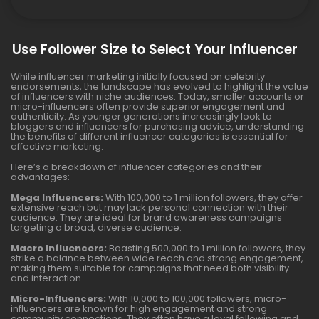
Use Follower Size to Select Your Influencer
While influencer marketing initially focused on celebrity
endorsements, the landscape has evolved to highlight the value
of influencers with niche audiences. Today, smaller accounts or
micro-influencers often provide superior engagement and
authenticity. As younger generations increasingly look to
bloggers and influencers for purchasing advice, understanding
the benefits of different influencer categories is essential for
effective marketing.
Here’s a breakdown of influencer categories and their
advantages:
Mega Influencers:
With 100,000 to 1 million followers, they offer
extensive reach but may lack personal connection with their
audience. They are ideal for brand awareness campaigns
targeting a broad, diverse audience.
Macro Influencers:
Boasting 500,000 to 1 million followers, they
strike a balance between wide reach and strong engagement,
making them suitable for campaigns that need both visibility
and interaction.
Micro-Influencers:
With 10,000 to 100,000 followers, micro-
influencers are known for high engagement and strong
community connections. They often have a loyal following and