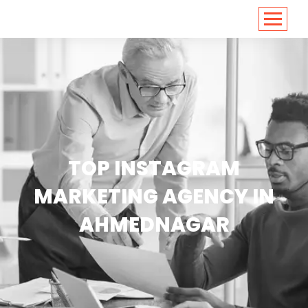
<
https://conversions.co.in/
TOP INSTAGRAM
MARKETING AGENCY IN
AHMEDNAGAR