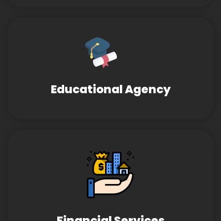
Educational Agency
Financial Services