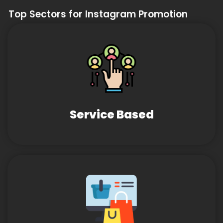
Top Sectors for Instagram Promotion
Service Based