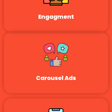
Engagment
Carousel Ads