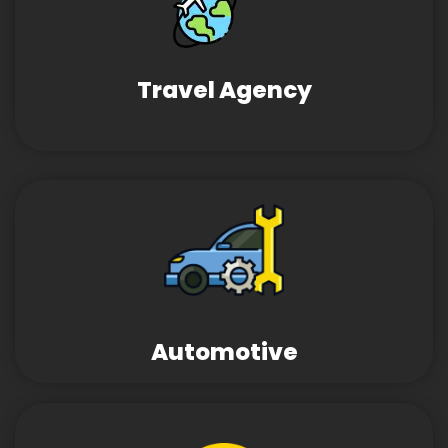
Travel Agency
Automotive