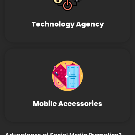
Technology Agency
Mobile Accessories