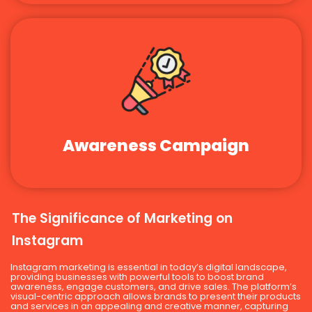
Awareness Campaign
The Significance of Marketing on
Instagram
Instagram marketing is essential in today’s digital landscape,
providing businesses with powerful tools to boost brand
awareness, engage customers, and drive sales. The platform’s
visual-centric approach allows brands to present their products
and services in an appealing and creative manner, capturing