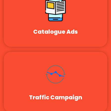
Catalogue Ads
Traffic Campaign