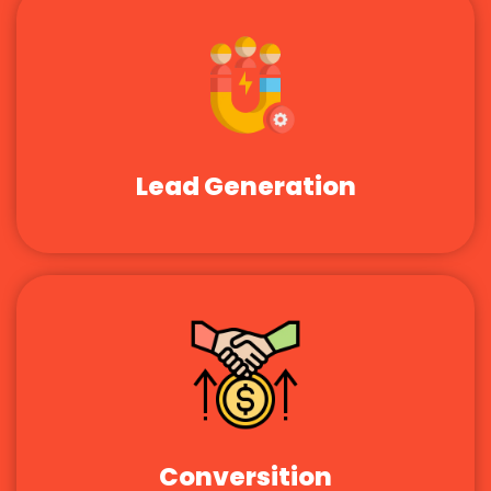
Lead Generation
Conversition