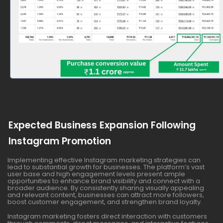
Expected Business Expansion Following
Instagram Promotion
Implementing effective Instagram marketing strategies can
lead to substantial growth for businesses. The platform’s vast
user base and high engagement levels present ample
opportunities to enhance brand visibility and connect with a
broader audience. By consistently sharing visually appealing
and relevant content, businesses can attract more followers,
boost customer engagement, and strengthen brand loyalty.
Instagram marketing fosters direct interaction with customers