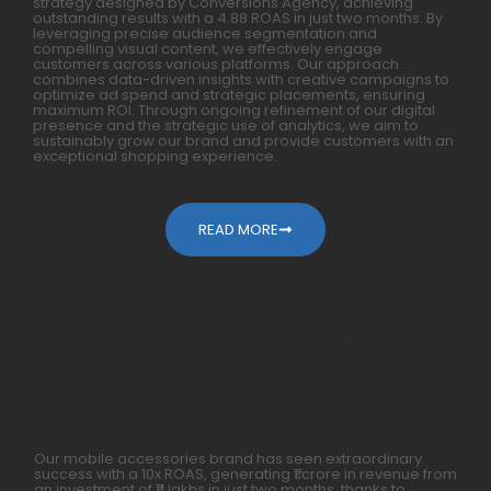
strategy designed by Conversions Agency, achieving
outstanding results with a 4.88 ROAS in just two months. By
leveraging precise audience segmentation and
compelling visual content, we effectively engage
customers across various platforms. Our approach
combines data-driven insights with creative campaigns to
optimize ad spend and strategic placements, ensuring
maximum ROI. Through ongoing refinement of our digital
presence and the strategic use of analytics, we aim to
sustainably grow our brand and provide customers with an
exceptional shopping experience.
READ MORE
How We Generated 10X For
Mobile Accessories Within A Year
Our mobile accessories brand has seen extraordinary
success with a 10x ROAS, generating ₹1 crore in revenue from
an investment of ₹11 lakhs in just two months, thanks to