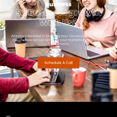
Business
5x Business growth
With Us?
Are you interested in boosting your conversion rates? Let’s
discuss how we can optimize your marketing efforts with
Conversions.
Schedule A Call