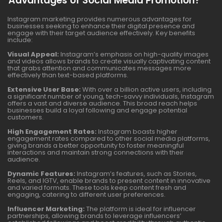
Advantages of Social Media Promotion?
Instagram marketing provides numerous advantages for
businesses seeking to enhance their digital presence and
engage with their target audience effectively. Key benefits
include:
Visual Appeal:
Instagram’s emphasis on high-quality images
and videos allows brands to create visually captivating content
that grabs attention and communicates messages more
effectively than text-based platforms.
Extensive User Base:
With over a billion active users, including
a significant number of young, tech-savvy individuals, Instagram
offers a vast and diverse audience. This broad reach helps
businesses build a loyal following and engage potential
customers.
High Engagement Rates:
Instagram boasts higher
engagement rates compared to other social media platforms,
giving brands a better opportunity to foster meaningful
interactions and maintain strong connections with their
audience.
Dynamic Features:
Instagram’s features, such as Stories,
Reels, and IGTV, enable brands to present content in innovative
and varied formats. These tools keep content fresh and
engaging, catering to different user preferences.
Influencer Marketing:
The platform is ideal for influencer
partnerships, allowing brands to leverage influencers’