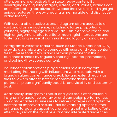
attention more effectively than text-heavy content. By
leveraging high-quality images, videos, and Stories, brands can
craft compelling narratives, showcase their values, and highlight
unique features, thereby creating a memorable and distinctive
brand identity.
With over a billion active users, Instagram offers access to a
vast and diverse audience, including a large proportion of
younger, highly engaged individuals. This extensive reach and
high engagement rates facilitate meaningful interactions and
foster a strong sense of community and loyalty among users.
Instagram’s versatile features, such as Stories, Reels, and IGTV,
provide dynamic ways to connect with users and keep content
fresh. These tools help brands remain prominent in their
audience’s minds by regularly sharing updates, promotions,
and behind-the-scenes content.
Influencer collaborations play a crucial role in Instagram
marketing. Partnering with influencers who resonate with a
brand’s values can enhance credibility and extend reach, as
their followers often trust their recommendations. This
partnership can significantly boost brand visibility and customer
trust.
Additionally, Instagram’s robust analytics tools offer valuable
insights into audience behavior and campaign performance.
This data enables businesses to refine strategies and optimize
content for improved results. Paid advertising options further
enhance targeting capabilities, ensuring that marketing efforts
effectively reach the most relevant and interested audiences.