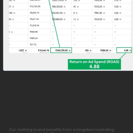
How We Generated 4.88 ROAS
For Clothing Brand Within 2
Months
Our clothing brand benefits from a targeted marketing