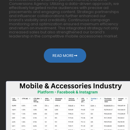
Conversions Agency. Utilizing a data-driven approach, we
effectively targeted niche audiences with precise ad
placements and engaging content. Strategic partnerships
and influencer collaborations further enhanced our
brand’s visibility and credibility. Continuous campaign
monitoring and optimization ensured maximum efficiency
and return on investment. This integrated strategy not only
increased sales but also strengthened our brand’s
leadership in the competitive mobile accessories market.
READ MORE