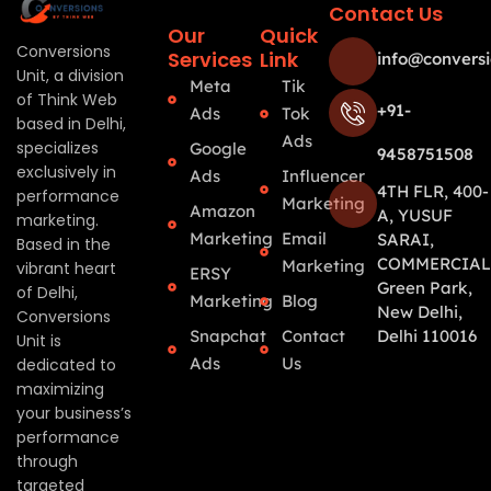
Contact Us
Our
Quick
Conversions
Services
Link
info@conversi
Unit, a division
Meta
Tik
of Think Web
+91-
Ads
Tok
based in Delhi,
Ads
specializes
Google
9458751508
exclusively in
Ads
Influencer
4TH FLR, 400-
performance
Marketing
Amazon
A, YUSUF
marketing.
Marketing
Email
SARAI,
Based in the
COMMERCIAL
Marketing
vibrant heart
ERSY
Green Park,
of Delhi,
Marketing
Blog
New Delhi,
Conversions
Snapchat
Contact
Delhi 110016
Unit is
Ads
Us
dedicated to
maximizing
your business’s
performance
through
targeted