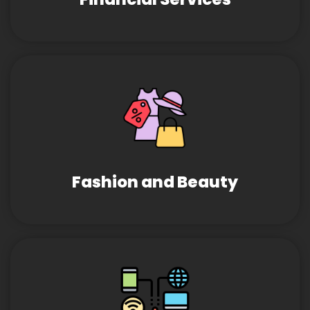
Fashion and Beauty