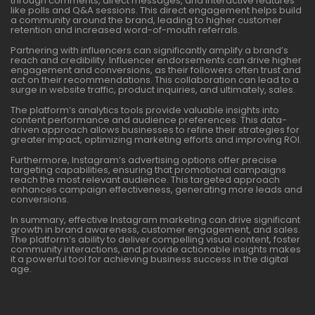
through comments, direct messages, and interactive features
like polls and Q&A sessions. This direct engagement helps build
a community around the brand, leading to higher customer
retention and increased word-of-mouth referrals.
Partnering with influencers can significantly amplify a brand’s
reach and credibility. Influencer endorsements can drive higher
engagement and conversions, as their followers often trust and
act on their recommendations. This collaboration can lead to a
surge in website traffic, product inquiries, and ultimately, sales.
The platform’s analytics tools provide valuable insights into
content performance and audience preferences. This data-
driven approach allows businesses to refine their strategies for
greater impact, optimizing marketing efforts and improving ROI.
Furthermore, Instagram’s advertising options offer precise
targeting capabilities, ensuring that promotional campaigns
reach the most relevant audience. This targeted approach
enhances campaign effectiveness, generating more leads and
conversions.
In summary, effective Instagram marketing can drive significant
growth in brand awareness, customer engagement, and sales.
The platform’s ability to deliver compelling visual content, foster
community interactions, and provide actionable insights makes
it a powerful tool for achieving business success in the digital
age.