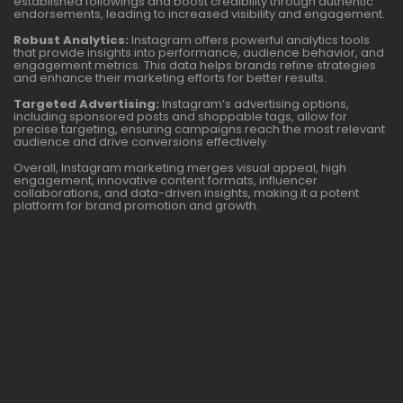
established followings and boost credibility through authentic
endorsements, leading to increased visibility and engagement.
Robust Analytics:
Instagram offers powerful analytics tools
that provide insights into performance, audience behavior, and
engagement metrics. This data helps brands refine strategies
and enhance their marketing efforts for better results.
Targeted Advertising:
Instagram’s advertising options,
including sponsored posts and shoppable tags, allow for
precise targeting, ensuring campaigns reach the most relevant
audience and drive conversions effectively.
Overall, Instagram marketing merges visual appeal, high
engagement, innovative content formats, influencer
collaborations, and data-driven insights, making it a potent
platform for brand promotion and growth.