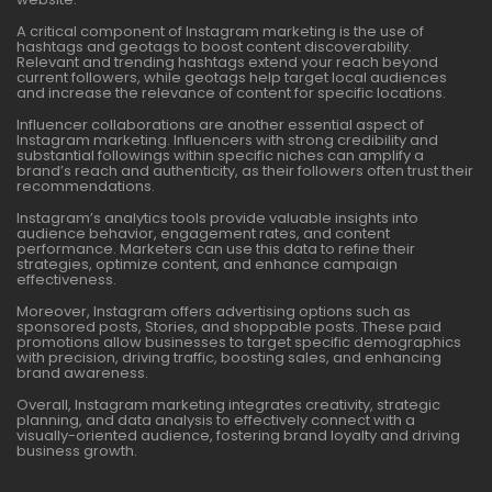
A critical component of Instagram marketing is the use of
hashtags and geotags to boost content discoverability.
Relevant and trending hashtags extend your reach beyond
current followers, while geotags help target local audiences
and increase the relevance of content for specific locations.
Influencer collaborations are another essential aspect of
Instagram marketing. Influencers with strong credibility and
substantial followings within specific niches can amplify a
brand’s reach and authenticity, as their followers often trust their
recommendations.
Instagram’s analytics tools provide valuable insights into
audience behavior, engagement rates, and content
performance. Marketers can use this data to refine their
strategies, optimize content, and enhance campaign
effectiveness.
Moreover, Instagram offers advertising options such as
sponsored posts, Stories, and shoppable posts. These paid
promotions allow businesses to target specific demographics
with precision, driving traffic, boosting sales, and enhancing
brand awareness.
Overall, Instagram marketing integrates creativity, strategic
planning, and data analysis to effectively connect with a
visually-oriented audience, fostering brand loyalty and driving
business growth.