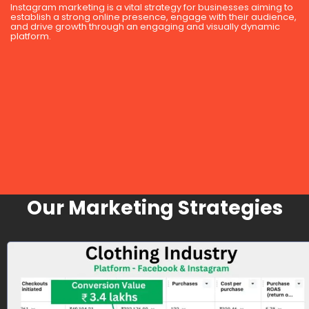
Instagram marketing is a vital strategy for businesses aiming to
establish a strong online presence, engage with their audience,
and drive growth through an engaging and visually dynamic
platform.
Our Marketing Strategies