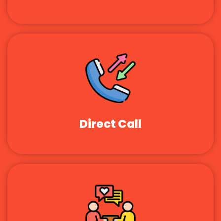
Direct Call