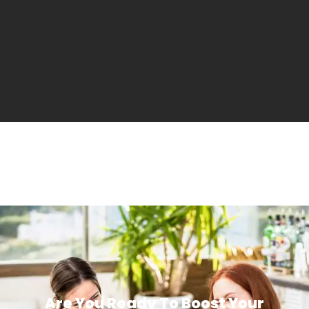
Are You Ready To Boost Your