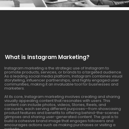
What is Instagram Marketing?
Instagram marketing is the strategic use of Instagram to
promote products, services, or brands to a targeted audience.
As a leading social media platform, Instagram combines visual
storytelling, influencer partnerships, and highly engaged user
communities, making it an invaluable tool for businesses and
marketers.
At its core, Instagram marketing involves creating and sharing
visually appealing content that resonates with users. This
content can include photos, videos, Stories, Reels, and
carousels, each serving different purposes—from showcasing
product features and benefits to offering behind-the-scenes
glimpses and sharing user-generated content. The goal is to
build a cohesive brand image that engages followers and
encourages actions such as making purchases or visiting a
website.