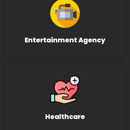
Entertainment Agency
Healthcare