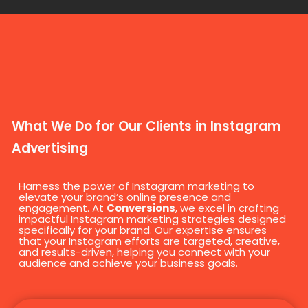
What We Do for Our Clients in Instagram
Advertising
Harness the power of Instagram marketing to
elevate your brand’s online presence and
engagement. At
Conversions
, we excel in crafting
impactful Instagram marketing strategies designed
specifically for your brand. Our expertise ensures
that your Instagram efforts are targeted, creative,
and results-driven, helping you connect with your
audience and achieve your business goals.