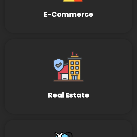
E-Commerce
Real Estate