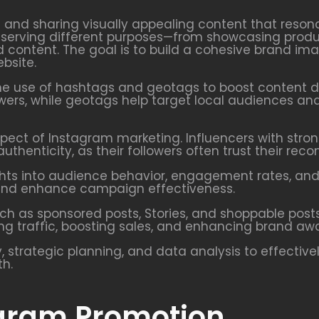
g and sharing visually appealing content that reson
ch serving different purposes—from showcasing produ
content. The goal is to build a cohesive brand i
bsite.
he use of hashtags and geotags to boost content di
ers, while geotags help target local audiences and
pect of Instagram marketing. Influencers with strong
uthenticity, as their followers often trust their re
ights into audience behavior, engagement rates, an
t, and enhance campaign effectiveness.
uch as sponsored posts, Stories, and shoppable post
ing traffic, boosting sales, and enhancing brand aw
, strategic planning, and data analysis to effectiv
th.
agram Promotion