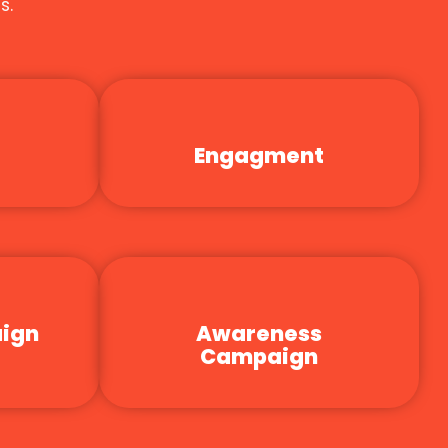
s.
Engagment
aign
Awareness
Campaign