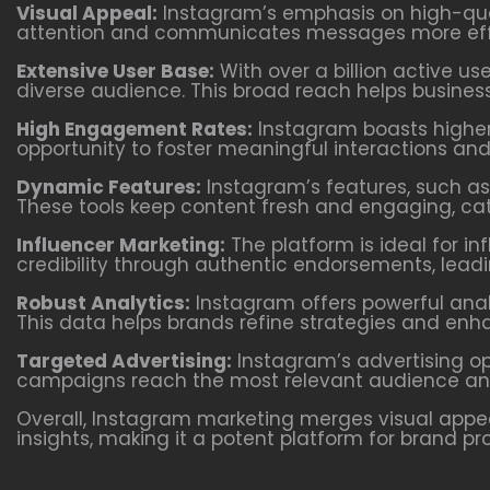
Visual Appeal:
Instagram’s emphasis on high-qual
attention and communicates messages more effe
Extensive User Base:
With over a billion active us
diverse audience. This broad reach helps busines
High Engagement Rates:
Instagram boasts higher
opportunity to foster meaningful interactions an
Dynamic Features:
Instagram’s features, such as 
These tools keep content fresh and engaging, cate
Influencer Marketing:
The platform is ideal for in
credibility through authentic endorsements, lead
Robust Analytics:
Instagram offers powerful anal
This data helps brands refine strategies and enhan
Targeted Advertising:
Instagram’s advertising op
campaigns reach the most relevant audience and 
Overall, Instagram marketing merges visual appea
insights, making it a potent platform for brand p