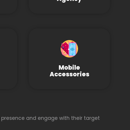
Mobile
Accessories
 presence and engage with their target