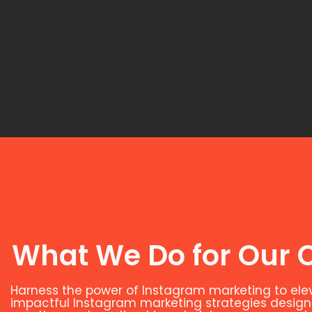
What We Do for Our C
Harness the power of Instagram marketing to el
impactful Instagram marketing strategies designed