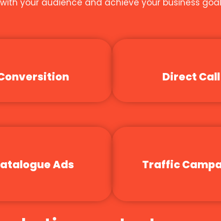
t with your audience and achieve your business goal
Conversition
Direct Call
atalogue Ads
Traffic Camp