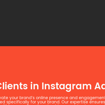
lients in Instagram Ad
evate your brand’s online presence and engagement
 specifically for your brand. Our expertise ensures