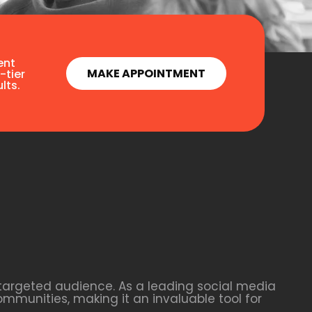
ent
MAKE APPOINTMENT
-tier
lts.
 targeted audience. As a leading social media
ommunities, making it an invaluable tool for