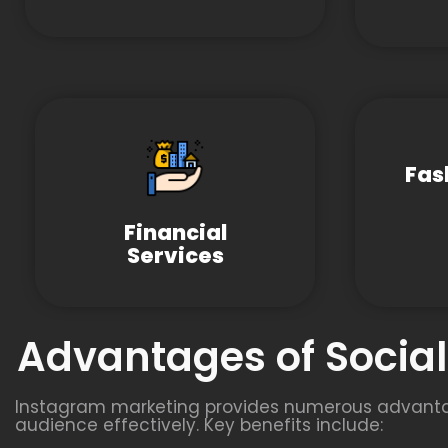
Fas
Financial
Services
Advantages of Socia
Instagram marketing provides numerous advantage
audience effectively. Key benefits include: