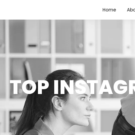
<
https://conversions.co.in/
Home
Ab
TOP INSTAG