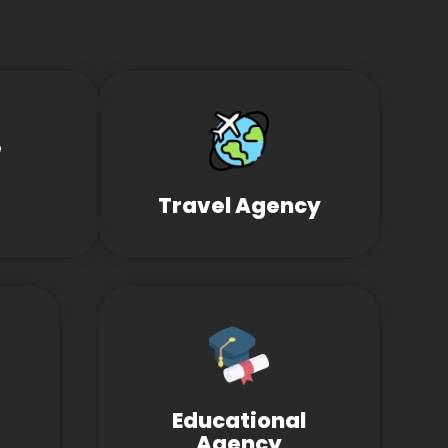
e
Travel Agency
Educational
Agency