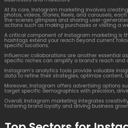
At its core, Instagram marketing involves creatin
photos, videos, Stories, Reels, and carousels, ea
the-scenes glimpses and sharing user-generated 
actions such as making purchases or visiting a we
A critical component of Instagram marketing is t
hashtags extend your reach beyond current follow
specific locations.
Influencer collaborations are another essential as
specific niches can amplify a brand’s reach and a
Instagram’s analytics tools provide valuable ins
data to refine their strategies, optimize conten
Moreover, Instagram offers advertising options s
target specific demographics with precision, driv
Overall, Instagram marketing integrates creativity
fostering brand loyalty and driving business grow
Top Sectors for Inst