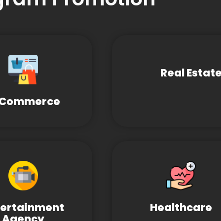
Real Estat
-Commerce
tertainment
Healthcare
Agency