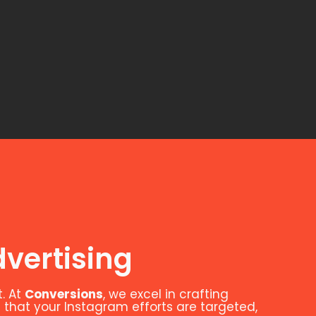
vertising
. At
Conversions
, we excel in crafting
 that your Instagram efforts are targeted,