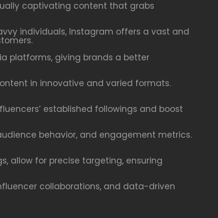
ally captivating content that grabs
savvy individuals, Instagram offers a vast and
stomers.
 platforms, giving brands a better
content in innovative and varied formats.
nfluencers’ established followings and boost
, audience behavior, and engagement metrics.
, allow for precise targeting, ensuring
nfluencer collaborations, and data-driven