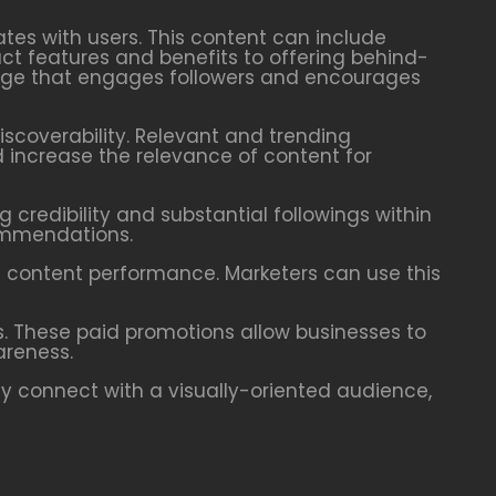
ates with users. This content can include
ct features and benefits to offering behind-
mage that engages followers and encourages
scoverability. Relevant and trending
 increase the relevance of content for
 credibility and substantial followings within
commendations.
d content performance. Marketers can use this
s. These paid promotions allow businesses to
areness.
ely connect with a visually-oriented audience,