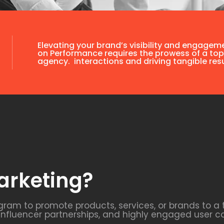
Elevating your brand’s visibility and engagem
on Performance requires the prowess of a top
agency. interactions and driving tangible resu
arketing?
agram to promote products, services, or brands to a
 influencer partnerships, and highly engaged user c