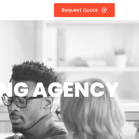
Request Quote
ING AGENCY