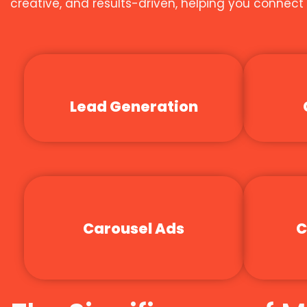
creative, and results-driven, helping you connec
Lead Generation
Carousel Ads
C