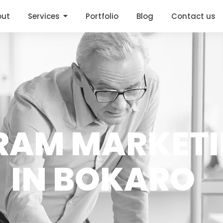
out
Services
Portfolio
Blog
Contact us
RAM MARKET
IN BOKARO