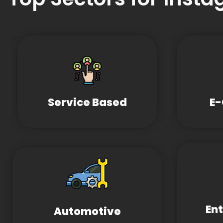
Service Based
E
En
Automotive