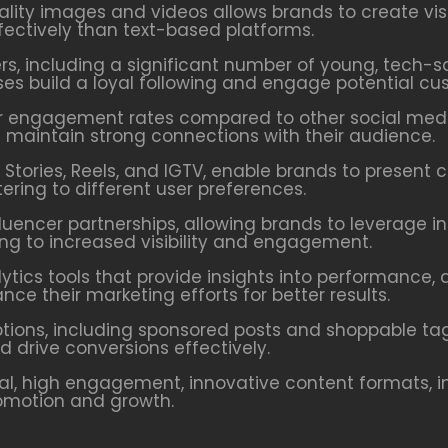
ity images and videos allows brands to create visu
ctively than text-based platforms.
ers, including a significant number of young, tech-
ses build a loyal following and engage potential cu
 engagement rates compared to other social media
d maintain strong connections with their audience.
Stories, Reels, and IGTV, enable brands to present 
ring to different user preferences.
fluencer partnerships, allowing brands to leverage i
ing to increased visibility and engagement.
ytics tools that provide insights into performance
ce their marketing efforts for better results.
tions, including sponsored posts and shoppable tags
drive conversions effectively.
l, high engagement, innovative content formats, i
romotion and growth.