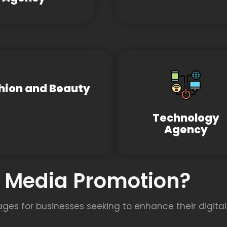
hion and Beauty
Technology
Agency
l Media Promotion?
s for businesses seeking to enhance their digital