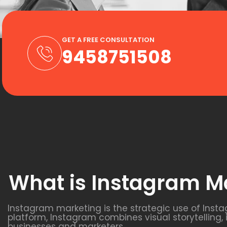
GET A FREE CONSULTATION
9458751508
What is Instagram M
Instagram marketing is the strategic use of Inst
platform, Instagram combines visual storytelling,
businesses and marketers.