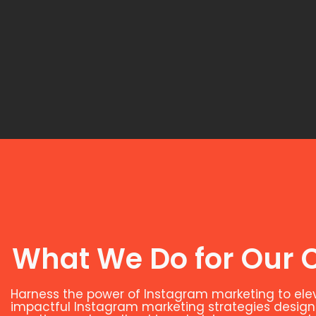
What We Do for Our C
Harness the power of Instagram marketing to el
impactful Instagram marketing strategies designed