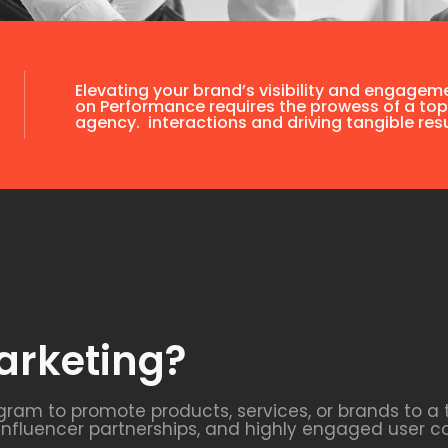
Elevating your brand’s visibility and engagem
on Performance requires the prowess of a top
agency. interactions and driving tangible resu
arketing?
agram to promote products, services, or brands to a
 influencer partnerships, and highly engaged user c