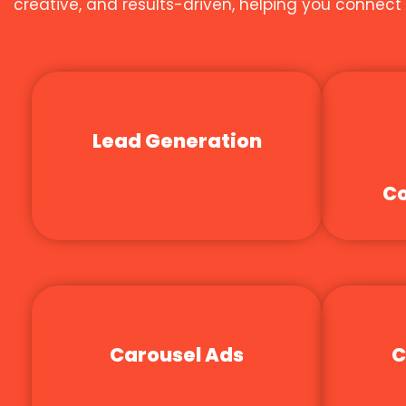
creative, and results-driven, helping you connec
Lead Generation
Co
Carousel Ads
C