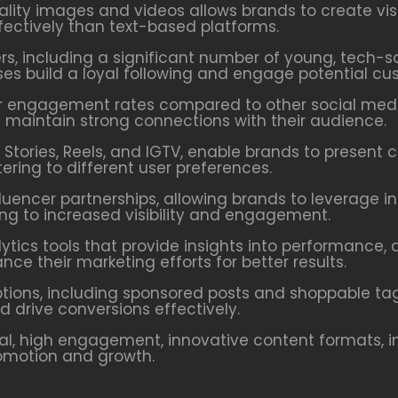
ity images and videos allows brands to create visu
ctively than text-based platforms.
ers, including a significant number of young, tech-
ses build a loyal following and engage potential cu
 engagement rates compared to other social media
d maintain strong connections with their audience.
Stories, Reels, and IGTV, enable brands to present 
ring to different user preferences.
fluencer partnerships, allowing brands to leverage i
ing to increased visibility and engagement.
ytics tools that provide insights into performance
ce their marketing efforts for better results.
tions, including sponsored posts and shoppable tags
drive conversions effectively.
l, high engagement, innovative content formats, i
romotion and growth.