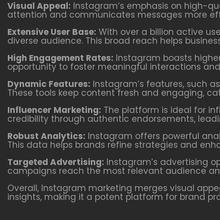
Visual Appeal:
Instagram’s emphasis on high-qual
attention and communicates messages more effe
Extensive User Base:
With over a billion active us
diverse audience. This broad reach helps busines
High Engagement Rates:
Instagram boasts higher
opportunity to foster meaningful interactions an
Dynamic Features:
Instagram’s features, such as 
These tools keep content fresh and engaging, cate
Influencer Marketing:
The platform is ideal for in
credibility through authentic endorsements, lead
Robust Analytics:
Instagram offers powerful anal
This data helps brands refine strategies and enhan
Targeted Advertising:
Instagram’s advertising op
campaigns reach the most relevant audience and 
Overall, Instagram marketing merges visual appea
insights, making it a potent platform for brand p