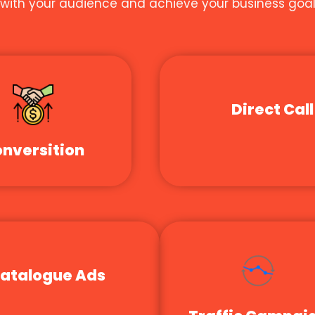
t with your audience and achieve your business goal
Direct Call
nversition
atalogue Ads