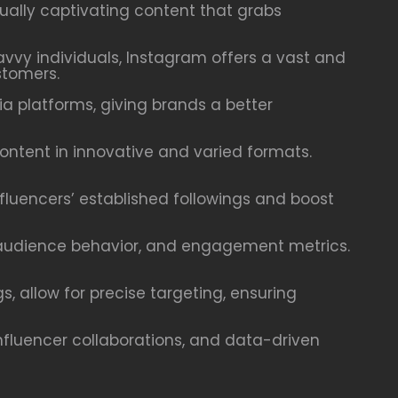
ally captivating content that grabs
savvy individuals, Instagram offers a vast and
stomers.
 platforms, giving brands a better
content in innovative and varied formats.
nfluencers’ established followings and boost
, audience behavior, and engagement metrics.
, allow for precise targeting, ensuring
nfluencer collaborations, and data-driven