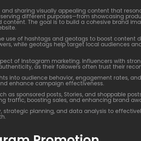
g and sharing visually appealing content that reson
ch serving different purposes—from showcasing produ
content. The goal is to build a cohesive brand i
bsite.
he use of hashtags and geotags to boost content di
ers, while geotags help target local audiences and
pect of Instagram marketing. Influencers with strong
uthenticity, as their followers often trust their re
ights into audience behavior, engagement rates, an
t, and enhance campaign effectiveness.
uch as sponsored posts, Stories, and shoppable post
ing traffic, boosting sales, and enhancing brand aw
, strategic planning, and data analysis to effectiv
th.
agram Promotion