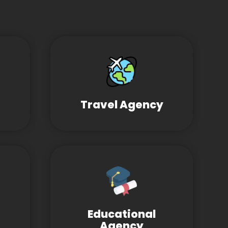
Travel Agency
Educational
Agency