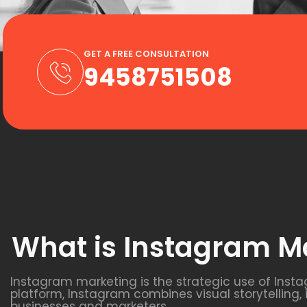
GET A FREE CONSULTATION
9458751508
What is Instagram M
Instagram marketing is the strategic use of Inst
platform, Instagram combines visual storytelling,
businesses and marketers.