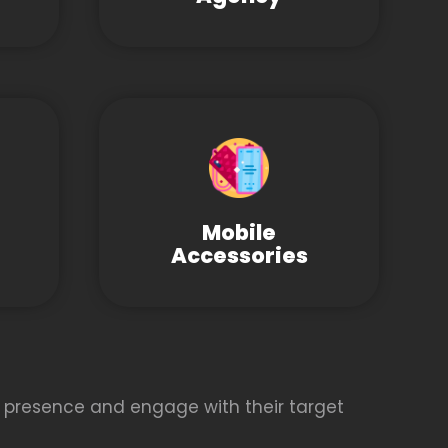
Mobile
Accessories
 presence and engage with their target