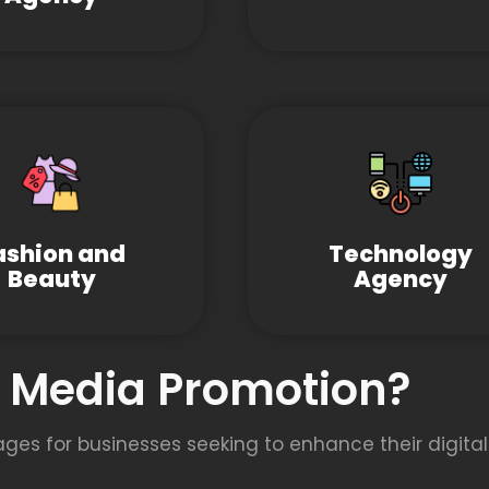
ashion and
Technology
Beauty
Agency
l Media Promotion?
s for businesses seeking to enhance their digital