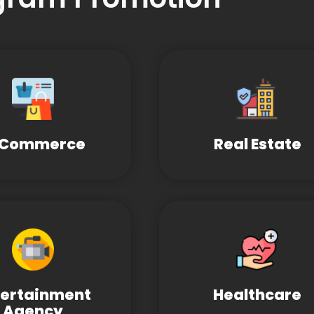
-Commerce
Real Estate
tertainment
Healthcare
Agency