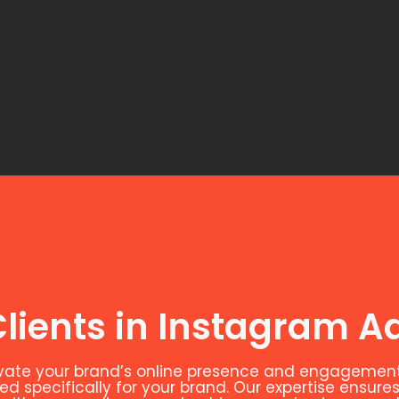
lients in Instagram Ad
evate your brand’s online presence and engagement
 specifically for your brand. Our expertise ensures