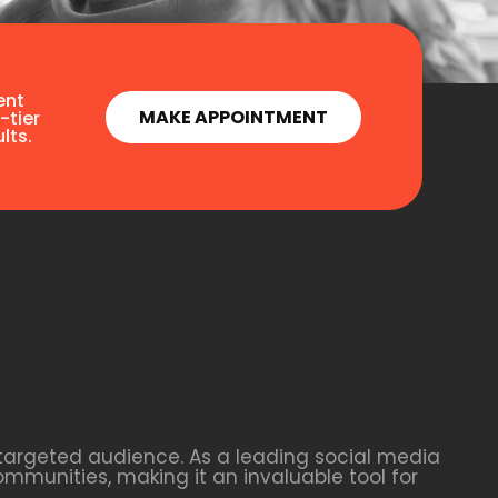
ent
MAKE APPOINTMENT
-tier
lts.
 targeted audience. As a leading social media
ommunities, making it an invaluable tool for