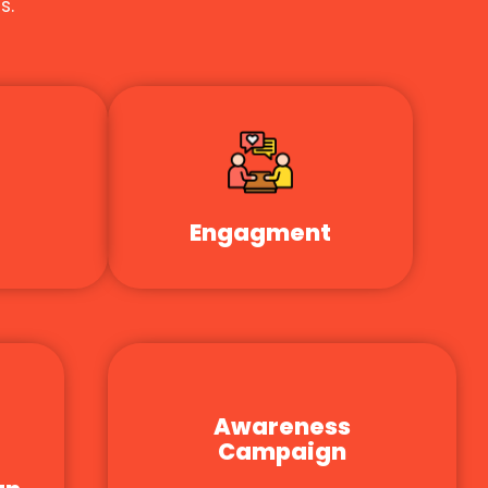
s.
Engagment
Awareness
Campaign