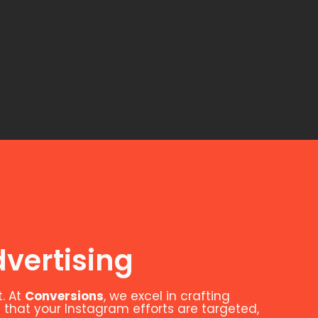
vertising
. At
Conversions
, we excel in crafting
 that your Instagram efforts are targeted,