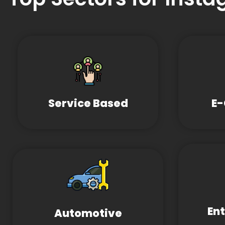
Service Based
E
En
Automotive