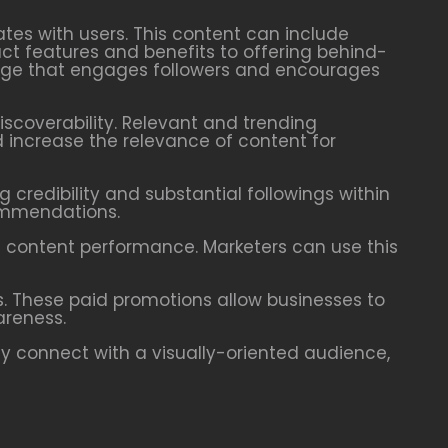
ates with users. This content can include
ct features and benefits to offering behind-
mage that engages followers and encourages
scoverability. Relevant and trending
 increase the relevance of content for
 credibility and substantial followings within
commendations.
d content performance. Marketers can use this
s. These paid promotions allow businesses to
areness.
ely connect with a visually-oriented audience,