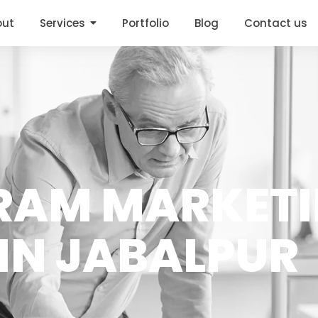
out
Services
Portfolio
Blog
Contact us
RAM MARKET
IN JABALPUR