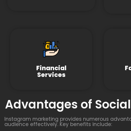
Financial
F
Services
Advantages of Socia
Instagram marketing provides numerous advantage
audience effectively. Key benefits include: