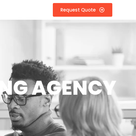
Request Quote
ING AGENCY