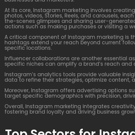
At its core, Instagram marketing involves creatin
photos, videos, Stories, Reels, and carousels, ea
the-scenes glimpses and sharing user-generated 
actions such as making purchases or visiting a we
A critical component of Instagram marketing is t
hashtags extend your reach beyond current follow
specific locations.
Influencer collaborations are another essential as
specific niches can amplify a brand’s reach and a
Instagram’s analytics tools provide valuable ins
data to refine their strategies, optimize conten
Moreover, Instagram offers advertising options s
target specific demographics with precision, driv
Overall, Instagram marketing integrates creativity
fostering brand loyalty and driving business grow
Top Sectors for Inst