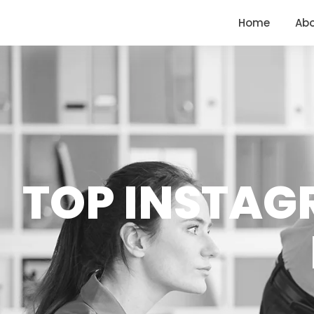
<
https://conversions.co.in/
Home
Ab
TOP INSTAG