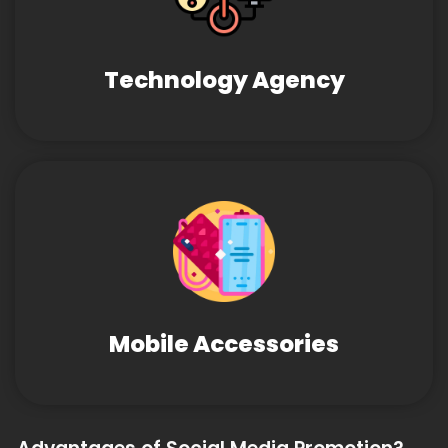
Technology Agency
Mobile Accessories