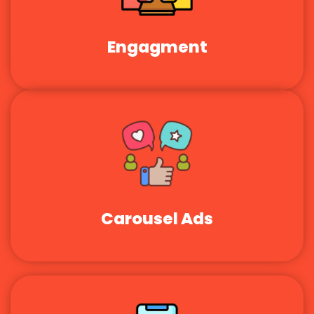
Engagment
Carousel Ads