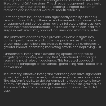
through comments, direct messages, and interactive features
like polls and Q&A sessions. This direct engagement helps build
a community around the brand, leading to higher customer
retention and increased word-of-mouth referrals.
Partnering with influencers can significantly amplify a brand’s
reach and credibility. Influencer endorsements can drive higher
engagement and conversions, as their followers often trust and
act on their recommendations. This collaboration can lead to a
surge in website traffic, product inquiries, and ultimately, sales.
The platform’s analytics tools provide valuable insights into
content performance and audience preferences. This data-
driven approach allows businesses to refine their strategies for
greater impact, optimizing marketing efforts and improving ROI.
Furthermore, Instagram’s advertising options offer precise
targeting capabilities, ensuring that promotional campaigns
reach the most relevant audience. This targeted approach
enhances campaign effectiveness, generating more leads and
conversions.
In summary, effective Instagram marketing can drive significant
growth in brand awareness, customer engagement, and sales.
The platform’s ability to deliver compelling visual content, foster
community interactions, and provide actionable insights makes
it a powerful tool for achieving business success in the digital
age.