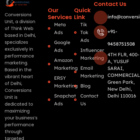
Contact Us
Our
Quick
Conversions
Services
Link
info@conversi
Unit, a division
Meta
Tik
of Think Web
+91-
Ads
Tok
based in Delhi,
Ads
specializes
Google
9458751508
exclusively in
Ads
Influencer
4TH FLR, 400-
performance
Marketing
Amazon
A, YUSUF
marketing.
Marketing
Email
SARAI,
Based in the
COMMERCIAL
Marketing
vibrant heart
ERSY
Green Park,
of Delhi,
Marketing
Blog
New Delhi,
Conversions
Snapchat
Contact
Delhi 110016
Unit is
Ads
Us
dedicated to
maximizing
your business’s
performance
through
targeted