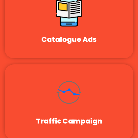
Catalogue Ads
Traffic Campaign