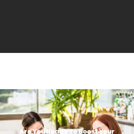
Are You Ready To Boost Your