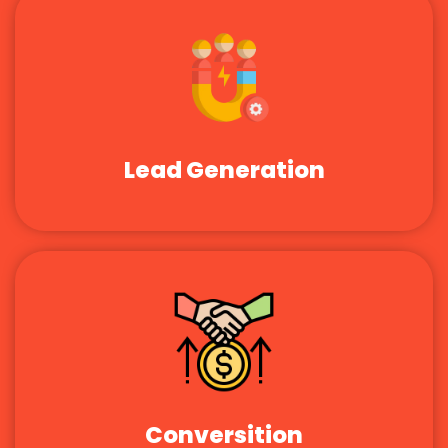
Lead Generation
Conversition