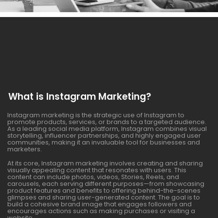
What is Instagram Marketing?
Instagram marketing is the strategic use of Instagram to
promote products, services, or brands to a targeted audience.
As a leading social media platform, Instagram combines visual
storytelling, influencer partnerships, and highly engaged user
communities, making it an invaluable tool for businesses and
marketers.
At its core, Instagram marketing involves creating and sharing
visually appealing content that resonates with users. This
content can include photos, videos, Stories, Reels, and
carousels, each serving different purposes—from showcasing
product features and benefits to offering behind-the-scenes
glimpses and sharing user-generated content. The goal is to
build a cohesive brand image that engages followers and
encourages actions such as making purchases or visiting a
website.