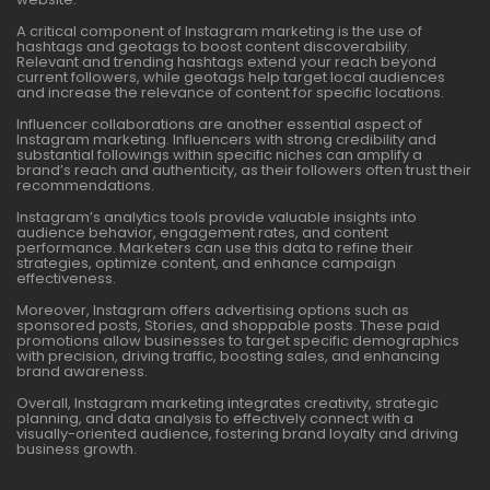
A critical component of Instagram marketing is the use of
hashtags and geotags to boost content discoverability.
Relevant and trending hashtags extend your reach beyond
current followers, while geotags help target local audiences
and increase the relevance of content for specific locations.
Influencer collaborations are another essential aspect of
Instagram marketing. Influencers with strong credibility and
substantial followings within specific niches can amplify a
brand’s reach and authenticity, as their followers often trust their
recommendations.
Instagram’s analytics tools provide valuable insights into
audience behavior, engagement rates, and content
performance. Marketers can use this data to refine their
strategies, optimize content, and enhance campaign
effectiveness.
Moreover, Instagram offers advertising options such as
sponsored posts, Stories, and shoppable posts. These paid
promotions allow businesses to target specific demographics
with precision, driving traffic, boosting sales, and enhancing
brand awareness.
Overall, Instagram marketing integrates creativity, strategic
planning, and data analysis to effectively connect with a
visually-oriented audience, fostering brand loyalty and driving
business growth.