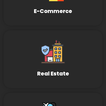
E-Commerce
Real Estate