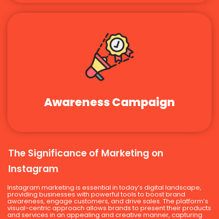
Awareness Campaign
The Significance of Marketing on
Instagram
Instagram marketing is essential in today’s digital landscape,
providing businesses with powerful tools to boost brand
awareness, engage customers, and drive sales. The platform’s
visual-centric approach allows brands to present their products
and services in an appealing and creative manner, capturing