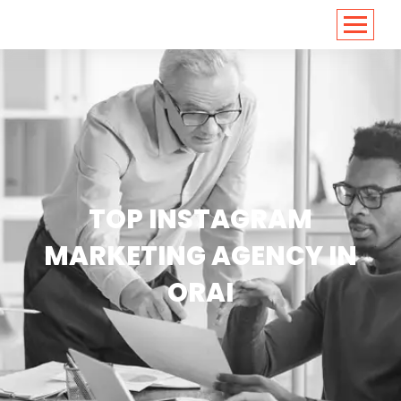
<
https://conversions.co.in/
TOP INSTAGRAM
MARKETING AGENCY IN
ORAI