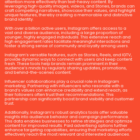
attention more effectively than text-heavy content. By
leveraging high-quality images, videos, and Stories, brands can
craft compelling narratives, showcase their values, and highlight
unique features, thereby creating a memorable and distinctive
brand identity.
With over a billion active users, Instagram offers access to a
vast and diverse audience, including a large proportion of
younger, highly engaged individuals. This extensive reach and
high engagement rates facilitate meaningful interactions and
foster a strong sense of community and loyalty among users.
Instagram’s versatile features, such as Stories, Reels, and IGTV,
provide dynamic ways to connect with users and keep content
fresh. These tools help brands remain prominent in their
audience’s minds by regularly sharing updates, promotions,
and behind-the-scenes content.
Influencer collaborations play a crucial role in Instagram
marketing. Partnering with influencers who resonate with a
brand’s values can enhance credibility and extend reach, as
their followers often trust their recommendations. This
partnership can significantly boost brand visibility and customer
trust.
Additionally, Instagram’s robust analytics tools offer valuable
insights into audience behavior and campaign performance.
This data enables businesses to refine strategies and optimize
content for improved results. Paid advertising options further
enhance targeting capabilities, ensuring that marketing efforts
effectively reach the most relevant and interested audiences.