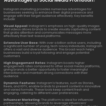
Advantages of Social Media Promotion?
Instagram marketing provides numerous advantages for
businesses seeking to enhance their digital presence and
engage with their target audience effectively. Key benefits
include:
Visual Appeal:
Instagram’s emphasis on high-quality images
and videos allows brands to create visually captivating content
that grabs attention and communicates messages more
effectively than text-based platforms.
Extensive User Base:
With over a billion active users, including
a significant number of young, tech-savvy individuals, Instagram
offers a vast and diverse audience. This broad reach helps
businesses build a loyal following and engage potential
customers.
High Engagement Rates:
Instagram boasts higher
engagement rates compared to other social media platforms,
giving brands a better opportunity to foster meaningful
interactions and maintain strong connections with their
audience.
Dynamic Features:
Instagram’s features, such as Stories,
Reels, and IGTV, enable brands to present content in innovative
and varied formats. These tools keep content fresh and
engaging, catering to different user preferences.
Influencer Marketing:
The platform is ideal for influencer
partnerships, allowing brands to leverage influencers’