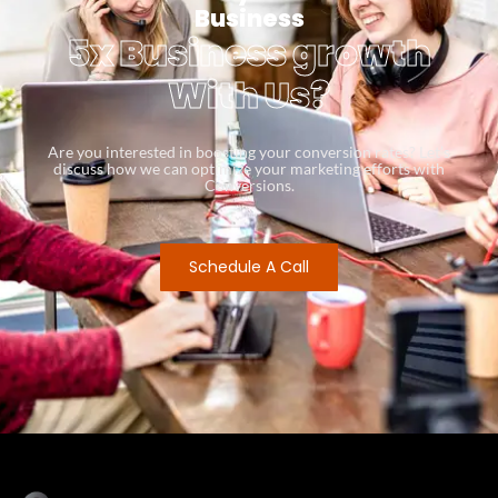
Business
5x Business growth
With Us?
Are you interested in boosting your conversion rates? Let’s
discuss how we can optimize your marketing efforts with
Conversions.
Schedule A Call