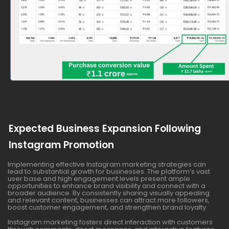
Expected Business Expansion Following
Instagram Promotion
Implementing effective Instagram marketing strategies can
lead to substantial growth for businesses. The platform’s vast
user base and high engagement levels present ample
opportunities to enhance brand visibility and connect with a
broader audience. By consistently sharing visually appealing
and relevant content, businesses can attract more followers,
boost customer engagement, and strengthen brand loyalty.
Instagram marketing fosters direct interaction with customers