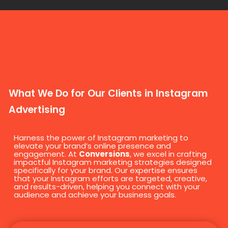
What We Do for Our Clients in Instagram
Advertising
Harness the power of Instagram marketing to
elevate your brand’s online presence and
engagement. At
Conversions
, we excel in crafting
impactful Instagram marketing strategies designed
specifically for your brand. Our expertise ensures
that your Instagram efforts are targeted, creative,
and results-driven, helping you connect with your
audience and achieve your business goals.