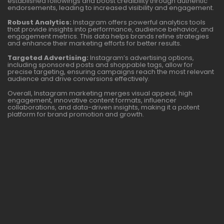
established followings and boost credibility through authentic
endorsements, leading to increased visibility and engagement.
Robust Analytics:
Instagram offers powerful analytics tools
that provide insights into performance, audience behavior, and
engagement metrics. This data helps brands refine strategies
and enhance their marketing efforts for better results.
Targeted Advertising:
Instagram’s advertising options,
including sponsored posts and shoppable tags, allow for
precise targeting, ensuring campaigns reach the most relevant
audience and drive conversions effectively.
Overall, Instagram marketing merges visual appeal, high
engagement, innovative content formats, influencer
collaborations, and data-driven insights, making it a potent
platform for brand promotion and growth.