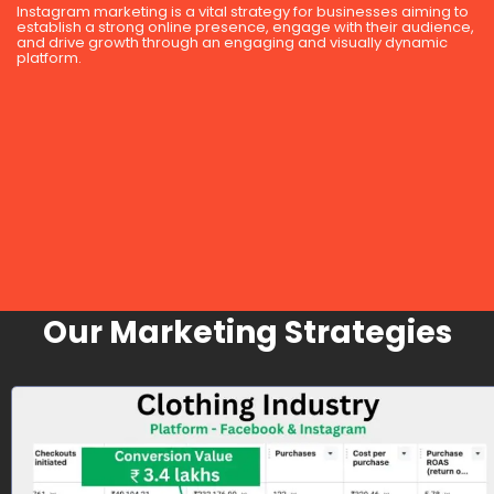
Instagram marketing is a vital strategy for businesses aiming to
establish a strong online presence, engage with their audience,
and drive growth through an engaging and visually dynamic
platform.
Our Marketing Strategies