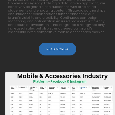
Conversions Agency. Utilizing a data-driven approach, we
effectively targeted niche audiences with precise ad
placements and engaging content. Strategic partnerships
and influencer collaborations further enhanced our
brand’s visibility and credibility. Continuous campaign
monitoring and optimization ensured maximum efficiency
and return on investment. This integrated strategy not only
increased sales but also strengthened our brand’s
leadership in the competitive mobile accessories market.
READ MORE