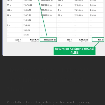
How We Generated 4.88 ROAS
For Clothing Brand Within 2
Months
Our clothing brand benefits from a targeted marketing