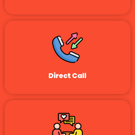
Direct Call