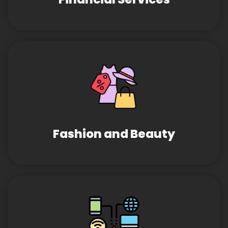
Fashion and Beauty