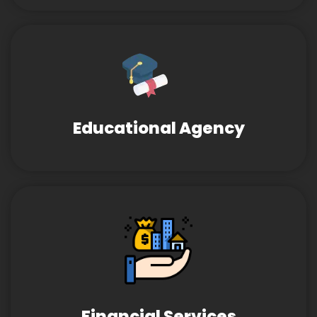
Educational Agency
Financial Services