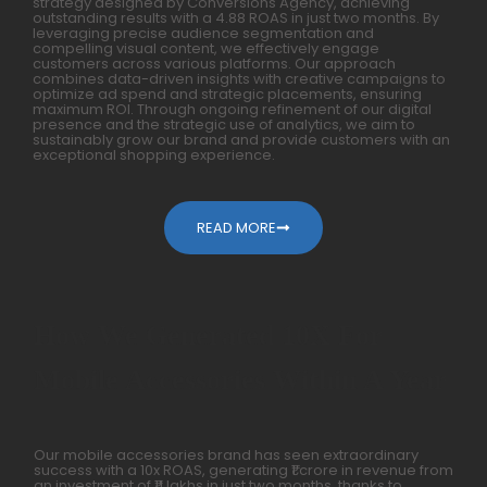
strategy designed by Conversions Agency, achieving
outstanding results with a 4.88 ROAS in just two months. By
leveraging precise audience segmentation and
compelling visual content, we effectively engage
customers across various platforms. Our approach
combines data-driven insights with creative campaigns to
optimize ad spend and strategic placements, ensuring
maximum ROI. Through ongoing refinement of our digital
presence and the strategic use of analytics, we aim to
sustainably grow our brand and provide customers with an
exceptional shopping experience.
READ MORE
How We Generated 10X For
Mobile Accessories Within A Year
Our mobile accessories brand has seen extraordinary
success with a 10x ROAS, generating ₹1 crore in revenue from
an investment of ₹11 lakhs in just two months, thanks to