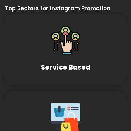
Top Sectors for Instagram Promotion
Service Based