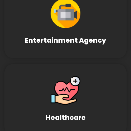
Entertainment Agency
Healthcare