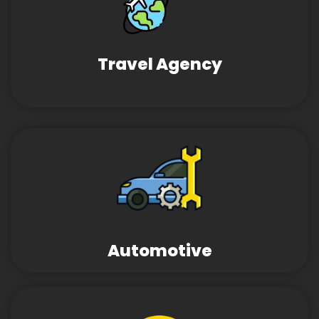
Travel Agency
Automotive