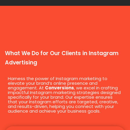
What We Do for Our Clients in Instagram
Advertising
Harness the power of Instagram marketing to
elevate your brand’s online presence and
engagement. At
Conversions
, we excel in crafting
impactful Instagram marketing strategies designed
specifically for your brand. Our expertise ensures
that your Instagram efforts are targeted, creative,
and results-driven, helping you connect with your
audience and achieve your business goals.