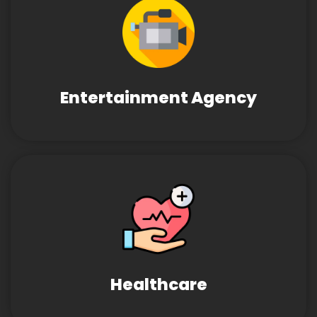
Entertainment Agency
Healthcare