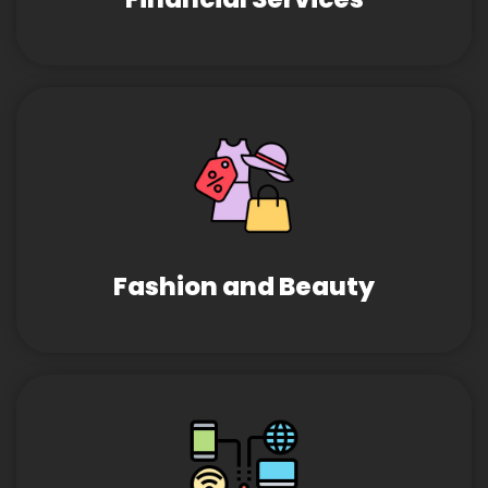
Fashion and Beauty