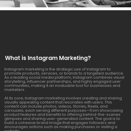
What is Instagram Marketing?
Instagram marketing is the strategic use of Instagram to
promote products, services, or brands to a targeted audience.
As a leading social media platform, Instagram combines visual
storytelling, influencer partnerships, and highly engaged user
communities, making it an invaluable tool for businesses and
marketers.
At its core, Instagram marketing involves creating and sharing
visually appealing content that resonates with users. This
content can include photos, videos, Stories, Reels, and
carousels, each serving different purposes—from showcasing
product features and benefits to offering behind-the-scenes
glimpses and sharing user-generated content. The goal is to
build a cohesive brand image that engages followers and
encourages actions such as making purchases or visiting a
website.