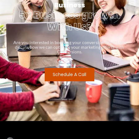
Business
5x Business growth
With Us?
Are you interested in boosting your conversion rates? Let’s
discuss how we can optimize your marketing efforts with
Conversions.
Schedule A Call