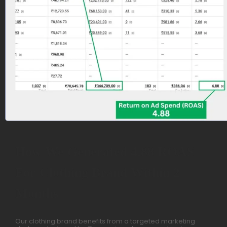
How We Generated 4.88 ROAS
For Clothing Brand Within 2
Months
Our clothing brand benefits from a targeted marketing