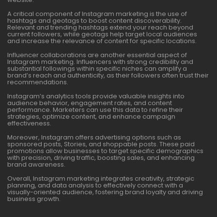
A critical component of Instagram marketing is the use of
hashtags and geotags to boost content discoverability.
Relevant and trending hashtags extend your reach beyond
current followers, while geotags help target local audiences
and increase the relevance of content for specific locations.
Influencer collaborations are another essential aspect of
Instagram marketing. Influencers with strong credibility and
substantial followings within specific niches can amplify a
brand’s reach and authenticity, as their followers often trust their
recommendations.
Instagram’s analytics tools provide valuable insights into
audience behavior, engagement rates, and content
performance. Marketers can use this data to refine their
strategies, optimize content, and enhance campaign
effectiveness.
Moreover, Instagram offers advertising options such as
sponsored posts, Stories, and shoppable posts. These paid
promotions allow businesses to target specific demographics
with precision, driving traffic, boosting sales, and enhancing
brand awareness.
Overall, Instagram marketing integrates creativity, strategic
planning, and data analysis to effectively connect with a
visually-oriented audience, fostering brand loyalty and driving
business growth.