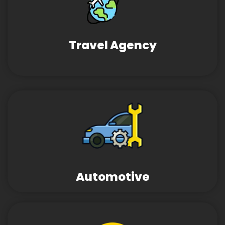
Travel Agency
Automotive