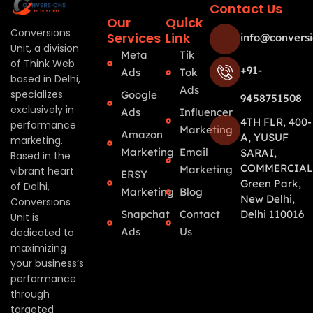
Contact Us
Our
Quick
Conversions
Services
Link
info@conversi
Unit, a division
Meta
Tik
of Think Web
+91-
Ads
Tok
based in Delhi,
Ads
specializes
Google
9458751508
exclusively in
Ads
Influencer
4TH FLR, 400-
performance
Marketing
Amazon
A, YUSUF
marketing.
Marketing
Email
SARAI,
Based in the
COMMERCIAL
Marketing
vibrant heart
ERSY
Green Park,
of Delhi,
Marketing
Blog
New Delhi,
Conversions
Snapchat
Contact
Delhi 110016
Unit is
Ads
Us
dedicated to
maximizing
your business’s
performance
through
targeted