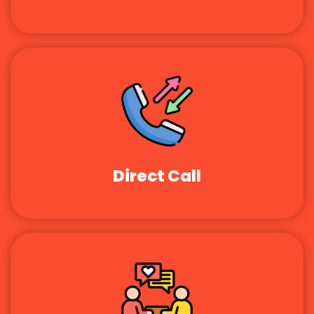
Direct Call