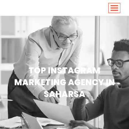
<
https://conversions.co.in/
TOP INSTAGRAM
MARKETING AGENCY IN
SAHARSA