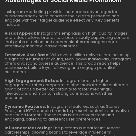
Advantages of Social Media Promotion?
Instagram marketing provides numerous advantages for
businesses seeking to enhance their digital presence and
engage with their target audience effectively. Key benefits
include:
Visual Appeal:
Instagram’s emphasis on high-quality images
and videos allows brands to create visually captivating content
that grabs attention and communicates messages more
effectively than text-based platforms.
Extensive User Base:
With over a billion active users, including
a significant number of young, tech-savvy individuals, Instagram
offers a vast and diverse audience. This broad reach helps
businesses build a loyal following and engage potential
customers.
High Engagement Rates:
Instagram boasts higher
engagement rates compared to other social media platforms,
giving brands a better opportunity to foster meaningful
interactions and maintain strong connections with their
audience.
Dynamic Features:
Instagram’s features, such as Stories,
Reels, and IGTV, enable brands to present content in innovative
and varied formats. These tools keep content fresh and
engaging, catering to different user preferences.
Influencer Marketing:
The platform is ideal for influencer
partnerships, allowing brands to leverage influencers’