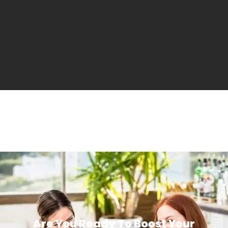
Are You Ready To Boost Your