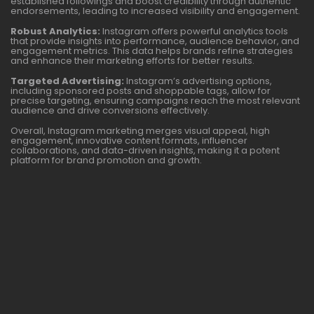
established followings and boost credibility through authentic
endorsements, leading to increased visibility and engagement.
Robust Analytics:
Instagram offers powerful analytics tools
that provide insights into performance, audience behavior, and
engagement metrics. This data helps brands refine strategies
and enhance their marketing efforts for better results.
Targeted Advertising:
Instagram’s advertising options,
including sponsored posts and shoppable tags, allow for
precise targeting, ensuring campaigns reach the most relevant
audience and drive conversions effectively.
Overall, Instagram marketing merges visual appeal, high
engagement, innovative content formats, influencer
collaborations, and data-driven insights, making it a potent
platform for brand promotion and growth.