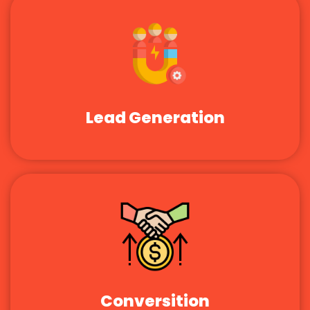
Lead Generation
Conversition