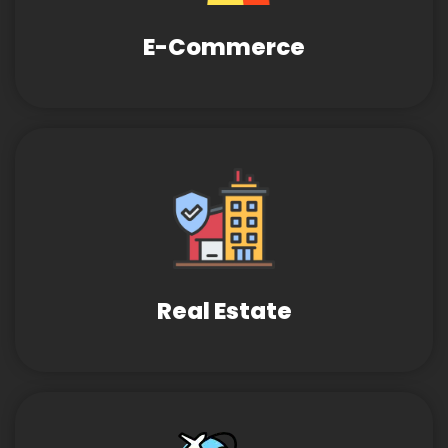
E-Commerce
Real Estate