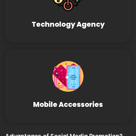
Technology Agency
Mobile Accessories