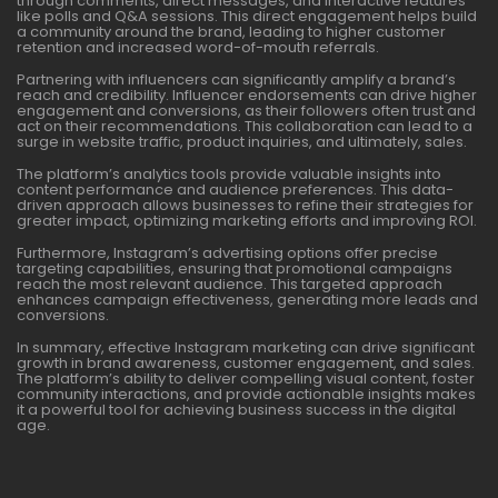
through comments, direct messages, and interactive features
like polls and Q&A sessions. This direct engagement helps build
a community around the brand, leading to higher customer
retention and increased word-of-mouth referrals.
Partnering with influencers can significantly amplify a brand’s
reach and credibility. Influencer endorsements can drive higher
engagement and conversions, as their followers often trust and
act on their recommendations. This collaboration can lead to a
surge in website traffic, product inquiries, and ultimately, sales.
The platform’s analytics tools provide valuable insights into
content performance and audience preferences. This data-
driven approach allows businesses to refine their strategies for
greater impact, optimizing marketing efforts and improving ROI.
Furthermore, Instagram’s advertising options offer precise
targeting capabilities, ensuring that promotional campaigns
reach the most relevant audience. This targeted approach
enhances campaign effectiveness, generating more leads and
conversions.
In summary, effective Instagram marketing can drive significant
growth in brand awareness, customer engagement, and sales.
The platform’s ability to deliver compelling visual content, foster
community interactions, and provide actionable insights makes
it a powerful tool for achieving business success in the digital
age.