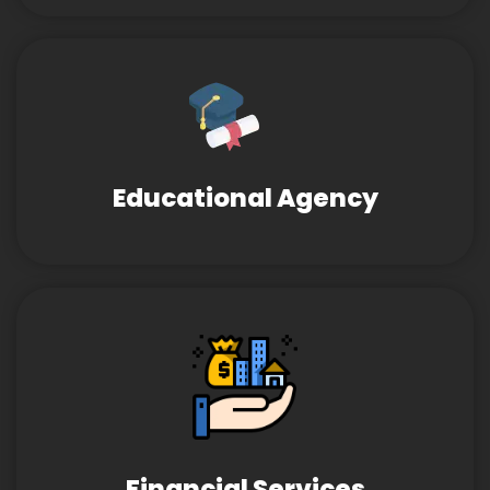
Educational Agency
Financial Services