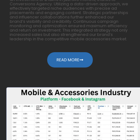
Conversions Agency. Utilizing a data-driven approach, we
effectively targeted niche audiences with precise ad
placements and engaging content. Strategic partnerships
and influencer collaborations further enhanced our
brand’s visibility and credibility. Continuous campaign
monitoring and optimization ensured maximum efficiency
and return on investment. This integrated strategy not only
increased sales but also strengthened our brand’s
leadership in the competitive mobile accessories market.
READ MORE