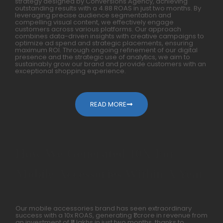
strategy designed by Conversions Agency, achieving
outstanding results with a 4.88 ROAS in just two months. By
leveraging precise audience segmentation and
compelling visual content, we effectively engage
customers across various platforms. Our approach
combines data-driven insights with creative campaigns to
optimize ad spend and strategic placements, ensuring
maximum ROI. Through ongoing refinement of our digital
presence and the strategic use of analytics, we aim to
sustainably grow our brand and provide customers with an
exceptional shopping experience.
READ MORE
How We Generated 10X For
Mobile Accessories Within A Year
Our mobile accessories brand has seen extraordinary
success with a 10x ROAS, generating ₹1 crore in revenue from
an investment of ₹11 lakhs in just two months, thanks to