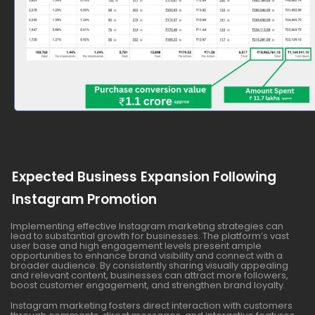
Expected Business Expansion Following
Instagram Promotion
Implementing effective Instagram marketing strategies can
lead to substantial growth for businesses. The platform’s vast
user base and high engagement levels present ample
opportunities to enhance brand visibility and connect with a
broader audience. By consistently sharing visually appealing
and relevant content, businesses can attract more followers,
boost customer engagement, and strengthen brand loyalty.
Instagram marketing fosters direct interaction with customers