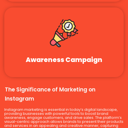
Awareness Campaign
The Significance of Marketing on
Instagram
Instagram marketing is essential in today’s digital landscape,
providing businesses with powerful tools to boost brand
awareness, engage customers, and drive sales. The platform’s
visual-centric approach allows brands to present their products
and services in an appealing and creative manner, capturing