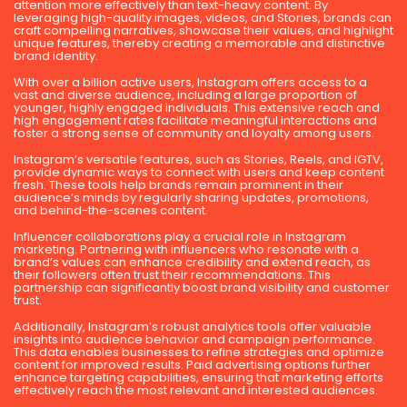
attention more effectively than text-heavy content. By
leveraging high-quality images, videos, and Stories, brands can
craft compelling narratives, showcase their values, and highlight
unique features, thereby creating a memorable and distinctive
brand identity.
With over a billion active users, Instagram offers access to a
vast and diverse audience, including a large proportion of
younger, highly engaged individuals. This extensive reach and
high engagement rates facilitate meaningful interactions and
foster a strong sense of community and loyalty among users.
Instagram’s versatile features, such as Stories, Reels, and IGTV,
provide dynamic ways to connect with users and keep content
fresh. These tools help brands remain prominent in their
audience’s minds by regularly sharing updates, promotions,
and behind-the-scenes content.
Influencer collaborations play a crucial role in Instagram
marketing. Partnering with influencers who resonate with a
brand’s values can enhance credibility and extend reach, as
their followers often trust their recommendations. This
partnership can significantly boost brand visibility and customer
trust.
Additionally, Instagram’s robust analytics tools offer valuable
insights into audience behavior and campaign performance.
This data enables businesses to refine strategies and optimize
content for improved results. Paid advertising options further
enhance targeting capabilities, ensuring that marketing efforts
effectively reach the most relevant and interested audiences.