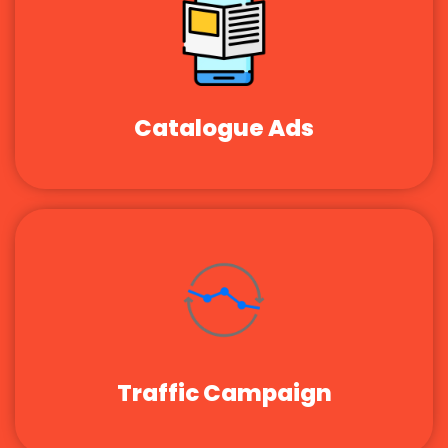
Catalogue Ads
Traffic Campaign