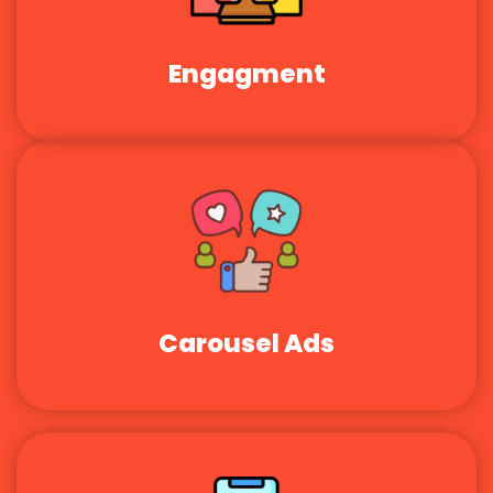
Engagment
Carousel Ads