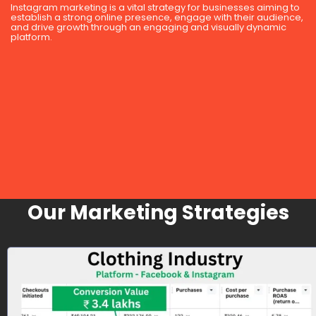
Instagram marketing is a vital strategy for businesses aiming to
establish a strong online presence, engage with their audience,
and drive growth through an engaging and visually dynamic
platform.
Our Marketing Strategies