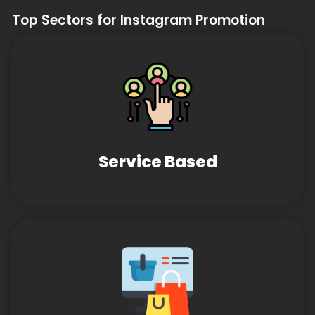
Top Sectors for Instagram Promotion
Service Based