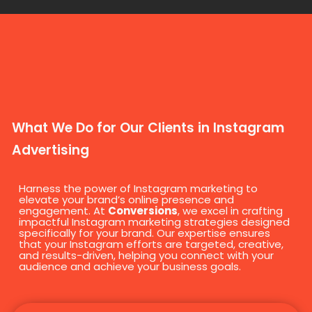
What We Do for Our Clients in Instagram
Advertising
Harness the power of Instagram marketing to
elevate your brand’s online presence and
engagement. At
Conversions
, we excel in crafting
impactful Instagram marketing strategies designed
specifically for your brand. Our expertise ensures
that your Instagram efforts are targeted, creative,
and results-driven, helping you connect with your
audience and achieve your business goals.