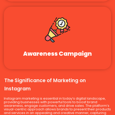
Awareness Campaign
The Significance of Marketing on
Instagram
Instagram marketing is essential in today’s digital landscape,
providing businesses with powerful tools to boost brand
awareness, engage customers, and drive sales. The platform’s
visual-centric approach allows brands to present their products
and services in an appealing and creative manner, capturing