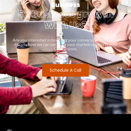
Business
5x Business growth
With Us?
Are you interested in boosting your conversion rates? Let’s
discuss how we can optimize your marketing efforts with
Conversions.
Schedule A Call