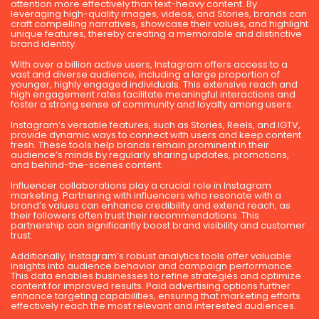
attention more effectively than text-heavy content. By
leveraging high-quality images, videos, and Stories, brands can
craft compelling narratives, showcase their values, and highlight
unique features, thereby creating a memorable and distinctive
brand identity.
With over a billion active users, Instagram offers access to a
vast and diverse audience, including a large proportion of
younger, highly engaged individuals. This extensive reach and
high engagement rates facilitate meaningful interactions and
foster a strong sense of community and loyalty among users.
Instagram’s versatile features, such as Stories, Reels, and IGTV,
provide dynamic ways to connect with users and keep content
fresh. These tools help brands remain prominent in their
audience’s minds by regularly sharing updates, promotions,
and behind-the-scenes content.
Influencer collaborations play a crucial role in Instagram
marketing. Partnering with influencers who resonate with a
brand’s values can enhance credibility and extend reach, as
their followers often trust their recommendations. This
partnership can significantly boost brand visibility and customer
trust.
Additionally, Instagram’s robust analytics tools offer valuable
insights into audience behavior and campaign performance.
This data enables businesses to refine strategies and optimize
content for improved results. Paid advertising options further
enhance targeting capabilities, ensuring that marketing efforts
effectively reach the most relevant and interested audiences.