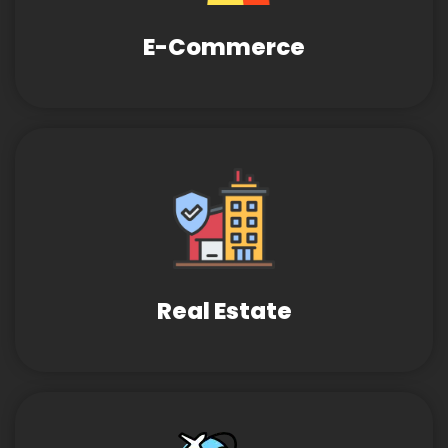
E-Commerce
Real Estate