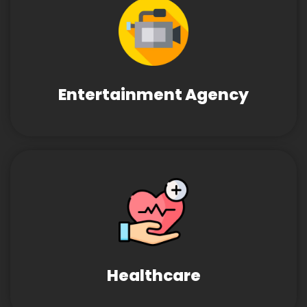
Entertainment Agency
Healthcare