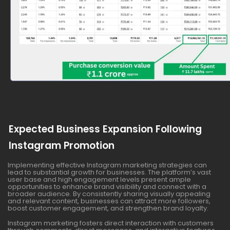
Expected Business Expansion Following
Instagram Promotion
Implementing effective Instagram marketing strategies can
lead to substantial growth for businesses. The platform’s vast
user base and high engagement levels present ample
opportunities to enhance brand visibility and connect with a
broader audience. By consistently sharing visually appealing
and relevant content, businesses can attract more followers,
boost customer engagement, and strengthen brand loyalty.
Instagram marketing fosters direct interaction with customers