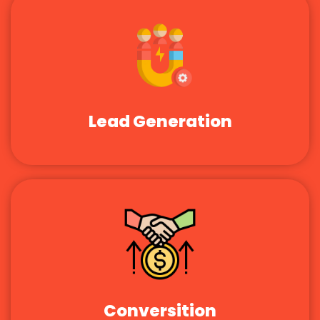
Lead Generation
Conversition