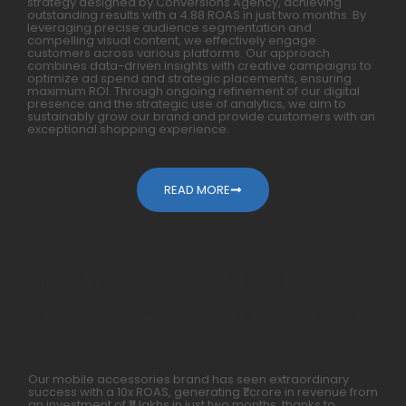
strategy designed by Conversions Agency, achieving
outstanding results with a 4.88 ROAS in just two months. By
leveraging precise audience segmentation and
compelling visual content, we effectively engage
customers across various platforms. Our approach
combines data-driven insights with creative campaigns to
optimize ad spend and strategic placements, ensuring
maximum ROI. Through ongoing refinement of our digital
presence and the strategic use of analytics, we aim to
sustainably grow our brand and provide customers with an
exceptional shopping experience.
READ MORE
How We Generated 10X For
Mobile Accessories Within A Year
Our mobile accessories brand has seen extraordinary
success with a 10x ROAS, generating ₹1 crore in revenue from
an investment of ₹11 lakhs in just two months, thanks to