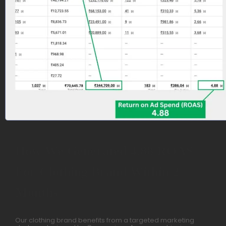
How We Generated 4.88 ROAS
For Clothing Brand Within 2
Months
Our clothing brand benefits from a targeted marketing