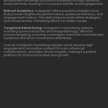
established followings and boost credibility through authentic
endorsements, leading to increased visibility and engagement.
Robust Analytics:
Instagram offers powerful analytics tools
that provide insights into performance, audience behavior, and
engagement metrics. This data helps brands refine strategies
and enhance their marketing efforts for better results.
Targeted Advertising:
Instagram’s advertising options,
including sponsored posts and shoppable tags, allow for
precise targeting, ensuring campaigns reach the most relevant
audience and drive conversions effectively.
Overall, Instagram marketing merges visual appeal, high
engagement, innovative content formats, influencer
collaborations, and data-driven insights, making it a potent
platform for brand promotion and growth.