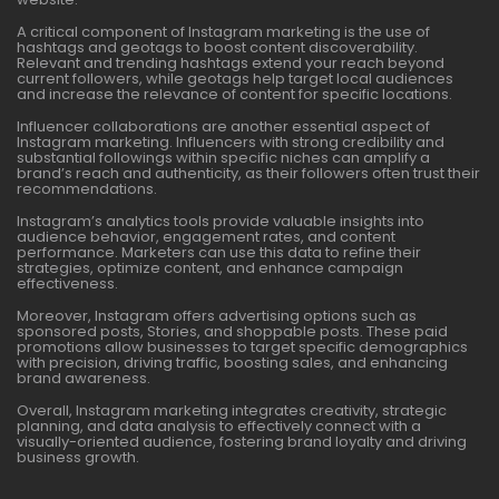
A critical component of Instagram marketing is the use of
hashtags and geotags to boost content discoverability.
Relevant and trending hashtags extend your reach beyond
current followers, while geotags help target local audiences
and increase the relevance of content for specific locations.
Influencer collaborations are another essential aspect of
Instagram marketing. Influencers with strong credibility and
substantial followings within specific niches can amplify a
brand’s reach and authenticity, as their followers often trust their
recommendations.
Instagram’s analytics tools provide valuable insights into
audience behavior, engagement rates, and content
performance. Marketers can use this data to refine their
strategies, optimize content, and enhance campaign
effectiveness.
Moreover, Instagram offers advertising options such as
sponsored posts, Stories, and shoppable posts. These paid
promotions allow businesses to target specific demographics
with precision, driving traffic, boosting sales, and enhancing
brand awareness.
Overall, Instagram marketing integrates creativity, strategic
planning, and data analysis to effectively connect with a
visually-oriented audience, fostering brand loyalty and driving
business growth.