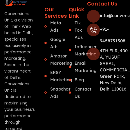
Contact Us
Our
Quick
Conversions
Services
Link
info@conversi
Unit, a division
Meta
Tik
of Think Web
+91-
Ads
Tok
based in Delhi,
Ads
specializes
Google
9458751508
exclusively in
Ads
Influencer
4TH FLR, 400-
performance
Marketing
Amazon
A, YUSUF
marketing.
Marketing
Email
SARAI,
Based in the
COMMERCIAL
Marketing
vibrant heart
ERSY
Green Park,
of Delhi,
Marketing
Blog
New Delhi,
Conversions
Snapchat
Contact
Delhi 110016
Unit is
Ads
Us
dedicated to
maximizing
your business’s
performance
through
targeted