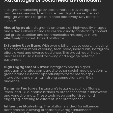
Advantages of Social Media Promotion?
Instagram marketing provides numerous advantages for
businesses seeking to enhance their digital presence and
engage with their target audience effectively. Key benefits
include:
Visual Appeal:
Instagram’s emphasis on high-quality images
and videos allows brands to create visually captivating content
that grabs attention and communicates messages more
effectively than text-based platforms.
Extensive User Base:
With over a billion active users, including
a significant number of young, tech-savvy individuals, Instagram
offers a vast and diverse audience. This broad reach helps
businesses build a loyal following and engage potential
customers.
High Engagement Rates:
Instagram boasts higher
engagement rates compared to other social media platforms,
giving brands a better opportunity to foster meaningful
interactions and maintain strong connections with their
audience.
Dynamic Features:
Instagram’s features, such as Stories,
Reels, and IGTV, enable brands to present content in innovative
and varied formats. These tools keep content fresh and
engaging, catering to different user preferences.
Influencer Marketing:
The platform is ideal for influencer
partnerships, allowing brands to leverage influencers’