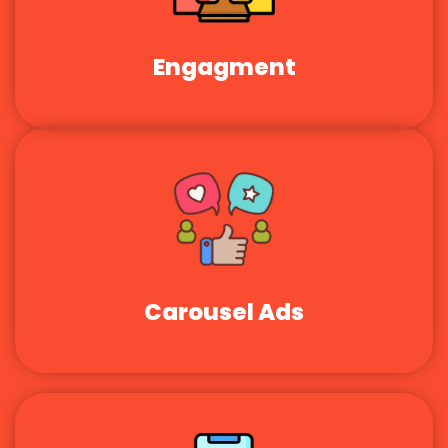
Engagment
Carousel Ads