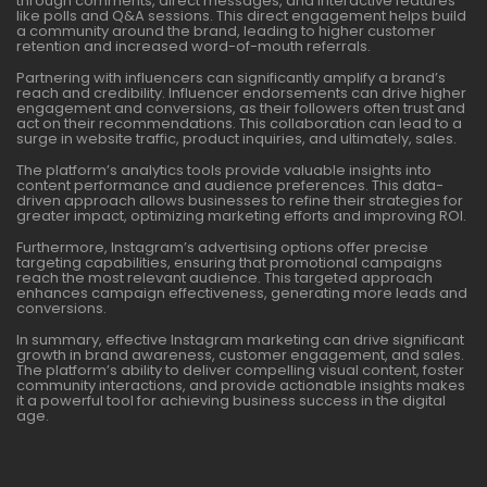
through comments, direct messages, and interactive features
like polls and Q&A sessions. This direct engagement helps build
a community around the brand, leading to higher customer
retention and increased word-of-mouth referrals.
Partnering with influencers can significantly amplify a brand’s
reach and credibility. Influencer endorsements can drive higher
engagement and conversions, as their followers often trust and
act on their recommendations. This collaboration can lead to a
surge in website traffic, product inquiries, and ultimately, sales.
The platform’s analytics tools provide valuable insights into
content performance and audience preferences. This data-
driven approach allows businesses to refine their strategies for
greater impact, optimizing marketing efforts and improving ROI.
Furthermore, Instagram’s advertising options offer precise
targeting capabilities, ensuring that promotional campaigns
reach the most relevant audience. This targeted approach
enhances campaign effectiveness, generating more leads and
conversions.
In summary, effective Instagram marketing can drive significant
growth in brand awareness, customer engagement, and sales.
The platform’s ability to deliver compelling visual content, foster
community interactions, and provide actionable insights makes
it a powerful tool for achieving business success in the digital
age.