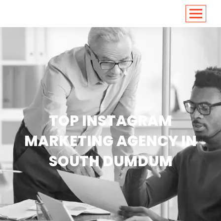
<
https://conversions.co.in/
TOP INSTAGRAM
MARKETING AGENCY IN
SOUTH DUMDUM