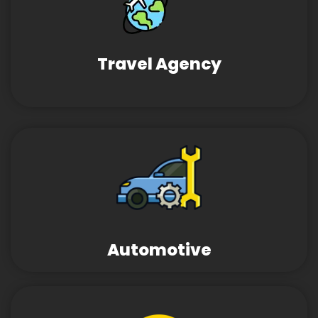
Travel Agency
Automotive