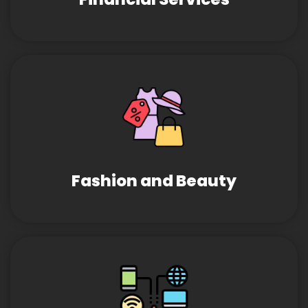
Fashion and Beauty