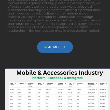
Conversions Agency. Utilizing a data-driven approach, we
effectively targeted niche audiences with precise ad
placements and engaging content. Strategic partnerships
and influencer collaborations further enhanced our
brand’s visibility and credibility. Continuous campaign
monitoring and optimization ensured maximum efficiency
and return on investment. This integrated strategy not only
increased sales but also strengthened our brand’s
leadership in the competitive mobile accessories market.
READ MORE