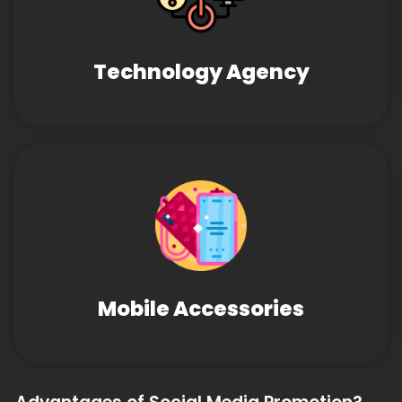
Technology Agency
Mobile Accessories