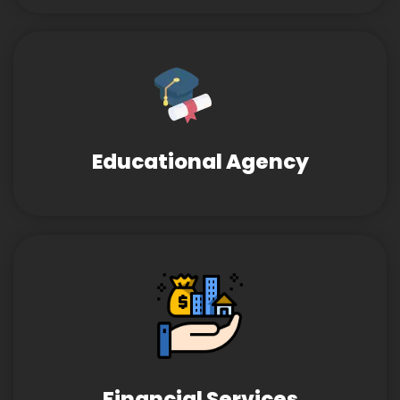
Educational Agency
Financial Services