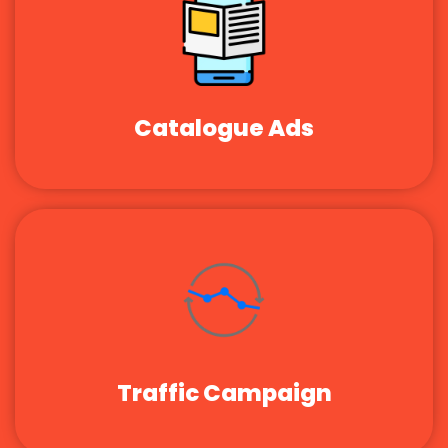
Catalogue Ads
Traffic Campaign