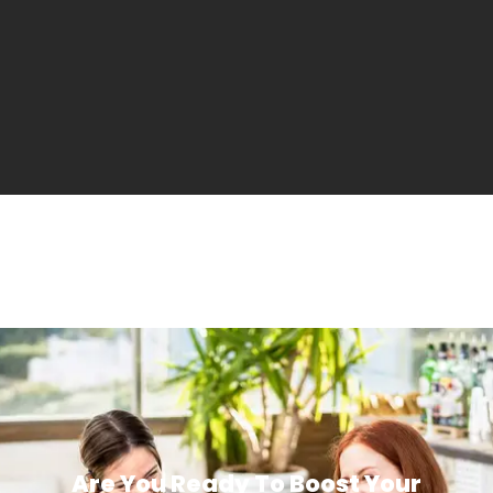
Are You Ready To Boost Your