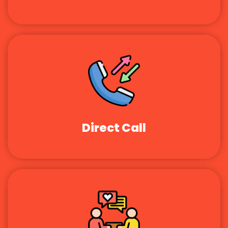
Direct Call