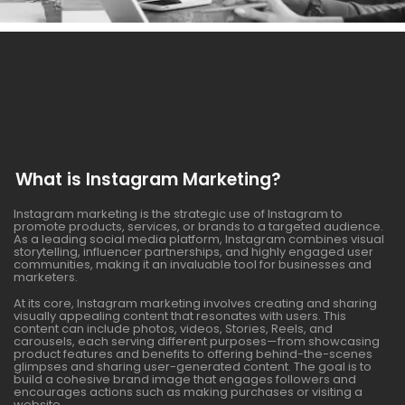
What is Instagram Marketing?
Instagram marketing is the strategic use of Instagram to
promote products, services, or brands to a targeted audience.
As a leading social media platform, Instagram combines visual
storytelling, influencer partnerships, and highly engaged user
communities, making it an invaluable tool for businesses and
marketers.
At its core, Instagram marketing involves creating and sharing
visually appealing content that resonates with users. This
content can include photos, videos, Stories, Reels, and
carousels, each serving different purposes—from showcasing
product features and benefits to offering behind-the-scenes
glimpses and sharing user-generated content. The goal is to
build a cohesive brand image that engages followers and
encourages actions such as making purchases or visiting a
website.