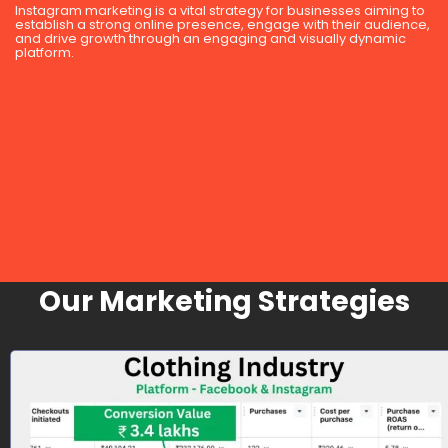
Instagram marketing is a vital strategy for businesses aiming to
establish a strong online presence, engage with their audience,
and drive growth through an engaging and visually dynamic
platform.
Our Marketing Strategies