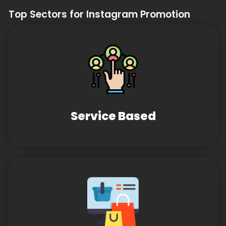
Top Sectors for Instagram Promotion
Service Based