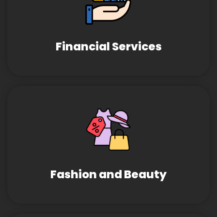
Financial Services
Fashion and Beauty