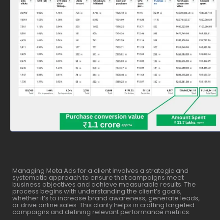
Managing Meta Ads for a client involves a strategic and
systematic approach to ensure that campaigns meet
business objectives and achieve measurable results. The
process begins with understanding the client’s goals,
whether it’s to increase brand awareness, generate leads,
or drive online sales. This clarity helps in crafting targeted
campaigns and defining relevant performance metrics.