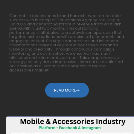
Our mobile accessories brand has achieved remarkable
success with the help of Conversions Agency, realizing a
10x ROAS and generating ₹1 crore in revenue from an ₹11 lakh
spend within just two months. This outstanding
performance is attributed to a data-driven approach that
targeted niche audiences with precise ad placements and
engaging content. Strategic partnerships and influencer
collaborations played a key role in boosting our brand’s
visibility and credibility. Through continuous campaign
monitoring and optimization, we ensured maximum
efficiency and return on investment. This comprehensive
strategy not only drove impressive sales but also solidified
our position as a leader in the competitive mobile
accessories market.
READ MORE