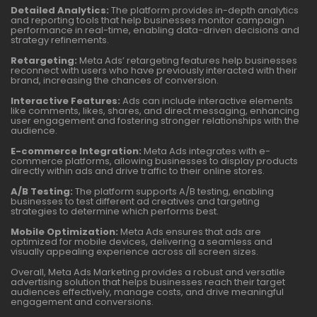
Detailed Analytics:
The platform provides in-depth analytics
and reporting tools that help businesses monitor campaign
performance in real-time, enabling data-driven decisions and
strategy refinements.
Retargeting:
Meta Ads’ retargeting features help businesses
reconnect with users who have previously interacted with their
brand, increasing the chances of conversion.
Interactive Features:
Ads can include interactive elements
like comments, likes, shares, and direct messaging, enhancing
user engagement and fostering stronger relationships with the
audience.
E-commerce Integration:
Meta Ads integrates with e-
commerce platforms, allowing businesses to display products
directly within ads and drive traffic to their online stores.
A/B Testing:
The platform supports A/B testing, enabling
businesses to test different ad creatives and targeting
strategies to determine which performs best.
Mobile Optimization:
Meta Ads ensures that ads are
optimized for mobile devices, delivering a seamless and
visually appealing experience across all screen sizes.
Overall, Meta Ads Marketing provides a robust and versatile
advertising solution that helps businesses reach their target
audiences effectively, manage costs, and drive meaningful
engagement and conversions.