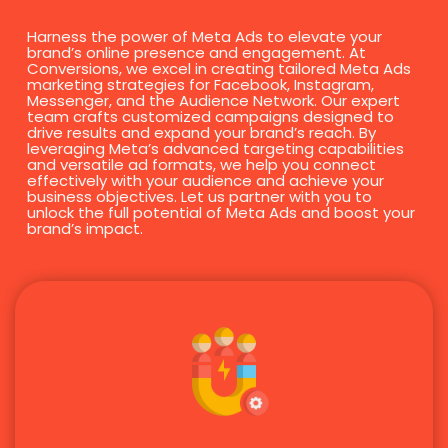
Harness the power of Meta Ads to elevate your
brand’s online presence and engagement. At
Conversions, we excel in creating tailored Meta Ads
marketing strategies for Facebook, Instagram,
Messenger, and the Audience Network. Our expert
team crafts customized campaigns designed to
drive results and expand your brand’s reach. By
leveraging Meta’s advanced targeting capabilities
and versatile ad formats, we help you connect
effectively with your audience and achieve your
business objectives. Let us partner with you to
unlock the full potential of Meta Ads and boost your
brand’s impact.