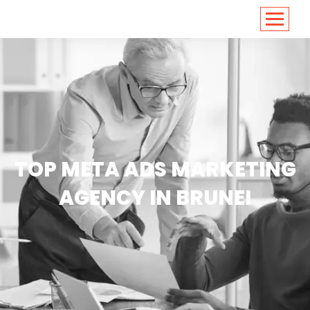
<
https://conversions.co.in/
TOP META ADS MARKETING
AGENCY IN BRUNEI