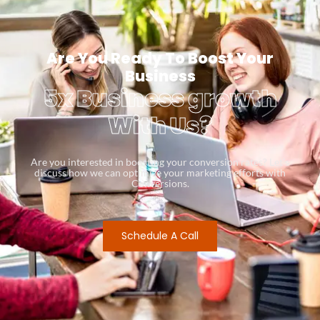
Are You Ready To Boost Your
Business
5x Business growth
With Us?
Are you interested in boosting your conversion rates? Let’s
discuss how we can optimize your marketing efforts with
Conversions.
Schedule A Call