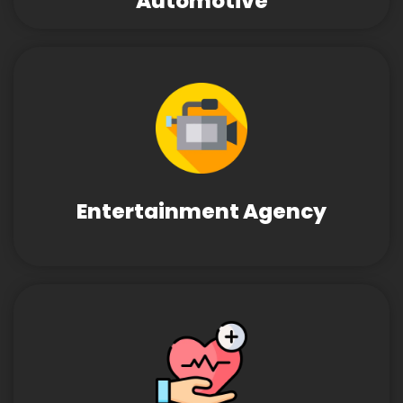
Automotive
Entertainment Agency