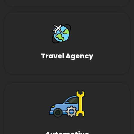
Travel Agency