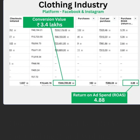
How We Generated 4.88 ROAS
For Clothing Brand Within 2