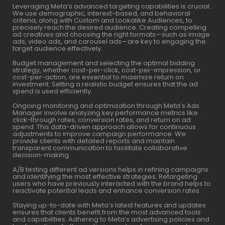
Leveraging Meta’s advanced targeting capabilities is crucial.
We use demographic, interest-based, and behavioral
criteria, along with Custom and Lookalike Audiences, to
precisely reach the desired audience. Creating compelling
ad creatives and choosing the right formats—such as image
ads, video ads, and carousel ads—are key to engaging the
target audience effectively.
Budget management and selecting the optimal bidding
strategy, whether cost-per-click, cost-per-impression, or
cost-per-action, are essential to maximize return on
investment. Setting a realistic budget ensures that the ad
spend is used efficiently.
Ongoing monitoring and optimization through Meta’s Ads
Manager involve analyzing key performance metrics like
click-through rates, conversion rates, and return on ad
spend. This data-driven approach allows for continuous
adjustments to improve campaign performance. We
provide clients with detailed reports and maintain
transparent communication to facilitate collaborative
decision-making.
A/B testing different ad versions helps in refining campaigns
and identifying the most effective strategies. Retargeting
users who have previously interacted with the brand helps to
reactivate potential leads and enhance conversion rates.
Staying up-to-date with Meta’s latest features and updates
ensures that clients benefit from the most advanced tools
and capabilities. Adhering to Meta’s advertising policies and