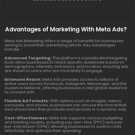
Advantages of Marketing With Meta Ads?
Meta Ads Marketing offers a range of benefits for businesses
aiming to boost their advertising efforts. Key advantages
include:
Advanced Targeting:
The platform’s sophisticated targeting
tools allow businesses to reach specific audiences based on
demographics, interests, behaviors, and location, ensuring ads
are shown to users who are most likely to engage.
Extensive Reach:
Meta Ads provides access to billions of
active users across Facebook, Instagram, Messenger, and the
Audience Network, offering businesses a vast global audience
to connect with.
Flexible Ad Formats:
With options such as images, videos,
carousels, and stories, businesses can choose the format that
best showcases their products and services in a dynamic way.
Cost-Effectiveness:
Meta Ads supports various budgeting
and bidding models, including pay-per-click (PPC) and pay-
per-impression (CPM), allowing businesses to control costs
effectively and optimize their spending.