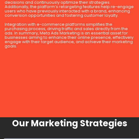
decisions and continuously optimize their strategies.
Additionally, the platform’s retargeting features help re-engage
users who have previously interacted with a brand, enhancing
conversion opportunities and fostering customer loyalty.
Integration with e-commerce platforms simplifies the
purchasing process, driving traffic and sales directly from the
ads. In summary, Meta Ads Marketing is an essential asset for
businesses aiming to enhance their online presence, effectively
engage with their target audience, and achieve their marketing
goals.
Our Marketing Strategies