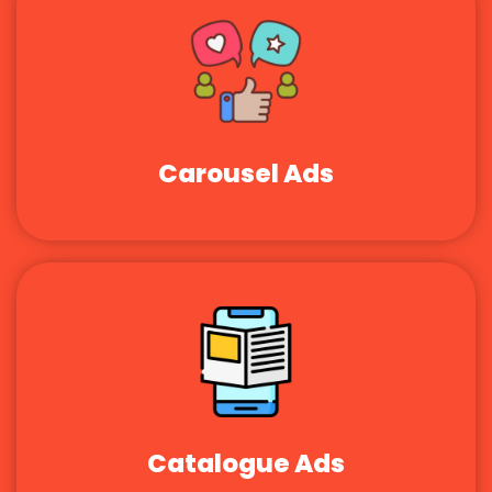
Carousel Ads
Catalogue Ads