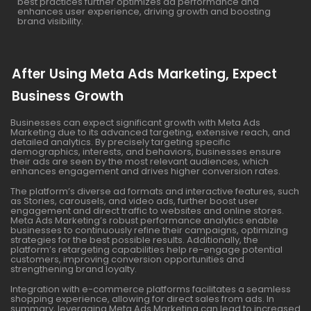
best practices further optimizes ad performance and
enhances user experience, driving growth and boosting
brand visibility.
After Using Meta Ads Marketing, Expect
Business Growth
Businesses can expect significant growth with Meta Ads
Marketing due to its advanced targeting, extensive reach, and
detailed analytics. By precisely targeting specific
demographics, interests, and behaviors, businesses ensure
their ads are seen by the most relevant audiences, which
enhances engagement and drives higher conversion rates.
The platform’s diverse ad formats and interactive features, such
as Stories, carousels, and video ads, further boost user
engagement and direct traffic to websites and online stores.
Meta Ads Marketing’s robust performance analytics enable
businesses to continuously refine their campaigns, optimizing
strategies for the best possible results. Additionally, the
platform’s retargeting capabilities help re-engage potential
customers, improving conversion opportunities and
strengthening brand loyalty.
Integration with e-commerce platforms facilitates a seamless
shopping experience, allowing for direct sales from ads. In
summary, leveraging Meta Ads Marketing can lead to increased