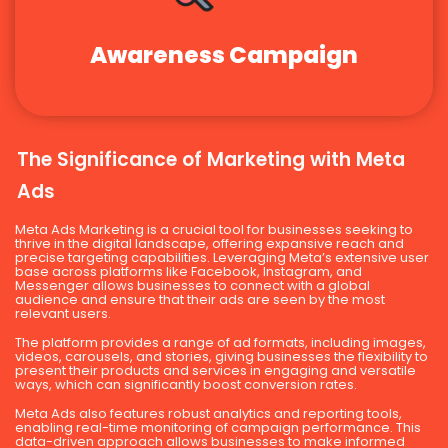
Awareness Campaign
The Significance of Marketing with Meta
Ads
Meta Ads Marketing is a crucial tool for businesses seeking to
thrive in the digital landscape, offering expansive reach and
precise targeting capabilities. Leveraging Meta’s extensive user
base across platforms like Facebook, Instagram, and
Messenger allows businesses to connect with a global
audience and ensure that their ads are seen by the most
relevant users.
The platform provides a range of ad formats, including images,
videos, carousels, and stories, giving businesses the flexibility to
present their products and services in engaging and versatile
ways, which can significantly boost conversion rates.
Meta Ads also features robust analytics and reporting tools,
enabling real-time monitoring of campaign performance. This
data-driven approach allows businesses to make informed