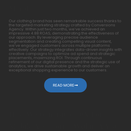
Months
Our clothing brand has seen remarkable success thanks to
the targeted marketing strategy crafted by Conversions
Agency. Within just two months, we’ve achieved an
impressive 4.88 ROAS, demonstrating the effectiveness of
our approach. By leveraging precise audience
segmentation and creating compelling visual content,
we’ve engaged customers across multiple platforms
effectively. Our strategy integrates data-driven insights with
creative campaigns to optimize ad spend and strategic
placements, maximizing ROI. Through continuous
refinement of our digital presence and the strategic use of
analytics, we drive sustainable growth and deliver an
exceptional shopping experience to our customers.
READ MORE
How We Generated 10X For
Mobile Accessories Within A Year