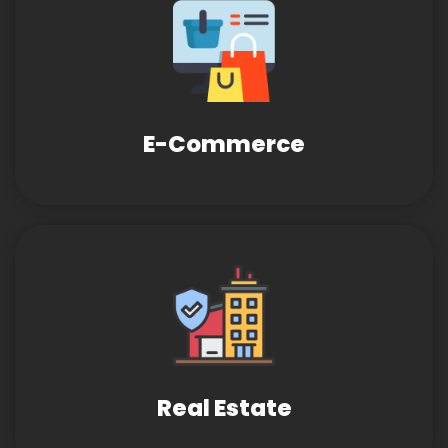
E-Commerce
Real Estate