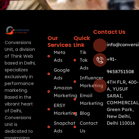
Contact Us
Our
Quick
Conversions
Services
Link
info@conversi
Unit, a division
Meta
Tik
of Think Web
+91-
Ads
Tok
based in Delhi,
Ads
specializes
Google
9458751508
exclusively in
Ads
Influencer
4TH FLR, 400-
performance
Marketing
Amazon
A, YUSUF
marketing.
Marketing
Email
SARAI,
Based in the
COMMERCIAL
Marketing
vibrant heart
ERSY
Green Park,
of Delhi,
Marketing
Blog
New Delhi,
Conversions
Snapchat
Contact
Delhi 110016
Unit is
Ads
Us
dedicated to
maximizing