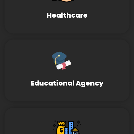
Healthcare
Educational Agency