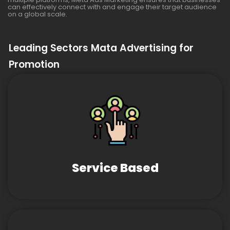
can effectively connect with and engage their target audience
on a global scale.
Leading Sectors Mata Advertising for
Promotion
Service Based