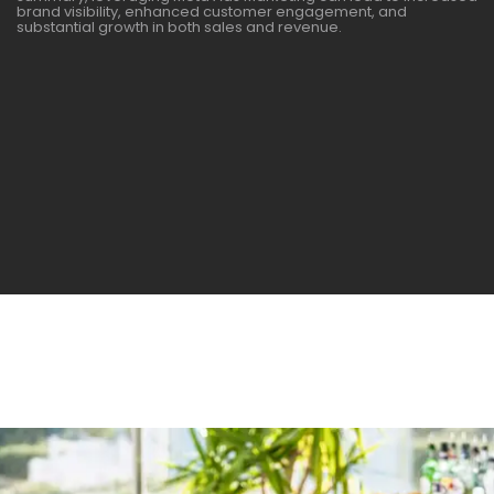
brand visibility, enhanced customer engagement, and
substantial growth in both sales and revenue.