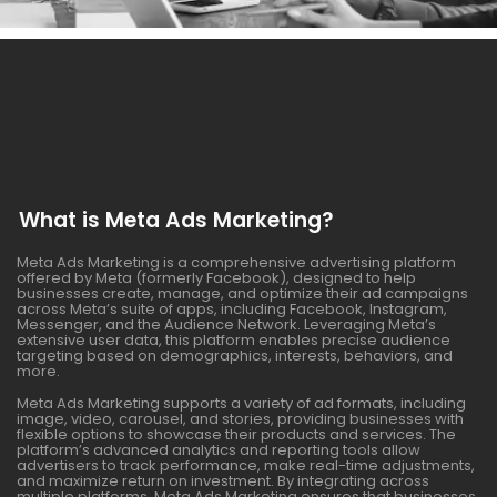
What is Meta Ads Marketing?
Meta Ads Marketing is a comprehensive advertising platform
offered by Meta (formerly Facebook), designed to help
businesses create, manage, and optimize their ad campaigns
across Meta’s suite of apps, including Facebook, Instagram,
Messenger, and the Audience Network. Leveraging Meta’s
extensive user data, this platform enables precise audience
targeting based on demographics, interests, behaviors, and
more.
Meta Ads Marketing supports a variety of ad formats, including
image, video, carousel, and stories, providing businesses with
flexible options to showcase their products and services. The
platform’s advanced analytics and reporting tools allow
advertisers to track performance, make real-time adjustments,
and maximize return on investment. By integrating across
multiple platforms, Meta Ads Marketing ensures that businesses