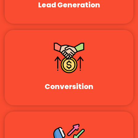
Lead Generation
Conversition