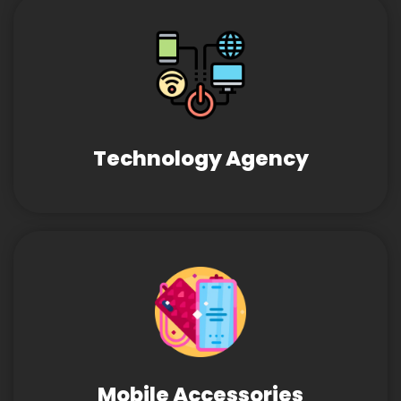
Technology Agency
Mobile Accessories