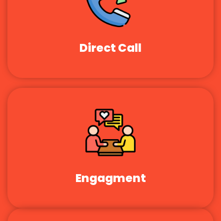
Direct Call
Engagment