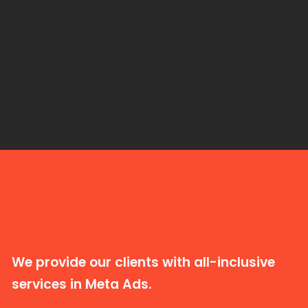
We provide our clients with all-inclusive
services in Meta Ads.