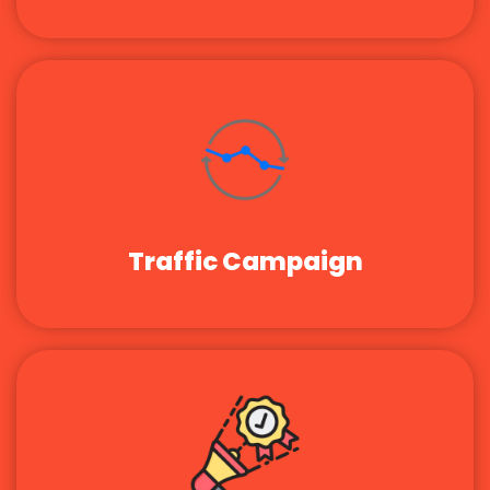
Traffic Campaign