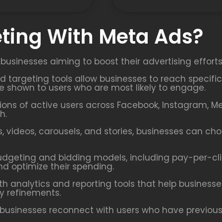
ting With Meta Ads?
 businesses aiming to boost their advertising effort
ed targeting tools allow businesses to reach speci
re shown to users who are most likely to engage.
ions of active users across Facebook, Instagram, M
h.
 videos, carousels, and stories, businesses can ch
udgeting and bidding models, including pay-per-cl
nd optimize their spending.
h analytics and reporting tools that help busines
y refinements.
businesses reconnect with users who have previously