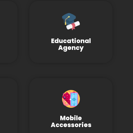
Educational
Agency
Mobile
Accessories