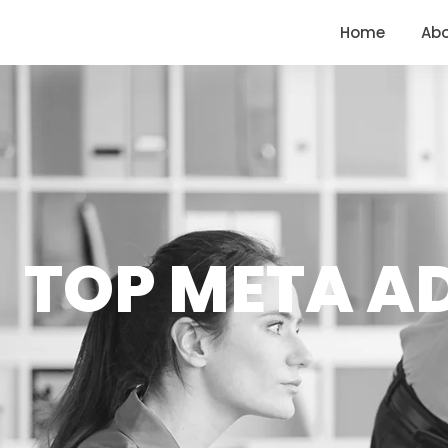
<
https://conversions.co.in/
Home
Ab
TOP META A