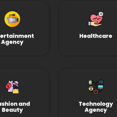
tertainment
Healthcare
Agency
ashion and
Technology
Beauty
Agency