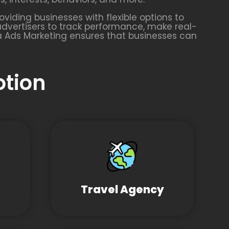
oviding businesses with flexible options to
advertisers to track performance, make real-
a Ads Marketing ensures that businesses can
otion
Travel Agency