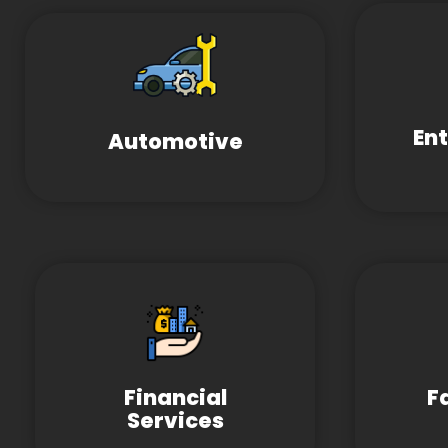
En
Automotive
Financial
F
Services