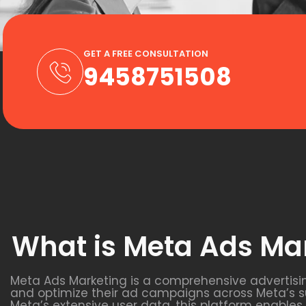
GET A FREE CONSULTATION
9458751508
What is Meta Ads Ma
Meta Ads Marketing is a comprehensive advertisi
and optimize their ad campaigns across Meta’s s
Meta’s extensive user data, this platform enable