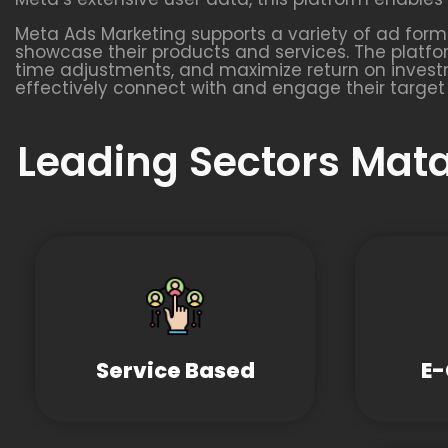
Meta Ads Marketing supports a variety of ad format
showcase their products and services. The platfo
time adjustments, and maximize return on investm
effectively connect with and engage their target
Leading Sectors Mata
Service Based
E