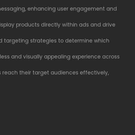
ct messaging, enhancing user engagement and
play products directly within ads and drive
nd targeting strategies to determine which
less and visually appealing experience across
 reach their target audiences effectively,