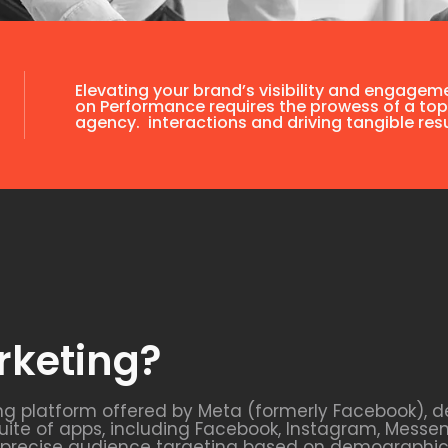
Elevating your brand’s visibility and engagem
on Performance requires the prowess of a top
agency. interactions and driving tangible resu
rketing?
ng platform offered by Meta (formerly Facebook), d
uite of apps, including Facebook, Instagram, Messe
s precise audience targeting based on demographics,