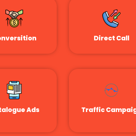
nversition
Direct Call
talogue Ads
Traffic Campai