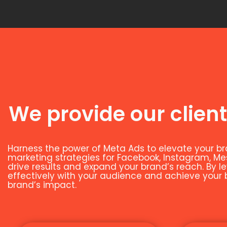
We provide our client
Harness the power of Meta Ads to elevate your br
marketing strategies for Facebook, Instagram, M
drive results and expand your brand’s reach. By 
effectively with your audience and achieve your bu
brand’s impact.