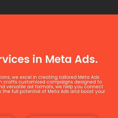
rvices in Meta Ads.
ns, we excel in creating tailored Meta Ads
eam crafts customized campaigns designed to
and versatile ad formats, we help you connect
k the full potential of Meta Ads and boost your