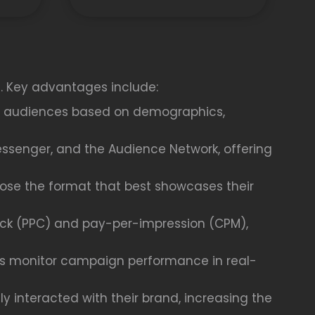
s. Key advantages include:
fic audiences based on demographics,
essenger, and the Audience Network, offering
oose the format that best showcases their
ick (PPC) and pay-per-impression (CPM),
ses monitor campaign performance in real-
 interacted with their brand, increasing the