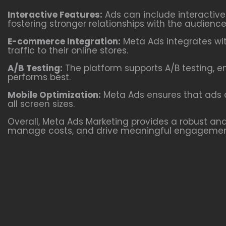
Interactive Features:
Ads can include interactiv
fostering stronger relationships with the audience
E-commerce Integration:
Meta Ads integrates wit
traffic to their online stores.
A/B Testing:
The platform supports A/B testing, e
performs best.
Mobile Optimization:
Meta Ads ensures that ads a
all screen sizes.
Overall, Meta Ads Marketing provides a robust and 
manage costs, and drive meaningful engagemen