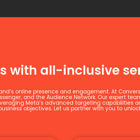
s with all-inclusive se
and’s online presence and engagement. At Conversio
essenger, and the Audience Network. Our expert t
leveraging Meta’s advanced targeting capabilities 
siness objectives. Let us partner with you to unloc