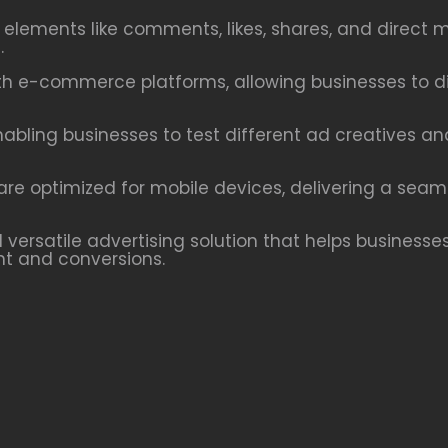
e elements like comments, likes, shares, and dire
.
h e-commerce platforms, allowing businesses to dis
nabling businesses to test different ad creatives a
re optimized for mobile devices, delivering a seam
versatile advertising solution that helps businesses
t and conversions.