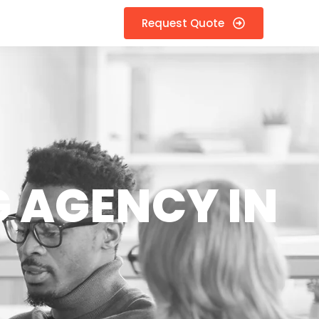
Request Quote
 AGENCY IN