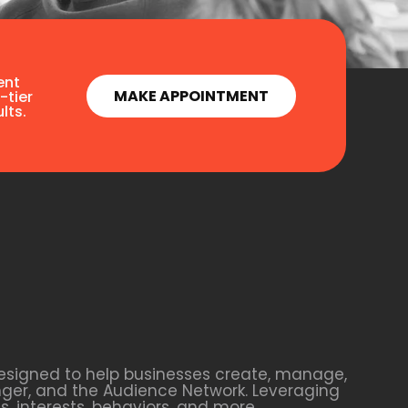
ent
MAKE APPOINTMENT
-tier
lts.
esigned to help businesses create, manage,
nger, and the Audience Network. Leveraging
 interests, behaviors, and more.