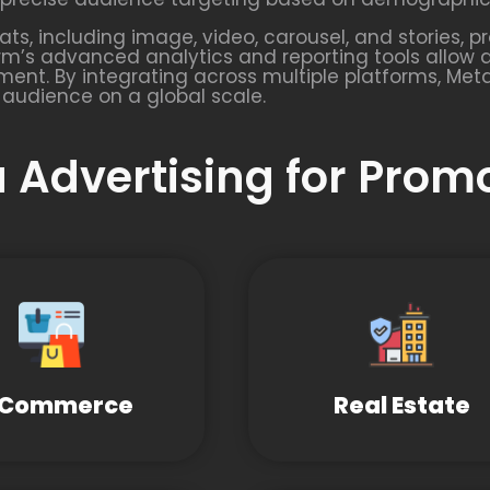
s, including image, video, carousel, and stories, pr
rm’s advanced analytics and reporting tools allow 
ent. By integrating across multiple platforms, Met
 audience on a global scale.
 Advertising for Prom
-Commerce
Real Estate