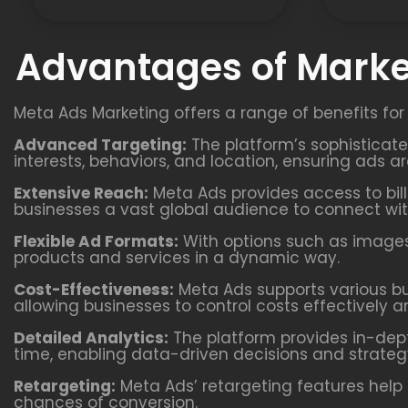
Advantages of Marke
Meta Ads Marketing offers a range of benefits for
Advanced Targeting:
The platform’s sophisticat
interests, behaviors, and location, ensuring ads a
Extensive Reach:
Meta Ads provides access to bill
businesses a vast global audience to connect wit
Flexible Ad Formats:
With options such as images,
products and services in a dynamic way.
Cost-Effectiveness:
Meta Ads supports various b
allowing businesses to control costs effectively a
Detailed Analytics:
The platform provides in-dept
time, enabling data-driven decisions and strateg
Retargeting:
Meta Ads’ retargeting features help 
chances of conversion.