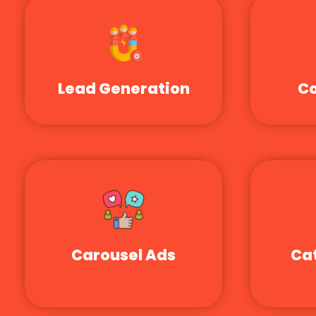
Lead Generation
Co
Carousel Ads
Ca