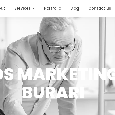
out
Services
Portfolio
Blog
Contact us
DS MARKETING
BURARI