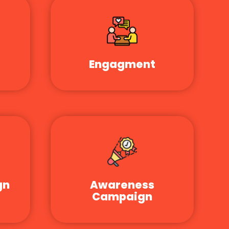
Engagment
gn
Awareness
Campaign