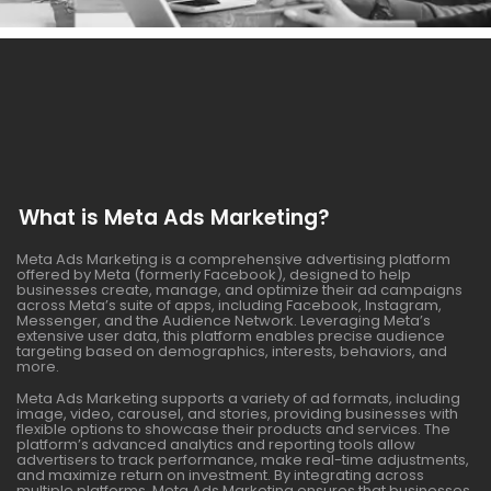
What is Meta Ads Marketing?
Meta Ads Marketing is a comprehensive advertising platform
offered by Meta (formerly Facebook), designed to help
businesses create, manage, and optimize their ad campaigns
across Meta’s suite of apps, including Facebook, Instagram,
Messenger, and the Audience Network. Leveraging Meta’s
extensive user data, this platform enables precise audience
targeting based on demographics, interests, behaviors, and
more.
Meta Ads Marketing supports a variety of ad formats, including
image, video, carousel, and stories, providing businesses with
flexible options to showcase their products and services. The
platform’s advanced analytics and reporting tools allow
advertisers to track performance, make real-time adjustments,
and maximize return on investment. By integrating across
multiple platforms, Meta Ads Marketing ensures that businesses