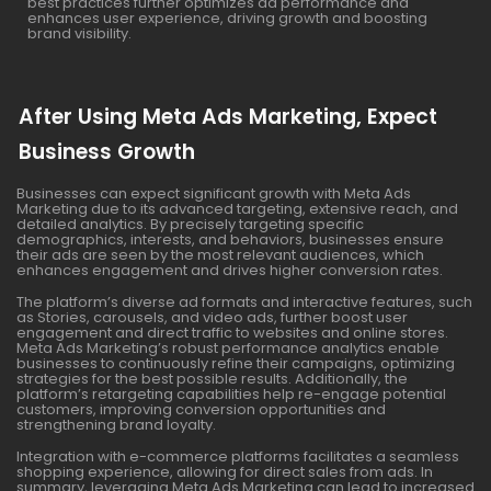
best practices further optimizes ad performance and
enhances user experience, driving growth and boosting
brand visibility.
After Using Meta Ads Marketing, Expect
Business Growth
Businesses can expect significant growth with Meta Ads
Marketing due to its advanced targeting, extensive reach, and
detailed analytics. By precisely targeting specific
demographics, interests, and behaviors, businesses ensure
their ads are seen by the most relevant audiences, which
enhances engagement and drives higher conversion rates.
The platform’s diverse ad formats and interactive features, such
as Stories, carousels, and video ads, further boost user
engagement and direct traffic to websites and online stores.
Meta Ads Marketing’s robust performance analytics enable
businesses to continuously refine their campaigns, optimizing
strategies for the best possible results. Additionally, the
platform’s retargeting capabilities help re-engage potential
customers, improving conversion opportunities and
strengthening brand loyalty.
Integration with e-commerce platforms facilitates a seamless
shopping experience, allowing for direct sales from ads. In
summary, leveraging Meta Ads Marketing can lead to increased