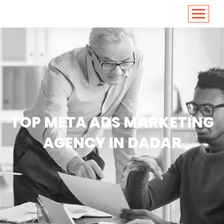
<
https://conversions.co.in/
TOP META ADS MARKETING
AGENCY IN DADAR