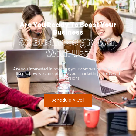
Are You Ready To Boost Your
Business
5x Business growth
With Us?
Are you interested in boosting your conversion rates? Let’s
discuss how we can optimize your marketing efforts with
Conversions.
Schedule A Call