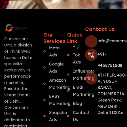
Contact Us
Our
Quick
Conversions
Services
Link
info@conversi
Unit, a division
Meta
Tik
of Think Web
+91-
Ads
Tok
based in Delhi,
Ads
specializes
Google
9458751508
exclusively in
Ads
Influencer
4TH FLR, 400-
performance
Marketing
Amazon
A, YUSUF
marketing.
Marketing
Email
SARAI,
Based in the
COMMERCIAL
Marketing
vibrant heart
ERSY
Green Park,
of Delhi,
Marketing
Blog
New Delhi,
Conversions
Snapchat
Contact
Delhi 110016
Unit is
Ads
Us
dedicated to
maximizing