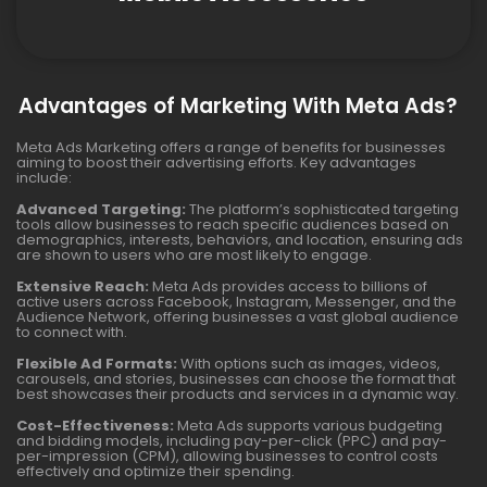
Advantages of Marketing With Meta Ads?
Meta Ads Marketing offers a range of benefits for businesses
aiming to boost their advertising efforts. Key advantages
include:
Advanced Targeting:
The platform’s sophisticated targeting
tools allow businesses to reach specific audiences based on
demographics, interests, behaviors, and location, ensuring ads
are shown to users who are most likely to engage.
Extensive Reach:
Meta Ads provides access to billions of
active users across Facebook, Instagram, Messenger, and the
Audience Network, offering businesses a vast global audience
to connect with.
Flexible Ad Formats:
With options such as images, videos,
carousels, and stories, businesses can choose the format that
best showcases their products and services in a dynamic way.
Cost-Effectiveness:
Meta Ads supports various budgeting
and bidding models, including pay-per-click (PPC) and pay-
per-impression (CPM), allowing businesses to control costs
effectively and optimize their spending.