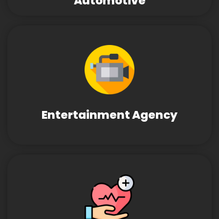
Automotive
Entertainment Agency