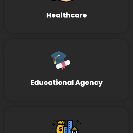
Healthcare
Educational Agency