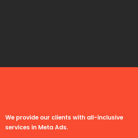
We provide our clients with all-inclusive
services in Meta Ads.