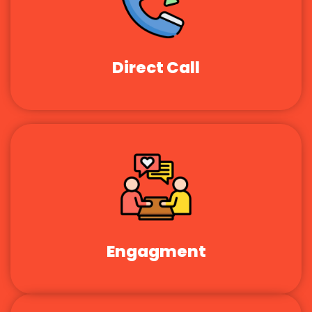
Direct Call
Engagment