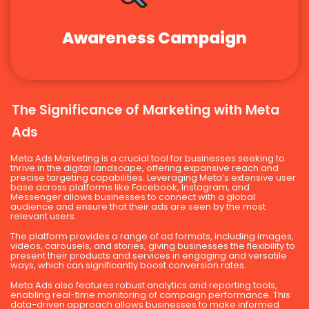
Awareness Campaign
The Significance of Marketing with Meta
Ads
Meta Ads Marketing is a crucial tool for businesses seeking to
thrive in the digital landscape, offering expansive reach and
precise targeting capabilities. Leveraging Meta’s extensive user
base across platforms like Facebook, Instagram, and
Messenger allows businesses to connect with a global
audience and ensure that their ads are seen by the most
relevant users.
The platform provides a range of ad formats, including images,
videos, carousels, and stories, giving businesses the flexibility to
present their products and services in engaging and versatile
ways, which can significantly boost conversion rates.
Meta Ads also features robust analytics and reporting tools,
enabling real-time monitoring of campaign performance. This
data-driven approach allows businesses to make informed