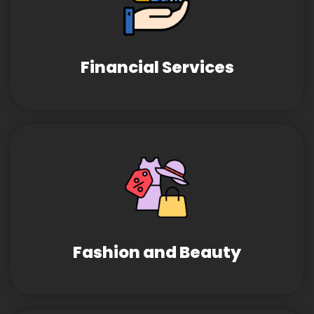
Financial Services
Fashion and Beauty