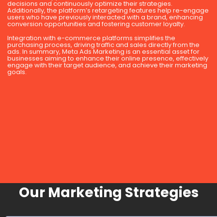
decisions and continuously optimize their strategies.
Additionally, the platform’s retargeting features help re-engage
users who have previously interacted with a brand, enhancing
conversion opportunities and fostering customer loyalty.
Integration with e-commerce platforms simplifies the
purchasing process, driving traffic and sales directly from the
ads. In summary, Meta Ads Marketing is an essential asset for
businesses aiming to enhance their online presence, effectively
engage with their target audience, and achieve their marketing
goals.
Our Marketing Strategies