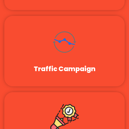
Traffic Campaign