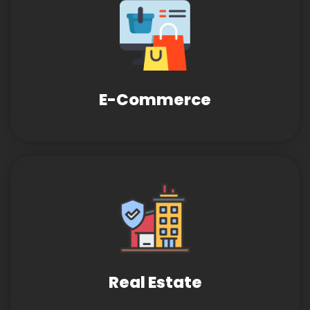
E-Commerce
Real Estate