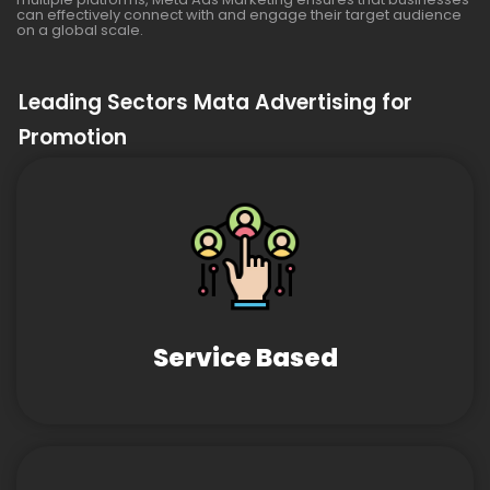
can effectively connect with and engage their target audience
on a global scale.
Leading Sectors Mata Advertising for
Promotion
Service Based