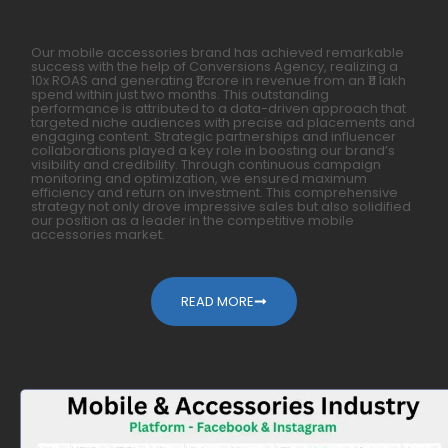
Our mobile accessories brand has achieved remarkable
success with the help of Conversions Agency, realizing a
10x ROAS and generating ₹1 crore in revenue from an ₹11 lakh
spend within just two months. This outstanding
performance is attributed to a data-driven approach that
targeted niche audiences with precise ad placements and
engaging content. Strategic partnerships and influencer
collaborations played a key role in boosting our brand’s
visibility and credibility. Through continuous campaign
monitoring and optimization, we ensured maximum
efficiency and return on investment. This comprehensive
strategy not only drove impressive sales but also solidified
our position as a leader in the competitive mobile
accessories market.
READ MORE