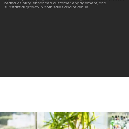
brand visibility, enhanced customer engagement, and
substantial growth in both sales and revenue.