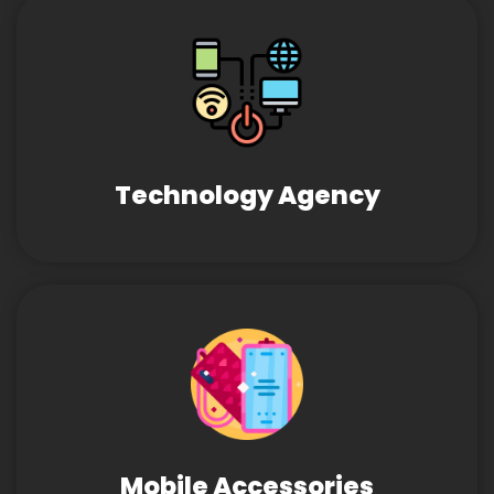
Technology Agency
Mobile Accessories