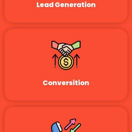
Lead Generation
Conversition