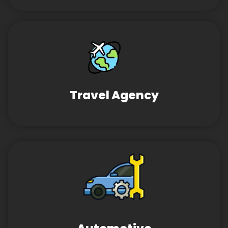
Travel Agency