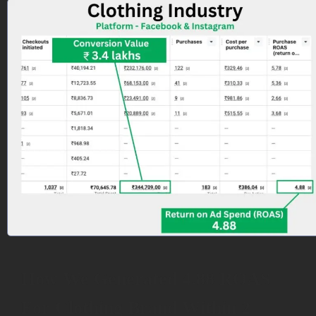
How We Generated 4.88 ROAS
For Clothing Brand Within 2