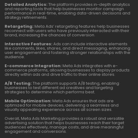
Detailed Analytics:
The platform provides in-depth analytics
and reporting tools that help businesses monitor campaign
performance in real-time, enabling data-driven decisions and
strategy refinements.
Retargeting:
Meta Ads’ retargeting features help businesses
reconnect with users who have previously interacted with their
brand, increasing the chances of conversion.
Interactive Features:
Ads can include interactive elements
like comments, likes, shares, and direct messaging, enhancing
user engagement and fostering stronger relationships with the
audience.
E-commerce Integration:
Meta Ads integrates with e-
commerce platforms, allowing businesses to display products
directly within ads and drive traffic to their online stores.
A/B Testing:
The platform supports A/B testing, enabling
businesses to test different ad creatives and targeting
strategies to determine which performs best.
Mobile Optimization:
Meta Ads ensures that ads are
optimized for mobile devices, delivering a seamless and
visually appealing experience across all screen sizes.
Overall, Meta Ads Marketing provides a robust and versatile
advertising solution that helps businesses reach their target
audiences effectively, manage costs, and drive meaningful
engagement and conversions.