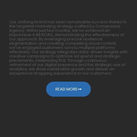
Months
Our clothing brand has seen remarkable success thanks to
the targeted marketing strategy crafted by Conversions
Agency. Within just two months, we’ve achieved an
impressive 4.88 ROAS, demonstrating the effectiveness of
our approach. By leveraging precise audience
segmentation and creating compelling visual content,
we’ve engaged customers across multiple platforms
effectively. Our strategy integrates data-driven insights with
creative campaigns to optimize ad spend and strategic
placements, maximizing ROI. Through continuous
refinement of our digital presence and the strategic use of
analytics, we drive sustainable growth and deliver an
exceptional shopping experience to our customers.
READ MORE
How We Generated 10X For
Mobile Accessories Within A Year