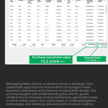
Managing Meta Ads for a client involves a strategic and
systematic approach to ensure that campaigns meet
business objectives and achieve measurable results. The
process begins with understanding the client’s goals,
whether it’s to increase brand awareness, generate leads,
or drive online sales. This clarity helps in crafting targeted
campaigns and defining relevant performance metrics.