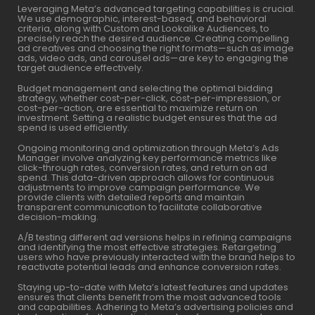
Leveraging Meta’s advanced targeting capabilities is crucial.
We use demographic, interest-based, and behavioral
criteria, along with Custom and Lookalike Audiences, to
precisely reach the desired audience. Creating compelling
ad creatives and choosing the right formats—such as image
ads, video ads, and carousel ads—are key to engaging the
target audience effectively.
Budget management and selecting the optimal bidding
strategy, whether cost-per-click, cost-per-impression, or
cost-per-action, are essential to maximize return on
investment. Setting a realistic budget ensures that the ad
spend is used efficiently.
Ongoing monitoring and optimization through Meta’s Ads
Manager involve analyzing key performance metrics like
click-through rates, conversion rates, and return on ad
spend. This data-driven approach allows for continuous
adjustments to improve campaign performance. We
provide clients with detailed reports and maintain
transparent communication to facilitate collaborative
decision-making.
A/B testing different ad versions helps in refining campaigns
and identifying the most effective strategies. Retargeting
users who have previously interacted with the brand helps to
reactivate potential leads and enhance conversion rates.
Staying up-to-date with Meta’s latest features and updates
ensures that clients benefit from the most advanced tools
and capabilities. Adhering to Meta’s advertising policies and