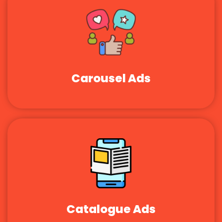
Carousel Ads
Catalogue Ads