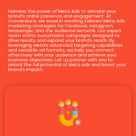
Harness the power of Meta Ads to elevate your
brand’s online presence and engagement. At
Conversions, we excel in creating tailored Meta Ads
marketing strategies for Facebook, Instagram,
Messenger, and the Audience Network. Our expert
team crafts customized campaigns designed to
drive results and expand your brand’s reach. By
leveraging Meta’s advanced targeting capabilities
and versatile ad formats, we help you connect
effectively with your audience and achieve your
business objectives. Let us partner with you to
unlock the full potential of Meta Ads and boost your
brand’s impact.