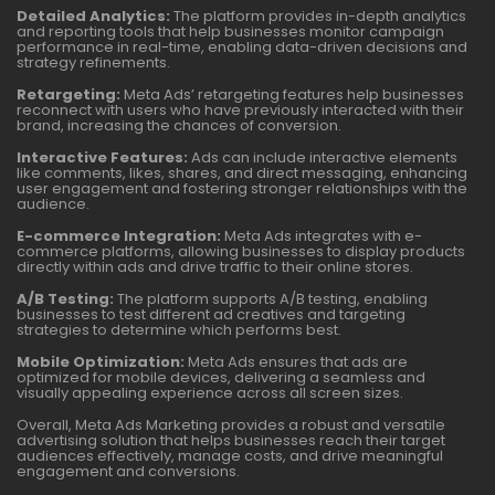
Detailed Analytics:
The platform provides in-depth analytics
and reporting tools that help businesses monitor campaign
performance in real-time, enabling data-driven decisions and
strategy refinements.
Retargeting:
Meta Ads’ retargeting features help businesses
reconnect with users who have previously interacted with their
brand, increasing the chances of conversion.
Interactive Features:
Ads can include interactive elements
like comments, likes, shares, and direct messaging, enhancing
user engagement and fostering stronger relationships with the
audience.
E-commerce Integration:
Meta Ads integrates with e-
commerce platforms, allowing businesses to display products
directly within ads and drive traffic to their online stores.
A/B Testing:
The platform supports A/B testing, enabling
businesses to test different ad creatives and targeting
strategies to determine which performs best.
Mobile Optimization:
Meta Ads ensures that ads are
optimized for mobile devices, delivering a seamless and
visually appealing experience across all screen sizes.
Overall, Meta Ads Marketing provides a robust and versatile
advertising solution that helps businesses reach their target
audiences effectively, manage costs, and drive meaningful
engagement and conversions.