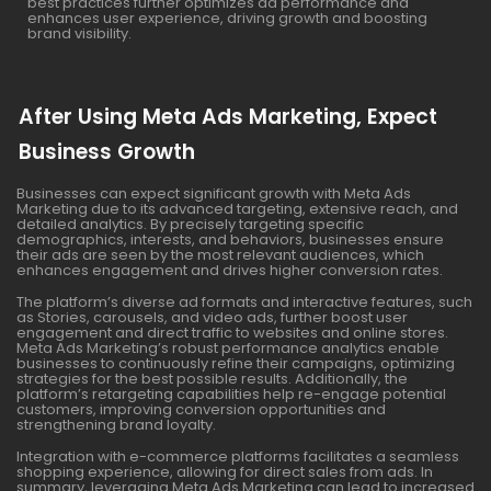
best practices further optimizes ad performance and
enhances user experience, driving growth and boosting
brand visibility.
After Using Meta Ads Marketing, Expect
Business Growth
Businesses can expect significant growth with Meta Ads
Marketing due to its advanced targeting, extensive reach, and
detailed analytics. By precisely targeting specific
demographics, interests, and behaviors, businesses ensure
their ads are seen by the most relevant audiences, which
enhances engagement and drives higher conversion rates.
The platform’s diverse ad formats and interactive features, such
as Stories, carousels, and video ads, further boost user
engagement and direct traffic to websites and online stores.
Meta Ads Marketing’s robust performance analytics enable
businesses to continuously refine their campaigns, optimizing
strategies for the best possible results. Additionally, the
platform’s retargeting capabilities help re-engage potential
customers, improving conversion opportunities and
strengthening brand loyalty.
Integration with e-commerce platforms facilitates a seamless
shopping experience, allowing for direct sales from ads. In
summary, leveraging Meta Ads Marketing can lead to increased