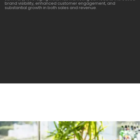
brand visibility, enhanced customer engagement, and
substantial growth in both sales and revenue.