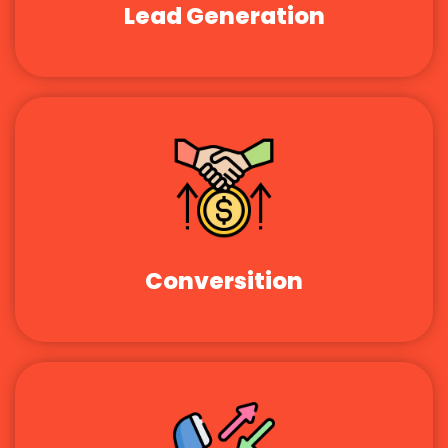
Lead Generation
Conversition