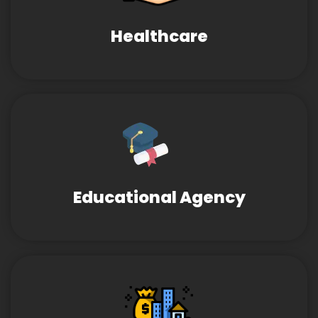
Healthcare
Educational Agency