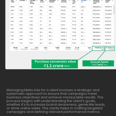
Managing Meta Ads for a client involves a strategic and
systematic approach to ensure that campaigns meet
business objectives and achieve measurable results. The
process begins with understanding the client’s goals,
whether it’s to increase brand awareness, generate leads,
or drive online sales. This clarity helps in crafting targeted
campaigns and defining relevant performance metrics.