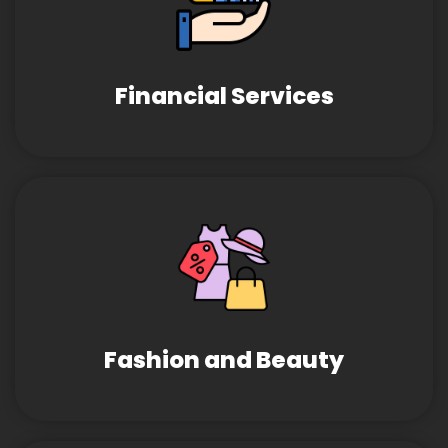
Financial Services
Fashion and Beauty