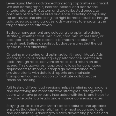
Leveraging Meta’s advanced targeting capabilities is crucial.
We use demographic, interest-based, and behavioral
criteria, along with Custom and Lookalike Audiences, to
precisely reach the desired audience. Creating compelling
ad creatives and choosing the right formats—such as image
ads, video ads, and carousel ads—are key to engaging the
target audience effectively.
Budget management and selecting the optimal bidding
strategy, whether cost-per-click, cost-per-impression, or
cost-per-action, are essential to maximize return on
investment. Setting a realistic budget ensures that the ad
spend is used efficiently.
Ongoing monitoring and optimization through Meta’s Ads
Manager involve analyzing key performance metrics like
click-through rates, conversion rates, and return on ad
spend. This data-driven approach allows for continuous
adjustments to improve campaign performance. We
provide clients with detailed reports and maintain
transparent communication to facilitate collaborative
decision-making.
A/B testing different ad versions helps in refining campaigns
and identifying the most effective strategies. Retargeting
users who have previously interacted with the brand helps to
reactivate potential leads and enhance conversion rates.
Staying up-to-date with Meta’s latest features and updates
ensures that clients benefit from the most advanced tools
and capabilities. Adhering to Meta’s advertising policies and