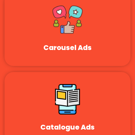
Carousel Ads
Catalogue Ads