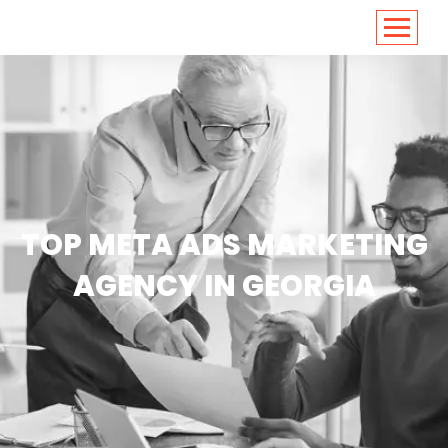
<
https://conversions.co.in/
TOP META ADS MARKETING
AGENCY IN GEORGIA