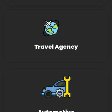
Travel Agency