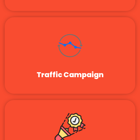
Traffic Campaign