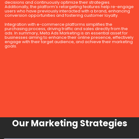
decisions and continuously optimize their strategies.
Additionally, the platform’s retargeting features help re-engage
users who have previously interacted with a brand, enhancing
conversion opportunities and fostering customer loyalty.
Integration with e-commerce platforms simplifies the
purchasing process, driving traffic and sales directly from the
ads. In summary, Meta Ads Marketing is an essential asset for
businesses aiming to enhance their online presence, effectively
engage with their target audience, and achieve their marketing
goals.
Our Marketing Strategies