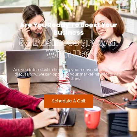
Are You Ready To Boost Your
Business
5x Business growth
With Us?
Are you interested in boosting your conversion rates? Let’s
discuss how we can optimize your marketing efforts with
Conversions.
Schedule A Call