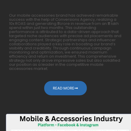
Our mobile accessories brand has achieved remarkable
success with the help of Conversions Agency, realizing a
10x ROAS and generating ₹1 crore in revenue from an ₹11 lakh
spend within just two months. This outstanding
performance is attributed to a data-driven approach that
targeted niche audiences with precise ad placements and
engaging content. Strategic partnerships and influencer
collaborations played a key role in boosting our brand’s
visibility and credibility. Through continuous campaign
monitoring and optimization, we ensured maximum
efficiency and return on investment. This comprehensive
strategy not only drove impressive sales but also solidified
our position as a leader in the competitive mobile
accessories market.
READ MORE