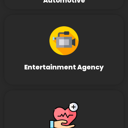
Automotive
Entertainment Agency