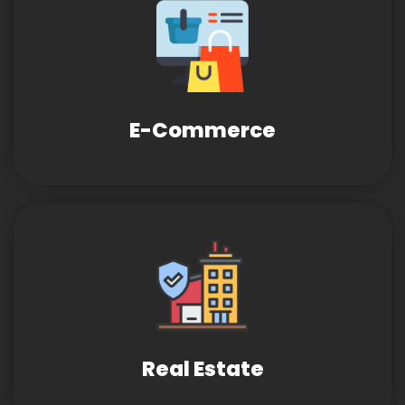
E-Commerce
Real Estate