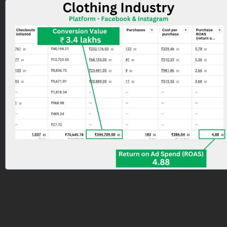
How We Generated 4.88 ROAS
For Clothing Brand Within 2