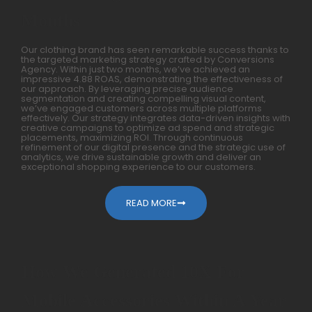
Months
Our clothing brand has seen remarkable success thanks to
the targeted marketing strategy crafted by Conversions
Agency. Within just two months, we’ve achieved an
impressive 4.88 ROAS, demonstrating the effectiveness of
our approach. By leveraging precise audience
segmentation and creating compelling visual content,
we’ve engaged customers across multiple platforms
effectively. Our strategy integrates data-driven insights with
creative campaigns to optimize ad spend and strategic
placements, maximizing ROI. Through continuous
refinement of our digital presence and the strategic use of
analytics, we drive sustainable growth and deliver an
exceptional shopping experience to our customers.
READ MORE
How We Generated 10X For
Mobile Accessories Within A Year