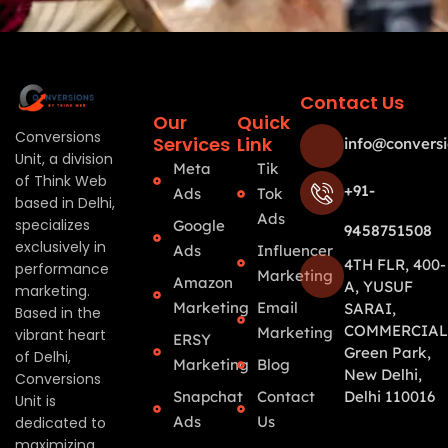
Contact Us
Our
Quick
Conversions
Services
Link
info@conversi
Unit, a division
Meta
Tik
of Think Web
+91-
Ads
Tok
based in Delhi,
Ads
specializes
Google
9458751508
exclusively in
Ads
Influencer
4TH FLR, 400-
performance
Marketing
Amazon
A, YUSUF
marketing.
Marketing
Email
SARAI,
Based in the
COMMERCIAL
Marketing
vibrant heart
ERSY
Green Park,
of Delhi,
Marketing
Blog
New Delhi,
Conversions
Snapchat
Contact
Delhi 110016
Unit is
Ads
Us
dedicated to
maximizing