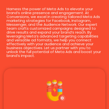
Harness the power of Meta Ads to elevate your
brand’s online presence and engagement. At
Conversions, we excel in creating tailored Meta Ads
marketing strategies for Facebook, Instagram,
Messenger, and the Audience Network. Our expert
team crafts customized campaigns designed to
drive results and expand your brand’s reach. By
leveraging Meta’s advanced targeting capabilities
and versatile ad formats, we help you connect
effectively with your audience and achieve your
business objectives. Let us partner with you to
unlock the full potential of Meta Ads and boost your
brand’s impact.