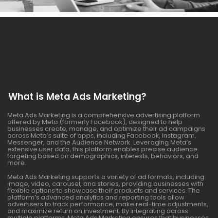
What is Meta Ads Marketing?
Meta Ads Marketing is a comprehensive advertising platform
offered by Meta (formerly Facebook), designed to help
businesses create, manage, and optimize their ad campaigns
across Meta’s suite of apps, including Facebook, Instagram,
Messenger, and the Audience Network. Leveraging Meta’s
extensive user data, this platform enables precise audience
targeting based on demographics, interests, behaviors, and
more.
Meta Ads Marketing supports a variety of ad formats, including
image, video, carousel, and stories, providing businesses with
flexible options to showcase their products and services. The
platform’s advanced analytics and reporting tools allow
advertisers to track performance, make real-time adjustments,
and maximize return on investment. By integrating across
multiple platforms, Meta Ads Marketing ensures that businesses