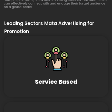
can effectively connect with and engage their target audience
on a global scale.
Leading Sectors Mata Advertising for
Promotion
Service Based