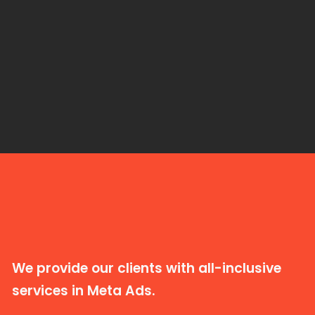
We provide our clients with all-inclusive
services in Meta Ads.