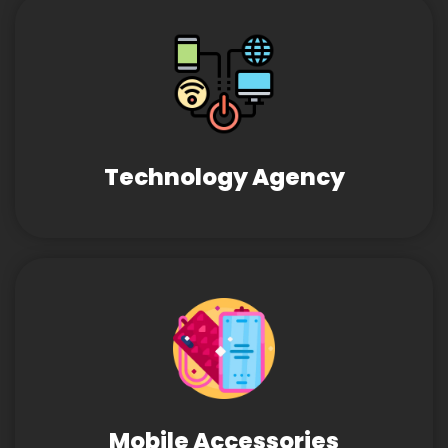
Technology Agency
Mobile Accessories