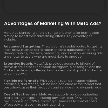
Advantages of Marketing With Meta Ads?
Meta Ads Marketing offers a range of benefits for businesses
aiming to boost their advertising efforts. Key advantages
include:
Advanced Targeting:
The platform’s sophisticated targeting
tools allow businesses to reach specific audiences based on
demographics, interests, behaviors, and location, ensuring ads
are shown to users who are most likely to engage.
Extensive Reach:
Meta Ads provides access to billions of
active users across Facebook, Instagram, Messenger, and the
Audience Network, offering businesses a vast global audience
to connect with.
Flexible Ad Formats:
With options such as images, videos,
carousels, and stories, businesses can choose the format that
best showcases their products and services in a dynamic way.
Cost-Effectiveness:
Meta Ads supports various budgeting
and bidding models, including pay-per-click (PPC) and pay-
per-impression (CPM), allowing businesses to control costs
effectively and optimize their spending.