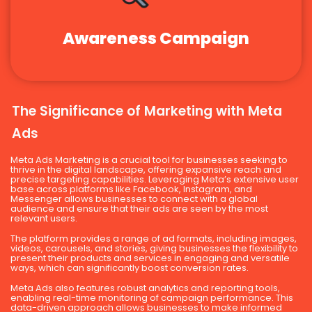
Awareness Campaign
The Significance of Marketing with Meta
Ads
Meta Ads Marketing is a crucial tool for businesses seeking to
thrive in the digital landscape, offering expansive reach and
precise targeting capabilities. Leveraging Meta’s extensive user
base across platforms like Facebook, Instagram, and
Messenger allows businesses to connect with a global
audience and ensure that their ads are seen by the most
relevant users.
The platform provides a range of ad formats, including images,
videos, carousels, and stories, giving businesses the flexibility to
present their products and services in engaging and versatile
ways, which can significantly boost conversion rates.
Meta Ads also features robust analytics and reporting tools,
enabling real-time monitoring of campaign performance. This
data-driven approach allows businesses to make informed