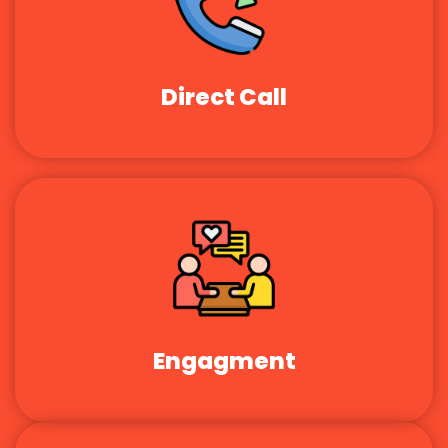
Direct Call
Engagment