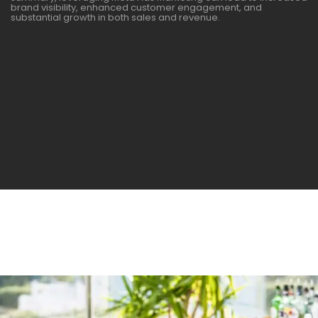
brand visibility, enhanced customer engagement, and
substantial growth in both sales and revenue.