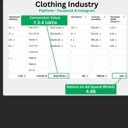
How We Generated 4.88 ROAS
For Clothing Brand Within 2