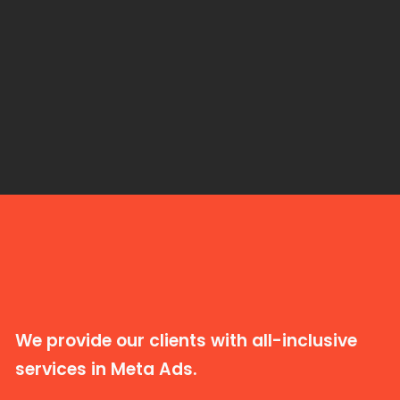
We provide our clients with all-inclusive
services in Meta Ads.