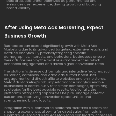
best practices further optimizes ad performance and
enhances user experience, driving growth and boosting
brand visibility.
After Using Meta Ads Marketing, Expect
Business Growth
Businesses can expect significant growth with Meta Ads
Marketing due to its advanced targeting, extensive reach, and
detailed analytics. By precisely targeting specific
demographics, interests, and behaviors, businesses ensure
their ads are seen by the most relevant audiences, which
enhances engagement and drives higher conversion rates.
The platform’s diverse ad formats and interactive features, such
as Stories, carousels, and video ads, further boost user
engagement and direct traffic to websites and online stores.
Meta Ads Marketing’s robust performance analytics enable
businesses to continuously refine their campaigns, optimizing
strategies for the best possible results. Additionally, the
platform’s retargeting capabilities help re-engage potential
customers, improving conversion opportunities and
strengthening brand loyalty.
Integration with e-commerce platforms facilitates a seamless
shopping experience, allowing for direct sales from ads. In
summary, leveraging Meta Ads Marketing can lead to increased