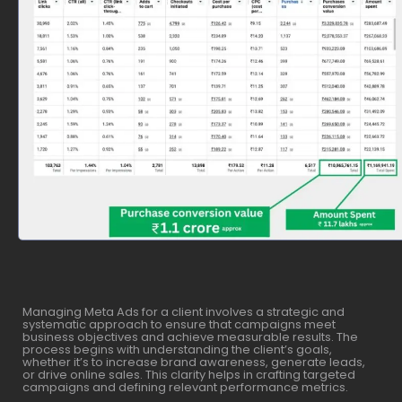
Managing Meta Ads for a client involves a strategic and
systematic approach to ensure that campaigns meet
business objectives and achieve measurable results. The
process begins with understanding the client’s goals,
whether it’s to increase brand awareness, generate leads,
or drive online sales. This clarity helps in crafting targeted
campaigns and defining relevant performance metrics.