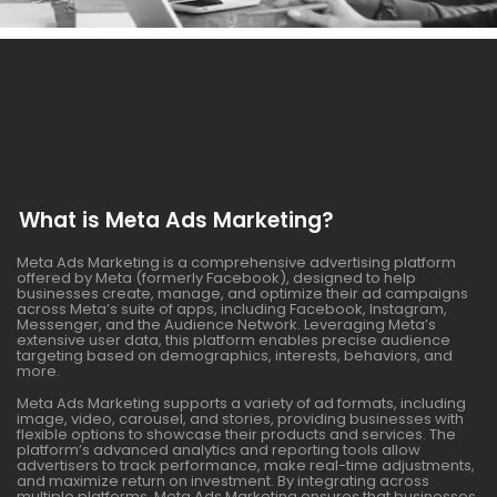
What is Meta Ads Marketing?
Meta Ads Marketing is a comprehensive advertising platform
offered by Meta (formerly Facebook), designed to help
businesses create, manage, and optimize their ad campaigns
across Meta’s suite of apps, including Facebook, Instagram,
Messenger, and the Audience Network. Leveraging Meta’s
extensive user data, this platform enables precise audience
targeting based on demographics, interests, behaviors, and
more.
Meta Ads Marketing supports a variety of ad formats, including
image, video, carousel, and stories, providing businesses with
flexible options to showcase their products and services. The
platform’s advanced analytics and reporting tools allow
advertisers to track performance, make real-time adjustments,
and maximize return on investment. By integrating across
multiple platforms, Meta Ads Marketing ensures that businesses