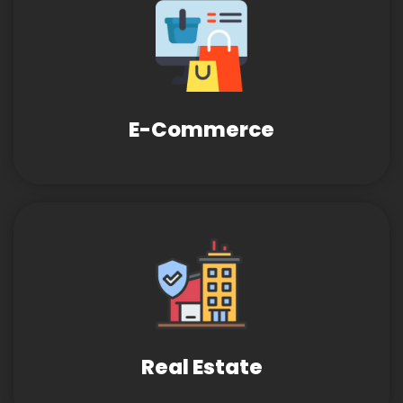
E-Commerce
Real Estate