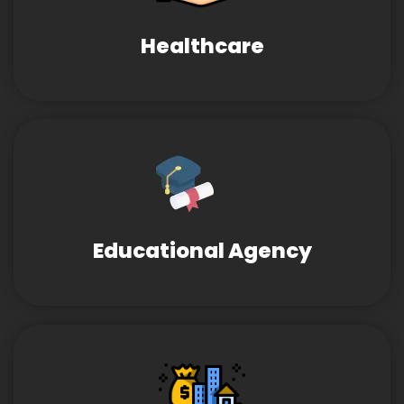
Healthcare
Educational Agency