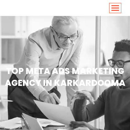
<
https://conversions.co.in/
TOP META ADS MARKETING
AGENCY IN KARKARDOOMA