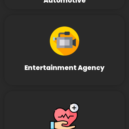
Automotive
Entertainment Agency