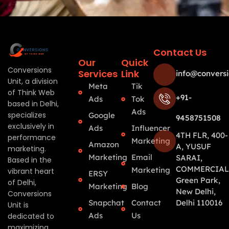
Contact Us
Our
Quick
Conversions
Services
Link
info@conversi
Unit, a division
Meta
Tik
of Think Web
+91-
Ads
Tok
based in Delhi,
Ads
specializes
Google
9458751508
exclusively in
Ads
Influencer
4TH FLR, 400-
performance
Marketing
Amazon
A, YUSUF
marketing.
Marketing
Email
SARAI,
Based in the
COMMERCIAL
Marketing
vibrant heart
ERSY
Green Park,
of Delhi,
Marketing
Blog
New Delhi,
Conversions
Snapchat
Contact
Delhi 110016
Unit is
Ads
Us
dedicated to
maximizing