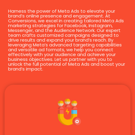
Harness the power of Meta Ads to elevate your
brand’s online presence and engagement. At
Conversions, we excel in creating tailored Meta Ads
marketing strategies for Facebook, Instagram,
Messenger, and the Audience Network. Our expert
team crafts customized campaigns designed to
drive results and expand your brand’s reach. By
leveraging Meta’s advanced targeting capabilities
and versatile ad formats, we help you connect
effectively with your audience and achieve your
business objectives. Let us partner with you to
unlock the full potential of Meta Ads and boost your
brand’s impact.