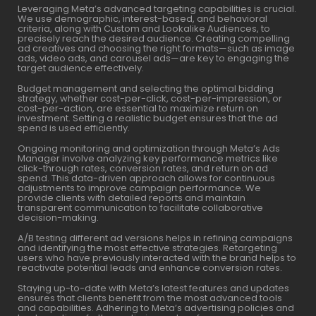
Leveraging Meta’s advanced targeting capabilities is crucial.
We use demographic, interest-based, and behavioral
criteria, along with Custom and Lookalike Audiences, to
precisely reach the desired audience. Creating compelling
ad creatives and choosing the right formats—such as image
ads, video ads, and carousel ads—are key to engaging the
target audience effectively.
Budget management and selecting the optimal bidding
strategy, whether cost-per-click, cost-per-impression, or
cost-per-action, are essential to maximize return on
investment. Setting a realistic budget ensures that the ad
spend is used efficiently.
Ongoing monitoring and optimization through Meta’s Ads
Manager involve analyzing key performance metrics like
click-through rates, conversion rates, and return on ad
spend. This data-driven approach allows for continuous
adjustments to improve campaign performance. We
provide clients with detailed reports and maintain
transparent communication to facilitate collaborative
decision-making.
A/B testing different ad versions helps in refining campaigns
and identifying the most effective strategies. Retargeting
users who have previously interacted with the brand helps to
reactivate potential leads and enhance conversion rates.
Staying up-to-date with Meta’s latest features and updates
ensures that clients benefit from the most advanced tools
and capabilities. Adhering to Meta’s advertising policies and