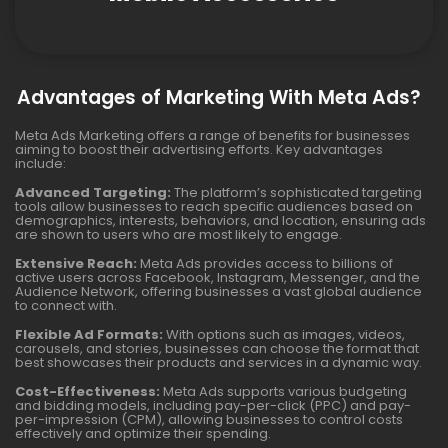
Advantages of Marketing With Meta Ads?
Meta Ads Marketing offers a range of benefits for businesses
aiming to boost their advertising efforts. Key advantages
include:
Advanced Targeting:
The platform’s sophisticated targeting
tools allow businesses to reach specific audiences based on
demographics, interests, behaviors, and location, ensuring ads
are shown to users who are most likely to engage.
Extensive Reach:
Meta Ads provides access to billions of
active users across Facebook, Instagram, Messenger, and the
Audience Network, offering businesses a vast global audience
to connect with.
Flexible Ad Formats:
With options such as images, videos,
carousels, and stories, businesses can choose the format that
best showcases their products and services in a dynamic way.
Cost-Effectiveness:
Meta Ads supports various budgeting
and bidding models, including pay-per-click (PPC) and pay-
per-impression (CPM), allowing businesses to control costs
effectively and optimize their spending.