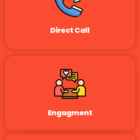
Direct Call
Engagment