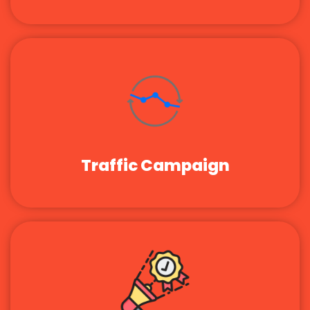
Traffic Campaign