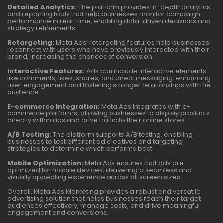
Detailed Analytics:
The platform provides in-depth analytics
and reporting tools that help businesses monitor campaign
performance in real-time, enabling data-driven decisions and
strategy refinements.
Retargeting:
Meta Ads’ retargeting features help businesses
reconnect with users who have previously interacted with their
brand, increasing the chances of conversion.
Interactive Features:
Ads can include interactive elements
like comments, likes, shares, and direct messaging, enhancing
user engagement and fostering stronger relationships with the
audience.
E-commerce Integration:
Meta Ads integrates with e-
commerce platforms, allowing businesses to display products
directly within ads and drive traffic to their online stores.
A/B Testing:
The platform supports A/B testing, enabling
businesses to test different ad creatives and targeting
strategies to determine which performs best.
Mobile Optimization:
Meta Ads ensures that ads are
optimized for mobile devices, delivering a seamless and
visually appealing experience across all screen sizes.
Overall, Meta Ads Marketing provides a robust and versatile
advertising solution that helps businesses reach their target
audiences effectively, manage costs, and drive meaningful
engagement and conversions.