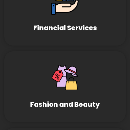
Financial Services
Fashion and Beauty