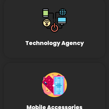
Technology Agency
Mobile Accessories