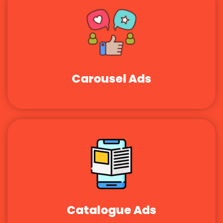
Carousel Ads
Catalogue Ads