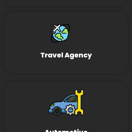
Travel Agency