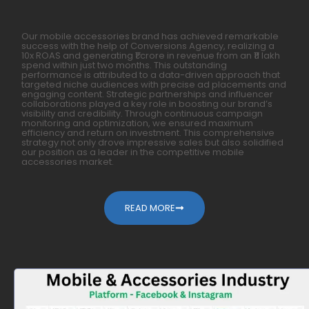
Our mobile accessories brand has achieved remarkable
success with the help of Conversions Agency, realizing a
10x ROAS and generating ₹1 crore in revenue from an ₹11 lakh
spend within just two months. This outstanding
performance is attributed to a data-driven approach that
targeted niche audiences with precise ad placements and
engaging content. Strategic partnerships and influencer
collaborations played a key role in boosting our brand’s
visibility and credibility. Through continuous campaign
monitoring and optimization, we ensured maximum
efficiency and return on investment. This comprehensive
strategy not only drove impressive sales but also solidified
our position as a leader in the competitive mobile
accessories market.
READ MORE