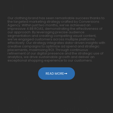
Months
Our clothing brand has seen remarkable success thanks to
the targeted marketing strategy crafted by Conversions
Agency. Within just two months, we’ve achieved an
impressive 4.88 ROAS, demonstrating the effectiveness of
our approach. By leveraging precise audience
segmentation and creating compelling visual content,
we’ve engaged customers across multiple platforms
effectively. Our strategy integrates data-driven insights with
creative campaigns to optimize ad spend and strategic
placements, maximizing ROI. Through continuous
refinement of our digital presence and the strategic use of
analytics, we drive sustainable growth and deliver an
exceptional shopping experience to our customers.
READ MORE
How We Generated 10X For
Mobile Accessories Within A Year