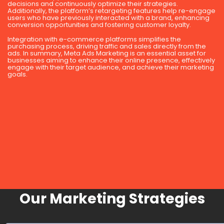
decisions and continuously optimize their strategies.
Additionally, the platform’s retargeting features help re-engage
users who have previously interacted with a brand, enhancing
conversion opportunities and fostering customer loyalty.
Integration with e-commerce platforms simplifies the
purchasing process, driving traffic and sales directly from the
ads. In summary, Meta Ads Marketing is an essential asset for
businesses aiming to enhance their online presence, effectively
engage with their target audience, and achieve their marketing
goals.
Our Marketing Strategies