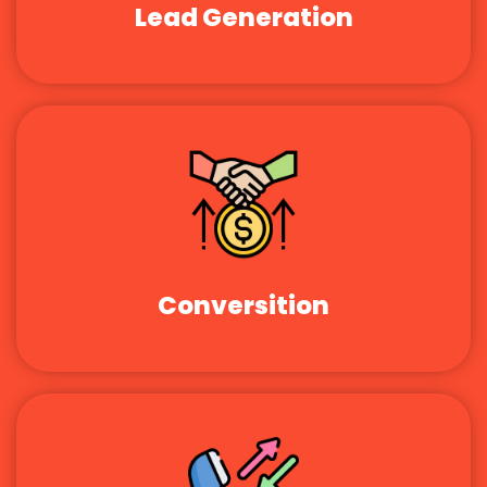
Lead Generation
Conversition