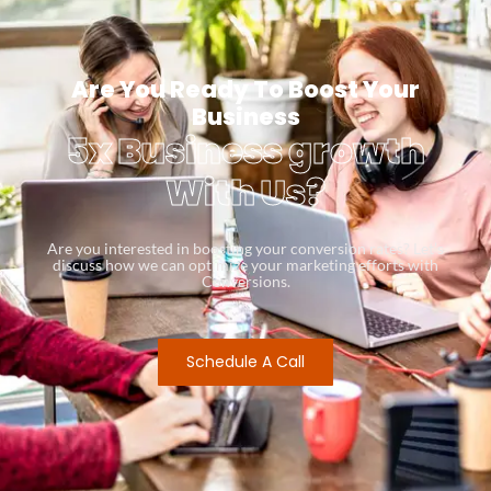
Are You Ready To Boost Your
Business
5x Business growth
With Us?
Are you interested in boosting your conversion rates? Let’s
discuss how we can optimize your marketing efforts with
Conversions.
Schedule A Call