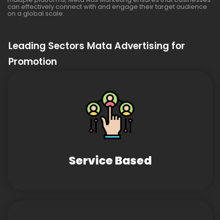
can effectively connect with and engage their target audience
on a global scale.
Leading Sectors Mata Advertising for
Promotion
Service Based