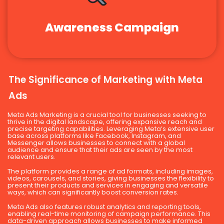
Awareness Campaign
The Significance of Marketing with Meta
Ads
Meta Ads Marketing is a crucial tool for businesses seeking to
thrive in the digital landscape, offering expansive reach and
precise targeting capabilities. Leveraging Meta’s extensive user
base across platforms like Facebook, Instagram, and
Messenger allows businesses to connect with a global
audience and ensure that their ads are seen by the most
relevant users.
The platform provides a range of ad formats, including images,
videos, carousels, and stories, giving businesses the flexibility to
present their products and services in engaging and versatile
ways, which can significantly boost conversion rates.
Meta Ads also features robust analytics and reporting tools,
enabling real-time monitoring of campaign performance. This
data-driven approach allows businesses to make informed