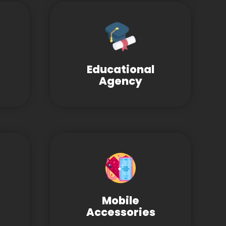
Educational
Agency
Mobile
Accessories