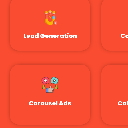
Lead Generation
Co
Carousel Ads
Ca