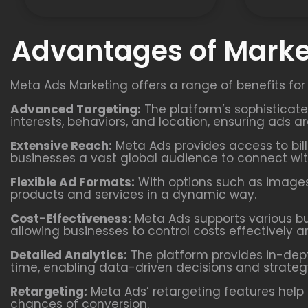
Advantages of Marke
Meta Ads Marketing offers a range of benefits for
Advanced Targeting:
The platform’s sophisticat
interests, behaviors, and location, ensuring ads a
Extensive Reach:
Meta Ads provides access to bill
businesses a vast global audience to connect wit
Flexible Ad Formats:
With options such as images,
products and services in a dynamic way.
Cost-Effectiveness:
Meta Ads supports various b
allowing businesses to control costs effectively a
Detailed Analytics:
The platform provides in-dept
time, enabling data-driven decisions and strateg
Retargeting:
Meta Ads’ retargeting features help 
chances of conversion.