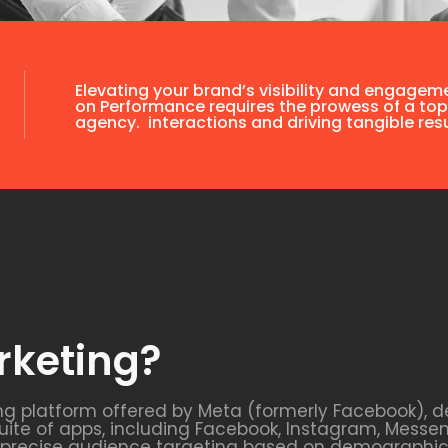
Elevating your brand’s visibility and engagem
on Performance requires the prowess of a top
agency. interactions and driving tangible resu
rketing?
ng platform offered by Meta (formerly Facebook), d
uite of apps, including Facebook, Instagram, Messe
s precise audience targeting based on demographics,