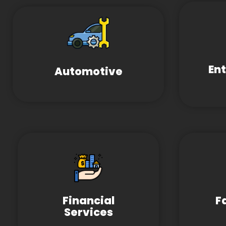
En
Automotive
Financial
F
Services