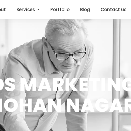
out
Services
Portfolio
Blog
Contact us
DS MARKETING
OHAN NAGA