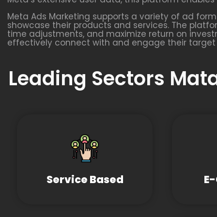
Meta Ads Marketing supports a variety of ad format
showcase their products and services. The platfo
time adjustments, and maximize return on investm
effectively connect with and engage their target
Leading Sectors Mata
Service Based
E