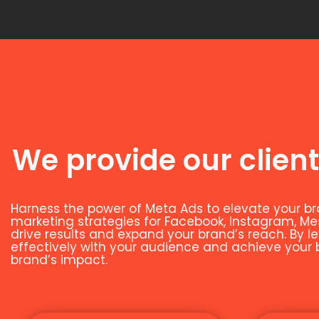
We provide our client
Harness the power of Meta Ads to elevate your br
marketing strategies for Facebook, Instagram, M
drive results and expand your brand’s reach. By 
effectively with your audience and achieve your bu
brand’s impact.