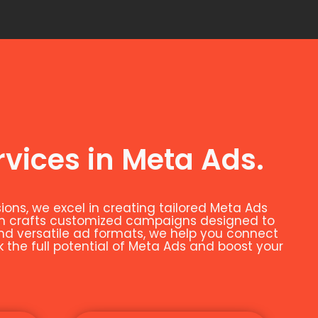
rvices in Meta Ads.
ns, we excel in creating tailored Meta Ads
eam crafts customized campaigns designed to
and versatile ad formats, we help you connect
k the full potential of Meta Ads and boost your