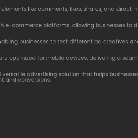
e elements like comments, likes, shares, and dire
.
h e-commerce platforms, allowing businesses to dis
nabling businesses to test different ad creatives a
re optimized for mobile devices, delivering a seam
versatile advertising solution that helps businesses
t and conversions.