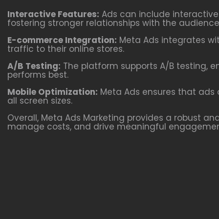
Interactive Features:
Ads can include interactiv
fostering stronger relationships with the audience
E-commerce Integration:
Meta Ads integrates wit
traffic to their online stores.
A/B Testing:
The platform supports A/B testing, e
performs best.
Mobile Optimization:
Meta Ads ensures that ads a
all screen sizes.
Overall, Meta Ads Marketing provides a robust and 
manage costs, and drive meaningful engagemen