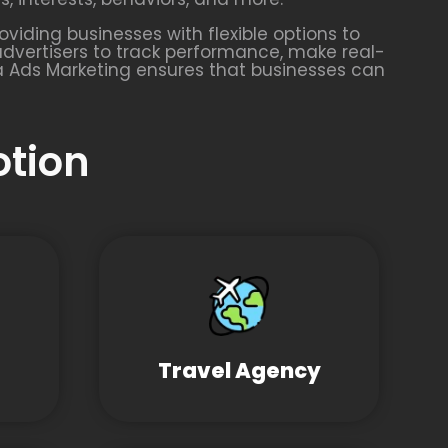
oviding businesses with flexible options to
advertisers to track performance, make real-
a Ads Marketing ensures that businesses can
otion
Travel Agency