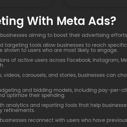
ting With Meta Ads?
 businesses aiming to boost their advertising effort
ed targeting tools allow businesses to reach speci
re shown to users who are most likely to engage.
ions of active users across Facebook, Instagram, M
h.
 videos, carousels, and stories, businesses can ch
udgeting and bidding models, including pay-per-cl
nd optimize their spending.
h analytics and reporting tools that help busines
y refinements.
businesses reconnect with users who have previously