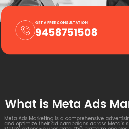
GET A FREE CONSULTATION
9458751508
What is Meta Ads Ma
Meta Ads Marketing is a comprehensive advertisi
and optimize their ad campaigns across Meta’s s
Meta’s extensive user data, this platform enable