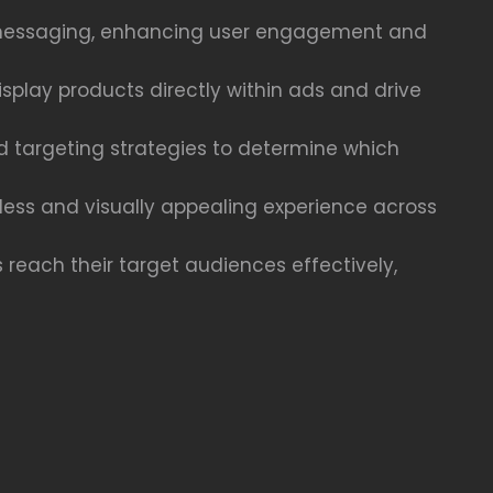
ct messaging, enhancing user engagement and
play products directly within ads and drive
nd targeting strategies to determine which
less and visually appealing experience across
 reach their target audiences effectively,