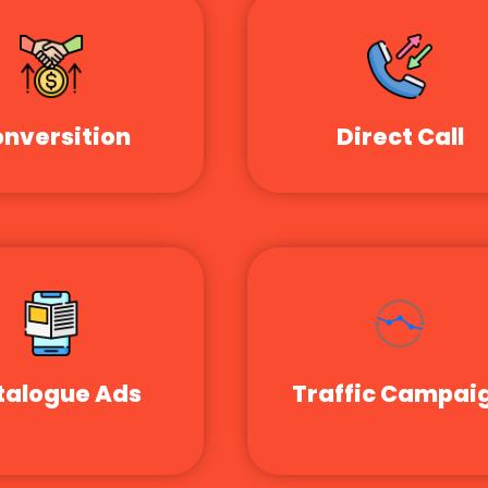
nversition
Direct Call
talogue Ads
Traffic Campai