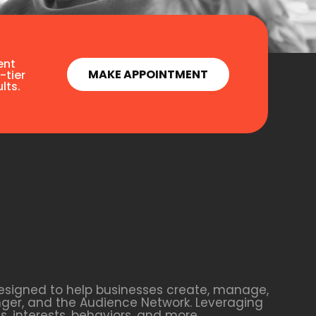
ent
MAKE APPOINTMENT
-tier
lts.
esigned to help businesses create, manage,
nger, and the Audience Network. Leveraging
 interests, behaviors, and more.