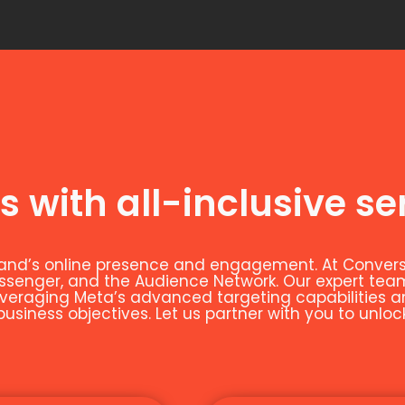
s with all-inclusive se
and’s online presence and engagement. At Conversio
essenger, and the Audience Network. Our expert t
leveraging Meta’s advanced targeting capabilities 
siness objectives. Let us partner with you to unloc