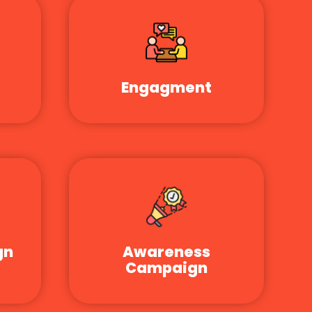
Engagment
gn
Awareness
Campaign