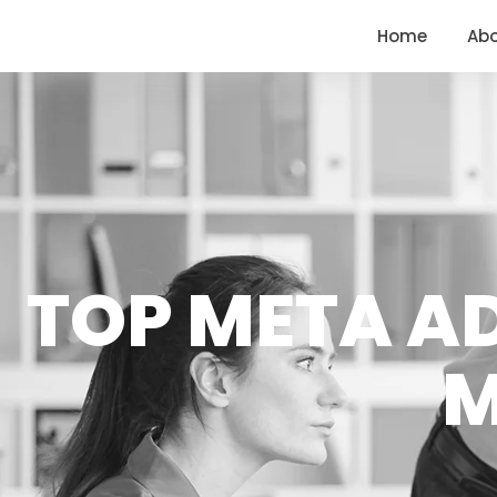
<
https://conversions.co.in/
Home
Ab
TOP META A
M