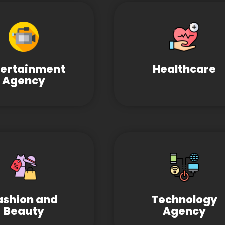
tertainment
Healthcare
Agency
ashion and
Technology
Beauty
Agency