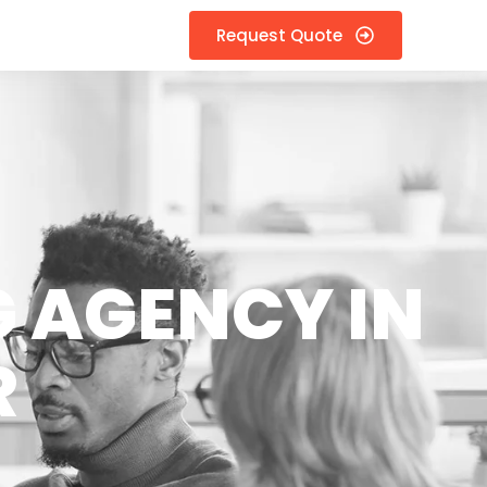
Request Quote
 AGENCY IN
R