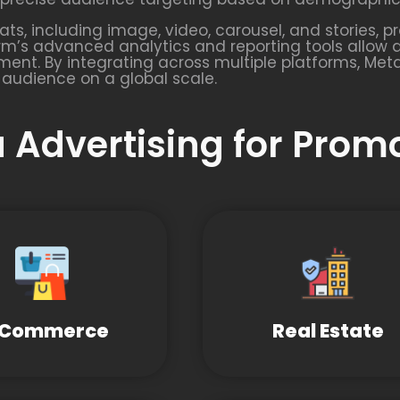
s, including image, video, carousel, and stories, pr
rm’s advanced analytics and reporting tools allow 
ent. By integrating across multiple platforms, Met
 audience on a global scale.
 Advertising for Prom
-Commerce
Real Estate