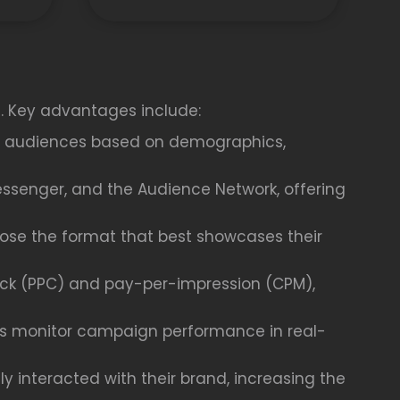
s. Key advantages include:
fic audiences based on demographics,
essenger, and the Audience Network, offering
oose the format that best showcases their
ick (PPC) and pay-per-impression (CPM),
ses monitor campaign performance in real-
 interacted with their brand, increasing the