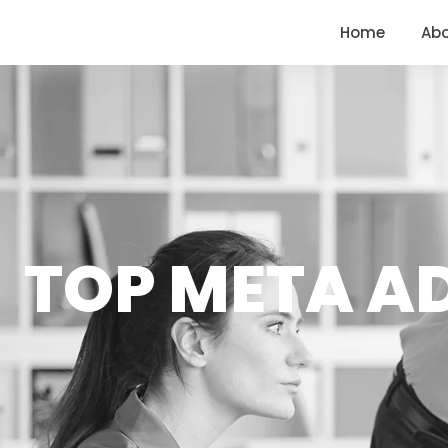
<
https://conversions.co.in/
Home
Ab
TOP META A