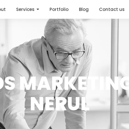
out
Services
Portfolio
Blog
Contact us
DS MARKETING
NERUL