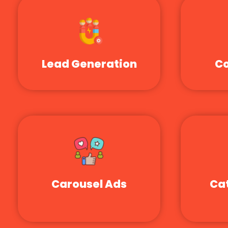
Lead Generation
Co
Carousel Ads
Ca