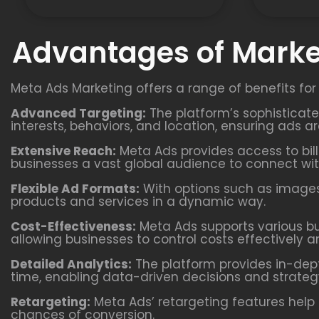
Advantages of Marke
Meta Ads Marketing offers a range of benefits for
Advanced Targeting:
The platform’s sophisticat
interests, behaviors, and location, ensuring ads a
Extensive Reach:
Meta Ads provides access to bill
businesses a vast global audience to connect wit
Flexible Ad Formats:
With options such as images,
products and services in a dynamic way.
Cost-Effectiveness:
Meta Ads supports various b
allowing businesses to control costs effectively a
Detailed Analytics:
The platform provides in-dept
time, enabling data-driven decisions and strateg
Retargeting:
Meta Ads’ retargeting features help 
chances of conversion.