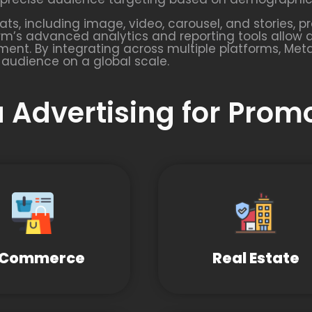
s, including image, video, carousel, and stories, pr
rm’s advanced analytics and reporting tools allow 
ent. By integrating across multiple platforms, Met
 audience on a global scale.
 Advertising for Prom
-Commerce
Real Estate