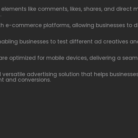
e elements like comments, likes, shares, and dire
.
h e-commerce platforms, allowing businesses to dis
nabling businesses to test different ad creatives a
re optimized for mobile devices, delivering a seam
versatile advertising solution that helps businesses
t and conversions.