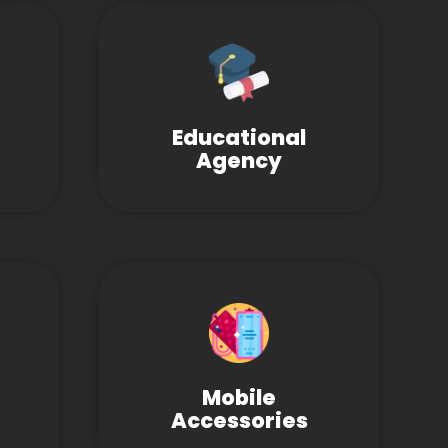
Educational
Agency
Mobile
Accessories