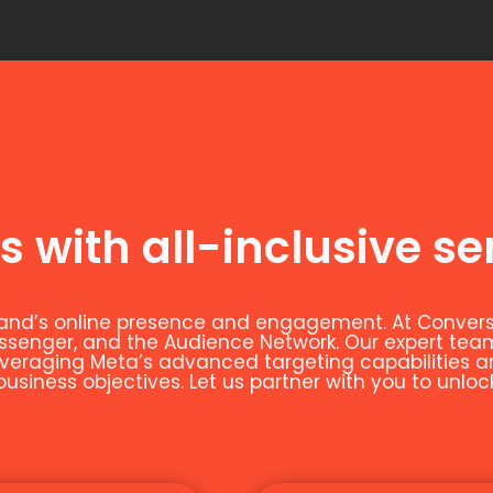
s with all-inclusive se
and’s online presence and engagement. At Conversio
essenger, and the Audience Network. Our expert t
leveraging Meta’s advanced targeting capabilities 
siness objectives. Let us partner with you to unloc