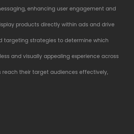
ct messaging, enhancing user engagement and
play products directly within ads and drive
nd targeting strategies to determine which
less and visually appealing experience across
 reach their target audiences effectively,