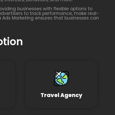
oviding businesses with flexible options to
advertisers to track performance, make real-
a Ads Marketing ensures that businesses can
otion
Travel Agency