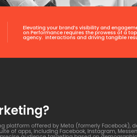
Elevating your brand’s visibility and engagem
on Performance requires the prowess of a top
agency. interactions and driving tangible resu
rketing?
ng platform offered by Meta (formerly Facebook), d
uite of apps, including Facebook, Instagram, Messe
s precise audience targeting based on demographics,