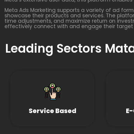
Meta Ads Marketing supports a variety of ad format
showcase their products and services. The platfo
time adjustments, and maximize return on investm
effectively connect with and engage their target
Leading Sectors Mata
Service Based
E