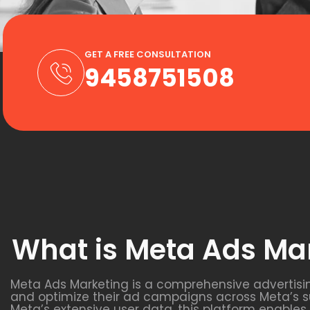
GET A FREE CONSULTATION
9458751508
What is Meta Ads Ma
Meta Ads Marketing is a comprehensive advertisi
and optimize their ad campaigns across Meta’s s
Meta’s extensive user data, this platform enable