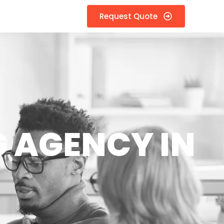
Request Quote
 AGENCY IN