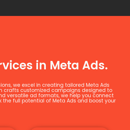
rvices in Meta Ads.
ns, we excel in creating tailored Meta Ads
eam crafts customized campaigns designed to
and versatile ad formats, we help you connect
k the full potential of Meta Ads and boost your