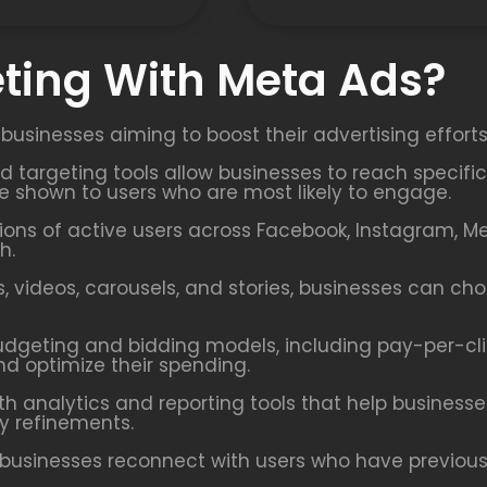
ting With Meta Ads?
 businesses aiming to boost their advertising effort
ed targeting tools allow businesses to reach speci
re shown to users who are most likely to engage.
ions of active users across Facebook, Instagram, M
h.
 videos, carousels, and stories, businesses can ch
udgeting and bidding models, including pay-per-cl
nd optimize their spending.
h analytics and reporting tools that help busines
y refinements.
businesses reconnect with users who have previously