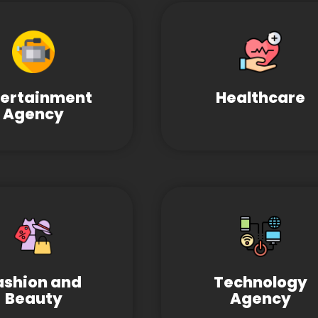
tertainment
Healthcare
Agency
ashion and
Technology
Beauty
Agency