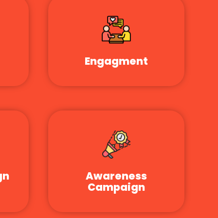
Engagment
gn
Awareness
Campaign