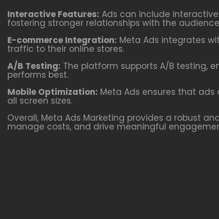
Interactive Features:
Ads can include interactiv
fostering stronger relationships with the audience
E-commerce Integration:
Meta Ads integrates wit
traffic to their online stores.
A/B Testing:
The platform supports A/B testing, e
performs best.
Mobile Optimization:
Meta Ads ensures that ads a
all screen sizes.
Overall, Meta Ads Marketing provides a robust and 
manage costs, and drive meaningful engagemen