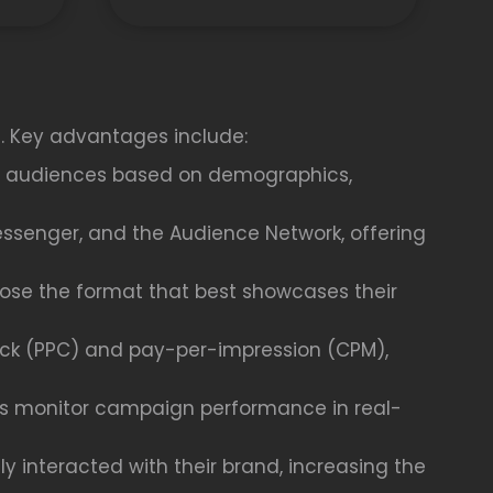
s. Key advantages include:
fic audiences based on demographics,
essenger, and the Audience Network, offering
oose the format that best showcases their
ick (PPC) and pay-per-impression (CPM),
ses monitor campaign performance in real-
 interacted with their brand, increasing the