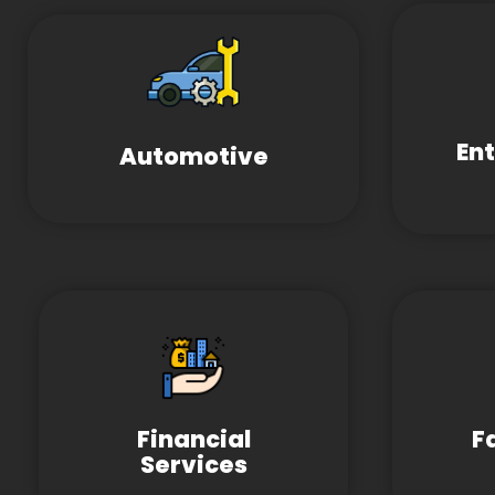
En
Automotive
Financial
F
Services