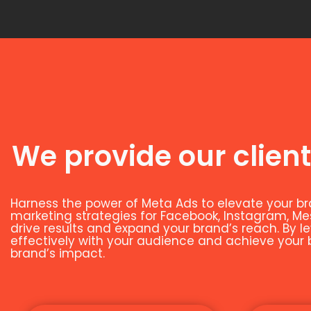
We provide our client
Harness the power of Meta Ads to elevate your br
marketing strategies for Facebook, Instagram, M
drive results and expand your brand’s reach. By 
effectively with your audience and achieve your bu
brand’s impact.