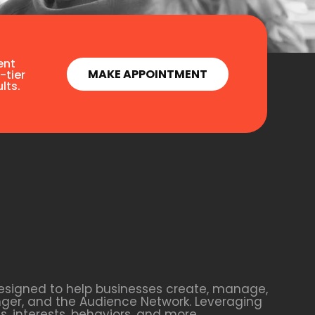
ent
MAKE APPOINTMENT
-tier
lts.
esigned to help businesses create, manage,
nger, and the Audience Network. Leveraging
 interests, behaviors, and more.