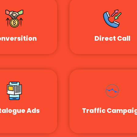
nversition
Direct Call
talogue Ads
Traffic Campai