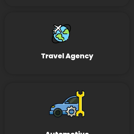
Travel Agency