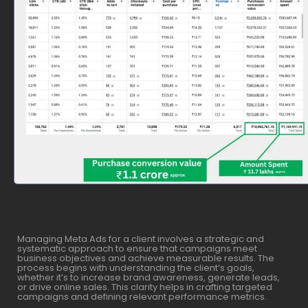
Managing Meta Ads for a client involves a strategic and
systematic approach to ensure that campaigns meet
business objectives and achieve measurable results. The
process begins with understanding the client’s goals,
whether it’s to increase brand awareness, generate leads,
or drive online sales. This clarity helps in crafting targeted
campaigns and defining relevant performance metrics.