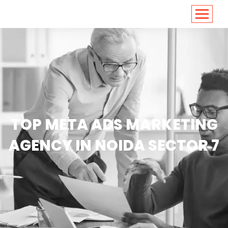
<
https://conversions.co.in/
TOP META ADS MARKETING
AGENCY IN NOIDA SECTOR 7