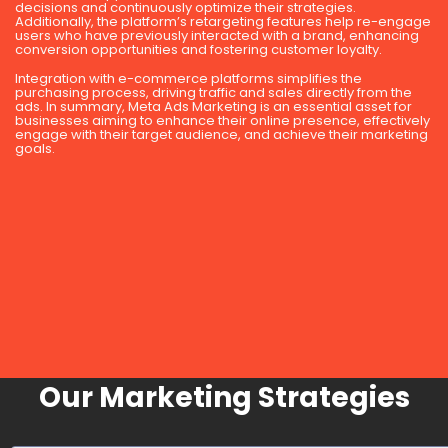
decisions and continuously optimize their strategies.
Additionally, the platform’s retargeting features help re-engage
users who have previously interacted with a brand, enhancing
conversion opportunities and fostering customer loyalty.
Integration with e-commerce platforms simplifies the
purchasing process, driving traffic and sales directly from the
ads. In summary, Meta Ads Marketing is an essential asset for
businesses aiming to enhance their online presence, effectively
engage with their target audience, and achieve their marketing
goals.
Our Marketing Strategies