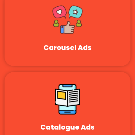
Carousel Ads
Catalogue Ads