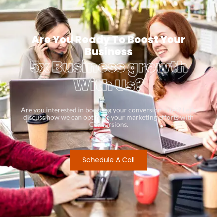
Are You Ready To Boost Your
Business
5x Business growth
With Us?
Are you interested in boosting your conversion rates? Let’s
discuss how we can optimize your marketing efforts with
Conversions.
Schedule A Call