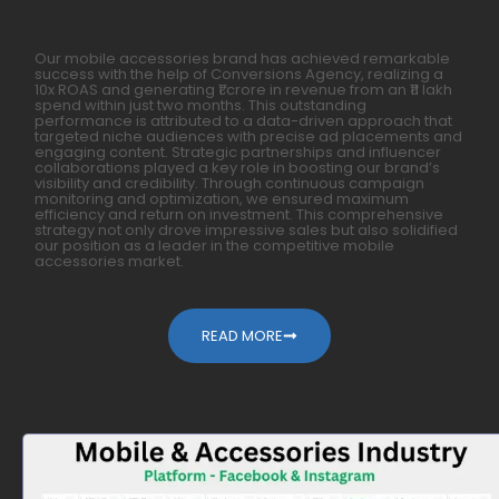
Our mobile accessories brand has achieved remarkable
success with the help of Conversions Agency, realizing a
10x ROAS and generating ₹1 crore in revenue from an ₹11 lakh
spend within just two months. This outstanding
performance is attributed to a data-driven approach that
targeted niche audiences with precise ad placements and
engaging content. Strategic partnerships and influencer
collaborations played a key role in boosting our brand’s
visibility and credibility. Through continuous campaign
monitoring and optimization, we ensured maximum
efficiency and return on investment. This comprehensive
strategy not only drove impressive sales but also solidified
our position as a leader in the competitive mobile
accessories market.
READ MORE