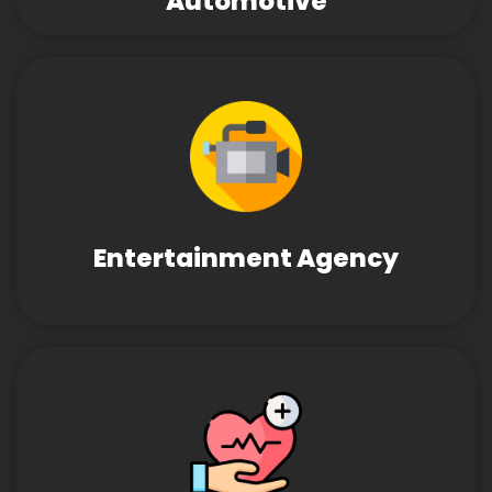
Automotive
Entertainment Agency