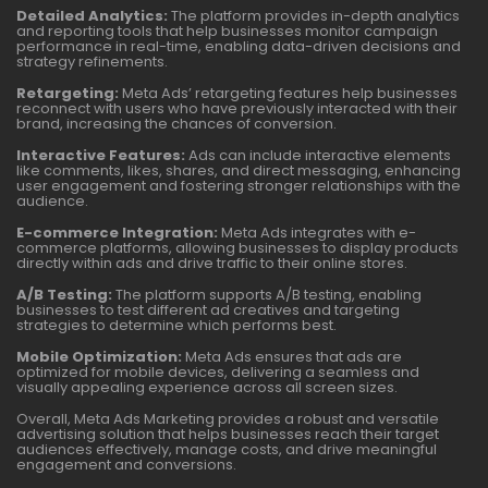
Detailed Analytics:
The platform provides in-depth analytics
and reporting tools that help businesses monitor campaign
performance in real-time, enabling data-driven decisions and
strategy refinements.
Retargeting:
Meta Ads’ retargeting features help businesses
reconnect with users who have previously interacted with their
brand, increasing the chances of conversion.
Interactive Features:
Ads can include interactive elements
like comments, likes, shares, and direct messaging, enhancing
user engagement and fostering stronger relationships with the
audience.
E-commerce Integration:
Meta Ads integrates with e-
commerce platforms, allowing businesses to display products
directly within ads and drive traffic to their online stores.
A/B Testing:
The platform supports A/B testing, enabling
businesses to test different ad creatives and targeting
strategies to determine which performs best.
Mobile Optimization:
Meta Ads ensures that ads are
optimized for mobile devices, delivering a seamless and
visually appealing experience across all screen sizes.
Overall, Meta Ads Marketing provides a robust and versatile
advertising solution that helps businesses reach their target
audiences effectively, manage costs, and drive meaningful
engagement and conversions.