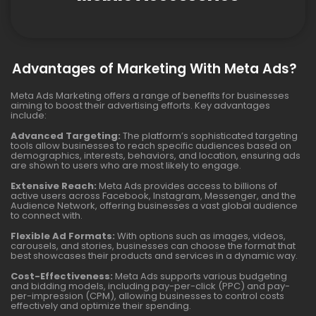
Advantages of Marketing With Meta Ads?
Meta Ads Marketing offers a range of benefits for businesses
aiming to boost their advertising efforts. Key advantages
include:
Advanced Targeting:
The platform’s sophisticated targeting
tools allow businesses to reach specific audiences based on
demographics, interests, behaviors, and location, ensuring ads
are shown to users who are most likely to engage.
Extensive Reach:
Meta Ads provides access to billions of
active users across Facebook, Instagram, Messenger, and the
Audience Network, offering businesses a vast global audience
to connect with.
Flexible Ad Formats:
With options such as images, videos,
carousels, and stories, businesses can choose the format that
best showcases their products and services in a dynamic way.
Cost-Effectiveness:
Meta Ads supports various budgeting
and bidding models, including pay-per-click (PPC) and pay-
per-impression (CPM), allowing businesses to control costs
effectively and optimize their spending.