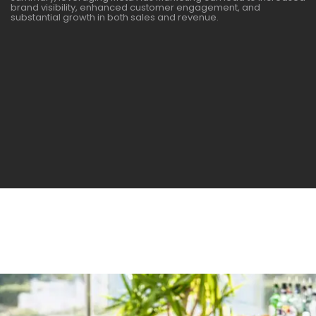
brand visibility, enhanced customer engagement, and
substantial growth in both sales and revenue.