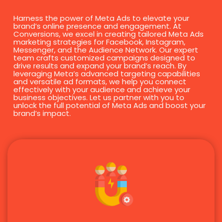
Harness the power of Meta Ads to elevate your
brand’s online presence and engagement. At
Conversions, we excel in creating tailored Meta Ads
marketing strategies for Facebook, Instagram,
Messenger, and the Audience Network. Our expert
team crafts customized campaigns designed to
drive results and expand your brand’s reach. By
leveraging Meta’s advanced targeting capabilities
and versatile ad formats, we help you connect
effectively with your audience and achieve your
business objectives. Let us partner with you to
unlock the full potential of Meta Ads and boost your
brand’s impact.