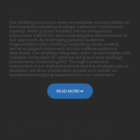
Months
Our clothing brand has seen remarkable success thanks to
the targeted marketing strategy crafted by Conversions
Agency. Within just two months, we’ve achieved an
impressive 4.88 ROAS, demonstrating the effectiveness of
our approach. By leveraging precise audience
segmentation and creating compelling visual content,
we’ve engaged customers across multiple platforms
effectively. Our strategy integrates data-driven insights with
creative campaigns to optimize ad spend and strategic
placements, maximizing ROI. Through continuous
refinement of our digital presence and the strategic use of
analytics, we drive sustainable growth and deliver an
exceptional shopping experience to our customers.
READ MORE
How We Generated 10X For
Mobile Accessories Within A Year