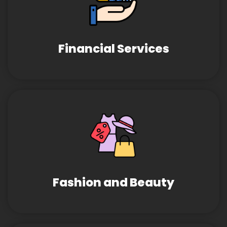
Financial Services
Fashion and Beauty