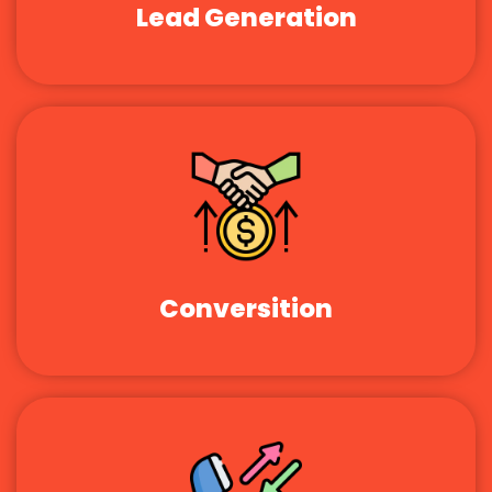
Lead Generation
Conversition