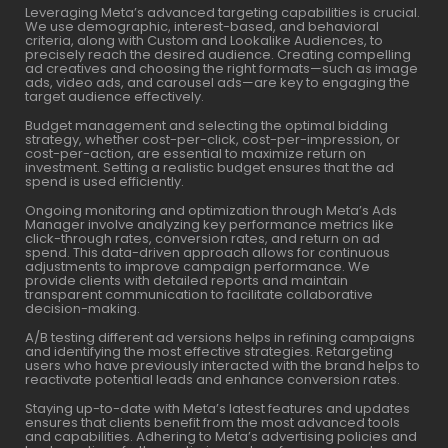
Leveraging Meta’s advanced targeting capabilities is crucial.
We use demographic, interest-based, and behavioral
criteria, along with Custom and Lookalike Audiences, to
precisely reach the desired audience. Creating compelling
ad creatives and choosing the right formats—such as image
ads, video ads, and carousel ads—are key to engaging the
target audience effectively.
Budget management and selecting the optimal bidding
strategy, whether cost-per-click, cost-per-impression, or
cost-per-action, are essential to maximize return on
investment. Setting a realistic budget ensures that the ad
spend is used efficiently.
Ongoing monitoring and optimization through Meta’s Ads
Manager involve analyzing key performance metrics like
click-through rates, conversion rates, and return on ad
spend. This data-driven approach allows for continuous
adjustments to improve campaign performance. We
provide clients with detailed reports and maintain
transparent communication to facilitate collaborative
decision-making.
A/B testing different ad versions helps in refining campaigns
and identifying the most effective strategies. Retargeting
users who have previously interacted with the brand helps to
reactivate potential leads and enhance conversion rates.
Staying up-to-date with Meta’s latest features and updates
ensures that clients benefit from the most advanced tools
and capabilities. Adhering to Meta’s advertising policies and