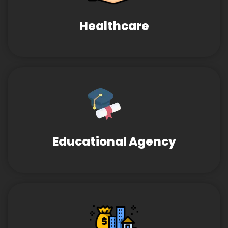
Healthcare
Educational Agency