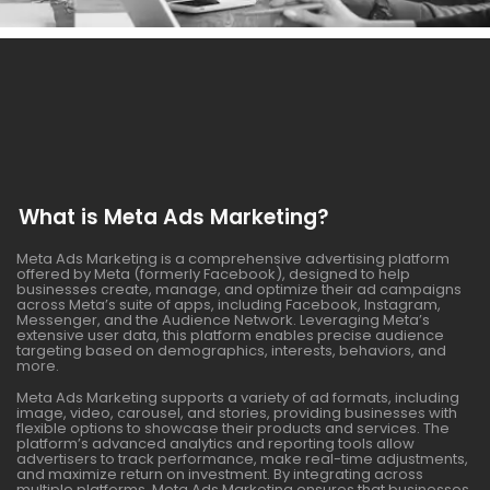
What is Meta Ads Marketing?
Meta Ads Marketing is a comprehensive advertising platform
offered by Meta (formerly Facebook), designed to help
businesses create, manage, and optimize their ad campaigns
across Meta’s suite of apps, including Facebook, Instagram,
Messenger, and the Audience Network. Leveraging Meta’s
extensive user data, this platform enables precise audience
targeting based on demographics, interests, behaviors, and
more.
Meta Ads Marketing supports a variety of ad formats, including
image, video, carousel, and stories, providing businesses with
flexible options to showcase their products and services. The
platform’s advanced analytics and reporting tools allow
advertisers to track performance, make real-time adjustments,
and maximize return on investment. By integrating across
multiple platforms, Meta Ads Marketing ensures that businesses