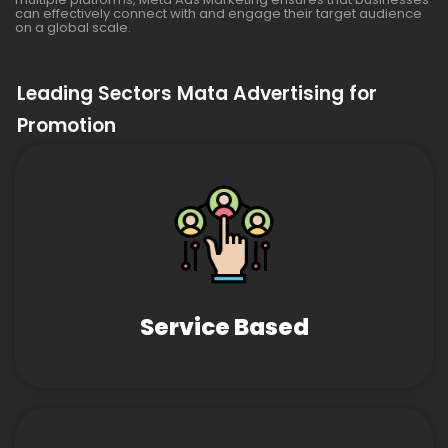
can effectively connect with and engage their target audience
on a global scale.
Leading Sectors Mata Advertising for
Promotion
Service Based