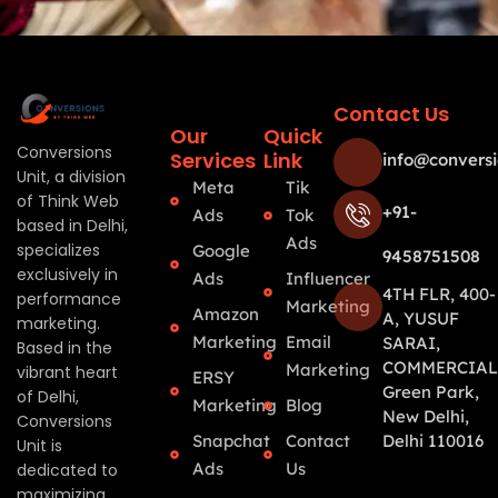
Contact Us
Our
Quick
Conversions
Services
Link
info@conversi
Unit, a division
Meta
Tik
of Think Web
+91-
Ads
Tok
based in Delhi,
Ads
specializes
Google
9458751508
exclusively in
Ads
Influencer
4TH FLR, 400-
performance
Marketing
Amazon
A, YUSUF
marketing.
Marketing
Email
SARAI,
Based in the
COMMERCIAL
Marketing
vibrant heart
ERSY
Green Park,
of Delhi,
Marketing
Blog
New Delhi,
Conversions
Snapchat
Contact
Delhi 110016
Unit is
Ads
Us
dedicated to
maximizing