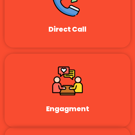
Direct Call
Engagment