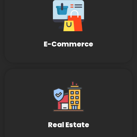
E-Commerce
Real Estate