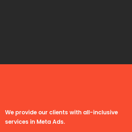
We provide our clients with all-inclusive
services in Meta Ads.