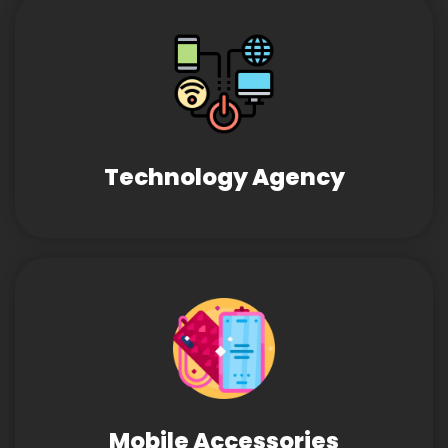
Technology Agency
Mobile Accessories