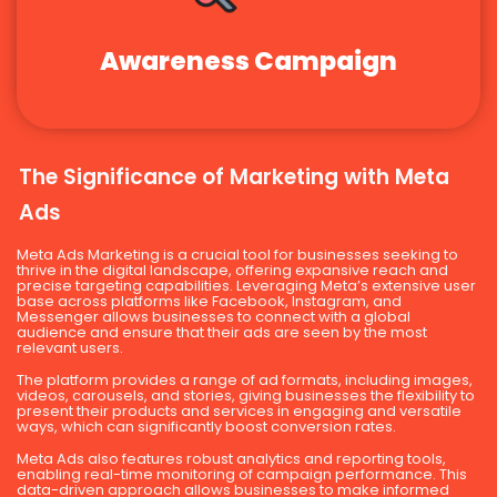
Awareness Campaign
The Significance of Marketing with Meta
Ads
Meta Ads Marketing is a crucial tool for businesses seeking to
thrive in the digital landscape, offering expansive reach and
precise targeting capabilities. Leveraging Meta’s extensive user
base across platforms like Facebook, Instagram, and
Messenger allows businesses to connect with a global
audience and ensure that their ads are seen by the most
relevant users.
The platform provides a range of ad formats, including images,
videos, carousels, and stories, giving businesses the flexibility to
present their products and services in engaging and versatile
ways, which can significantly boost conversion rates.
Meta Ads also features robust analytics and reporting tools,
enabling real-time monitoring of campaign performance. This
data-driven approach allows businesses to make informed