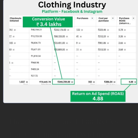
How We Generated 4.88 ROAS
For Clothing Brand Within 2