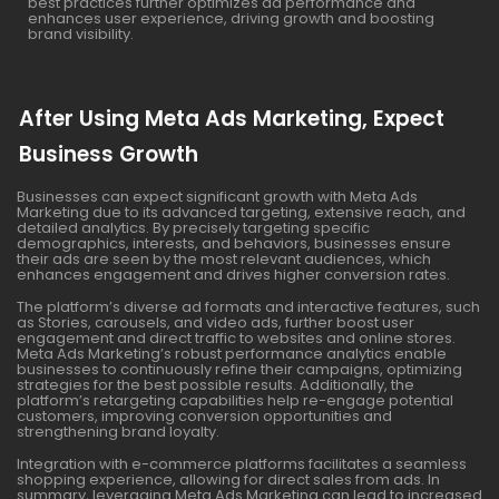
best practices further optimizes ad performance and
enhances user experience, driving growth and boosting
brand visibility.
After Using Meta Ads Marketing, Expect
Business Growth
Businesses can expect significant growth with Meta Ads
Marketing due to its advanced targeting, extensive reach, and
detailed analytics. By precisely targeting specific
demographics, interests, and behaviors, businesses ensure
their ads are seen by the most relevant audiences, which
enhances engagement and drives higher conversion rates.
The platform’s diverse ad formats and interactive features, such
as Stories, carousels, and video ads, further boost user
engagement and direct traffic to websites and online stores.
Meta Ads Marketing’s robust performance analytics enable
businesses to continuously refine their campaigns, optimizing
strategies for the best possible results. Additionally, the
platform’s retargeting capabilities help re-engage potential
customers, improving conversion opportunities and
strengthening brand loyalty.
Integration with e-commerce platforms facilitates a seamless
shopping experience, allowing for direct sales from ads. In
summary, leveraging Meta Ads Marketing can lead to increased