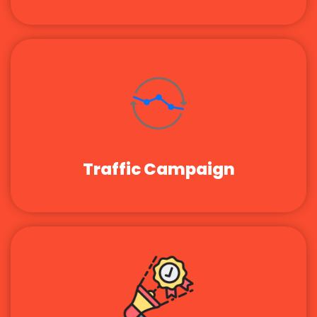
Traffic Campaign