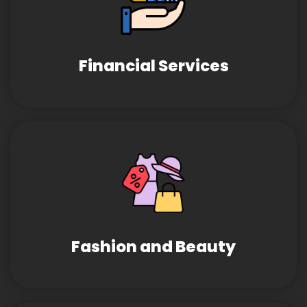
Financial Services
Fashion and Beauty