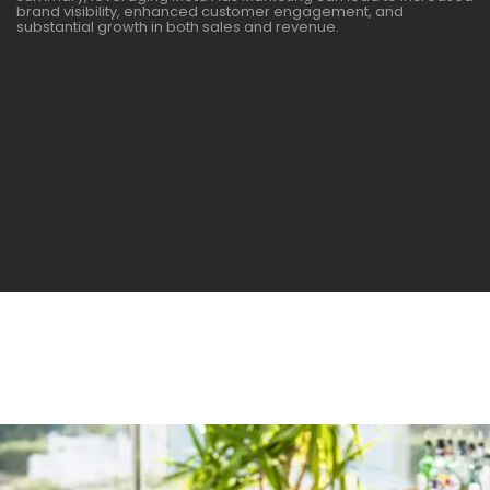
brand visibility, enhanced customer engagement, and
substantial growth in both sales and revenue.