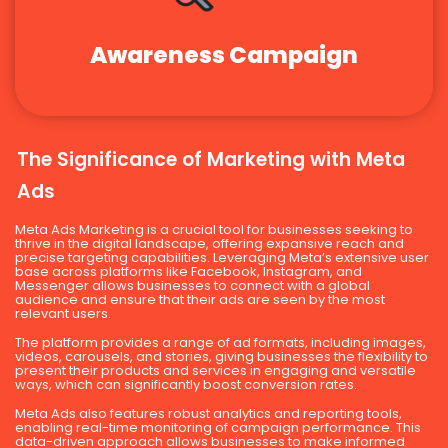
Awareness Campaign
The Significance of Marketing with Meta
Ads
Meta Ads Marketing is a crucial tool for businesses seeking to
thrive in the digital landscape, offering expansive reach and
precise targeting capabilities. Leveraging Meta’s extensive user
base across platforms like Facebook, Instagram, and
Messenger allows businesses to connect with a global
audience and ensure that their ads are seen by the most
relevant users.
The platform provides a range of ad formats, including images,
videos, carousels, and stories, giving businesses the flexibility to
present their products and services in engaging and versatile
ways, which can significantly boost conversion rates.
Meta Ads also features robust analytics and reporting tools,
enabling real-time monitoring of campaign performance. This
data-driven approach allows businesses to make informed