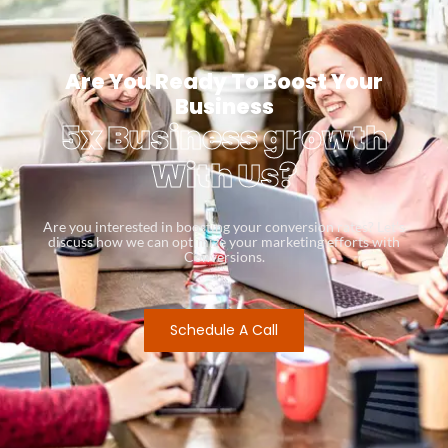
Are You Ready To Boost Your
Business
5x Business growth
With Us?
Are you interested in boosting your conversion rates? Let’s
discuss how we can optimize your marketing efforts with
Conversions.
Schedule A Call