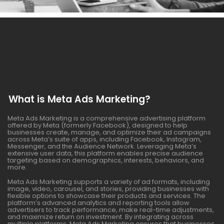
What is Meta Ads Marketing?
Meta Ads Marketing is a comprehensive advertising platform
offered by Meta (formerly Facebook), designed to help
businesses create, manage, and optimize their ad campaigns
across Meta’s suite of apps, including Facebook, Instagram,
Messenger, and the Audience Network. Leveraging Meta’s
extensive user data, this platform enables precise audience
targeting based on demographics, interests, behaviors, and
more.
Meta Ads Marketing supports a variety of ad formats, including
image, video, carousel, and stories, providing businesses with
flexible options to showcase their products and services. The
platform’s advanced analytics and reporting tools allow
advertisers to track performance, make real-time adjustments,
and maximize return on investment. By integrating across
multiple platforms, Meta Ads Marketing ensures that businesses