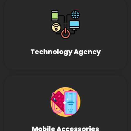
Technology Agency
Mobile Accessories