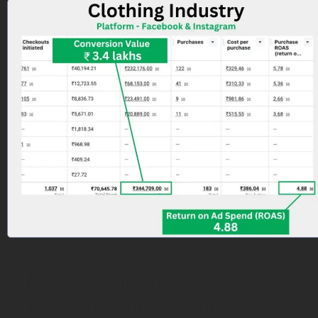
How We Generated 4.88 ROAS
For Clothing Brand Within 2