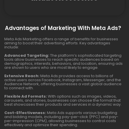
Advantages of Marketing With Meta Ads?
Meta Ads Marketing offers a range of benefits for businesses
aiming to boost their advertising efforts. Key advantages
include:
Advanced Targeting:
The platform’s sophisticated targeting
tools allow businesses to reach specific audiences based on
demographics, interests, behaviors, and location, ensuring ads
are shown to users who are most likely to engage.
Extensive Reach:
Meta Ads provides access to billions of
active users across Facebook, Instagram, Messenger, and the
Audience Network, offering businesses a vast global audience
to connect with.
Flexible Ad Formats:
With options such as images, videos,
carousels, and stories, businesses can choose the format that
best showcases their products and services in a dynamic way.
Cost-Effectiveness:
Meta Ads supports various budgeting
and bidding models, including pay-per-click (PPC) and pay-
per-impression (CPM), allowing businesses to control costs
effectively and optimize their spending.