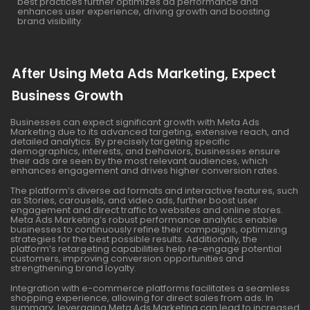
best practices further optimizes ad performance and
enhances user experience, driving growth and boosting
brand visibility.
After Using Meta Ads Marketing, Expect
Business Growth
Businesses can expect significant growth with Meta Ads
Marketing due to its advanced targeting, extensive reach, and
detailed analytics. By precisely targeting specific
demographics, interests, and behaviors, businesses ensure
their ads are seen by the most relevant audiences, which
enhances engagement and drives higher conversion rates.
The platform’s diverse ad formats and interactive features, such
as Stories, carousels, and video ads, further boost user
engagement and direct traffic to websites and online stores.
Meta Ads Marketing’s robust performance analytics enable
businesses to continuously refine their campaigns, optimizing
strategies for the best possible results. Additionally, the
platform’s retargeting capabilities help re-engage potential
customers, improving conversion opportunities and
strengthening brand loyalty.
Integration with e-commerce platforms facilitates a seamless
shopping experience, allowing for direct sales from ads. In
summary, leveraging Meta Ads Marketing can lead to increased