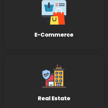
E-Commerce
Real Estate