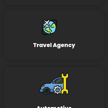
Travel Agency