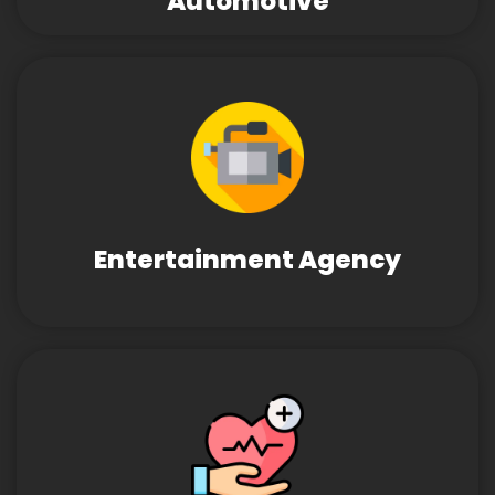
Automotive
Entertainment Agency