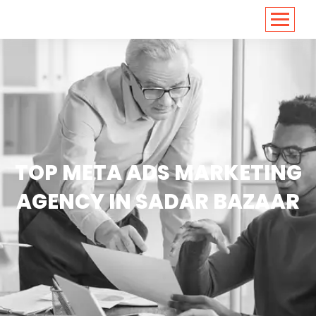
<
https://conversions.co.in/
TOP META ADS MARKETING
AGENCY IN SADAR BAZAAR