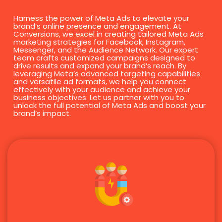
Harness the power of Meta Ads to elevate your
brand’s online presence and engagement. At
Conversions, we excel in creating tailored Meta Ads
marketing strategies for Facebook, Instagram,
Messenger, and the Audience Network. Our expert
team crafts customized campaigns designed to
drive results and expand your brand’s reach. By
leveraging Meta’s advanced targeting capabilities
and versatile ad formats, we help you connect
effectively with your audience and achieve your
business objectives. Let us partner with you to
unlock the full potential of Meta Ads and boost your
brand’s impact.