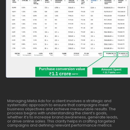
Managing Meta Ads for a client involves a strategic and
systematic approach to ensure that campaigns meet
business objectives and achieve measurable results. The
process begins with understanding the client’s goals,
whether it’s to increase brand awareness, generate leads,
or drive online sales. This clarity helps in crafting targeted
campaigns and defining relevant performance metrics.