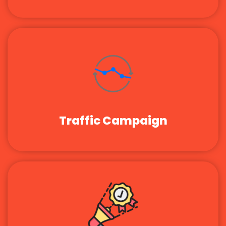
Traffic Campaign