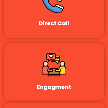
Direct Call
Engagment