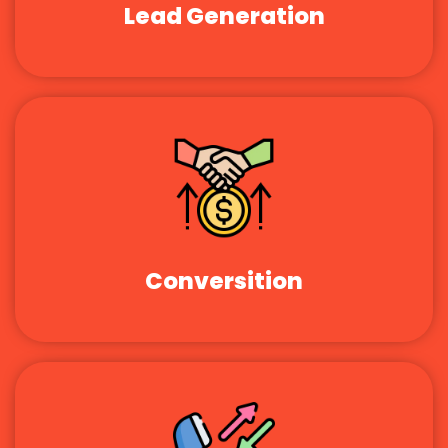
Lead Generation
Conversition