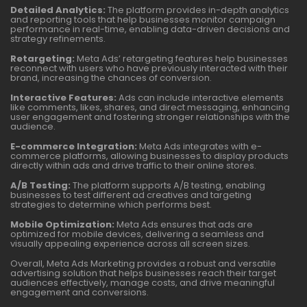
Detailed Analytics:
The platform provides in-depth analytics
and reporting tools that help businesses monitor campaign
performance in real-time, enabling data-driven decisions and
strategy refinements.
Retargeting:
Meta Ads’ retargeting features help businesses
reconnect with users who have previously interacted with their
brand, increasing the chances of conversion.
Interactive Features:
Ads can include interactive elements
like comments, likes, shares, and direct messaging, enhancing
user engagement and fostering stronger relationships with the
audience.
E-commerce Integration:
Meta Ads integrates with e-
commerce platforms, allowing businesses to display products
directly within ads and drive traffic to their online stores.
A/B Testing:
The platform supports A/B testing, enabling
businesses to test different ad creatives and targeting
strategies to determine which performs best.
Mobile Optimization:
Meta Ads ensures that ads are
optimized for mobile devices, delivering a seamless and
visually appealing experience across all screen sizes.
Overall, Meta Ads Marketing provides a robust and versatile
advertising solution that helps businesses reach their target
audiences effectively, manage costs, and drive meaningful
engagement and conversions.