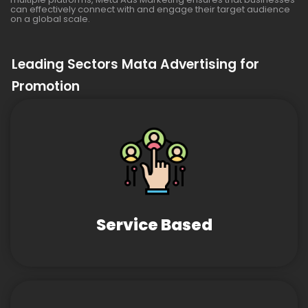
can effectively connect with and engage their target audience
on a global scale.
Leading Sectors Mata Advertising for
Promotion
Service Based