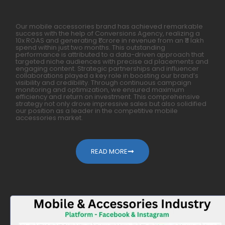
Our mobile accessories brand has achieved remarkable
success with the help of Conversions Agency, realizing a
10x ROAS and generating ₹1 crore in revenue from an ₹11 lakh
spend within just two months. This outstanding
performance is attributed to a data-driven approach that
targeted niche audiences with precise ad placements and
engaging content. Strategic partnerships and influencer
collaborations played a key role in boosting our brand’s
visibility and credibility. Through continuous campaign
monitoring and optimization, we ensured maximum
efficiency and return on investment. This comprehensive
strategy not only drove impressive sales but also solidified
our position as a leader in the competitive mobile
accessories market.
READ MORE