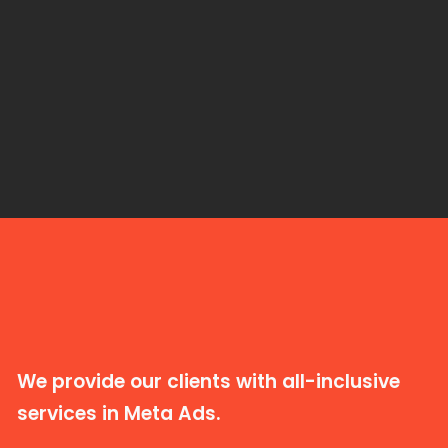
We provide our clients with all-inclusive
services in Meta Ads.