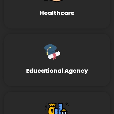
Healthcare
Educational Agency