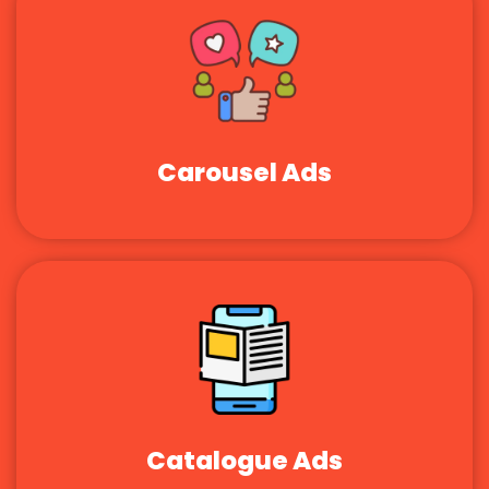
Carousel Ads
Catalogue Ads