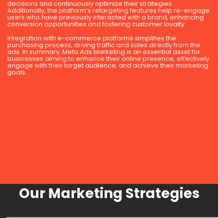
decisions and continuously optimize their strategies.
Additionally, the platform’s retargeting features help re-engage
users who have previously interacted with a brand, enhancing
conversion opportunities and fostering customer loyalty.
Integration with e-commerce platforms simplifies the
purchasing process, driving traffic and sales directly from the
ads. In summary, Meta Ads Marketing is an essential asset for
businesses aiming to enhance their online presence, effectively
engage with their target audience, and achieve their marketing
goals.
Our Marketing Strategies