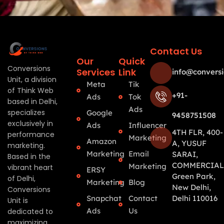
Contact Us
Our
Quick
Conversions
Services
Link
info@conversi
Unit, a division
Meta
Tik
of Think Web
+91-
Ads
Tok
based in Delhi,
Ads
specializes
Google
9458751508
exclusively in
Ads
Influencer
4TH FLR, 400-
performance
Marketing
Amazon
A, YUSUF
marketing.
Marketing
Email
SARAI,
Based in the
COMMERCIAL
Marketing
vibrant heart
ERSY
Green Park,
of Delhi,
Marketing
Blog
New Delhi,
Conversions
Snapchat
Contact
Delhi 110016
Unit is
Ads
Us
dedicated to
maximizing