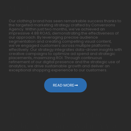
Months
Our clothing brand has seen remarkable success thanks to
the targeted marketing strategy crafted by Conversions
Agency. Within just two months, we’ve achieved an
impressive 4.88 ROAS, demonstrating the effectiveness of
our approach. By leveraging precise audience
segmentation and creating compelling visual content,
we’ve engaged customers across multiple platforms
effectively. Our strategy integrates data-driven insights with
creative campaigns to optimize ad spend and strategic
placements, maximizing ROI. Through continuous
refinement of our digital presence and the strategic use of
analytics, we drive sustainable growth and deliver an
exceptional shopping experience to our customers.
READ MORE
How We Generated 10X For
Mobile Accessories Within A Year