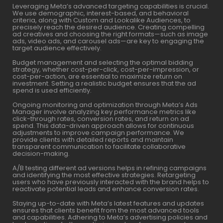
Leveraging Meta’s advanced targeting capabilities is crucial.
We use demographic, interest-based, and behavioral
criteria, along with Custom and Lookalike Audiences, to
precisely reach the desired audience. Creating compelling
ad creatives and choosing the right formats—such as image
ads, video ads, and carousel ads—are key to engaging the
target audience effectively.
Budget management and selecting the optimal bidding
strategy, whether cost-per-click, cost-per-impression, or
cost-per-action, are essential to maximize return on
investment. Setting a realistic budget ensures that the ad
spend is used efficiently.
Ongoing monitoring and optimization through Meta’s Ads
Manager involve analyzing key performance metrics like
click-through rates, conversion rates, and return on ad
spend. This data-driven approach allows for continuous
adjustments to improve campaign performance. We
provide clients with detailed reports and maintain
transparent communication to facilitate collaborative
decision-making.
A/B testing different ad versions helps in refining campaigns
and identifying the most effective strategies. Retargeting
users who have previously interacted with the brand helps to
reactivate potential leads and enhance conversion rates.
Staying up-to-date with Meta’s latest features and updates
ensures that clients benefit from the most advanced tools
and capabilities. Adhering to Meta’s advertising policies and