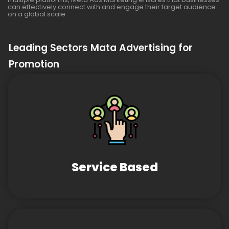
can effectively connect with and engage their target audience
on a global scale.
Leading Sectors Mata Advertising for
Promotion
Service Based