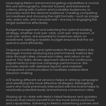
Leveraging Meta’s advanced targeting capabilities is crucial.
We use demographic, interest-based, and behavioral
criteria, along with Custom and Lookalike Audiences, to
precisely reach the desired audience. Creating compelling
ad creatives and choosing the right formats—such as image
ads, video ads, and carousel ads—are key to engaging the
target audience effectively.
Budget management and selecting the optimal bidding
strategy, whether cost-per-click, cost-per-impression, or
cost-per-action, are essential to maximize return on
investment. Setting a realistic budget ensures that the ad
spend is used efficiently.
Ongoing monitoring and optimization through Meta’s Ads
Manager involve analyzing key performance metrics like
click-through rates, conversion rates, and return on ad
spend. This data-driven approach allows for continuous
adjustments to improve campaign performance. We
provide clients with detailed reports and maintain
transparent communication to facilitate collaborative
decision-making.
A/B testing different ad versions helps in refining campaigns
and identifying the most effective strategies. Retargeting
users who have previously interacted with the brand helps to
reactivate potential leads and enhance conversion rates.
Staying up-to-date with Meta’s latest features and updates
ensures that clients benefit from the most advanced tools
and capabilities. Adhering to Meta’s advertising policies and