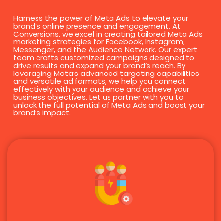
Harness the power of Meta Ads to elevate your
brand’s online presence and engagement. At
Conversions, we excel in creating tailored Meta Ads
marketing strategies for Facebook, Instagram,
Messenger, and the Audience Network. Our expert
team crafts customized campaigns designed to
drive results and expand your brand’s reach. By
leveraging Meta’s advanced targeting capabilities
and versatile ad formats, we help you connect
effectively with your audience and achieve your
business objectives. Let us partner with you to
unlock the full potential of Meta Ads and boost your
brand’s impact.