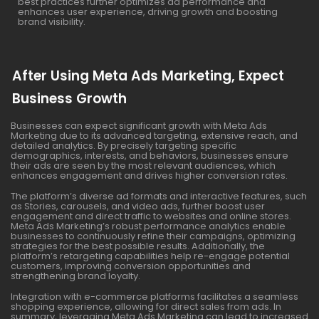
best practices further optimizes ad performance and
enhances user experience, driving growth and boosting
brand visibility.
After Using Meta Ads Marketing, Expect
Business Growth
Businesses can expect significant growth with Meta Ads
Marketing due to its advanced targeting, extensive reach, and
detailed analytics. By precisely targeting specific
demographics, interests, and behaviors, businesses ensure
their ads are seen by the most relevant audiences, which
enhances engagement and drives higher conversion rates.
The platform’s diverse ad formats and interactive features, such
as Stories, carousels, and video ads, further boost user
engagement and direct traffic to websites and online stores.
Meta Ads Marketing’s robust performance analytics enable
businesses to continuously refine their campaigns, optimizing
strategies for the best possible results. Additionally, the
platform’s retargeting capabilities help re-engage potential
customers, improving conversion opportunities and
strengthening brand loyalty.
Integration with e-commerce platforms facilitates a seamless
shopping experience, allowing for direct sales from ads. In
summary, leveraging Meta Ads Marketing can lead to increased