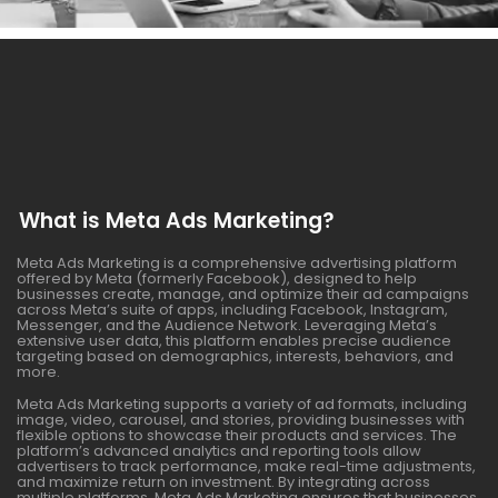
What is Meta Ads Marketing?
Meta Ads Marketing is a comprehensive advertising platform
offered by Meta (formerly Facebook), designed to help
businesses create, manage, and optimize their ad campaigns
across Meta’s suite of apps, including Facebook, Instagram,
Messenger, and the Audience Network. Leveraging Meta’s
extensive user data, this platform enables precise audience
targeting based on demographics, interests, behaviors, and
more.
Meta Ads Marketing supports a variety of ad formats, including
image, video, carousel, and stories, providing businesses with
flexible options to showcase their products and services. The
platform’s advanced analytics and reporting tools allow
advertisers to track performance, make real-time adjustments,
and maximize return on investment. By integrating across
multiple platforms, Meta Ads Marketing ensures that businesses