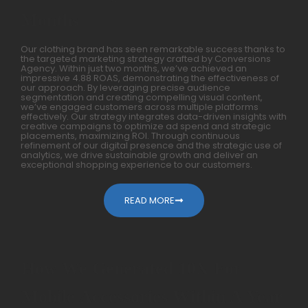
Months
Our clothing brand has seen remarkable success thanks to
the targeted marketing strategy crafted by Conversions
Agency. Within just two months, we’ve achieved an
impressive 4.88 ROAS, demonstrating the effectiveness of
our approach. By leveraging precise audience
segmentation and creating compelling visual content,
we’ve engaged customers across multiple platforms
effectively. Our strategy integrates data-driven insights with
creative campaigns to optimize ad spend and strategic
placements, maximizing ROI. Through continuous
refinement of our digital presence and the strategic use of
analytics, we drive sustainable growth and deliver an
exceptional shopping experience to our customers.
READ MORE
How We Generated 10X For
Mobile Accessories Within A Year