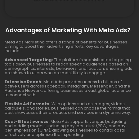
Advantages of Marketing With Meta Ads?
Meta Ads Marketing offers a range of benefits for businesses
aiming to boost their advertising efforts. Key advantages
include:
Advanced Targeting:
The platform’s sophisticated targeting
tools allow businesses to reach specific audiences based on
demographics, interests, behaviors, and location, ensuring ads
are shown to users who are most likely to engage.
Extensive Reach:
Meta Ads provides access to billions of
active users across Facebook, Instagram, Messenger, and the
Audience Network, offering businesses a vast global audience
to connect with.
Flexible Ad Formats:
With options such as images, videos,
carousels, and stories, businesses can choose the format that
best showcases their products and services in a dynamic way.
Cost-Effectiveness:
Meta Ads supports various budgeting
and bidding models, including pay-per-click (PPC) and pay-
per-impression (CPM), allowing businesses to control costs
effectively and optimize their spending.