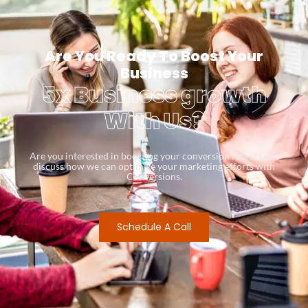
Are You Ready To Boost Your
Business
5x Business growth
With Us?
Are you interested in boosting your conversion rates? Let’s
discuss how we can optimize your marketing efforts with
Conversions.
Schedule A Call