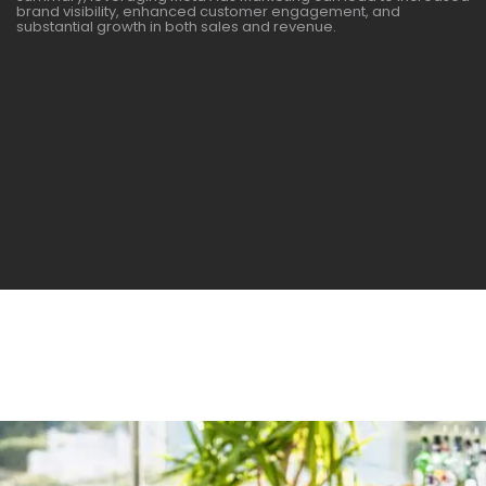
brand visibility, enhanced customer engagement, and
substantial growth in both sales and revenue.