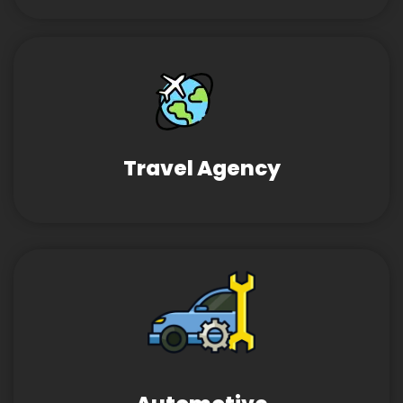
Travel Agency