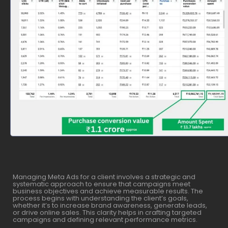
Managing Meta Ads for a client involves a strategic and
systematic approach to ensure that campaigns meet
business objectives and achieve measurable results. The
process begins with understanding the client’s goals,
whether it’s to increase brand awareness, generate leads,
or drive online sales. This clarity helps in crafting targeted
campaigns and defining relevant performance metrics.