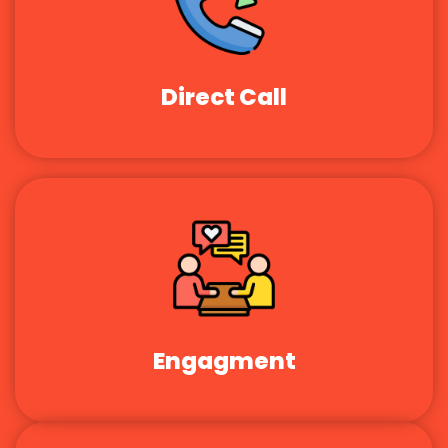
Direct Call
Engagment