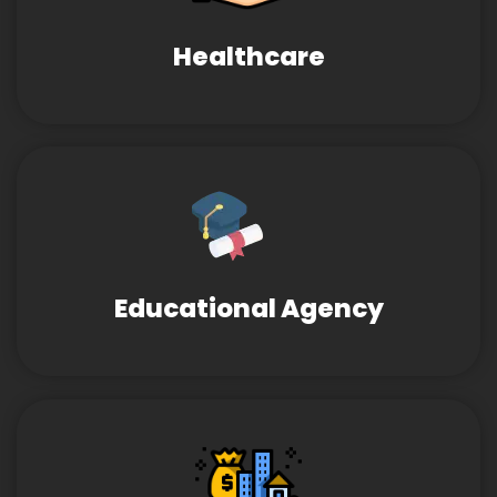
Healthcare
Educational Agency