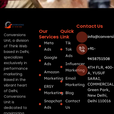
Contact Us
Our
Quick
Conversions
Services
Link
info@conversi
Unit, a division
Meta
Tik
of Think Web
+91-
Ads
Tok
based in Delhi,
Ads
specializes
Google
9458751508
exclusively in
Ads
Influencer
4TH FLR, 400-
performance
Marketing
Amazon
A, YUSUF
marketing.
Marketing
Email
SARAI,
Based in the
COMMERCIAL
Marketing
vibrant heart
ERSY
Green Park,
of Delhi,
Marketing
Blog
New Delhi,
Conversions
Snapchat
Contact
Delhi 110016
Unit is
Ads
Us
dedicated to
maximizing