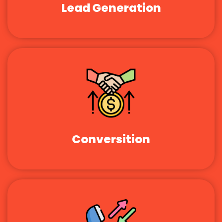
Lead Generation
Conversition