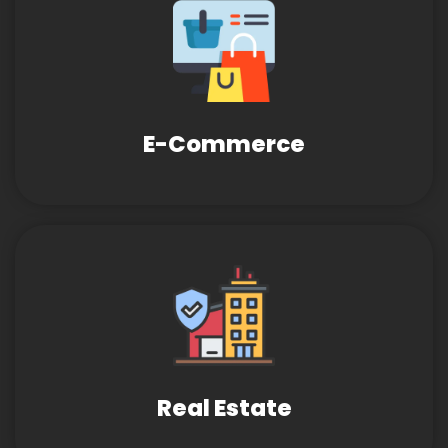
E-Commerce
Real Estate