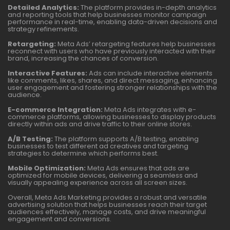
Detailed Analytics:
The platform provides in-depth analytics
and reporting tools that help businesses monitor campaign
performance in real-time, enabling data-driven decisions and
strategy refinements.
Retargeting:
Meta Ads’ retargeting features help businesses
reconnect with users who have previously interacted with their
brand, increasing the chances of conversion.
Interactive Features:
Ads can include interactive elements
like comments, likes, shares, and direct messaging, enhancing
user engagement and fostering stronger relationships with the
audience.
E-commerce Integration:
Meta Ads integrates with e-
commerce platforms, allowing businesses to display products
directly within ads and drive traffic to their online stores.
A/B Testing:
The platform supports A/B testing, enabling
businesses to test different ad creatives and targeting
strategies to determine which performs best.
Mobile Optimization:
Meta Ads ensures that ads are
optimized for mobile devices, delivering a seamless and
visually appealing experience across all screen sizes.
Overall, Meta Ads Marketing provides a robust and versatile
advertising solution that helps businesses reach their target
audiences effectively, manage costs, and drive meaningful
engagement and conversions.