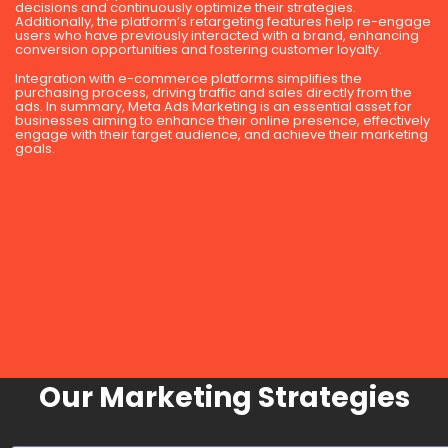
decisions and continuously optimize their strategies.
Additionally, the platform’s retargeting features help re-engage
users who have previously interacted with a brand, enhancing
conversion opportunities and fostering customer loyalty.
Integration with e-commerce platforms simplifies the
purchasing process, driving traffic and sales directly from the
ads. In summary, Meta Ads Marketing is an essential asset for
businesses aiming to enhance their online presence, effectively
engage with their target audience, and achieve their marketing
goals.
Our Marketing Strategies