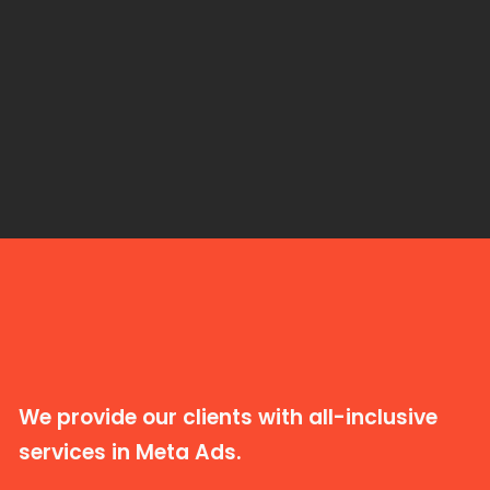
We provide our clients with all-inclusive
services in Meta Ads.