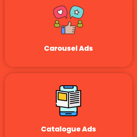
Carousel Ads
Catalogue Ads