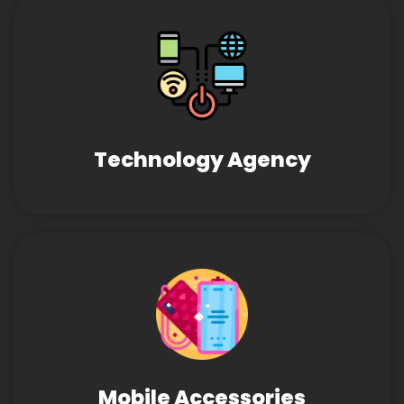
Technology Agency
Mobile Accessories