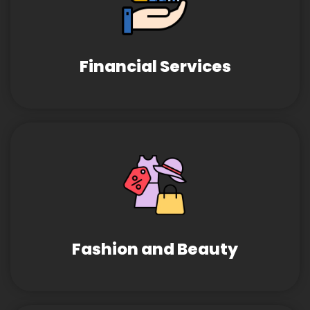
Financial Services
Fashion and Beauty