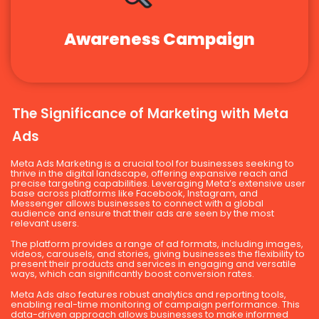
Awareness Campaign
The Significance of Marketing with Meta
Ads
Meta Ads Marketing is a crucial tool for businesses seeking to
thrive in the digital landscape, offering expansive reach and
precise targeting capabilities. Leveraging Meta’s extensive user
base across platforms like Facebook, Instagram, and
Messenger allows businesses to connect with a global
audience and ensure that their ads are seen by the most
relevant users.
The platform provides a range of ad formats, including images,
videos, carousels, and stories, giving businesses the flexibility to
present their products and services in engaging and versatile
ways, which can significantly boost conversion rates.
Meta Ads also features robust analytics and reporting tools,
enabling real-time monitoring of campaign performance. This
data-driven approach allows businesses to make informed