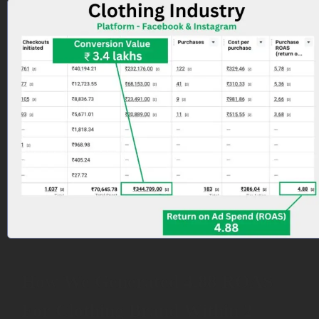
How We Generated 4.88 ROAS
For Clothing Brand Within 2