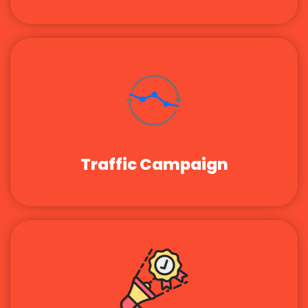
Traffic Campaign