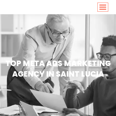
<
https://conversions.co.in/
TOP META ADS MARKETING
AGENCY IN SAINT LUCIA