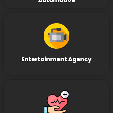
Automotive
Entertainment Agency