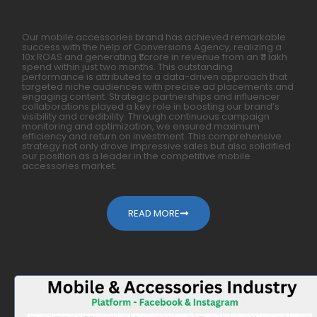
Our mobile accessories brand has achieved remarkable
success with the help of Conversions Agency, realizing a
10x ROAS and generating ₹1 crore in revenue from an ₹11 lakh
spend within just two months. This outstanding
performance is attributed to a data-driven approach that
targeted niche audiences with precise ad placements and
engaging content. Strategic partnerships and influencer
collaborations played a key role in boosting our brand’s
visibility and credibility. Through continuous campaign
monitoring and optimization, we ensured maximum
efficiency and return on investment. This comprehensive
strategy not only drove impressive sales but also solidified
our position as a leader in the competitive mobile
accessories market.
READ MORE