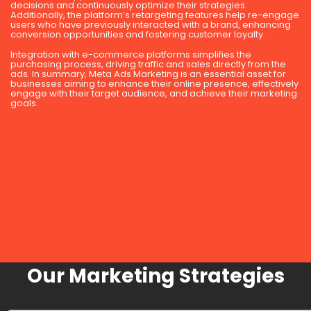
decisions and continuously optimize their strategies.
Additionally, the platform’s retargeting features help re-engage
users who have previously interacted with a brand, enhancing
conversion opportunities and fostering customer loyalty.
Integration with e-commerce platforms simplifies the
purchasing process, driving traffic and sales directly from the
ads. In summary, Meta Ads Marketing is an essential asset for
businesses aiming to enhance their online presence, effectively
engage with their target audience, and achieve their marketing
goals.
Our Marketing Strategies