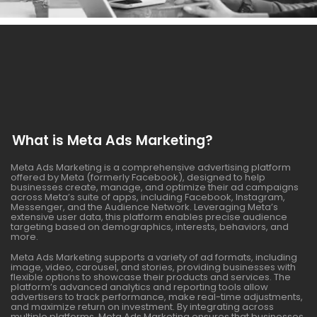
What is Meta Ads Marketing?
Meta Ads Marketing is a comprehensive advertising platform
offered by Meta (formerly Facebook), designed to help
businesses create, manage, and optimize their ad campaigns
across Meta’s suite of apps, including Facebook, Instagram,
Messenger, and the Audience Network. Leveraging Meta’s
extensive user data, this platform enables precise audience
targeting based on demographics, interests, behaviors, and
more.
Meta Ads Marketing supports a variety of ad formats, including
image, video, carousel, and stories, providing businesses with
flexible options to showcase their products and services. The
platform’s advanced analytics and reporting tools allow
advertisers to track performance, make real-time adjustments,
and maximize return on investment. By integrating across
multiple platforms, Meta Ads Marketing ensures that businesses