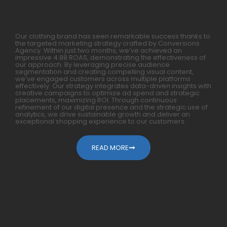
Months
Our clothing brand has seen remarkable success thanks to
the targeted marketing strategy crafted by Conversions
Agency. Within just two months, we’ve achieved an
impressive 4.88 ROAS, demonstrating the effectiveness of
our approach. By leveraging precise audience
segmentation and creating compelling visual content,
we’ve engaged customers across multiple platforms
effectively. Our strategy integrates data-driven insights with
creative campaigns to optimize ad spend and strategic
placements, maximizing ROI. Through continuous
refinement of our digital presence and the strategic use of
analytics, we drive sustainable growth and deliver an
exceptional shopping experience to our customers.
READ MORE
How We Generated 10X For
Mobile Accessories Within A Year