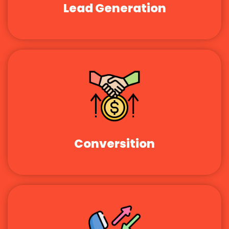
Lead Generation
Conversition