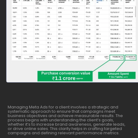
Managing Meta Ads for a client involves a strategic and
systematic approach to ensure that campaigns meet
business objectives and achieve measurable results. The
process begins with understanding the client’s goals,
whether it’s to increase brand awareness, generate leads,
or drive online sales. This clarity helps in crafting targeted
campaigns and defining relevant performance metrics.