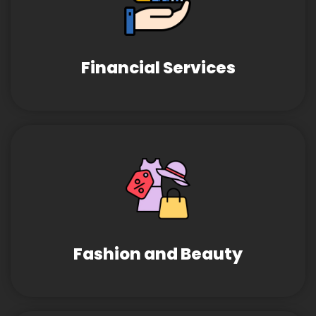
Financial Services
Fashion and Beauty