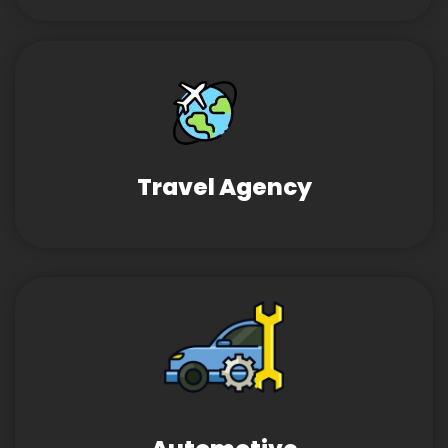
Travel Agency