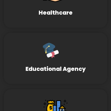
Healthcare
Educational Agency