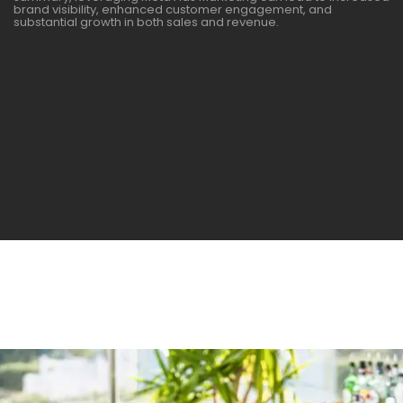
brand visibility, enhanced customer engagement, and
substantial growth in both sales and revenue.