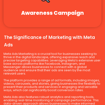
Awareness Campaign
The Significance of Marketing with Meta
Ads
Meta Ads Marketing is a crucial tool for businesses seeking to
thrive in the digital landscape, offering expansive reach and
precise targeting capabilities. Leveraging Meta’s extensive user
base across platforms like Facebook, Instagram, and
Messenger allows businesses to connect with a global
audience and ensure that their ads are seen by the most
relevant users.
The platform provides a range of ad formats, including images,
videos, carousels, and stories, giving businesses the flexibility to
present their products and services in engaging and versatile
ways, which can significantly boost conversion rates.
Meta Ads also features robust analytics and reporting tools,
enabling real-time monitoring of campaign performance. This
data-driven approach allows businesses to make informed