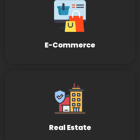
E-Commerce
Real Estate