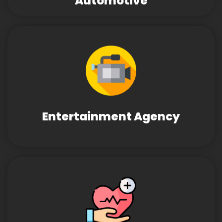
Automotive
Entertainment Agency