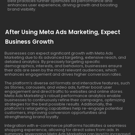
best practices further optimizes ad performance and
enhances user experience, driving growth and boosting
brand visibility.
After Using Meta Ads Marketing, Expect
Business Growth
Businesses can expect significant growth with Meta Ads
Marketing due to its advanced targeting, extensive reach, and
detailed analytics. By precisely targeting specific
demographics, interests, and behaviors, businesses ensure
their ads are seen by the most relevant audiences, which
enhances engagement and drives higher conversion rates.
The platform’s diverse ad formats and interactive features, such
as Stories, carousels, and video ads, further boost user
engagement and direct traffic to websites and online stores.
Meta Ads Marketing’s robust performance analytics enable
businesses to continuously refine their campaigns, optimizing
strategies for the best possible results. Additionally, the
platform’s retargeting capabilities help re-engage potential
customers, improving conversion opportunities and
strengthening brand loyalty.
Integration with e-commerce platforms facilitates a seamless
shopping experience, allowing for direct sales from ads. In
summary, leveraging Meta Ads Marketing can lead to increased