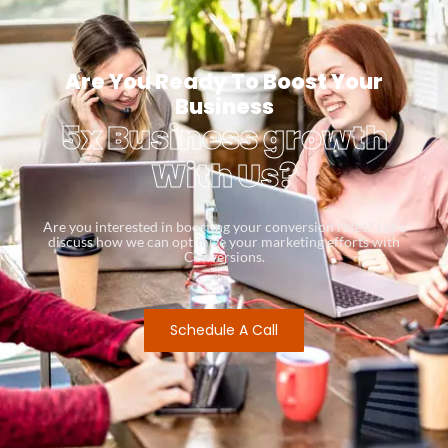
Are You Ready To Boost Your
Business
5x Business growth
With Us?
Are you interested in boosting your conversion rates? Let’s
discuss how we can optimize your marketing efforts with
Conversions.
Schedule A Call