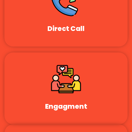
Direct Call
Engagment