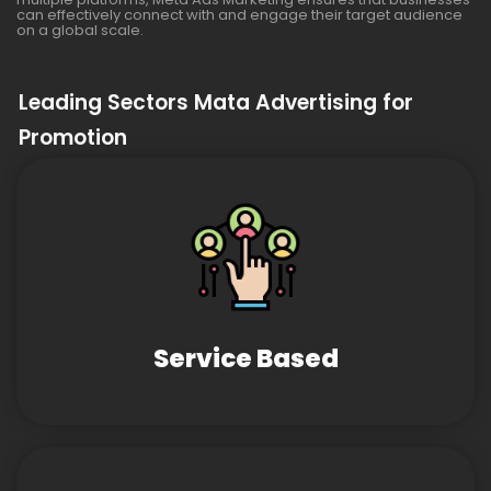
can effectively connect with and engage their target audience
on a global scale.
Leading Sectors Mata Advertising for
Promotion
Service Based