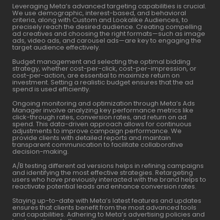
Leveraging Meta’s advanced targeting capabilities is crucial.
We use demographic, interest-based, and behavioral
criteria, along with Custom and Lookalike Audiences, to
precisely reach the desired audience. Creating compelling
ad creatives and choosing the right formats—such as image
ads, video ads, and carousel ads—are key to engaging the
target audience effectively.
Budget management and selecting the optimal bidding
strategy, whether cost-per-click, cost-per-impression, or
cost-per-action, are essential to maximize return on
investment. Setting a realistic budget ensures that the ad
spend is used efficiently.
Ongoing monitoring and optimization through Meta’s Ads
Manager involve analyzing key performance metrics like
click-through rates, conversion rates, and return on ad
spend. This data-driven approach allows for continuous
adjustments to improve campaign performance. We
provide clients with detailed reports and maintain
transparent communication to facilitate collaborative
decision-making.
A/B testing different ad versions helps in refining campaigns
and identifying the most effective strategies. Retargeting
users who have previously interacted with the brand helps to
reactivate potential leads and enhance conversion rates.
Staying up-to-date with Meta’s latest features and updates
ensures that clients benefit from the most advanced tools
and capabilities. Adhering to Meta’s advertising policies and