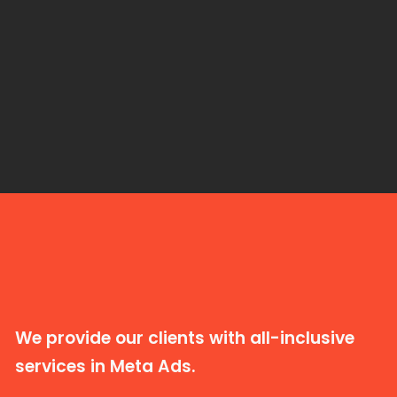
We provide our clients with all-inclusive
services in Meta Ads.