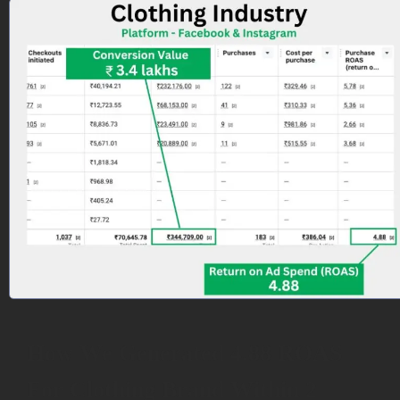
How We Generated 4.88 ROAS
For Clothing Brand Within 2