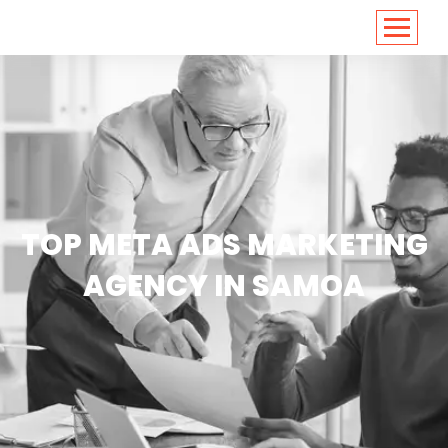
<
https://conversions.co.in/
TOP META ADS MARKETING
AGENCY IN SAMOA