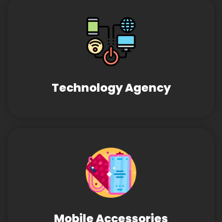
Technology Agency
Mobile Accessories