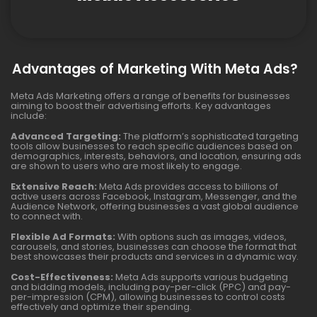
Advantages of Marketing With Meta Ads?
Meta Ads Marketing offers a range of benefits for businesses
aiming to boost their advertising efforts. Key advantages
include:
Advanced Targeting:
The platform’s sophisticated targeting
tools allow businesses to reach specific audiences based on
demographics, interests, behaviors, and location, ensuring ads
are shown to users who are most likely to engage.
Extensive Reach:
Meta Ads provides access to billions of
active users across Facebook, Instagram, Messenger, and the
Audience Network, offering businesses a vast global audience
to connect with.
Flexible Ad Formats:
With options such as images, videos,
carousels, and stories, businesses can choose the format that
best showcases their products and services in a dynamic way.
Cost-Effectiveness:
Meta Ads supports various budgeting
and bidding models, including pay-per-click (PPC) and pay-
per-impression (CPM), allowing businesses to control costs
effectively and optimize their spending.