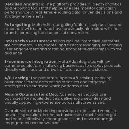
Detailed Analytics:
The platform provides in-depth analytics
and reporting tools that help businesses monitor campaign
performance in real-time, enabling data-driven decisions and
strategy refinements.
Retargeting:
Meta Ads’ retargeting features help businesses
reconnect with users who have previously interacted with their
brand, increasing the chances of conversion.
Interactive Features:
Ads can include interactive elements
like comments, likes, shares, and direct messaging, enhancing
user engagement and fostering stronger relationships with the
audience.
E-commerce Integration:
Meta Ads integrates with e-
commerce platforms, allowing businesses to display products
directly within ads and drive traffic to their online stores.
A/B Testing:
The platform supports A/B testing, enabling
businesses to test different ad creatives and targeting
strategies to determine which performs best.
Mobile Optimization:
Meta Ads ensures that ads are
optimized for mobile devices, delivering a seamless and
visually appealing experience across all screen sizes.
Overall, Meta Ads Marketing provides a robust and versatile
advertising solution that helps businesses reach their target
audiences effectively, manage costs, and drive meaningful
engagement and conversions.