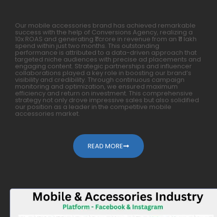
Our mobile accessories brand has achieved remarkable
success with the help of Conversions Agency, realizing a
10x ROAS and generating ₹1 crore in revenue from an ₹11 lakh
spend within just two months. This outstanding
performance is attributed to a data-driven approach that
targeted niche audiences with precise ad placements and
engaging content. Strategic partnerships and influencer
collaborations played a key role in boosting our brand’s
visibility and credibility. Through continuous campaign
monitoring and optimization, we ensured maximum
efficiency and return on investment. This comprehensive
strategy not only drove impressive sales but also solidified
our position as a leader in the competitive mobile
accessories market.
READ MORE