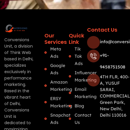
Contact Us
Our
Quick
Conversions
Services
Link
info@conversi
Unit, a division
Meta
Tik
of Think Web
+91-
Ads
Tok
based in Delhi,
Ads
specializes
Google
9458751508
exclusively in
Ads
Influencer
4TH FLR, 400-
performance
Marketing
Amazon
A, YUSUF
marketing.
Marketing
Email
SARAI,
Based in the
COMMERCIAL
Marketing
vibrant heart
ERSY
Green Park,
of Delhi,
Marketing
Blog
New Delhi,
Conversions
Snapchat
Contact
Delhi 110016
Unit is
Ads
Us
dedicated to
maximizing