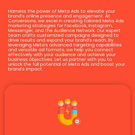
Harness the power of Meta Ads to elevate your
brand’s online presence and engagement. At
Conversions, we excel in creating tailored Meta Ads
marketing strategies for Facebook, Instagram,
Messenger, and the Audience Network. Our expert
team crafts customized campaigns designed to
drive results and expand your brand’s reach. By
leveraging Meta’s advanced targeting capabilities
and versatile ad formats, we help you connect
effectively with your audience and achieve your
business objectives. Let us partner with you to
unlock the full potential of Meta Ads and boost your
brand’s impact.