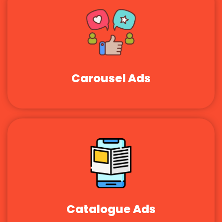
Carousel Ads
Catalogue Ads