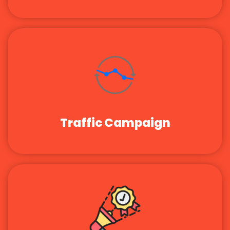
Traffic Campaign