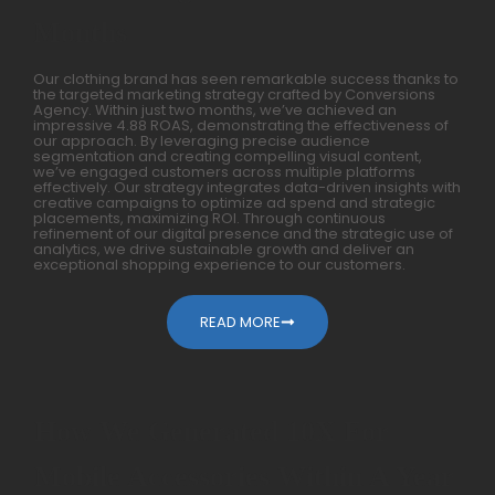
Months
Our clothing brand has seen remarkable success thanks to
the targeted marketing strategy crafted by Conversions
Agency. Within just two months, we’ve achieved an
impressive 4.88 ROAS, demonstrating the effectiveness of
our approach. By leveraging precise audience
segmentation and creating compelling visual content,
we’ve engaged customers across multiple platforms
effectively. Our strategy integrates data-driven insights with
creative campaigns to optimize ad spend and strategic
placements, maximizing ROI. Through continuous
refinement of our digital presence and the strategic use of
analytics, we drive sustainable growth and deliver an
exceptional shopping experience to our customers.
READ MORE
How We Generated 10X For
Mobile Accessories Within A Year