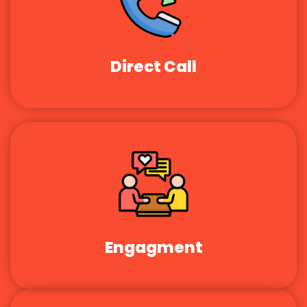
Direct Call
Engagment