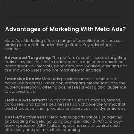
Advantages of Marketing With Meta Ads?
Meta Ads Marketing offers a range of benefits for businesses
aiming to boost their advertising efforts. Key advantages
include:
Advanced Targeting:
The platform’s sophisticated targeting
tools allow businesses to reach specific audiences based on
demographics, interests, behaviors, and location, ensuring ads
are shown to users who are most likely to engage.
Extensive Reach:
Meta Ads provides access to billions of
active users across Facebook, Instagram, Messenger, and the
Audience Network, offering businesses a vast global audience
to connect with.
Flexible Ad Formats:
With options such as images, videos,
carousels, and stories, businesses can choose the format that
best showcases their products and services in a dynamic way.
Cost-Effectiveness:
Meta Ads supports various budgeting
and bidding models, including pay-per-click (PPC) and pay-
per-impression (CPM), allowing businesses to control costs
effectively and optimize their spending.