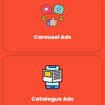
Carousel Ads
Catalogue Ads