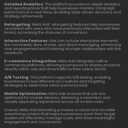
Detailed Analytics:
The platform provides in-depth analytics
and reporting tools that help businesses monitor campaign
performance in real-time, enabling data-driven decisions and
strategy refinements.
Retargeting:
Meta Ads’ retargeting features help businesses
reconnect with users who have previously interacted with their
brand, increasing the chances of conversion.
Interactive Features:
Ads can include interactive elements
like comments, likes, shares, and direct messaging, enhancing
user engagement and fostering stronger relationships with the
audience.
E-commerce Integration:
Meta Ads integrates with e-
commerce platforms, allowing businesses to display products
directly within ads and drive traffic to their online stores.
A/B Testing:
The platform supports A/B testing, enabling
businesses to test different ad creatives and targeting
strategies to determine which performs best.
Mobile Optimization:
Meta Ads ensures that ads are
optimized for mobile devices, delivering a seamless and
visually appealing experience across all screen sizes.
Overall, Meta Ads Marketing provides a robust and versatile
advertising solution that helps businesses reach their target
audiences effectively, manage costs, and drive meaningful
engagement and conversions.