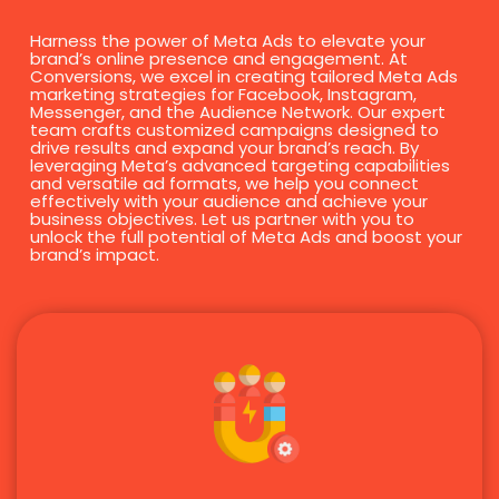
Harness the power of Meta Ads to elevate your
brand’s online presence and engagement. At
Conversions, we excel in creating tailored Meta Ads
marketing strategies for Facebook, Instagram,
Messenger, and the Audience Network. Our expert
team crafts customized campaigns designed to
drive results and expand your brand’s reach. By
leveraging Meta’s advanced targeting capabilities
and versatile ad formats, we help you connect
effectively with your audience and achieve your
business objectives. Let us partner with you to
unlock the full potential of Meta Ads and boost your
brand’s impact.