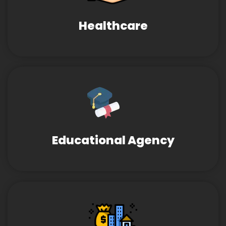
Healthcare
Educational Agency