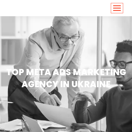
<
https://conversions.co.in/
TOP META ADS MARKETING
AGENCY IN UKRAINE