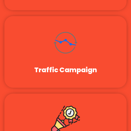
Traffic Campaign