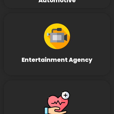
Automotive
Entertainment Agency