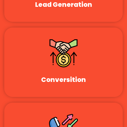
Lead Generation
Conversition