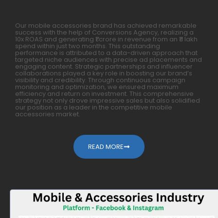
Our mobile accessories brand has achieved remarkable
success with the help of Conversions Agency, realizing a
10x ROAS and generating ₹1 crore in revenue from an ₹11 lakh
spend within just two months. This outstanding
performance is attributed to a data-driven approach that
targeted niche audiences with precise ad placements and
engaging content. Strategic partnerships and influencer
collaborations played a key role in boosting our brand’s
visibility and credibility. Through continuous campaign
monitoring and optimization, we ensured maximum
efficiency and return on investment. This comprehensive
strategy not only drove impressive sales but also solidified
our position as a leader in the competitive mobile
accessories market.
READ MORE