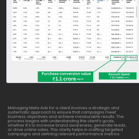
Managing Meta Ads for a client involves a strategic and
systematic approach to ensure that campaigns meet
business objectives and achieve measurable results. The
process begins with understanding the client’s goals,
whether it’s to increase brand awareness, generate leads,
or drive online sales. This clarity helps in crafting targeted
campaigns and defining relevant performance metrics.