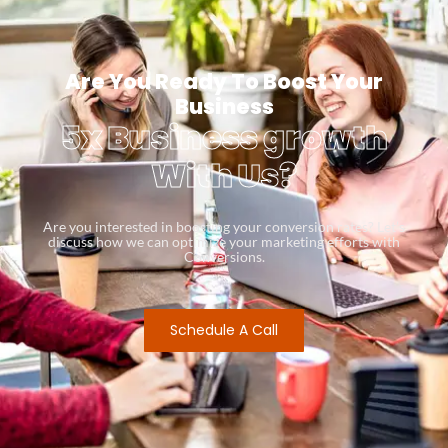
Are You Ready To Boost Your
Business
5x Business growth
With Us?
Are you interested in boosting your conversion rates? Let’s
discuss how we can optimize your marketing efforts with
Conversions.
Schedule A Call