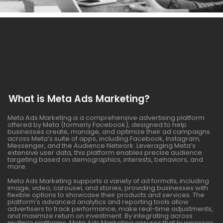
What is Meta Ads Marketing?
Meta Ads Marketing is a comprehensive advertising platform
offered by Meta (formerly Facebook), designed to help
businesses create, manage, and optimize their ad campaigns
across Meta’s suite of apps, including Facebook, Instagram,
Messenger, and the Audience Network. Leveraging Meta’s
extensive user data, this platform enables precise audience
targeting based on demographics, interests, behaviors, and
more.
Meta Ads Marketing supports a variety of ad formats, including
image, video, carousel, and stories, providing businesses with
flexible options to showcase their products and services. The
platform’s advanced analytics and reporting tools allow
advertisers to track performance, make real-time adjustments,
and maximize return on investment. By integrating across
multiple platforms, Meta Ads Marketing ensures that businesses