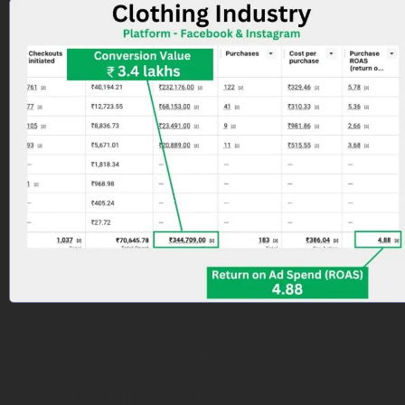
How We Generated 4.88 ROAS
For Clothing Brand Within 2