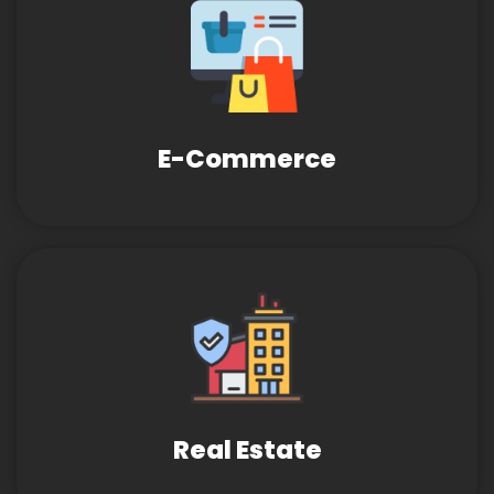
E-Commerce
Real Estate