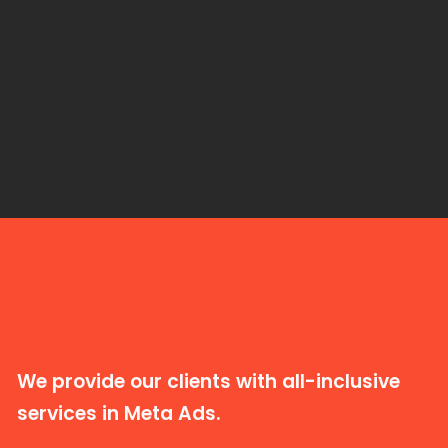
We provide our clients with all-inclusive
services in Meta Ads.