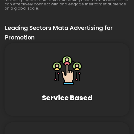
can effectively connect with and engage their target audience
on a global scale.
Leading Sectors Mata Advertising for
Promotion
Service Based