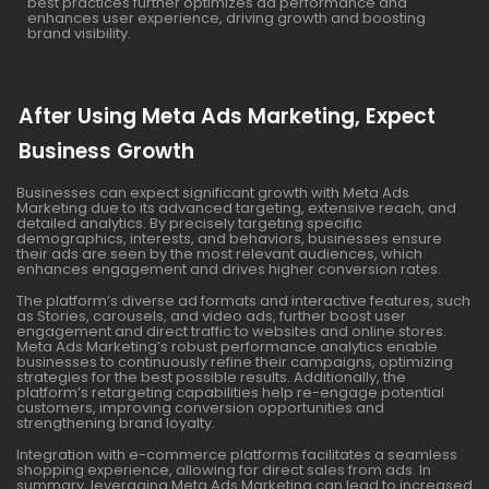
best practices further optimizes ad performance and
enhances user experience, driving growth and boosting
brand visibility.
After Using Meta Ads Marketing, Expect
Business Growth
Businesses can expect significant growth with Meta Ads
Marketing due to its advanced targeting, extensive reach, and
detailed analytics. By precisely targeting specific
demographics, interests, and behaviors, businesses ensure
their ads are seen by the most relevant audiences, which
enhances engagement and drives higher conversion rates.
The platform’s diverse ad formats and interactive features, such
as Stories, carousels, and video ads, further boost user
engagement and direct traffic to websites and online stores.
Meta Ads Marketing’s robust performance analytics enable
businesses to continuously refine their campaigns, optimizing
strategies for the best possible results. Additionally, the
platform’s retargeting capabilities help re-engage potential
customers, improving conversion opportunities and
strengthening brand loyalty.
Integration with e-commerce platforms facilitates a seamless
shopping experience, allowing for direct sales from ads. In
summary, leveraging Meta Ads Marketing can lead to increased