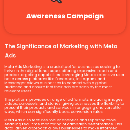
Awareness Campaign
The Significance of Marketing with Meta
Ads
Meta Ads Marketing is a crucial tool for businesses seeking to
thrive in the digital landscape, offering expansive reach and
precise targeting capabilities. Leveraging Meta’s extensive user
base across platforms like Facebook, Instagram, and
Messenger allows businesses to connect with a global
audience and ensure that their ads are seen by the most
relevant users.
The platform provides a range of ad formats, including images,
videos, carousels, and stories, giving businesses the flexibility to
present their products and services in engaging and versatile
ways, which can significantly boost conversion rates.
Meta Ads also features robust analytics and reporting tools,
enabling real-time monitoring of campaign performance. This
data-driven approach allows businesses to make informed