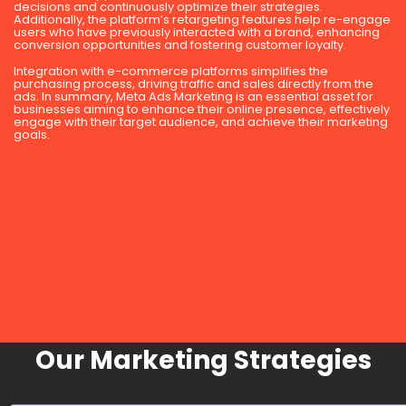
decisions and continuously optimize their strategies.
Additionally, the platform’s retargeting features help re-engage
users who have previously interacted with a brand, enhancing
conversion opportunities and fostering customer loyalty.
Integration with e-commerce platforms simplifies the
purchasing process, driving traffic and sales directly from the
ads. In summary, Meta Ads Marketing is an essential asset for
businesses aiming to enhance their online presence, effectively
engage with their target audience, and achieve their marketing
goals.
Our Marketing Strategies