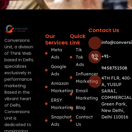
Contact Us
Our
Quick
Conversions
Services
Link
info@conversi
Unit, a division
Meta
Tik
of Think Web
+91-
Ads
Tok
based in Delhi,
Ads
specializes
Google
9458751508
exclusively in
Ads
Influencer
4TH FLR, 400-
performance
Marketing
Amazon
A, YUSUF
marketing.
Marketing
Email
SARAI,
Based in the
COMMERCIAL
Marketing
vibrant heart
ERSY
Green Park,
of Delhi,
Marketing
Blog
New Delhi,
Conversions
Snapchat
Contact
Delhi 110016
Unit is
Ads
Us
dedicated to
maximizing