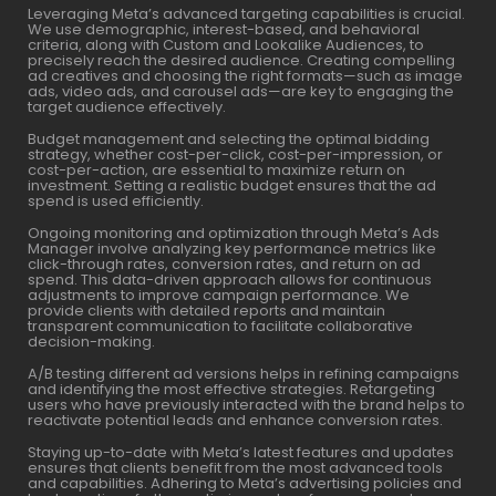
Leveraging Meta’s advanced targeting capabilities is crucial.
We use demographic, interest-based, and behavioral
criteria, along with Custom and Lookalike Audiences, to
precisely reach the desired audience. Creating compelling
ad creatives and choosing the right formats—such as image
ads, video ads, and carousel ads—are key to engaging the
target audience effectively.
Budget management and selecting the optimal bidding
strategy, whether cost-per-click, cost-per-impression, or
cost-per-action, are essential to maximize return on
investment. Setting a realistic budget ensures that the ad
spend is used efficiently.
Ongoing monitoring and optimization through Meta’s Ads
Manager involve analyzing key performance metrics like
click-through rates, conversion rates, and return on ad
spend. This data-driven approach allows for continuous
adjustments to improve campaign performance. We
provide clients with detailed reports and maintain
transparent communication to facilitate collaborative
decision-making.
A/B testing different ad versions helps in refining campaigns
and identifying the most effective strategies. Retargeting
users who have previously interacted with the brand helps to
reactivate potential leads and enhance conversion rates.
Staying up-to-date with Meta’s latest features and updates
ensures that clients benefit from the most advanced tools
and capabilities. Adhering to Meta’s advertising policies and