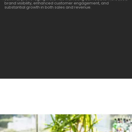
brand visibility, enhanced customer engagement, and
substantial growth in both sales and revenue.