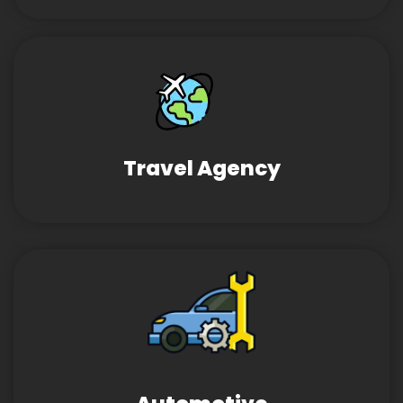
Travel Agency