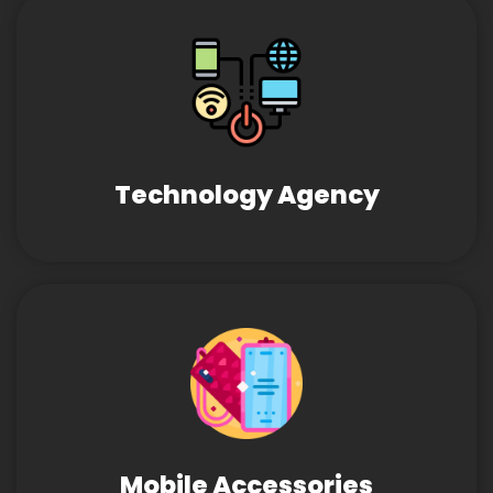
Technology Agency
Mobile Accessories