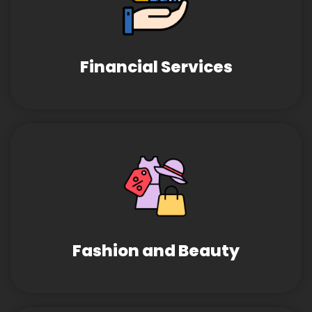
Financial Services
Fashion and Beauty