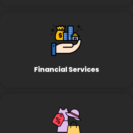
Financial Services