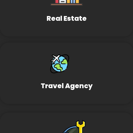
Real Estate
Travel Agency