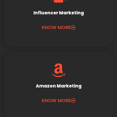
Influencer Marketing
KNOW MORE
Amazon Marketing
KNOW MORE