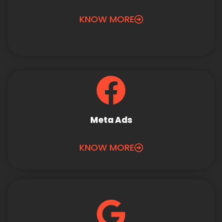
KNOW MORE
Meta Ads
KNOW MORE