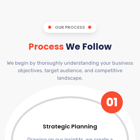
OUR PROCESS
Process
We Follow
We begin by thoroughly understanding your business
objectives, target audience, and competitive
landscape.
01
Strategic Planning
Drawing on our insights, we create a