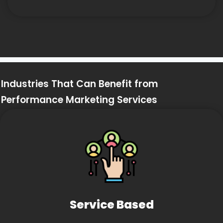
Industries That Can Benefit from
Performance Marketing Services
Service Based