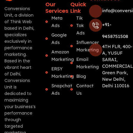
Our
Quick
Conversions
Services
Link
info@conversi
Unit, a division
Meta
Tik
of Think Web
+91-
Ads
Tok
based in Delhi,
Ads
specializes
Google
9458751508
exclusively in
Ads
Influencer
4TH FLR, 400-
performance
Marketing
Amazon
A, YUSUF
marketing.
Marketing
Email
SARAI,
Based in the
COMMERCIAL
Marketing
vibrant heart
ERSY
Green Park,
of Delhi,
Marketing
Blog
New Delhi,
Conversions
Snapchat
Contact
Delhi 110016
Unit is
Ads
Us
dedicated to
maximizing
your business’s
performance
through
targeted
marketing