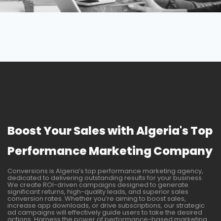
Boost Your Sales with Algeria's Top
Performance Marketing Company
Conversions is Algeria’s top performance marketing agency,
dedicated to delivering outstanding results for your business.
We create ROI-driven campaigns designed to generate
significant returns, high-quality leads, and superior sales
conversion rates. Whether you’re aiming to boost sales,
increase app downloads, or drive subscriptions, our strategic
ad campaigns will effectively guide users to take the desired
actions. Harness the power of performance-based marketing