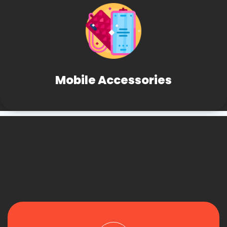
Mobile Accessories