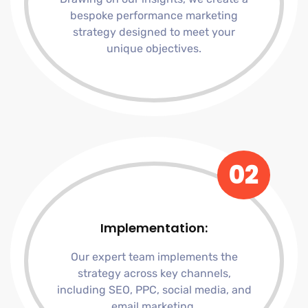
bespoke performance marketing
strategy designed to meet your
unique objectives.
02
Implementation:
Our expert team implements the
strategy across key channels,
including SEO, PPC, social media, and
email marketing.