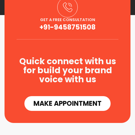
GET A FREE CONSULTATION
+91-9458751508
Quick connect with us
for build your brand
voice with us
MAKE APPOINTMENT