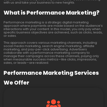
with us and take your business to new heights.
What is Performance Marketing?
Performance marketing is a strategic digital marketing
approach where payments are made based on the audience’s
interactions with your content. In this model, you only pay when
specific business objectives are achieved, such as clicks, leads,
or sales.
This approach covers various marketing channels, including
social media marketing, search engine marketing, affiliate
marketing, and pay-per-click advertising. Advertisers
collaborate with a performance marketing company to
manage their campaigns across these channels, paying only
when measurable success metrics—like clicks, impressions,
sales, or leads—are realized.
Performance Marketing Services
We Offer