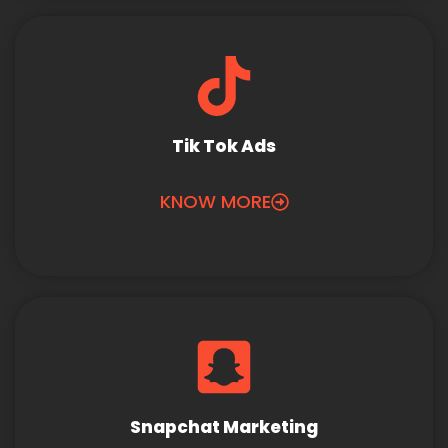
Tik Tok Ads
KNOW MORE
Snapchat Marketing