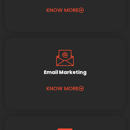
KNOW MORE
Email Marketing
KNOW MORE