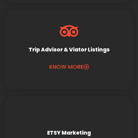
Trip Advisor & Viator Listings
KNOW MORE
ETSY Marketing