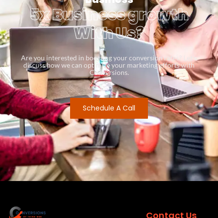
5x Business growth
With Us?
Are you interested in boosting your conversion rates? Let’s
discuss how we can optimize your marketing efforts with
Conversions.
Schedule A Call
Contact Us