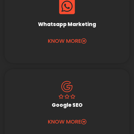
Whatsapp Marketing
KNOW MORE
Google SEO
KNOW MORE