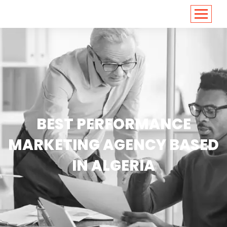
<
https://conversions.co.in/
BEST PERFORMANCE
MARKETING AGENCY BASED
IN ALGERIA