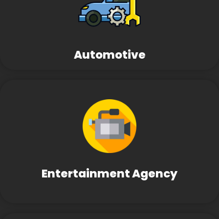
Automotive
Entertainment Agency