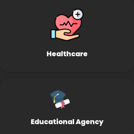
Healthcare
Educational Agency