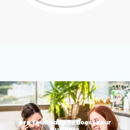
Are You Ready To Boost Your
Business