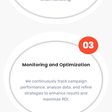
03
Monitoring and Optimization
We continuously track campaign
performance, analyze data, and refine
strategies to enhance results and
maximize ROI.