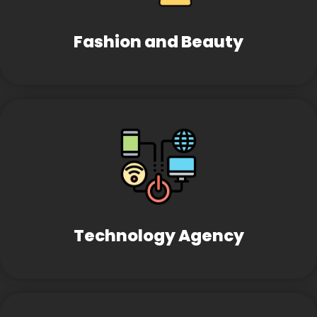
Fashion and Beauty
Technology Agency