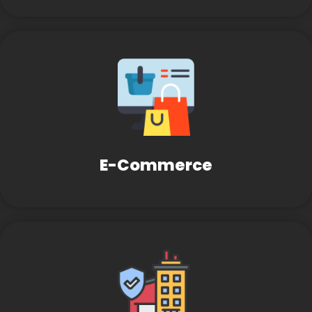
E-Commerce