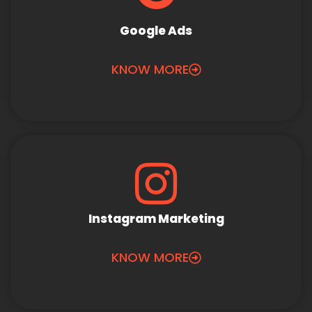
Google Ads
KNOW MORE
Instagram Marketing
KNOW MORE