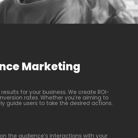
ance Marketing
esults for your business. We create ROI-
nversion rates. Whether you’re aiming to
ly guide users to take the desired actions.
n the audience’s interactions with your