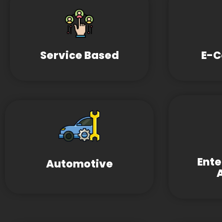
Service Based
E-
Ent
Automotive