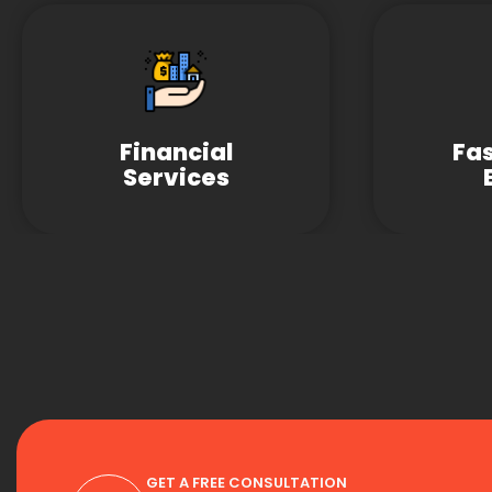
Financial
Fa
Services
GET A FREE CONSULTATION