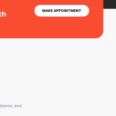
MAKE APPOINTMENT
th
dience, and