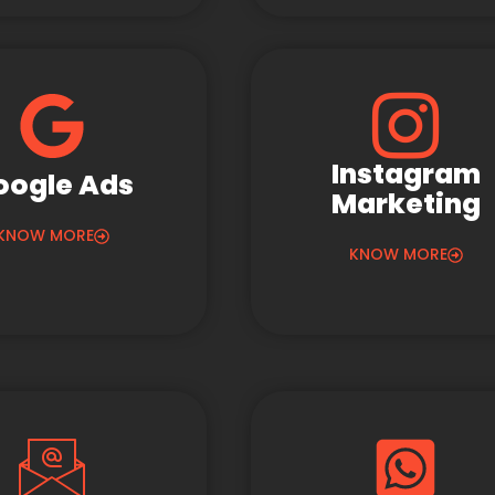
Instagram
oogle Ads
Marketing
KNOW MORE
KNOW MORE