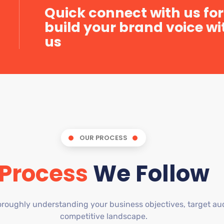
Quick connect with us for
build your brand voice wi
us
OUR PROCESS
Process
We Follow
roughly understanding your business objectives, target au
competitive landscape.