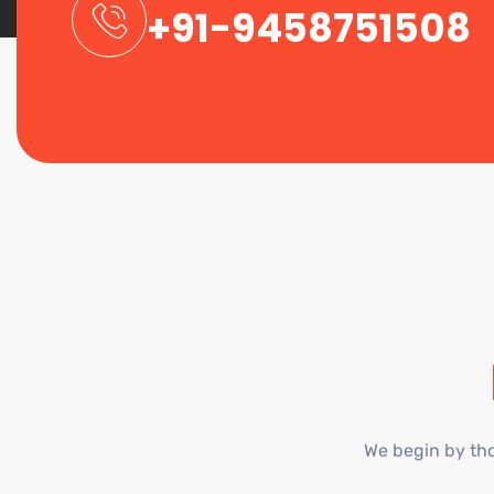
+91-9458751508
We begin by tho