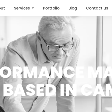
out
Services
Portfolio
Blog
Contact us
FORMANCE M
 BASED IN C