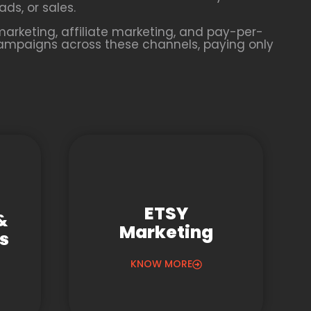
ds, or sales.
arketing, affiliate marketing, and pay-per-
campaigns across these channels, paying only
ETSY
&
Marketing
gs
KNOW MORE