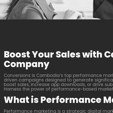
Boost Your Sales with
Company
Conversions is Cambodia’s top performance marke
driven campaigns designed to generate significant
boost sales, increase app downloads, or drive subs
Harness the power of performance-based marketin
What is Performance M
Performance marketing is a strategic digital ma