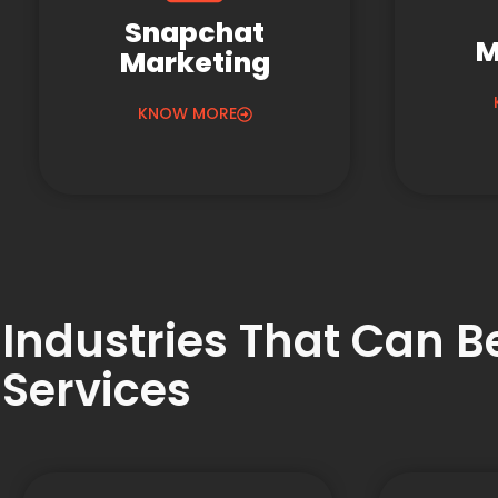
Snapchat
M
Marketing
KNOW MORE
Industries That Can 
Services