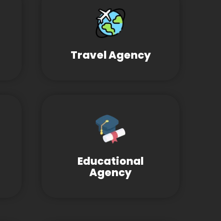
Travel Agency
Educational
Agency