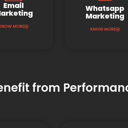
Email
Whatsapp
arketing
Marketing
KNOW MORE
KNOW MORE
Benefit from Performa