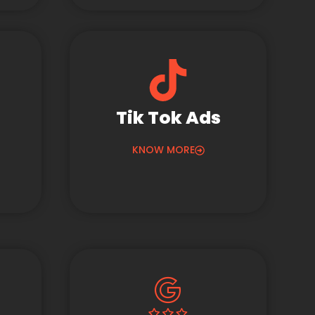
Tik Tok Ads
KNOW MORE