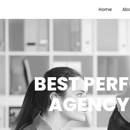
<
https://conversions.co.in/
Home
Ab
BEST PER
AGENCY