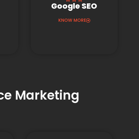
Google SEO
KNOW MORE
nce Marketing