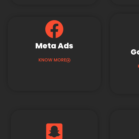
Meta Ads
G
KNOW MORE