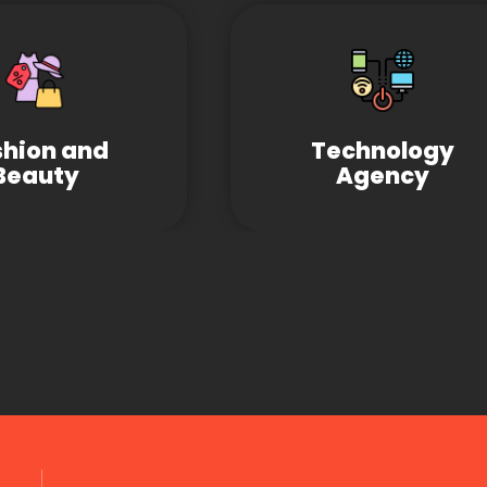
shion and
Technology
Beauty
Agency