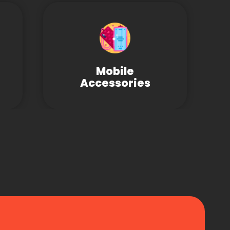
Mobile
Accessories