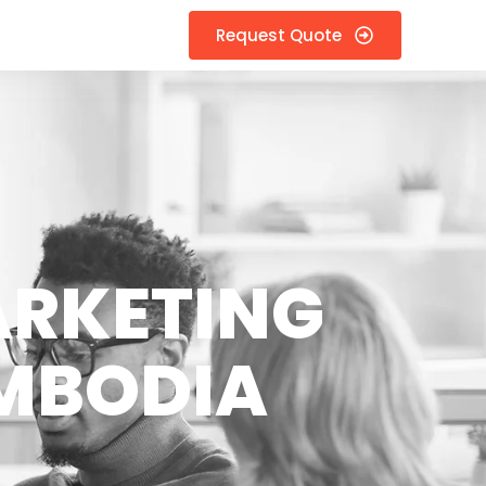
Request Quote
ARKETING
AMBODIA