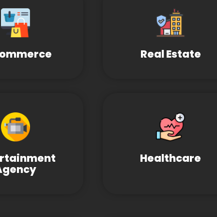
Commerce
Real Estate
ertainment
Healthcare
Agency