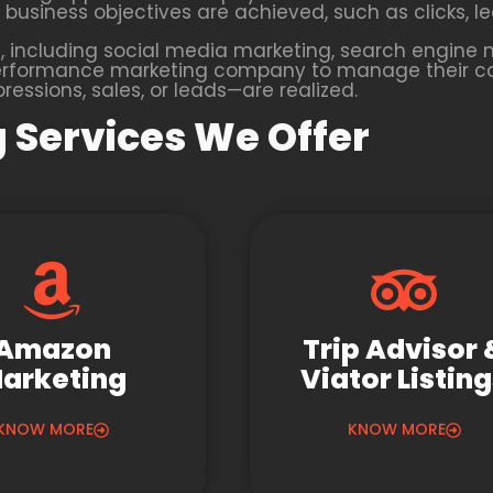
business objectives are achieved, such as clicks, lea
 including social media marketing, search engine m
 a performance marketing company to manage their 
essions, sales, or leads—are realized.
 Services We Offer
Amazon
Trip Advisor 
arketing
Viator Listin
KNOW MORE
KNOW MORE