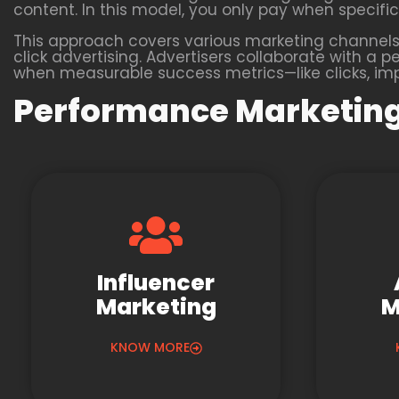
content. In this model, you only pay when specific 
This approach covers various marketing channels,
click advertising. Advertisers collaborate with
when measurable success metrics—like clicks, impr
Performance Marketing
Influencer
Marketing
M
KNOW MORE