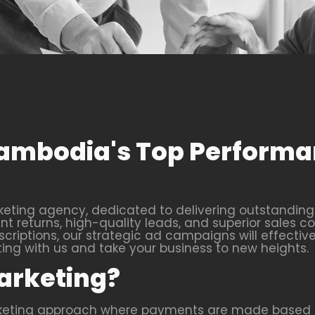
 Cambodia's Top Perform
ting agency, dedicated to delivering outstanding r
 returns, high-quality leads, and superior sales co
criptions, our strategic ad campaigns will effective
g with us and take your business to new heights.
arketing?
rketing approach where payments are made based o