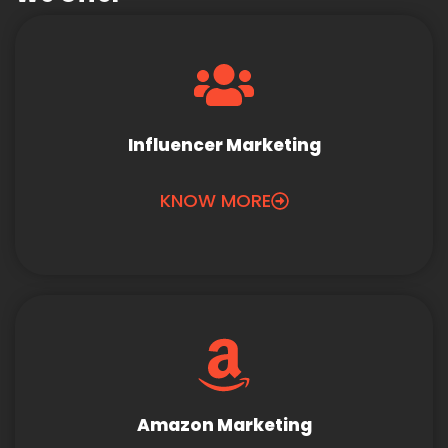
Influencer Marketing
KNOW MORE
Amazon Marketing