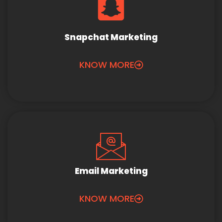
Snapchat Marketing
KNOW MORE
Email Marketing
KNOW MORE