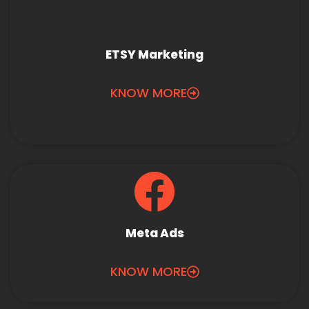
ETSY Marketing
KNOW MORE
Meta Ads
KNOW MORE