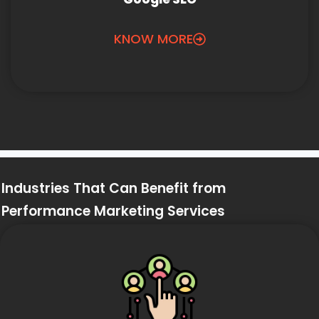
KNOW MORE
Industries That Can Benefit from
Performance Marketing Services