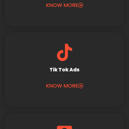
KNOW MORE
Tik Tok Ads
KNOW MORE