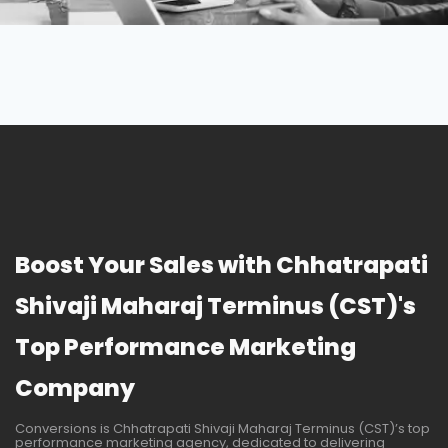
Boost Your Sales with Chhatrapati
Shivaji Maharaj Terminus (CST)'s
Top Performance Marketing
Company
Conversions is Chhatrapati Shivaji Maharaj Terminus (CST)’s top
performance marketing agency, dedicated to delivering