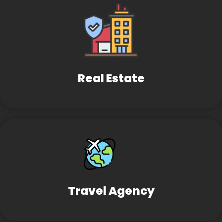
Real Estate
Travel Agency