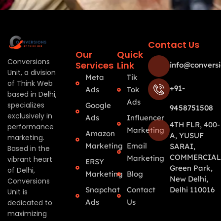
Contact Us
Our
Quick
Conversions
Services
Link
info@conversi
Unit, a division
Meta
Tik
of Think Web
+91-
Ads
Tok
based in Delhi,
Ads
specializes
Google
9458751508
exclusively in
Ads
Influencer
4TH FLR, 400-
performance
Marketing
Amazon
A, YUSUF
marketing.
Marketing
Email
SARAI,
Based in the
COMMERCIAL
Marketing
vibrant heart
ERSY
Green Park,
of Delhi,
Marketing
Blog
New Delhi,
Conversions
Snapchat
Contact
Delhi 110016
Unit is
Ads
Us
dedicated to
maximizing