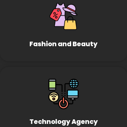
Fashion and Beauty
Technology Agency