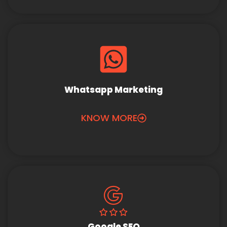
Whatsapp Marketing
KNOW MORE
Google SEO