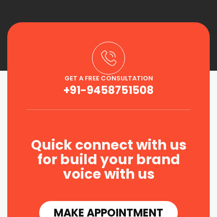
GET A FREE CONSULTATION
+91-9458751508
Quick connect with us
for build your brand
voice with us
MAKE APPOINTMENT