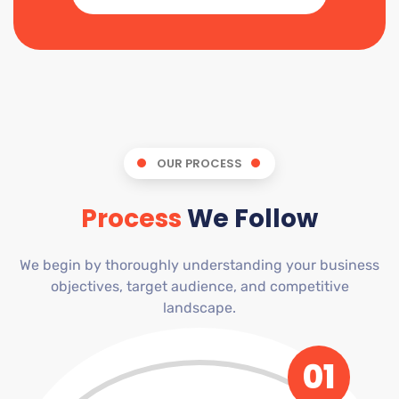
OUR PROCESS
Process
We Follow
We begin by thoroughly understanding your business
objectives, target audience, and competitive
landscape.
01