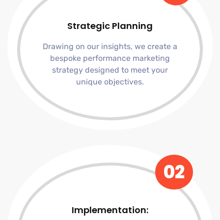
Strategic Planning
Drawing on our insights, we create a
bespoke performance marketing
strategy designed to meet your
unique objectives.
02
Implementation: