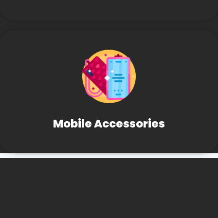
Mobile Accessories