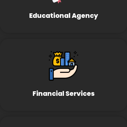
Educational Agency
Financial Services