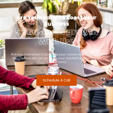
Are You Ready To Boost Your
Business
5x Business growth
With Us?
Are you interested in boosting your conversion rates? Let’s
discuss how we can optimize your marketing efforts with
Conversions.
Schedule A Call