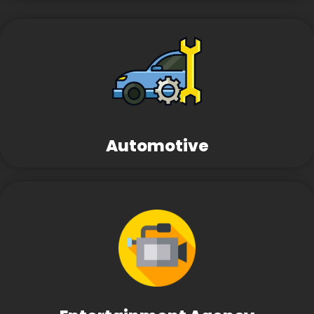
Automotive