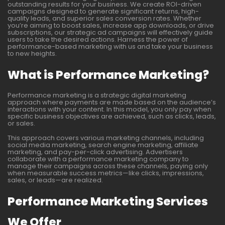
outstanding results for your business. We create ROI-driven
campaigns designed to generate significant returns, high-
quality leads, and superior sales conversion rates. Whether
you’re aiming to boost sales, increase app downloads, or drive
subscriptions, our strategic ad campaigns will effectively guide
users to take the desired actions. Harness the power of
performance-based marketing with us and take your business
to new heights.
What is Performance Marketing?
Performance marketing is a strategic digital marketing
approach where payments are made based on the audience’s
interactions with your content. In this model, you only pay when
specific business objectives are achieved, such as clicks, leads,
or sales.
This approach covers various marketing channels, including
social media marketing, search engine marketing, affiliate
marketing, and pay-per-click advertising. Advertisers
collaborate with a performance marketing company to
manage their campaigns across these channels, paying only
when measurable success metrics—like clicks, impressions,
sales, or leads—are realized.
Performance Marketing Services
We Offer