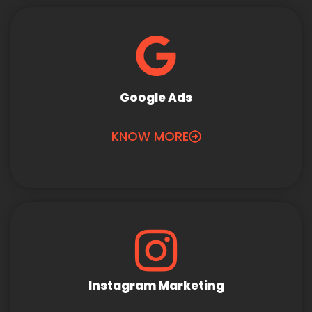
Google Ads
KNOW MORE
Instagram Marketing