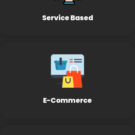
Service Based
E-Commerce