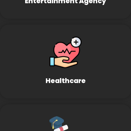
Entertainment Agency
Healthcare