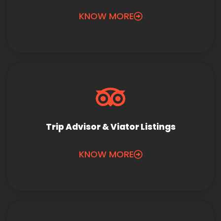
KNOW MORE
Trip Advisor & Viator Listings
KNOW MORE