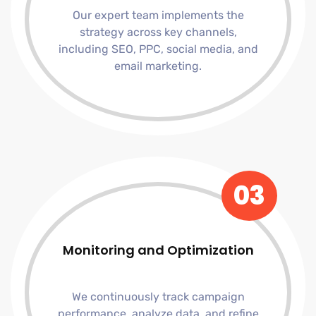
Our expert team implements the
strategy across key channels,
including SEO, PPC, social media, and
email marketing.
03
Monitoring and Optimization
We continuously track campaign
performance, analyze data, and refine