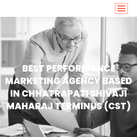
<
https://conversions.co.in/
BEST PERFORMANCE
MARKETING AGENCY BASED
IN CHHATRAPATI SHIVAJI
MAHARAJ TERMINUS (CST)