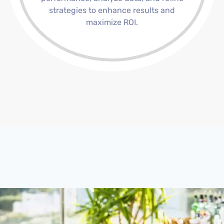
strategies to enhance results and
maximize ROI.