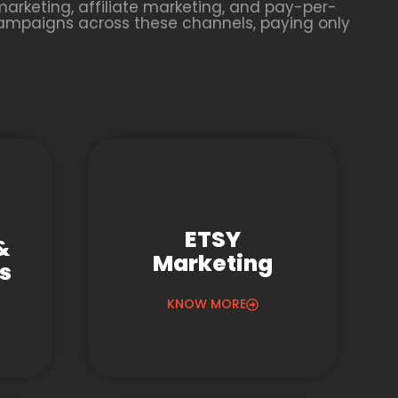
arketing, affiliate marketing, and pay-per-
campaigns across these channels, paying only
ETSY
&
Marketing
gs
KNOW MORE