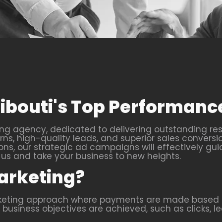
Djibouti's Top Performa
ng agency, dedicated to delivering outstanding res
s, high-quality leads, and superior sales conversi
ons, our strategic ad campaigns will effectively gui
s and take your business to new heights.
arketing?
rketing approach where payments are made based o
business objectives are achieved, such as clicks, lea