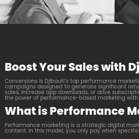
Boost Your Sales with 
Conversions is Djibouti’s top performance marketi
campaigns designed to generate significant return
sales, increase app downloads, or drive subscripti
the power of performance-based marketing with u
What is Performance M
Performance marketing is a strategic digital ma
content. In this model, you only pay when specific 