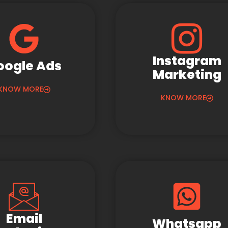
Instagram
oogle Ads
Marketing
KNOW MORE
KNOW MORE
Email
Whatsapp