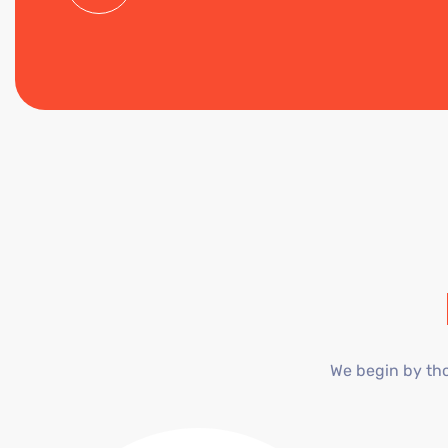
We begin by tho