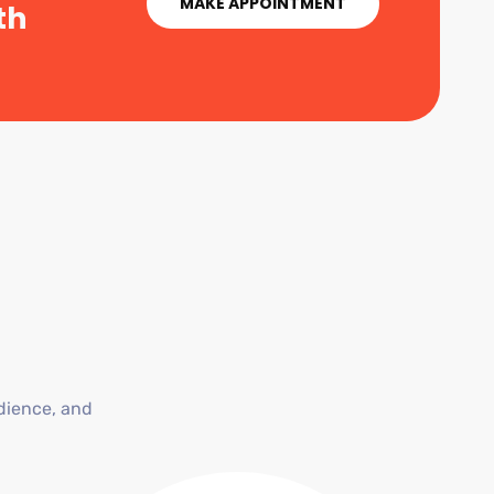
MAKE APPOINTMENT
th
dience, and