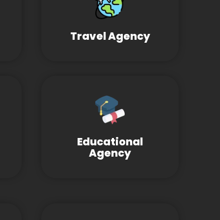
Travel Agency
Educational
Agency