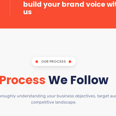
build your brand voice wi
us
OUR PROCESS
Process
We Follow
roughly understanding your business objectives, target au
competitive landscape.