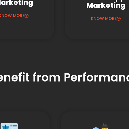
arketing
Marketing
KNOW MORE
KNOW MORE
Benefit from Performa