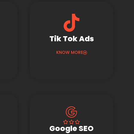
Tik Tok Ads
KNOW MORE
Google SEO