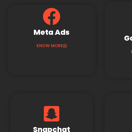
Meta Ads
G
KNOW MORE
Snapchat