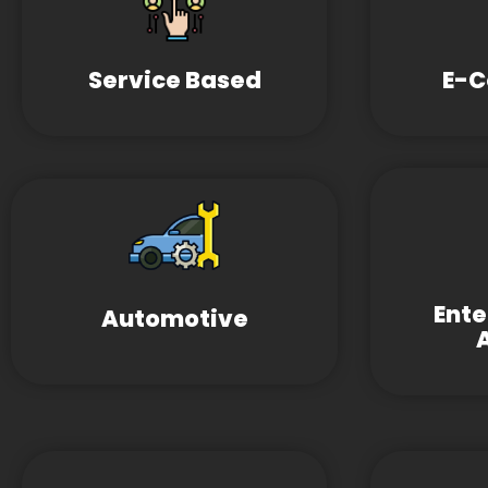
Service Based
E-
Ent
Automotive