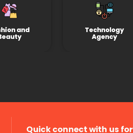
shion and
Technology
Beauty
Agency
Quick connect with us for