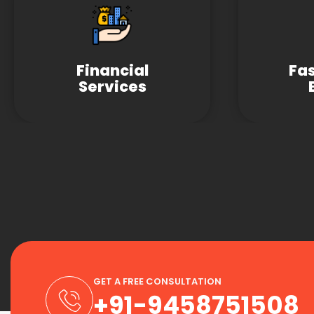
Financial
Fa
Services
GET A FREE CONSULTATION
+91-9458751508