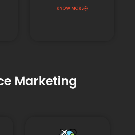
KNOW MORE
nce Marketing