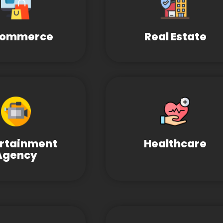
Commerce
Real Estate
ertainment
Healthcare
Agency