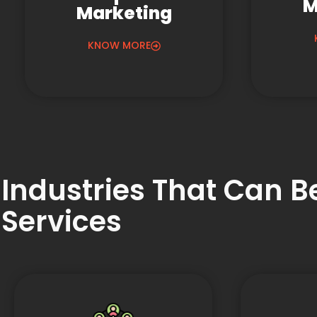
M
Marketing
KNOW MORE
Industries That Can 
Services