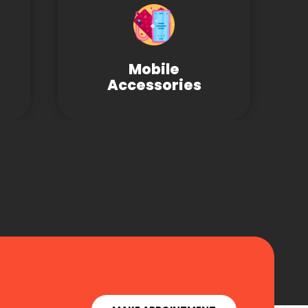
Mobile
Accessories