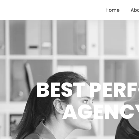
<
https://conversions.co.in/
Home
Ab
BEST PER
AGENCY