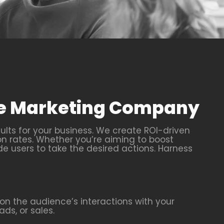
nce Marketing Company
ults for your business. We create ROI-driven
on rates. Whether you’re aiming to boost
de users to take the desired actions. Harness
n the audience’s interactions with your
ds, or sales.