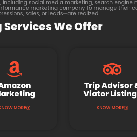
 including social media marketing, search engine m
 a performance marketing company to manage their 
essions, sales, or leads—are realized.
 Services We Offer
Amazon
Trip Advisor 
arketing
Viator Listin
KNOW MORE
KNOW MORE