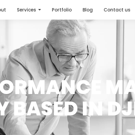
out
Services
Portfolio
Blog
Contact us
FORMANCE M
 BASED IN DJ