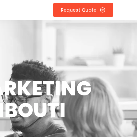
Request Quote
ARKETING
IBOUTI