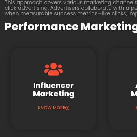
This approach covers various marketing channels,
click advertising. Advertisers collaborate with
when measurable success metrics—like clicks, impr
Performance Marketing
Influencer
Marketing
M
KNOW MORE