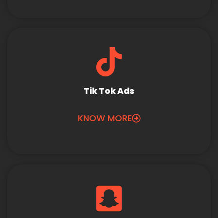
Tik Tok Ads
KNOW MORE