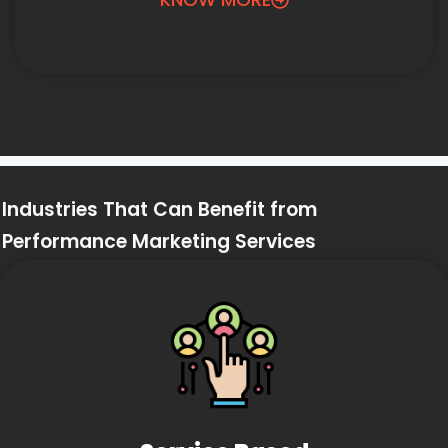
Industries That Can Benefit from
Performance Marketing Services