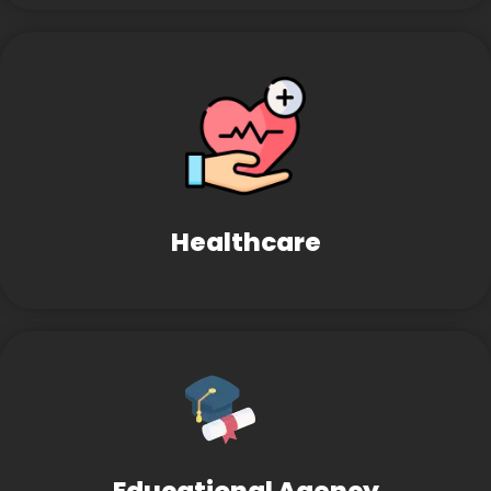
Healthcare