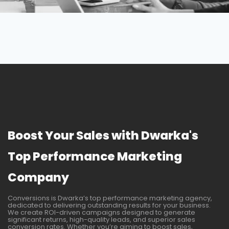
Boost Your Sales with Dwarka's
Top Performance Marketing
Company
Conversions is Dwarka’s top performance marketing agency,
dedicated to delivering outstanding results for your business.
We create ROI-driven campaigns designed to generate
significant returns, high-quality leads, and superior sales
conversion rates. Whether you’re aiming to boost sales,