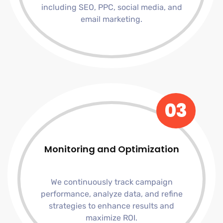
including SEO, PPC, social media, and
email marketing.
03
Monitoring and Optimization
We continuously track campaign
performance, analyze data, and refine
strategies to enhance results and
maximize ROI.