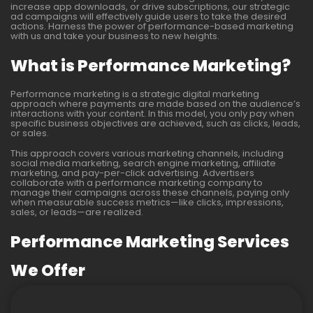
increase app downloads, or drive subscriptions, our strategic
ad campaigns will effectively guide users to take the desired
actions. Harness the power of performance-based marketing
with us and take your business to new heights.
What is Performance Marketing?
Performance marketing is a strategic digital marketing
approach where payments are made based on the audience’s
interactions with your content. In this model, you only pay when
specific business objectives are achieved, such as clicks, leads,
or sales.
This approach covers various marketing channels, including
social media marketing, search engine marketing, affiliate
marketing, and pay-per-click advertising. Advertisers
collaborate with a performance marketing company to
manage their campaigns across these channels, paying only
when measurable success metrics—like clicks, impressions,
sales, or leads—are realized.
Performance Marketing Services
We Offer