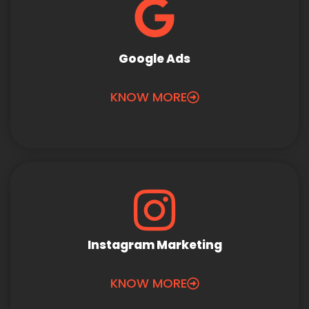
Google Ads
KNOW MORE
Instagram Marketing
KNOW MORE