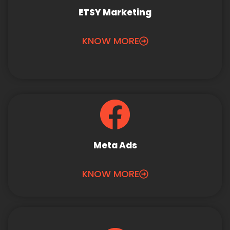
ETSY Marketing
KNOW MORE
Meta Ads
KNOW MORE