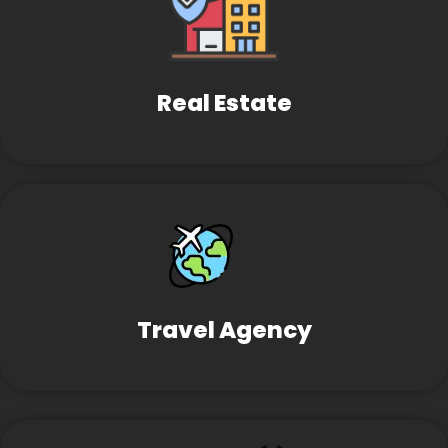
Real Estate
Travel Agency