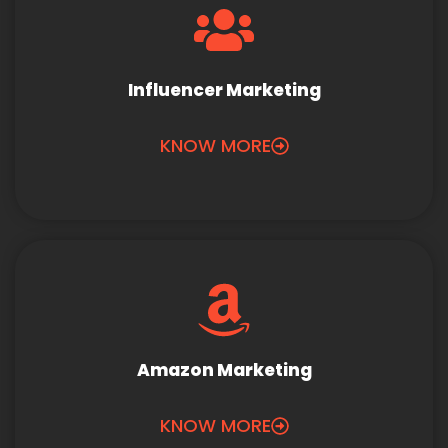
Influencer Marketing
KNOW MORE
Amazon Marketing
KNOW MORE