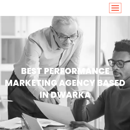
<
https://conversions.co.in/
BEST PERFORMANCE
MARKETING AGENCY BASED
IN DWARKA