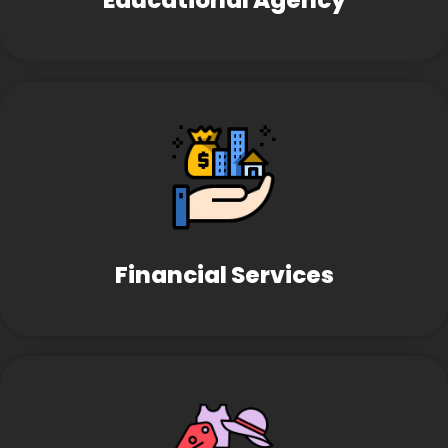
Educational Agency
Financial Services