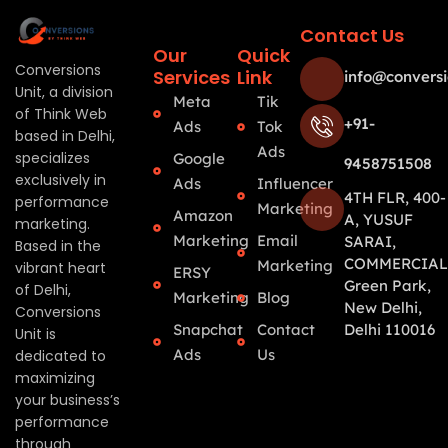
Contact Us
Our
Quick
Conversions
Services
Link
info@conversi
Unit, a division
Meta
Tik
of Think Web
+91-
Ads
Tok
based in Delhi,
Ads
specializes
Google
9458751508
exclusively in
Ads
Influencer
4TH FLR, 400-
performance
Marketing
Amazon
A, YUSUF
marketing.
Marketing
Email
SARAI,
Based in the
COMMERCIAL
Marketing
vibrant heart
ERSY
Green Park,
of Delhi,
Marketing
Blog
New Delhi,
Conversions
Snapchat
Contact
Delhi 110016
Unit is
Ads
Us
dedicated to
maximizing
your business’s
performance
through