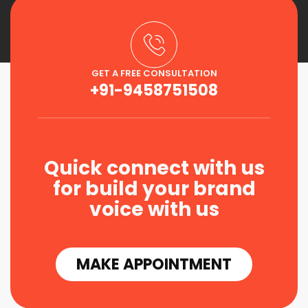
GET A FREE CONSULTATION
+91-9458751508
Quick connect with us
for build your brand
voice with us
MAKE APPOINTMENT