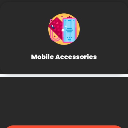
Mobile Accessories