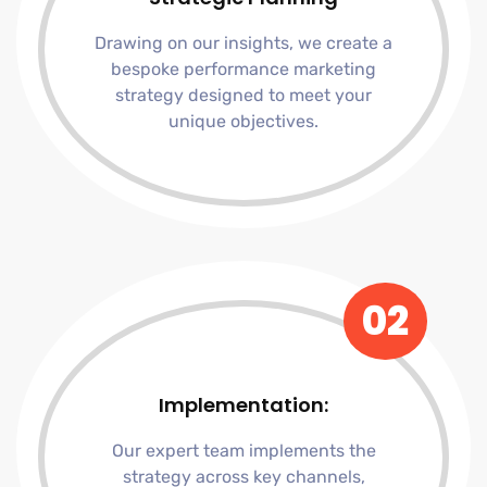
Drawing on our insights, we create a
bespoke performance marketing
strategy designed to meet your
unique objectives.
02
Implementation:
Our expert team implements the
strategy across key channels,