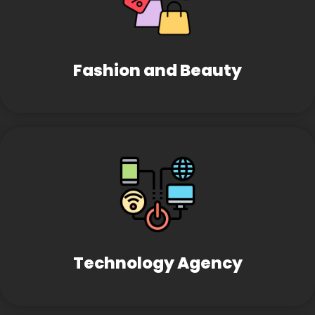
Fashion and Beauty
Technology Agency