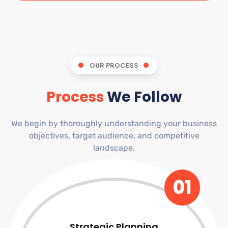
OUR PROCESS
Process
We Follow
We begin by thoroughly understanding your business
objectives, target audience, and competitive
landscape.
01
Strategic Planning