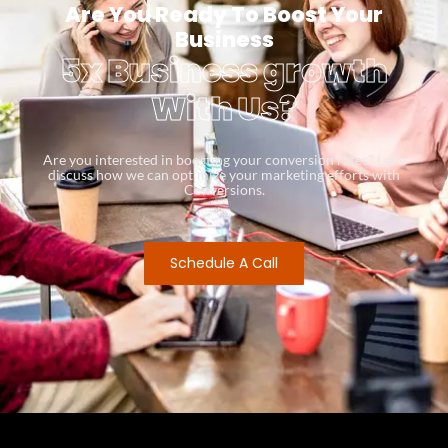
Are You Ready To Boost Your
Business
5x Business growth
With Us?
Are you interested in boosting your conversion rates? Let’s
discuss how we can optimize your marketing efforts with
Conversions.
Schedule A Call