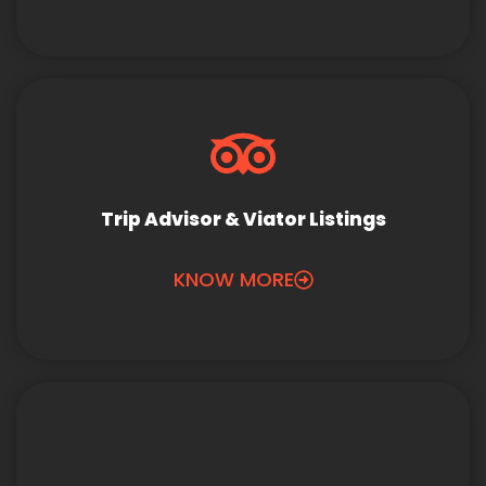
Trip Advisor & Viator Listings
KNOW MORE