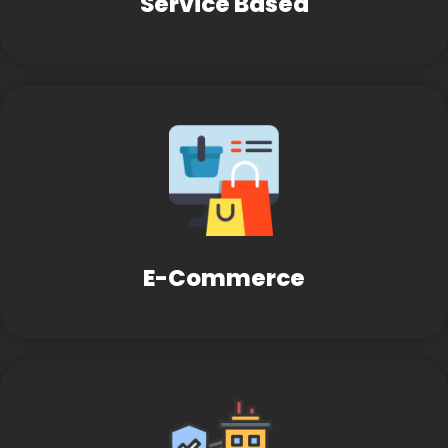
Service Based
E-Commerce