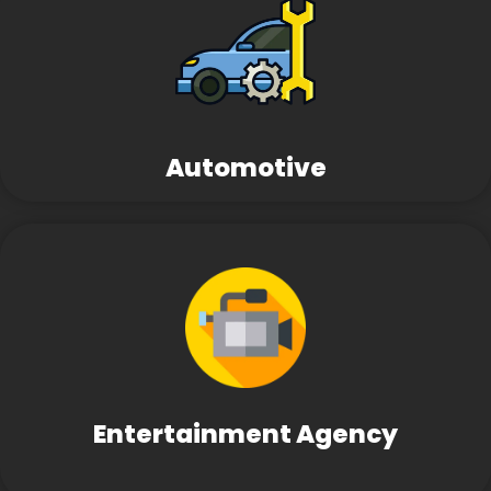
Automotive
Entertainment Agency