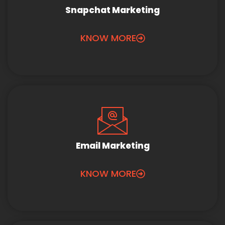
Snapchat Marketing
KNOW MORE
Email Marketing
KNOW MORE