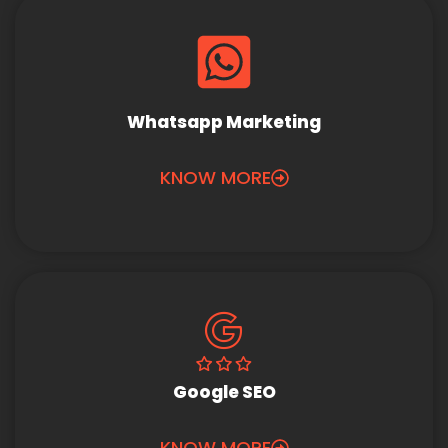
Whatsapp Marketing
KNOW MORE
Google SEO
KNOW MORE