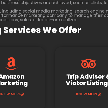
business objectives are achieved, such as clicks, lea
 including social media marketing, search engine m
 a performance marketing company to manage their 
essions, sales, or leads—are realized.
 Services We Offer
Amazon
Trip Advisor 
arketing
Viator Listin
KNOW MORE
KNOW MORE