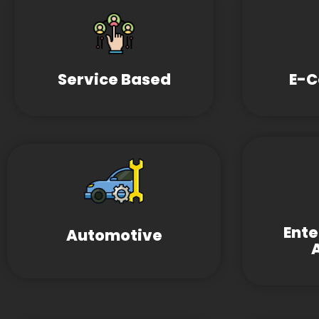
Service Based
E-
Ent
Automotive