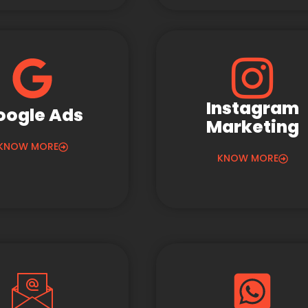
Instagram
oogle Ads
Marketing
KNOW MORE
KNOW MORE