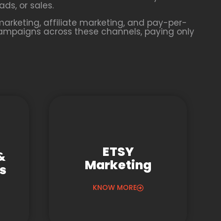
ds, or sales.
arketing, affiliate marketing, and pay-per-
campaigns across these channels, paying only
ETSY
&
Marketing
gs
KNOW MORE