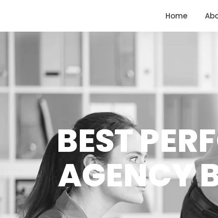
<
https://conversions.co.in/
Home
Ab
BEST PER
AGENCY B