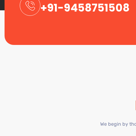
+91-9458751508
We begin by tho