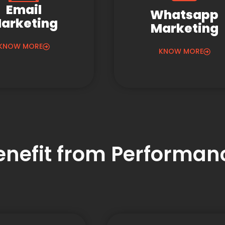
Email
Whatsapp
arketing
Marketing
KNOW MORE
KNOW MORE
Benefit from Performa