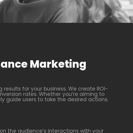
rmance Marketing
results for your business. We create ROI-
nversion rates. Whether you’re aiming to
ly guide users to take the desired actions.
n the audience’s interactions with your