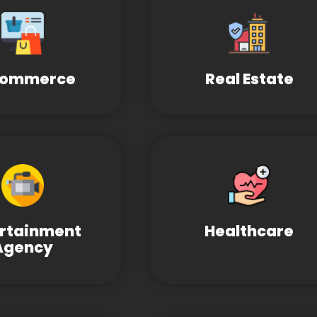
Commerce
Real Estate
ertainment
Healthcare
Agency