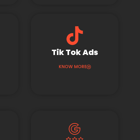
Tik Tok Ads
KNOW MORE