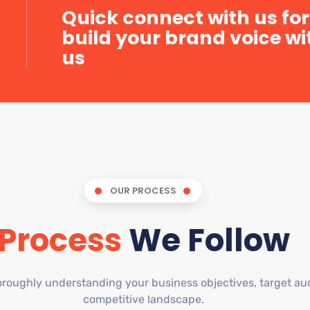
Quick connect with us for
build your brand voice wi
us
OUR PROCESS
Process
We Follow
roughly understanding your business objectives, target au
competitive landscape.