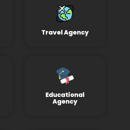
Travel Agency
Educational
Agency