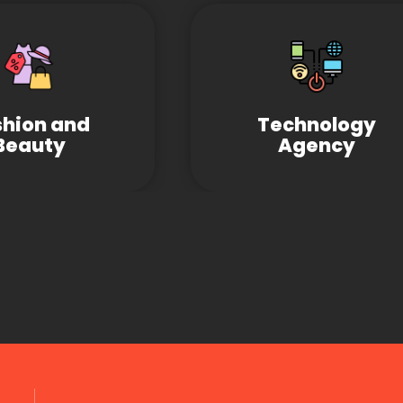
shion and
Technology
Beauty
Agency