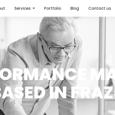
out
Services
Portfolio
Blog
Contact us
FORMANCE M
ASED IN FRA