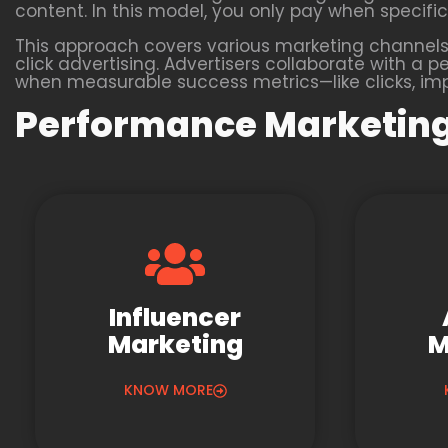
content. In this model, you only pay when specific 
This approach covers various marketing channels,
click advertising. Advertisers collaborate with
when measurable success metrics—like clicks, impr
Performance Marketing
Influencer
Marketing
M
KNOW MORE