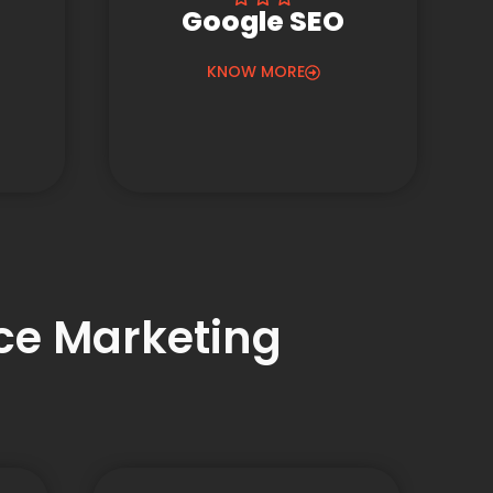
Google SEO
KNOW MORE
nce Marketing