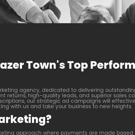
Frazer Town's Top Perfo
keting agency, dedicated to delivering outstanding 
 returns, high-quality leads, and superior sales co
criptions, our strategic ad campaigns will effective
g with us and take your business to new heights.
arketing?
rketing approach where payments are made based o