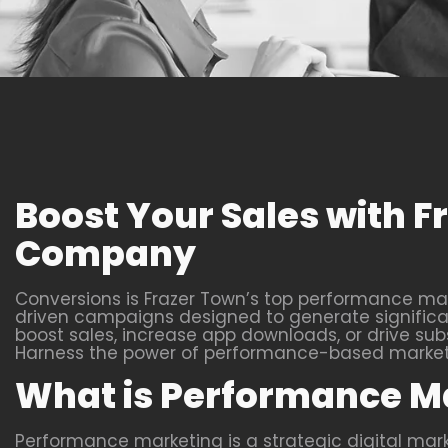
Boost Your Sales with 
Company
Conversions is Frazer Town’s top performance mar
driven campaigns designed to generate significant
boost sales, increase app downloads, or drive subs
Harness the power of performance-based marketin
What is Performance M
Performance marketing is a strategic digital ma