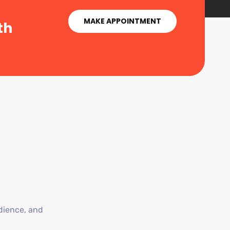
MAKE APPOINTMENT
th
dience, and