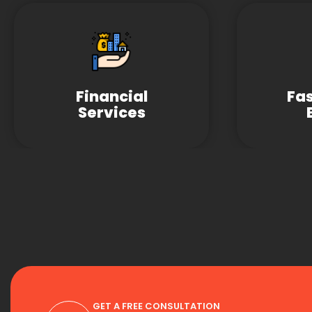
Financial
Fa
Services
GET A FREE CONSULTATION