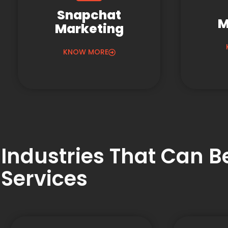
Snapchat
M
Marketing
KNOW MORE
Industries That Can 
Services