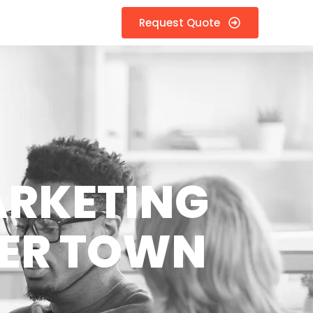
Request Quote
ARKETING
ZER TOWN