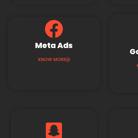
Meta Ads
G
KNOW MORE