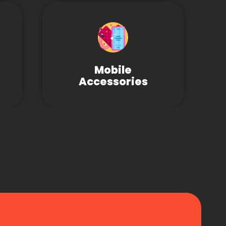
Mobile
Accessories