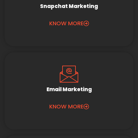
Snapchat Marketing
KNOW MORE
Email Marketing
KNOW MORE