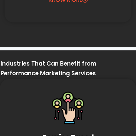
Industries That Can Benefit from
Performance Marketing Services