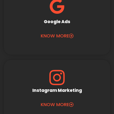
Google Ads
KNOW MORE
Instagram Marketing
KNOW MORE