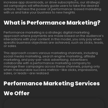
increase app downloads, or drive subscriptions, our strategic
ad campaigns will effectively guide users to take the desired
actions. Harness the power of performance-based marketing
with us and take your business to new heights.
What is Performance Marketing?
Performance marketing is a strategic digital marketing
approach where payments are made based on the audience’s
interactions with your content. In this model, you only pay when
specific business objectives are achieved, such as clicks, leads,
or sales.
This approach covers various marketing channels, including
social media marketing, search engine marketing, affiliate
marketing, and pay-per-click advertising. Advertisers
collaborate with a performance marketing company to
manage their campaigns across these channels, paying only
when measurable success metrics—like clicks, impressions,
sales, or leads—are realized.
Performance Marketing Services
We Offer