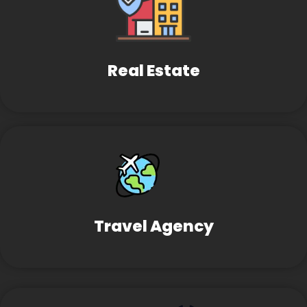
Real Estate
Travel Agency