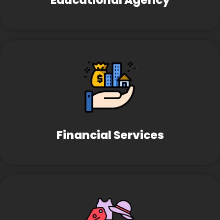
Educational Agency
Financial Services