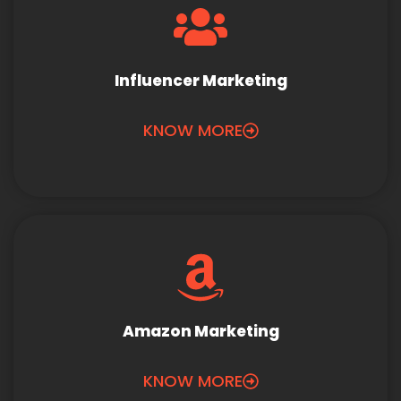
Influencer Marketing
KNOW MORE
Amazon Marketing
KNOW MORE