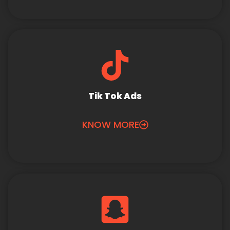
Tik Tok Ads
KNOW MORE