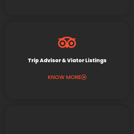
Trip Advisor & Viator Listings
KNOW MORE