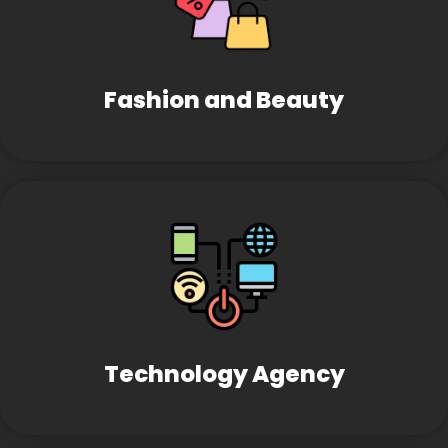
Fashion and Beauty
Technology Agency