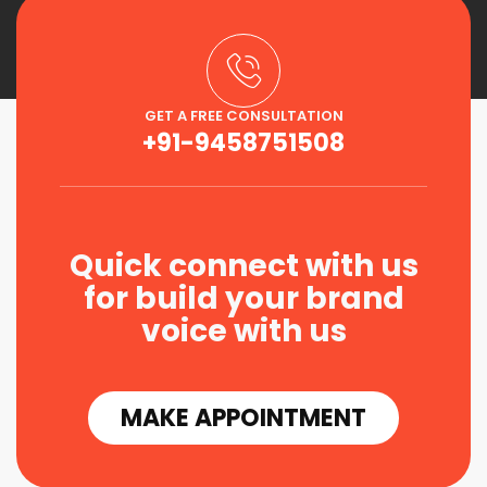
GET A FREE CONSULTATION
+91-9458751508
Quick connect with us
for build your brand
voice with us
MAKE APPOINTMENT