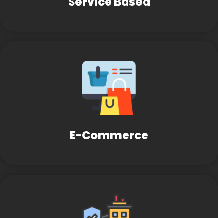
Service Based
E-Commerce