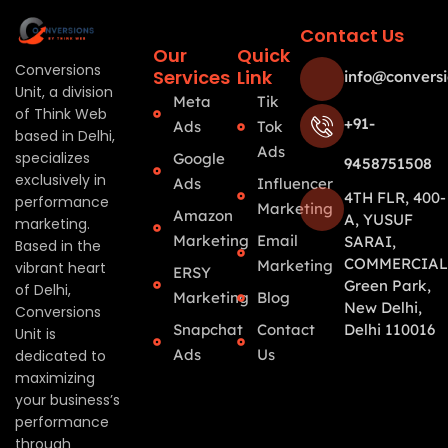
Contact Us
Our
Quick
Conversions
Services
Link
info@conversi
Unit, a division
Meta
Tik
of Think Web
+91-
Ads
Tok
based in Delhi,
Ads
specializes
Google
9458751508
exclusively in
Ads
Influencer
4TH FLR, 400-
performance
Marketing
Amazon
A, YUSUF
marketing.
Marketing
Email
SARAI,
Based in the
COMMERCIAL
Marketing
vibrant heart
ERSY
Green Park,
of Delhi,
Marketing
Blog
New Delhi,
Conversions
Snapchat
Contact
Delhi 110016
Unit is
Ads
Us
dedicated to
maximizing
your business’s
performance
through