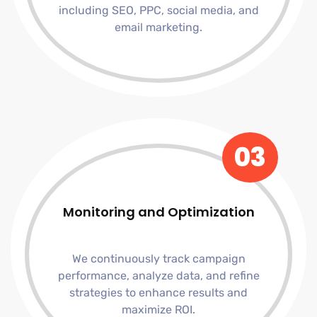
including SEO, PPC, social media, and
email marketing.
03
Monitoring and Optimization
We continuously track campaign
performance, analyze data, and refine
strategies to enhance results and
maximize ROI.