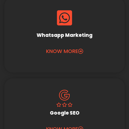
Whatsapp Marketing
KNOW MORE
Google SEO
KNOW MORE