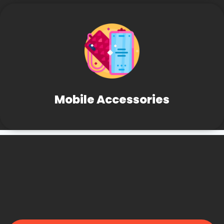
Mobile Accessories