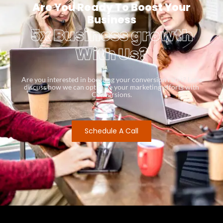
Are You Ready To Boost Your
Business
5x Business growth
With Us?
Are you interested in boosting your conversion rates? Let’s
discuss how we can optimize your marketing efforts with
Conversions.
Schedule A Call