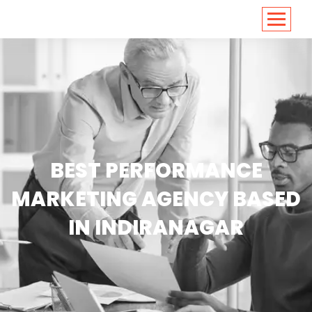
<
https://conversions.co.in/
BEST PERFORMANCE
MARKETING AGENCY BASED
IN INDIRANAGAR