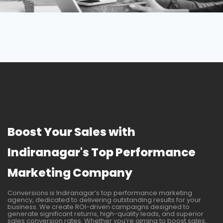
Boost Your Sales with
Indiranagar's Top Performance
Marketing Company
Conversions is Indiranagar’s top performance marketing
agency, dedicated to delivering outstanding results for your
business. We create ROI-driven campaigns designed to
generate significant returns, high-quality leads, and superior
sales conversion rates. Whether you’re aiming to boost sales,