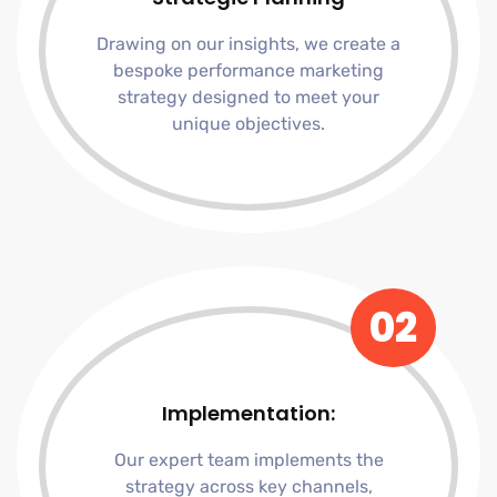
Drawing on our insights, we create a
bespoke performance marketing
strategy designed to meet your
unique objectives.
02
Implementation:
Our expert team implements the
strategy across key channels,