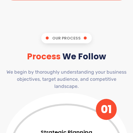
OUR PROCESS
Process
We Follow
We begin by thoroughly understanding your business
objectives, target audience, and competitive
landscape.
01
Strategic Planning