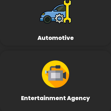
Automotive
Entertainment Agency