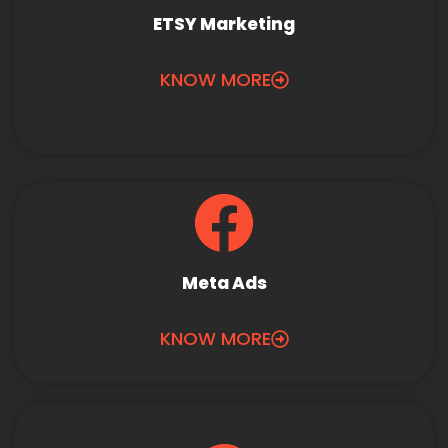
ETSY Marketing
KNOW MORE
Meta Ads
KNOW MORE