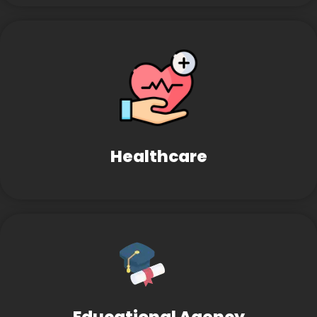
Healthcare