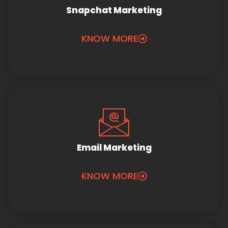
Snapchat Marketing
KNOW MORE
Email Marketing
KNOW MORE