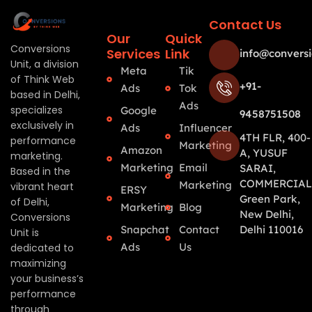
Contact Us
Our
Quick
Conversions
Services
Link
info@conversi
Unit, a division
Meta
Tik
of Think Web
+91-
Ads
Tok
based in Delhi,
Ads
specializes
Google
9458751508
exclusively in
Ads
Influencer
4TH FLR, 400-
performance
Marketing
Amazon
A, YUSUF
marketing.
Marketing
Email
SARAI,
Based in the
COMMERCIAL
Marketing
vibrant heart
ERSY
Green Park,
of Delhi,
Marketing
Blog
New Delhi,
Conversions
Snapchat
Contact
Delhi 110016
Unit is
Ads
Us
dedicated to
maximizing
your business’s
performance
through