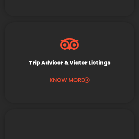
Trip Advisor & Viator Listings
KNOW MORE