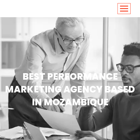
<
https://conversions.co.in/
BEST PERFORMANCE
MARKETING AGENCY BASED
IN MOZAMBIQUE