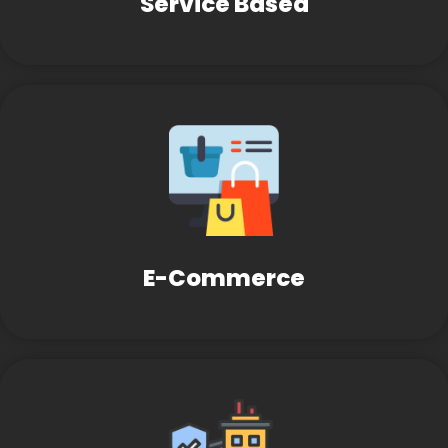
Service Based
E-Commerce