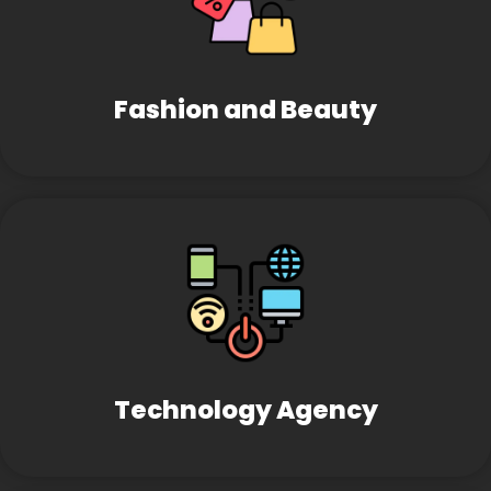
Fashion and Beauty
Technology Agency