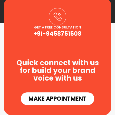
GET A FREE CONSULTATION
+91-9458751508
Quick connect with us
for build your brand
voice with us
MAKE APPOINTMENT