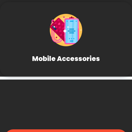
Mobile Accessories