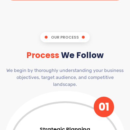
OUR PROCESS
Process
We Follow
We begin by thoroughly understanding your business
objectives, target audience, and competitive
landscape.
01
Strategic Planning