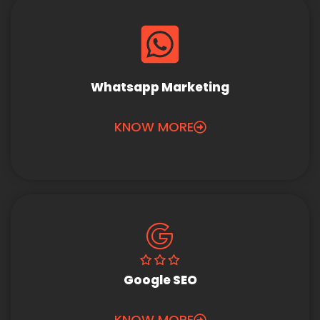
Whatsapp Marketing
KNOW MORE
Google SEO
KNOW MORE