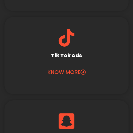
Tik Tok Ads
KNOW MORE