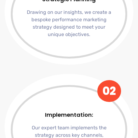
Drawing on our insights, we create a
bespoke performance marketing
strategy designed to meet your
unique objectives.
02
Implementation:
Our expert team implements the
strategy across key channels,