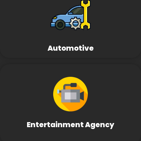
Automotive
Entertainment Agency