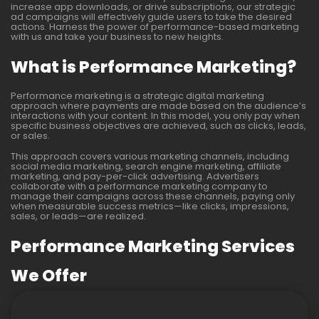
increase app downloads, or drive subscriptions, our strategic
ad campaigns will effectively guide users to take the desired
actions. Harness the power of performance-based marketing
with us and take your business to new heights.
What is Performance Marketing?
Performance marketing is a strategic digital marketing
approach where payments are made based on the audience’s
interactions with your content. In this model, you only pay when
specific business objectives are achieved, such as clicks, leads,
or sales.
This approach covers various marketing channels, including
social media marketing, search engine marketing, affiliate
marketing, and pay-per-click advertising. Advertisers
collaborate with a performance marketing company to
manage their campaigns across these channels, paying only
when measurable success metrics—like clicks, impressions,
sales, or leads—are realized.
Performance Marketing Services
We Offer