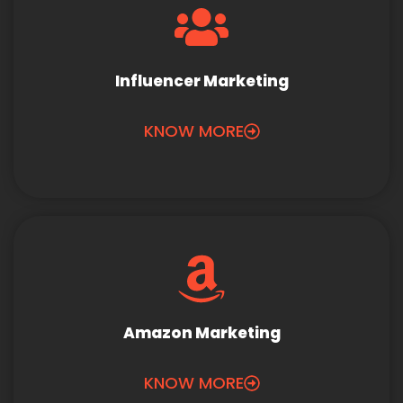
Influencer Marketing
KNOW MORE
Amazon Marketing
KNOW MORE