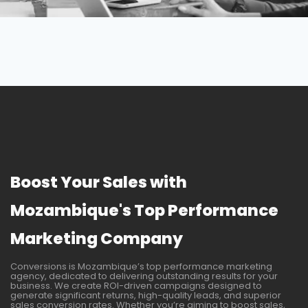
Boost Your Sales with
Mozambique's Top Performance
Marketing Company
Conversions is Mozambique’s top performance marketing
agency, dedicated to delivering outstanding results for your
business. We create ROI-driven campaigns designed to
generate significant returns, high-quality leads, and superior
sales conversion rates. Whether you’re aiming to boost sales,