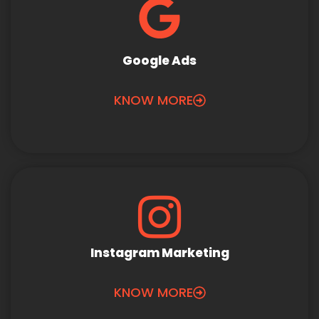
Google Ads
KNOW MORE
Instagram Marketing
KNOW MORE