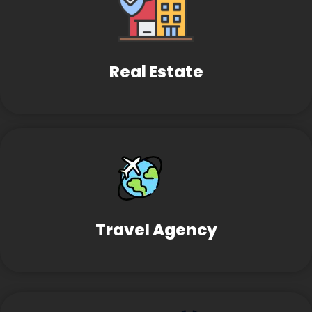
Real Estate
Travel Agency