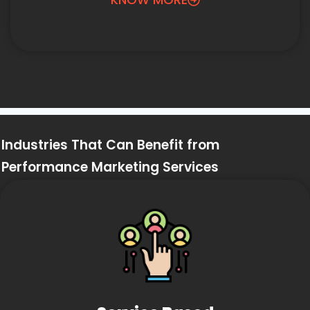
Industries That Can Benefit from
Performance Marketing Services