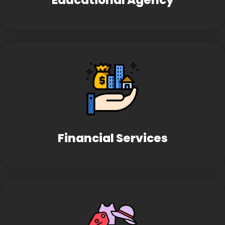
Educational Agency
Financial Services