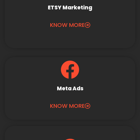
ETSY Marketing
KNOW MORE
Meta Ads
KNOW MORE