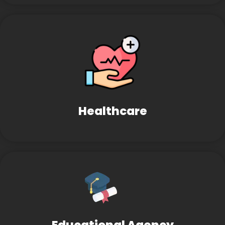
Healthcare