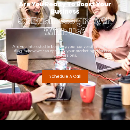
Are You Ready To Boost Your
Business
5x Business growth
With Us?
Are you interested in boosting your conversion rates? Let’s
discuss how we can optimize your marketing efforts with
Conversions.
Schedule A Call