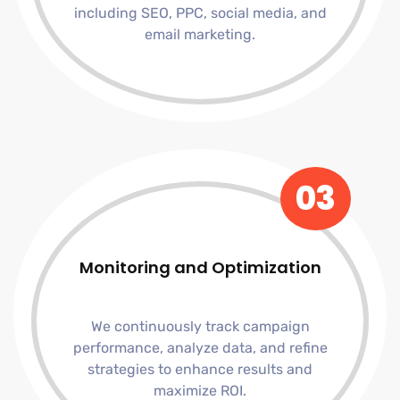
including SEO, PPC, social media, and
email marketing.
03
Monitoring and Optimization
We continuously track campaign
performance, analyze data, and refine
strategies to enhance results and
maximize ROI.