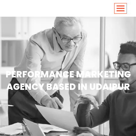
<
https://conversions.co.in/
PERFORMANCE MARKETING
AGENCY BASED IN UDAIPUR