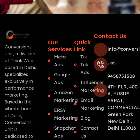
Contact Us
Our
Quick
Conversions
Services
Link
info@conversi
Unit, a division
Meta
Tik
of Think Web
+91-
Ads
Tok
based in Delhi,
Ads
specializes
Google
9458751508
exclusively in
Ads
Influencer
4TH FLR, 400-
performance
Marketing
Amazon
A, YUSUF
marketing.
Marketing
Email
SARAI,
Based in the
COMMERCIAL
Marketing
vibrant heart
ERSY
Green Park,
of Delhi,
Marketing
Blog
New Delhi,
Conversions
Snapchat
Contact
Delhi 110016
Unit is
Ads
Us
dedicated to