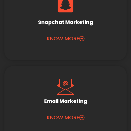
Snapchat Marketing
KNOW MORE
Email Marketing
KNOW MORE