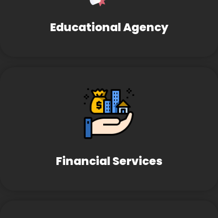
Educational Agency
Financial Services