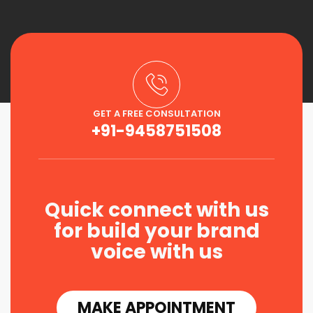
GET A FREE CONSULTATION
+91-9458751508
Quick connect with us
for build your brand
voice with us
MAKE APPOINTMENT