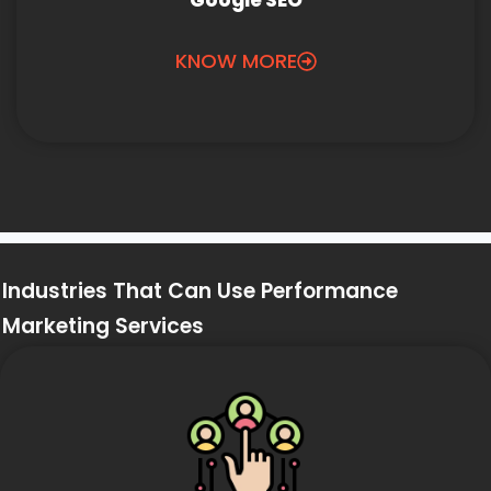
Google SEO
KNOW MORE
Industries That Can Use Performance
Marketing Services