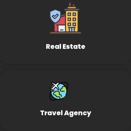
Real Estate
Travel Agency