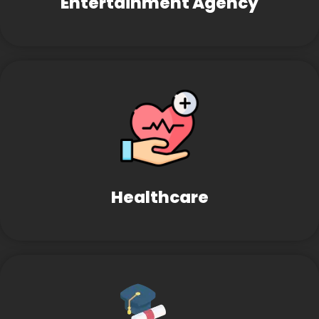
Entertainment Agency
Healthcare