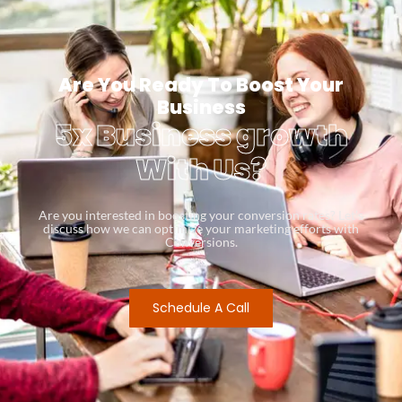
Are You Ready To Boost Your
Business
5x Business growth
With Us?
Are you interested in boosting your conversion rates? Let’s
discuss how we can optimize your marketing efforts with
Conversions.
Schedule A Call