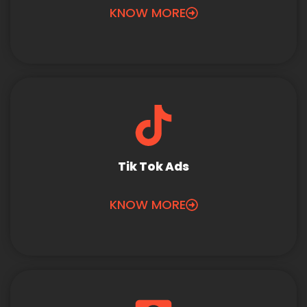
KNOW MORE
Tik Tok Ads
KNOW MORE