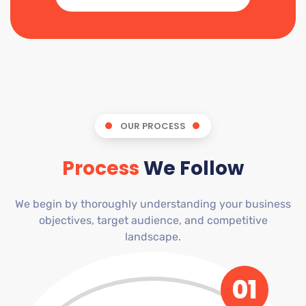
OUR PROCESS
Process
We Follow
We begin by thoroughly understanding your business
objectives, target audience, and competitive
landscape.
01