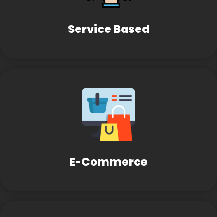
Service Based
E-Commerce