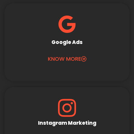
Google Ads
KNOW MORE
Instagram Marketing