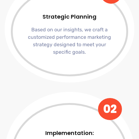
Strategic Planning
Based on our insights, we craft a
customized performance marketing
strategy designed to meet your
specific goals.
02
Implementation: