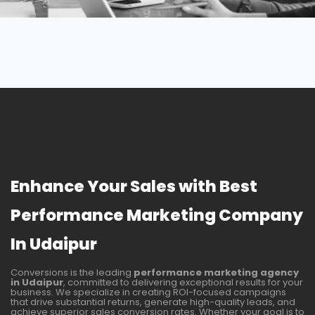
Enhance Your Sales with Best
Performance Marketing Company
In Udaipur
Conversions is the leading
performance marketing agency
in
Udaipur
, committed to delivering exceptional results for your
business. We specialize in creating ROI-focused campaigns
that drive substantial returns, generate high-quality leads, and
achieve superior sales conversion rates. Whether your goal is to