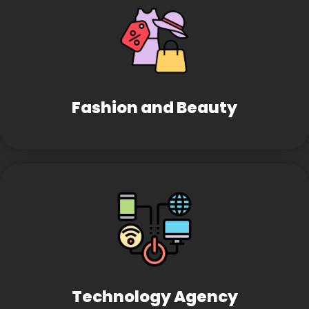
Fashion and Beauty
Technology Agency