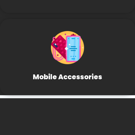
Mobile Accessories