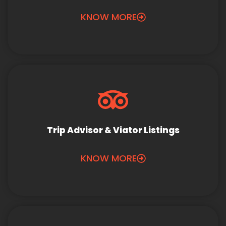
KNOW MORE
Trip Advisor & Viator Listings
KNOW MORE