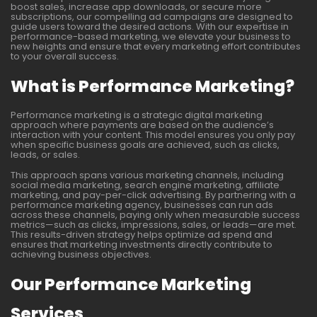
boost sales, increase app downloads, or secure more
subscriptions, our compelling ad campaigns are designed to
guide users toward the desired actions. With our expertise in
performance-based marketing, we elevate your business to
new heights and ensure that every marketing effort contributes
to your overall success.
What is Performance Marketing?
Performance marketing is a strategic digital marketing
approach where payments are based on the audience’s
interaction with your content. This model ensures you only pay
when specific business goals are achieved, such as clicks,
leads, or sales.
This approach spans various marketing channels, including
social media marketing, search engine marketing, affiliate
marketing, and pay-per-click advertising. By partnering with a
performance marketing agency, businesses can run ads
across these channels, paying only when measurable success
metrics—such as clicks, impressions, sales, or leads—are met.
This results-driven strategy helps optimize ad spend and
ensures that marketing investments directly contribute to
achieving business objectives.
Our Performance Marketing
Services