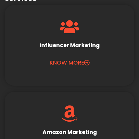
Influencer Marketing
KNOW MORE
Amazon Marketing