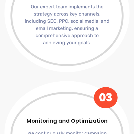
Our expert team implements the
strategy across key channels,
including SEO, PPC, social media, and
email marketing, ensuring a
comprehensive approach to
achieving your goals.
03
Monitoring and Optimization
We continuously monitor campaign