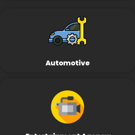
Automotive