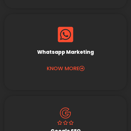
Whatsapp Marketing
KNOW MORE