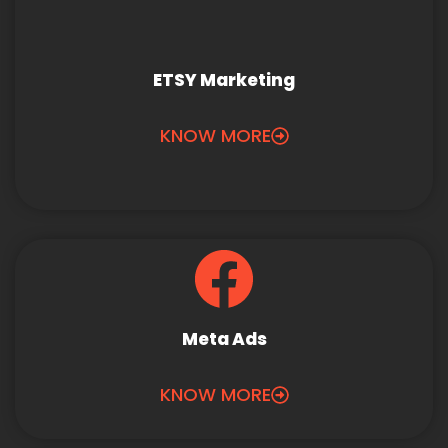
ETSY Marketing
KNOW MORE
Meta Ads
KNOW MORE