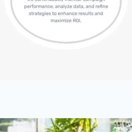
performance, analyze data, and refine
strategies to enhance results and
maximize ROI.