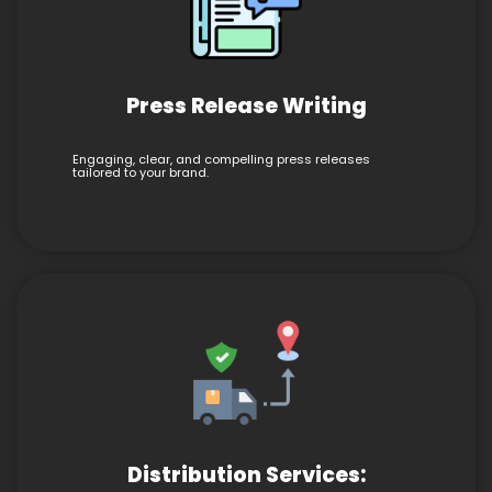
Press Release Writing
Engaging, clear, and compelling press releases
tailored to your brand.
Distribution Services: