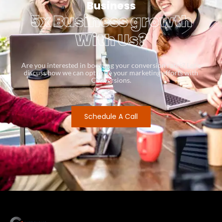
Business
5x Business growth
With Us?
Are you interested in boosting your conversion rates? Let’s
discuss how we can optimize your marketing efforts with
Conversions.
Schedule A Call