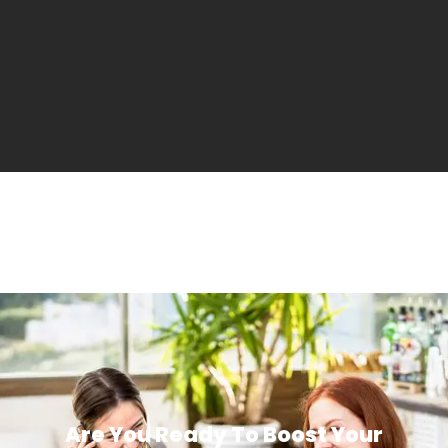
Are You Ready To Boost Your