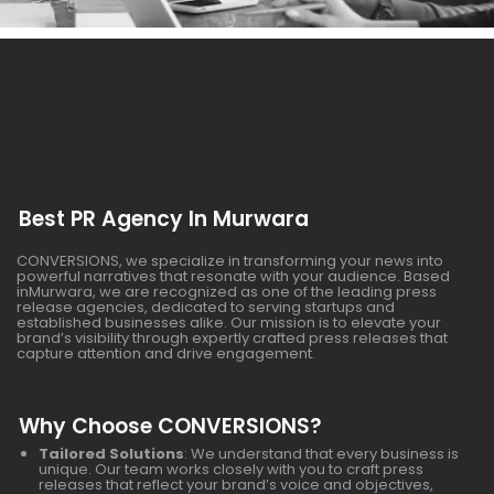
Best PR Agency In Murwara
CONVERSIONS, we specialize in transforming your news into
powerful narratives that resonate with your audience. Based
inMurwara, we are recognized as one of the leading press
release agencies, dedicated to serving startups and
established businesses alike. Our mission is to elevate your
brand’s visibility through expertly crafted press releases that
capture attention and drive engagement.
Why Choose CONVERSIONS?
Tailored Solutions
: We understand that every business is
unique. Our team works closely with you to craft press
releases that reflect your brand’s voice and objectives,