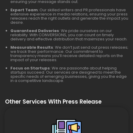
ensuring your message stands out.
Expert Team
: Our skilled writers and PR professionals have
extensive experience in media relations, ensuring your press
releases reach the right outlets and generate the impact you
desire.
Guaranteed Deliveries
: We pride ourselves on our
reliability. With CONVERSIONS, you can count on timely
delivery and effective distribution that maximizes your reach.
Measurable Results
: We don’t just send out press releases;
we track their performance. Our commitment to
transparency means you’ll receive detailed reports on the
impact of your releases.
Focus on Startups
: We are passionate about helping
startups succeed. Our services are designed to meet the
specific needs of emerging businesses, giving you the edge
in a competitive landscape.
Other Services With Press Release