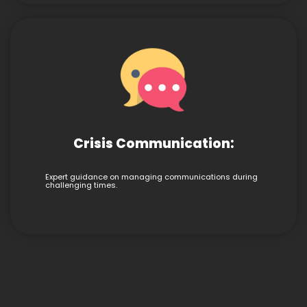
Crisis Communication:
Expert guidance on managing communications during
challenging times.