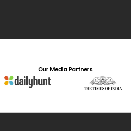
Our Media Partners