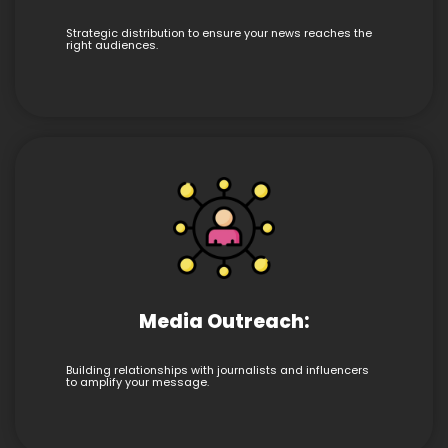
Strategic distribution to ensure your news reaches the
right audiences.
Media Outreach:
Building relationships with journalists and influencers
to amplify your message.