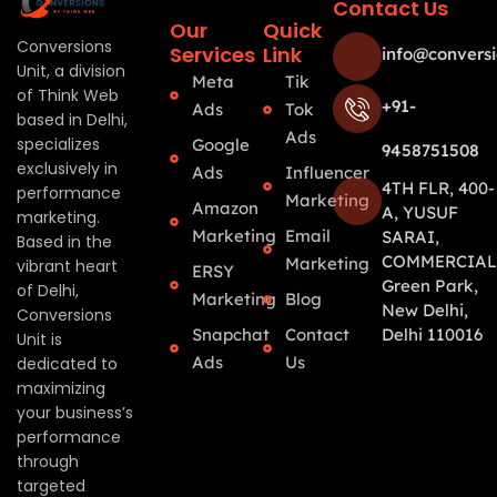
Contact Us
Our
Quick
Conversions
Services
Link
info@conversi
Unit, a division
Meta
Tik
of Think Web
+91-
Ads
Tok
based in Delhi,
Ads
specializes
Google
9458751508
exclusively in
Ads
Influencer
4TH FLR, 400-
performance
Marketing
Amazon
A, YUSUF
marketing.
Marketing
Email
SARAI,
Based in the
COMMERCIAL
Marketing
vibrant heart
ERSY
Green Park,
of Delhi,
Marketing
Blog
New Delhi,
Conversions
Snapchat
Contact
Delhi 110016
Unit is
Ads
Us
dedicated to
maximizing
your business’s
performance
through
targeted