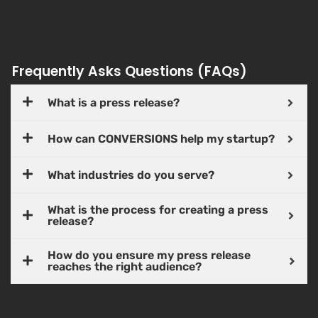
Frequently Asks Questions (FAQs)
What is a press release?
How can CONVERSIONS help my startup?
What industries do you serve?
What is the process for creating a press
release?
How do you ensure my press release
reaches the right audience?