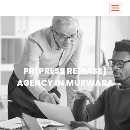
<
https://conversions.co.in/
PR(PRESS RELEASE)
AGENCY IN MURWARA