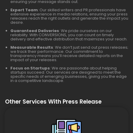
ensuring your message stands out.
Expert Team
: Our skilled writers and PR professionals have
extensive experience in media relations, ensuring your press
releases reach the right outlets and generate the impact you
desire.
Guaranteed Deliveries
: We pride ourselves on our
reliability. With CONVERSIONS, you can count on timely
delivery and effective distribution that maximizes your reach.
Measurable Results
: We don’t just send out press releases;
we track their performance. Our commitment to
transparency means you’ll receive detailed reports on the
impact of your releases.
Focus on Startups
: We are passionate about helping
startups succeed. Our services are designed to meet the
specific needs of emerging businesses, giving you the edge
in a competitive landscape.
Other Services With Press Release