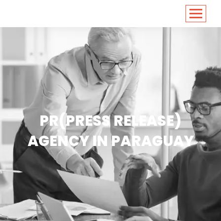
<
https://conversions.co.in/
PR(PRESS RELEASE)
AGENCY IN PARAGUAY