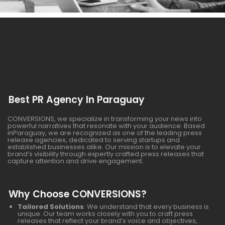
Best PR Agency In Paraguay
CONVERSIONS, we specialize in transforming your news into
powerful narratives that resonate with your audience. Based
inParaguay, we are recognized as one of the leading press
release agencies, dedicated to serving startups and
established businesses alike. Our mission is to elevate your
brand’s visibility through expertly crafted press releases that
capture attention and drive engagement.
Why Choose CONVERSIONS?
Tailored Solutions
: We understand that every business is
unique. Our team works closely with you to craft press
releases that reflect your brand’s voice and objectives,