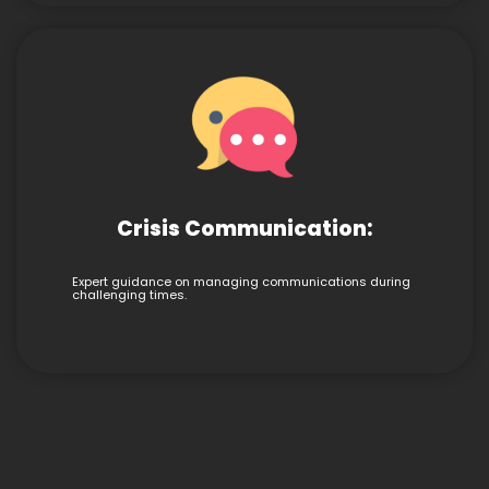
Crisis Communication:
Expert guidance on managing communications during
challenging times.