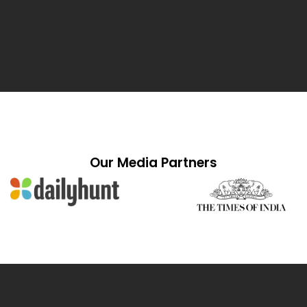
Our Media Partners