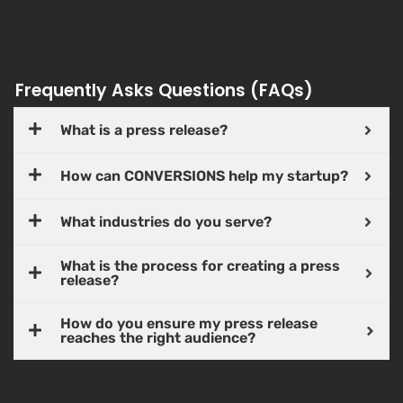
Frequently Asks Questions (FAQs)
What is a press release?
How can CONVERSIONS help my startup?
What industries do you serve?
What is the process for creating a press
release?
How do you ensure my press release
reaches the right audience?