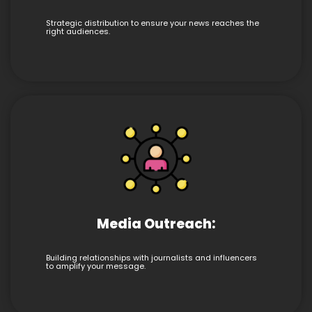
Strategic distribution to ensure your news reaches the
right audiences.
Media Outreach:
Building relationships with journalists and influencers
to amplify your message.