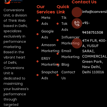
Contact Us
Our
Quick
Conversions
Services
Link
info@conversi
Unit, a division
Meta
Tik
of Think Web
+91-
Ads
Tok
based in Delhi,
Ads
specializes
Google
9458751508
exclusively in
Ads
Influencer
4TH FLR, 400-
performance
Marketing
Amazon
A, YUSUF
marketing.
Marketing
Email
SARAI,
Based in the
COMMERCIAL
Marketing
vibrant heart
ERSY
Green Park,
of Delhi,
Marketing
Blog
New Delhi,
Conversions
Snapchat
Contact
Delhi 110016
Unit is
Ads
Us
dedicated to
maximizing
your business’s
performance
through
targeted