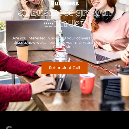
Business
5x Business growth
With Us?
Are you interested in boosting your conversion rates? Let’s
discuss how we can optimize your marketing efforts with
Conversions.
Schedule A Call