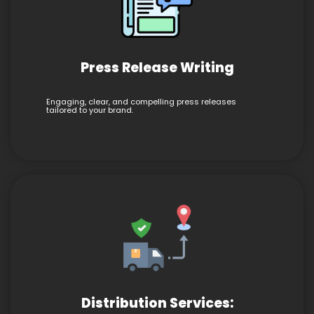
Press Release Writing
Engaging, clear, and compelling press releases
tailored to your brand.
Distribution Services: