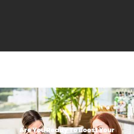
Are You Ready To Boost Your