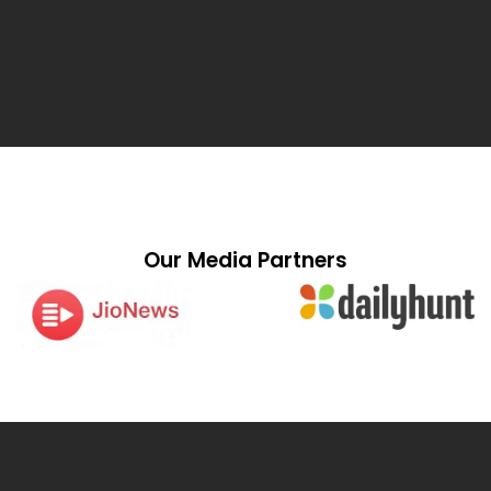
Our Media Partners