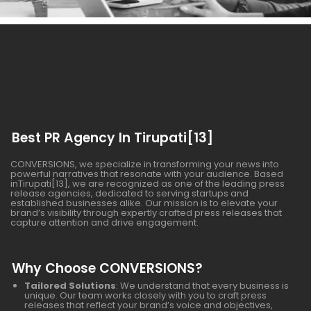
Best PR Agency In Tirupati[13]
CONVERSIONS, we specialize in transforming your news into
powerful narratives that resonate with your audience. Based
inTirupati[13], we are recognized as one of the leading press
release agencies, dedicated to serving startups and
established businesses alike. Our mission is to elevate your
brand’s visibility through expertly crafted press releases that
capture attention and drive engagement.
Why Choose CONVERSIONS?
Tailored Solutions
: We understand that every business is
unique. Our team works closely with you to craft press
releases that reflect your brand’s voice and objectives,