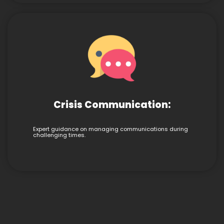
Crisis Communication:
Expert guidance on managing communications during
challenging times.