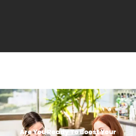
Are You Ready To Boost Your