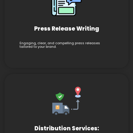
Press Release Writing
Engaging, clear, and compelling press releases
tailored to your brand.
Distribution Services: