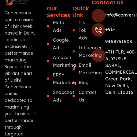
Contact Us
Our
Quick
Conversions
Services
Link
info@conversi
Unit, a division
Meta
Tik
of Think Web
+91-
Ads
Tok
based in Delhi,
Ads
specializes
Google
9458751508
exclusively in
Ads
Influencer
4TH FLR, 400-
performance
Marketing
Amazon
A, YUSUF
marketing.
Marketing
Email
SARAI,
Based in the
COMMERCIAL
Marketing
vibrant heart
ERSY
Green Park,
of Delhi,
Marketing
Blog
New Delhi,
Conversions
Snapchat
Contact
Delhi 110016
Unit is
Ads
Us
dedicated to
maximizing
your business’s
performance
through
targeted