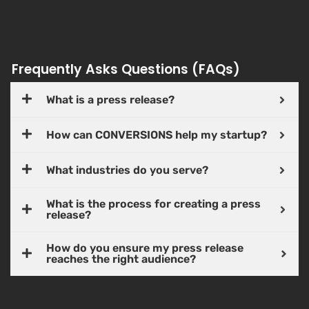
Frequently Asks Questions (FAQs)
What is a press release?
How can CONVERSIONS help my startup?
What industries do you serve?
What is the process for creating a press
release?
How do you ensure my press release
reaches the right audience?