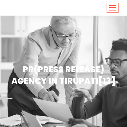
<
https://conversions.co.in/
PR(PRESS RELEASE)
AGENCY IN TIRUPATI[13]