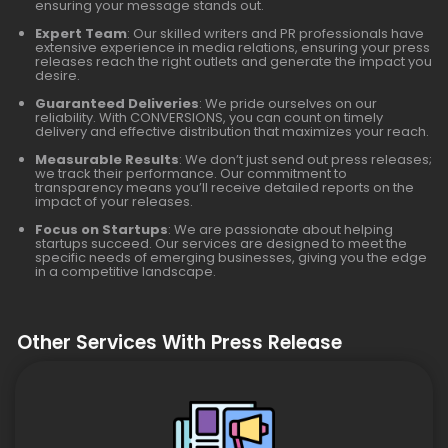
ensuring your message stands out.
Expert Team
: Our skilled writers and PR professionals have
extensive experience in media relations, ensuring your press
releases reach the right outlets and generate the impact you
desire.
Guaranteed Deliveries
: We pride ourselves on our
reliability. With CONVERSIONS, you can count on timely
delivery and effective distribution that maximizes your reach.
Measurable Results
: We don’t just send out press releases;
we track their performance. Our commitment to
transparency means you’ll receive detailed reports on the
impact of your releases.
Focus on Startups
: We are passionate about helping
startups succeed. Our services are designed to meet the
specific needs of emerging businesses, giving you the edge
in a competitive landscape.
Other Services With Press Release