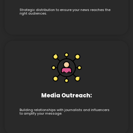
Strategic distribution to ensure your news reaches the
right audiences.
Media Outreach:
Building relationships with journalists and influencers
to amplify your message.