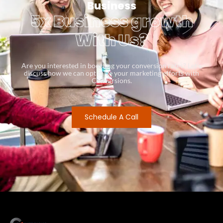
Business
5x Business growth
With Us?
Are you interested in boosting your conversion rates? Let’s
discuss how we can optimize your marketing efforts with
Conversions.
Schedule A Call