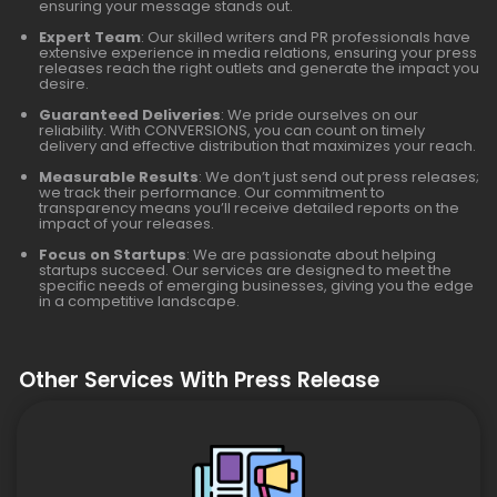
ensuring your message stands out.
Expert Team
: Our skilled writers and PR professionals have
extensive experience in media relations, ensuring your press
releases reach the right outlets and generate the impact you
desire.
Guaranteed Deliveries
: We pride ourselves on our
reliability. With CONVERSIONS, you can count on timely
delivery and effective distribution that maximizes your reach.
Measurable Results
: We don’t just send out press releases;
we track their performance. Our commitment to
transparency means you’ll receive detailed reports on the
impact of your releases.
Focus on Startups
: We are passionate about helping
startups succeed. Our services are designed to meet the
specific needs of emerging businesses, giving you the edge
in a competitive landscape.
Other Services With Press Release