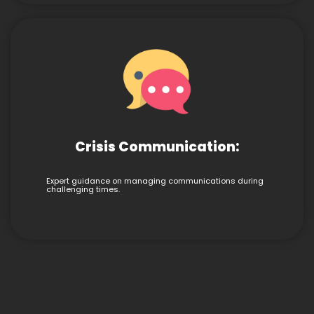
Crisis Communication:
Expert guidance on managing communications during
challenging times.