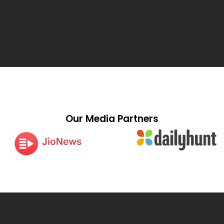
Our Media Partners