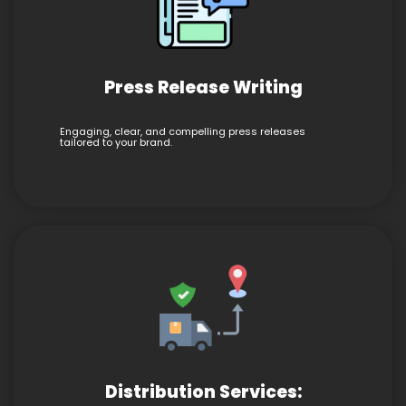
Press Release Writing
Engaging, clear, and compelling press releases
tailored to your brand.
Distribution Services: