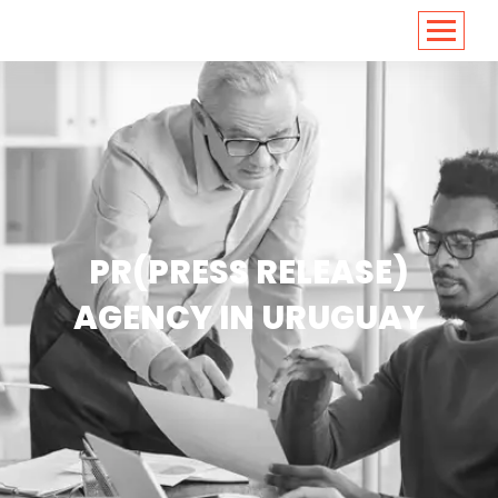
<
https://conversions.co.in/
PR(PRESS RELEASE)
AGENCY IN URUGUAY