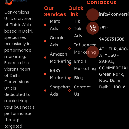
Contact Us
Our
Quick
Conversions
Services
Link
info@conversi
Unit, a division
Meta
Tik
of Think Web
+91-
Ads
Tok
based in Delhi,
Ads
specializes
Google
9458751508
exclusively in
Ads
Influencer
4TH FLR, 400-
performance
Marketing
Amazon
A, YUSUF
marketing.
Marketing
Email
SARAI,
Based in the
COMMERCIAL
Marketing
vibrant heart
ERSY
Green Park,
of Delhi,
Marketing
Blog
New Delhi,
Conversions
Snapchat
Contact
Delhi 110016
Unit is
Ads
Us
dedicated to
maximizing
your business’s
performance
through
targeted