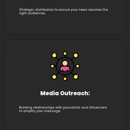
Strategic distribution to ensure your news reaches the
right audiences.
Media Outreach:
Building relationships with journalists and influencers
to amplify your message.