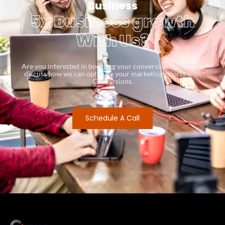
Business
5x Business growth
With Us?
Are you interested in boosting your conversion rates? Let’s
discuss how we can optimize your marketing efforts with
Conversions.
Schedule A Call