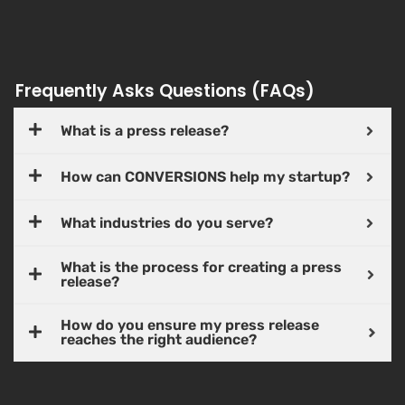
Frequently Asks Questions (FAQs)
What is a press release?
How can CONVERSIONS help my startup?
What industries do you serve?
What is the process for creating a press
release?
How do you ensure my press release
reaches the right audience?