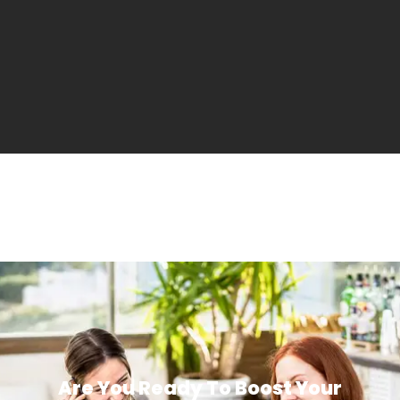
Are You Ready To Boost Your