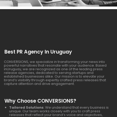
Best PR Agency In Uruguay
CONVERSIONS, we specialize in transforming your news into
powerful narratives that resonate with your audience. Based
inUruguay, we are recognized as one of the leading press
release agencies, dedicated to serving startups and
established businesses alike. Our mission is to elevate your
brand’s visibility through expertly crafted press releases that
capture attention and drive engagement.
Why Choose CONVERSIONS?
Tailored Solutions
: We understand that every business is
unique. Our team works closely with you to craft press
releases that reflect your brand’s voice and objectives,