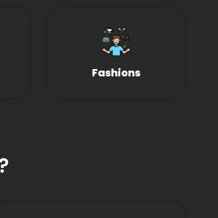
Fashions
?