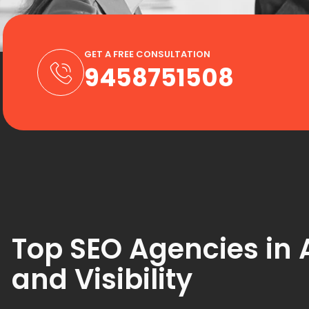
GET A FREE CONSULTATION
9458751508
Top SEO Agencies in A
and Visibility