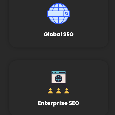
Global SEO
Enterprise SEO