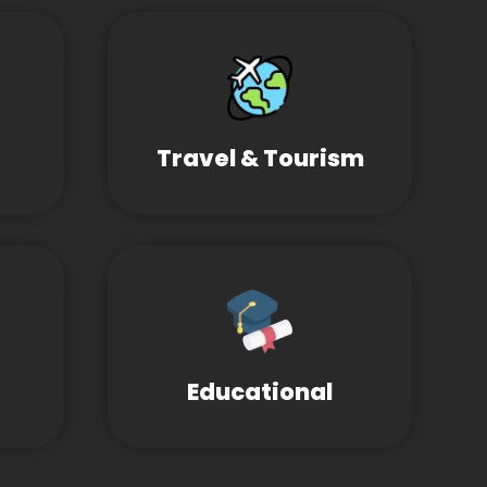
Travel & Tourism
Educational