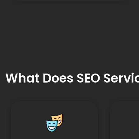
What Does SEO Servic