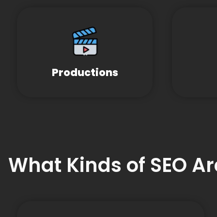
Productions
What Kinds of SEO Ar