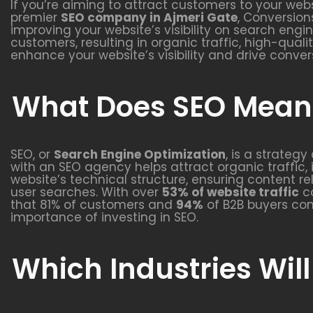
If you’re aiming to attract customers to your webs
premier
SEO company in Ajmeri Gate
, Conversion
improving your website’s visibility on search engi
customers, resulting in organic traffic, high-qual
enhance your website’s visibility and drive conver
What Does SEO Mean 
SEO, or
Search Engine Optimization
, is a strateg
with an SEO agency helps attract organic traffic, 
website’s technical structure, ensuring content r
user searches. With over
53% of website traffic
co
that 81% of customers and
94%
of B2B buyers con
importance of investing in SEO.
Which Industries Will