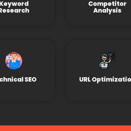
Keyword
Competitor
Research
Analysis
chnical SEO
URL Optimizati