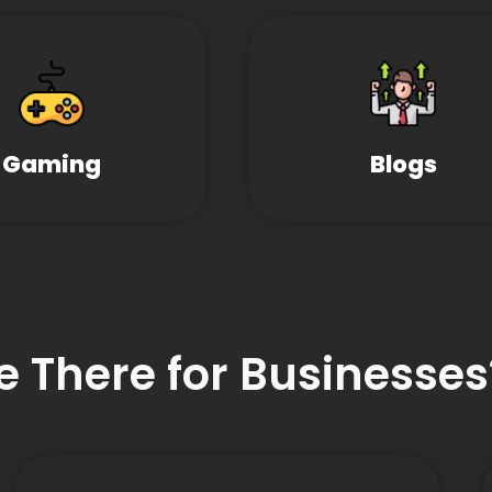
Gaming
Blogs
e There for Businesses