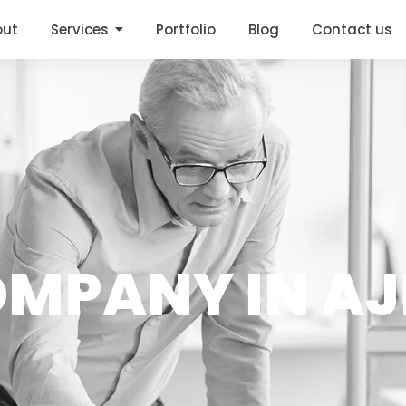
out
Services
Portfolio
Blog
Contact us
OMPANY IN AJ