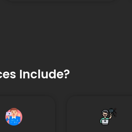
es Include?