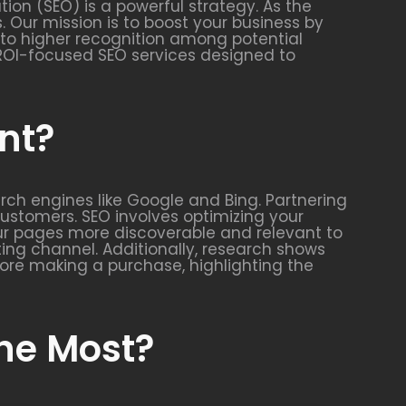
ion (SEO) is a powerful strategy. As the
. Our mission is to boost your business by
es to higher recognition among potential
c, ROI-focused SEO services designed to
nt?
arch engines like Google and Bing. Partnering
 customers. SEO involves optimizing your
our pages more discoverable and relevant to
ing channel. Additionally, research shows
ore making a purchase, highlighting the
the Most?