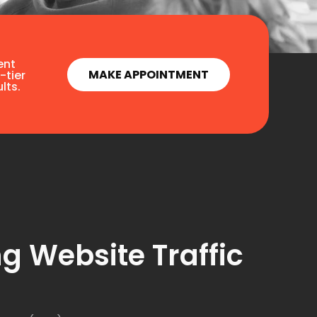
ent
MAKE APPOINTMENT
-tier
lts.
g Website Traffic