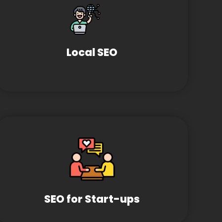
Local SEO
SEO for Start-ups