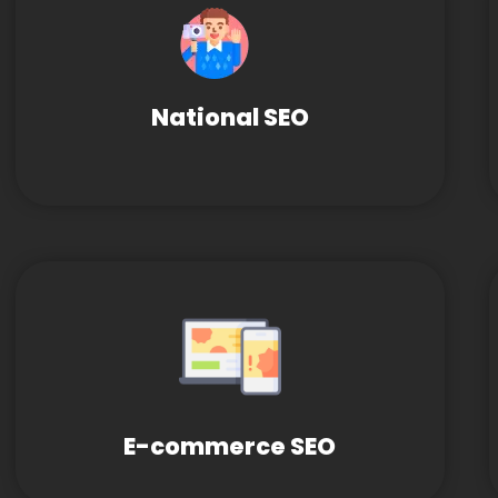
National SEO
E-commerce SEO