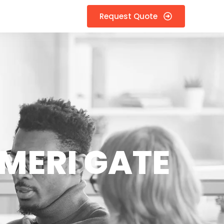
Request Quote
MERI GATE