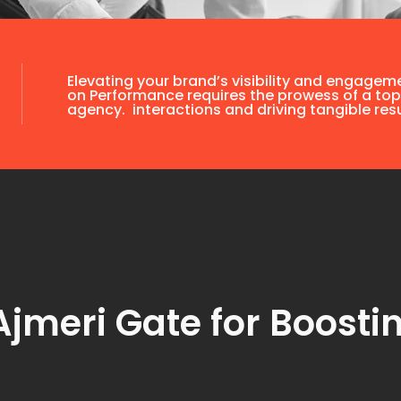
Elevating your brand’s visibility and engagem
on Performance requires the prowess of a top
agency. interactions and driving tangible resu
jmeri Gate for Boostin