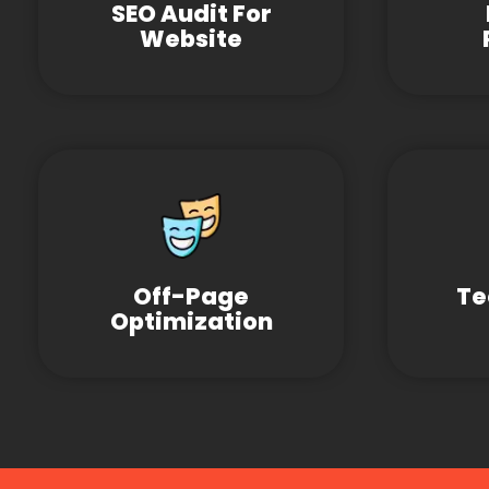
SEO Audit For
Website
Off-Page
Te
Optimization