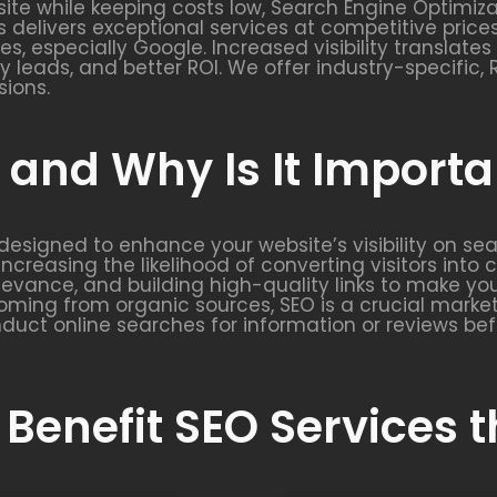
ite while keeping costs low, Search Engine Optimizat
s delivers exceptional services at competitive prices
nes, especially Google. Increased visibility translat
ity leads, and better ROI. We offer industry-specifi
sions.
and Why Is It Importa
y designed to enhance your website’s visibility on se
increasing the likelihood of converting visitors into
elevance, and building high-quality links to make y
ming from organic sources, SEO is a crucial market
duct online searches for information or reviews bef
 Benefit SEO Services 