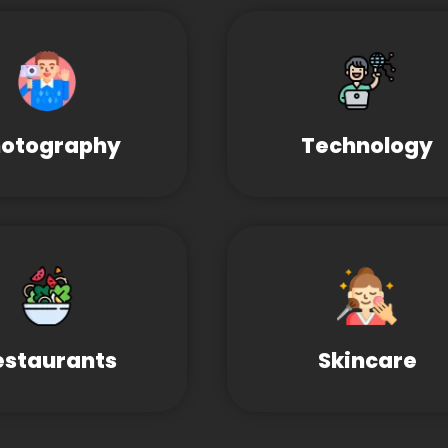
otography
Technology
estaurants
Skincare