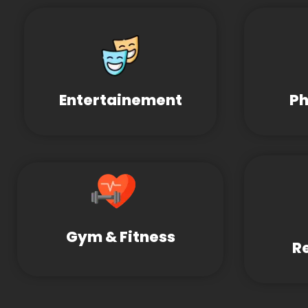
Entertainement
Ph
Gym & Fitness
R