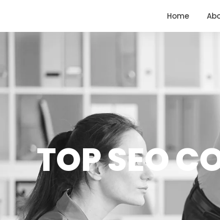
<
https://conversions.co.in/
Home
Ab
TOP SEO C