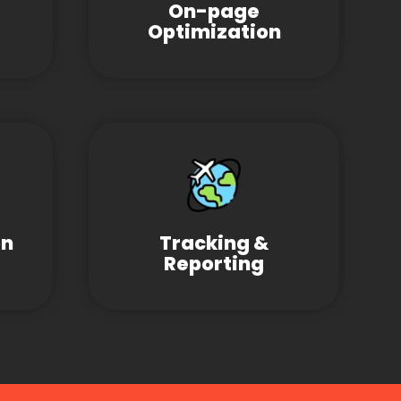
On-page
Optimization
on
Tracking &
Reporting