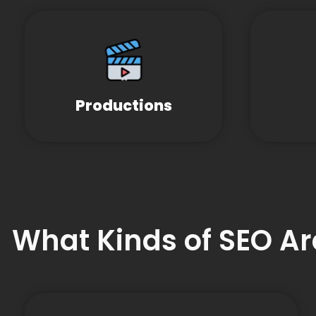
Productions
What Kinds of SEO Ar