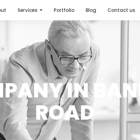
out
Services
Portfolio
Blog
Contact us
MPANY IN BA
ROAD