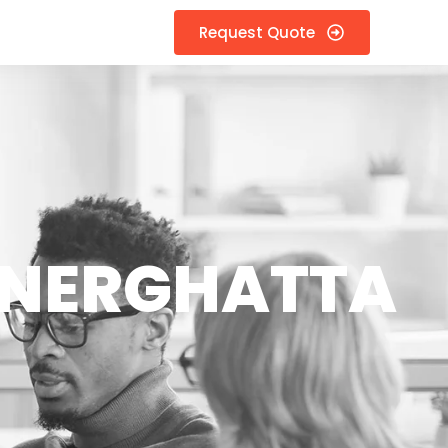
Request Quote
NNERGHATTA