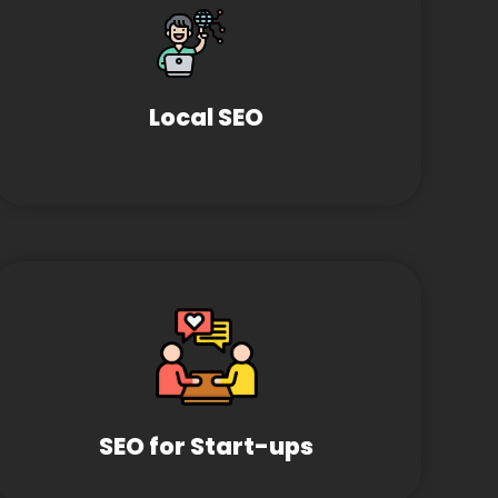
Local SEO
SEO for Start-ups