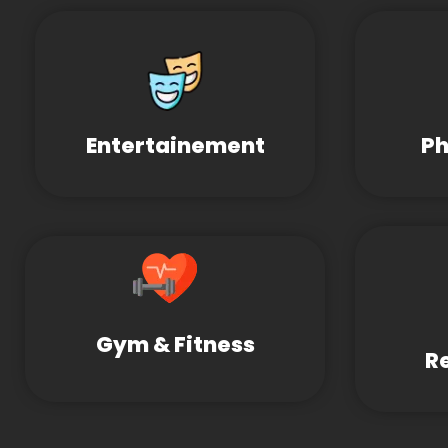
Entertainement
Ph
Gym & Fitness
R