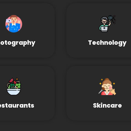
otography
Technology
estaurants
Skincare