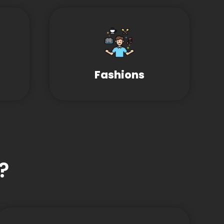
Fashions
?