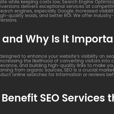
ite while keeping costs low, Search Engine Optimizat
nversions delivers exceptional services at competitiv
 search engines, especially Google. Increased visibil
 high-quality leads, and better ROI. We offer indust
versions.
and Why Is It Importa
y designed to enhance your website’s visibility on se
increasing the likelihood of converting visitors into
elevance, and building high-quality links to make y
ming from organic sources, SEO is a crucial market
duct online searches for information or reviews bef
 Benefit SEO Services 