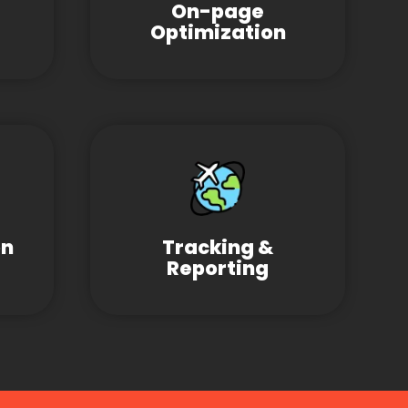
On-page
Optimization
on
Tracking &
Reporting