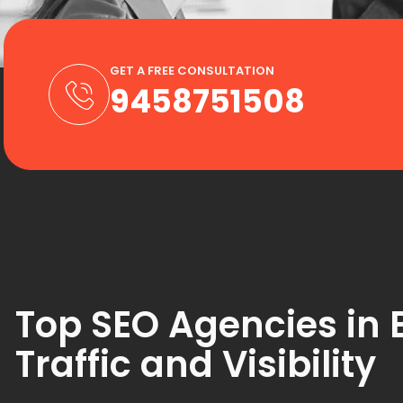
GET A FREE CONSULTATION
9458751508
Top SEO Agencies in 
Traffic and Visibility