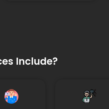
es Include?