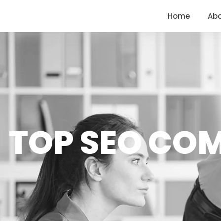
<
https://conversions.co.in/
Home
Ab
TOP SEO CO