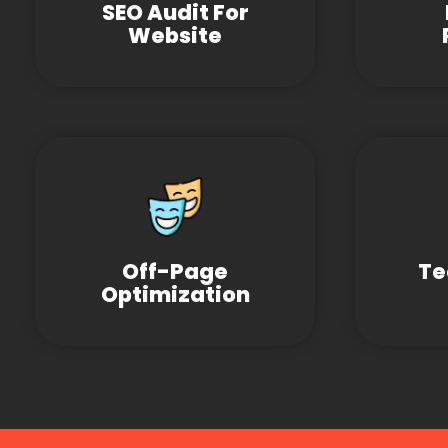
SEO Audit For
Website
Off-Page
Te
Optimization