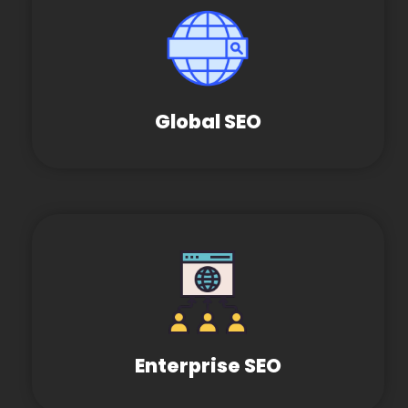
Global SEO
Enterprise SEO