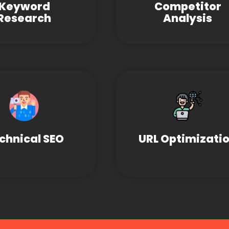
Keyword
Competitor
Research
Analysis
chnical SEO
URL Optimizati