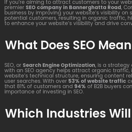
If you’re aiming to attract customers to your webs
premier
SEO company in Bannerghatta Road
, Co
business by improving your website’s visibility on
potential customers, resulting in organic traffic,
to enhance your website’s visibility and drive con
What Does SEO Mean 
SEO, or
Search Engine Optimization
, is a strateg
with an SEO agency helps attract organic traffic, 
website’s technical structure, ensuring content r
user searches. With over
53% of website traffic
co
that 81% of customers and
94%
of B2B buyers con
importance of investing in SEO.
Which Industries Will