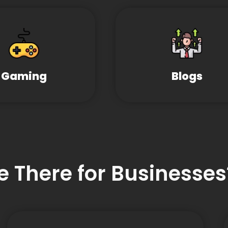
Gaming
Blogs
e There for Businesses