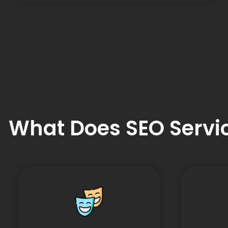
What Does SEO Servic