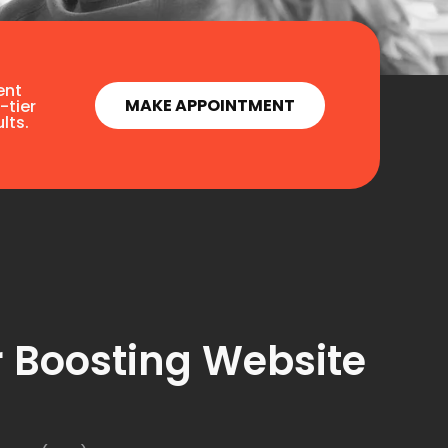
ent
MAKE APPOINTMENT
-tier
lts.
r Boosting Website