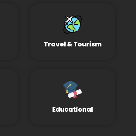
Travel & Tourism
Educational