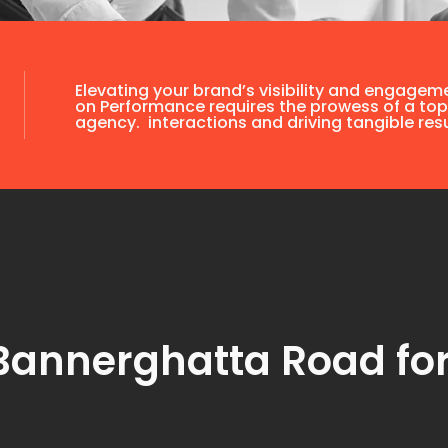
Elevating your brand’s visibility and engagem
on Performance requires the prowess of a top
agency. interactions and driving tangible resu
Bannerghatta Road fo