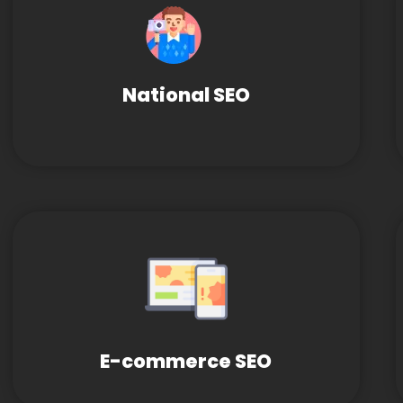
National SEO
E-commerce SEO