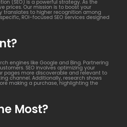
ion (SEO) is a powerful strategy. As the
e prices. Our mission is to boost your
ity translates to higher recognition among
ry-specific, ROI-focused SEO services designed
nt?
arch engines like Google and Bing. Partnering
 customers. SEO involves optimizing your
our pages more discoverable and relevant to
ing channel. Additionally, research shows
ore making a purchase, highlighting the
the Most?