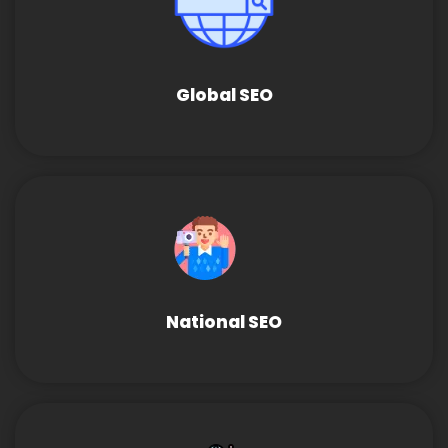
Global SEO
National SEO