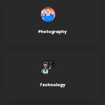
Photography
Technology