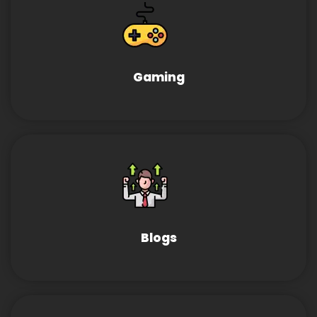
Gaming
Blogs