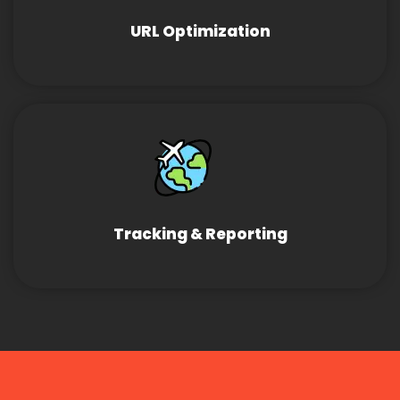
URL Optimization
Tracking & Reporting