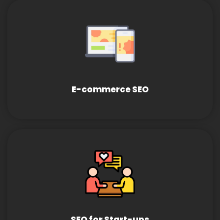
E-commerce SEO
SEO for Start-ups