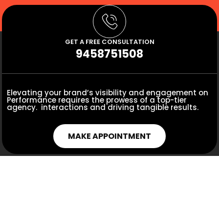
GET A FREE CONSULTATION
9458751508
Elevating your brand’s visibility and engagement on
Performance requires the prowess of a top-tier
agency. interactions and driving tangible results.
MAKE APPOINTMENT