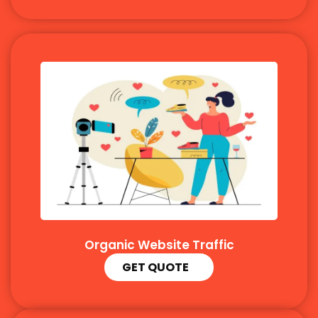
Organic Website Traffic
GET QUOTE