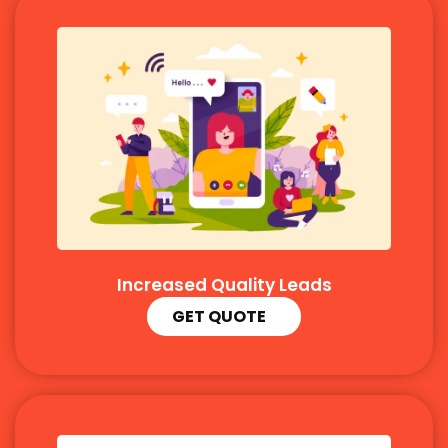
Increased Quality Leads
GET QUOTE