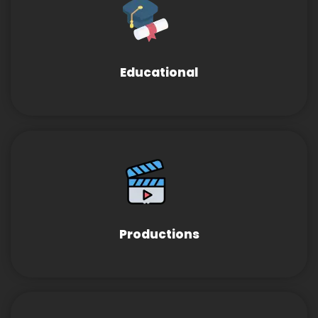
Educational
Productions