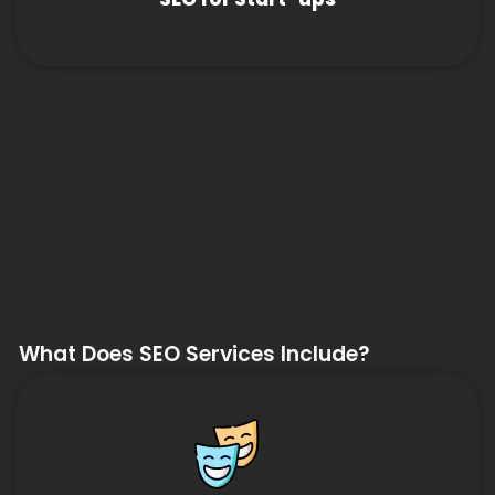
What Does SEO Services Include?