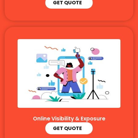
GET QUOTE
Online Visibility & Exposure
GET QUOTE