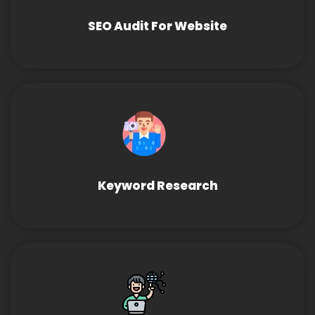
SEO Audit For Website
Keyword Research