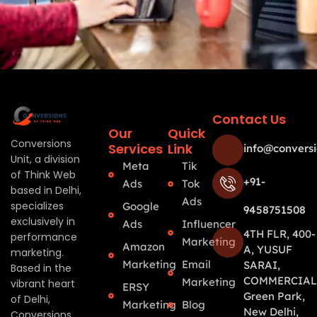
Contact Us
Our
Quick
Conversions
Services
Link
info@conversi
Unit, a division
Meta
Tik
of Think Web
+91-
Ads
Tok
based in Delhi,
Ads
specializes
Google
9458751508
exclusively in
Ads
Influencer
4TH FLR, 400-
performance
Marketing
Amazon
A, YUSUF
marketing.
Marketing
Email
SARAI,
Based in the
COMMERCIAL
Marketing
vibrant heart
ERSY
Green Park,
of Delhi,
Marketing
Blog
New Delhi,
Conversions