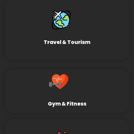
Travel & Tourism
Gym & Fitness