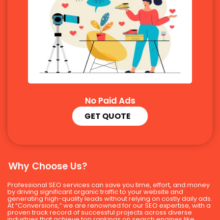
No Paid Ads
GET QUOTE
Why Choose Us?
Professional SEO services can save you time, effort, and money
by driving significant organic traffic to your website and
generating high-quality leads without relying on costly daily ads.
At “Conversions,” we are renowned for our SEO expertise, with a
proven track record of successful projects across diverse
industries that achieve top rankings on search engines like