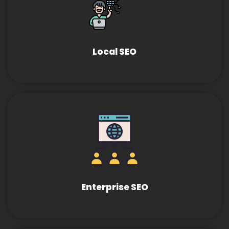
Local SEO
Enterprise SEO