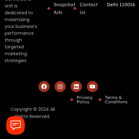
Snapchat
Contact
Delhi 110016
Unit is
Ads
Us
dedicated to
maximizing
your business’s
performance
through
targeted
marketing
strategies.
Privacy
Terms &
Policy
Conditions
Copyright © 2024 All
Rights Reserved.