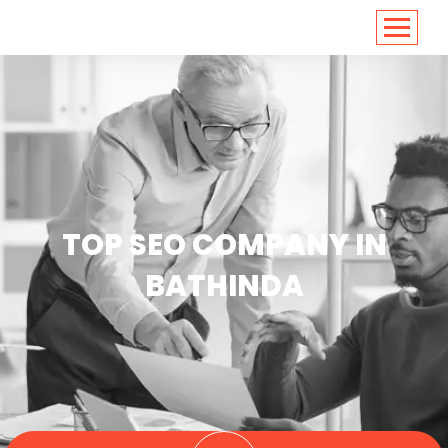
<
https://conversions.co.in/
TOP SEO COMPANY IN
BATHINDA