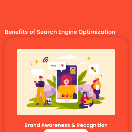
Benefits of Search Engine Optimization
Brand Awareness & Recognition