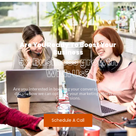
Are You Ready To Boost Your
Business
5x Business growth
With Us?
Are you interested in boosting your conversion rates? Let’s
discuss how we can optimize your marketing efforts with
Conversions.
Schedule A Call