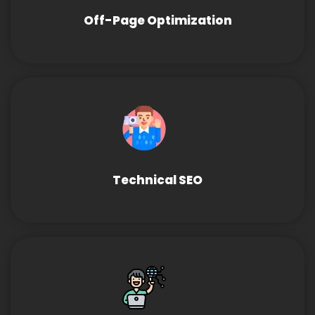
Off-Page Optimization
Technical SEO