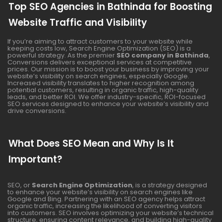
Top SEO Agencies in Bathinda for Boosting
Website Traffic and Visibility
If you’re aiming to attract customers to your website while
keeping costs low, Search Engine Optimization (SEO) is a
powerful strategy. As the premier
SEO company in Bathinda
,
Conversions delivers exceptional services at competitive
prices. Our mission is to boost your business by improving your
website’s visibility on search engines, especially Google.
Increased visibility translates to higher recognition among
potential customers, resulting in organic traffic, high-quality
leads, and better ROI. We offer industry-specific, ROI-focused
SEO services designed to enhance your website’s visibility and
drive conversions.
What Does SEO Mean and Why Is It
Important?
SEO, or
Search Engine Optimization
, is a strategy designed
to enhance your website’s visibility on search engines like
Google and Bing. Partnering with an SEO agency helps attract
organic traffic, increasing the likelihood of converting visitors
into customers. SEO involves optimizing your website’s technical
structure, ensuring content relevance, and building high-quality