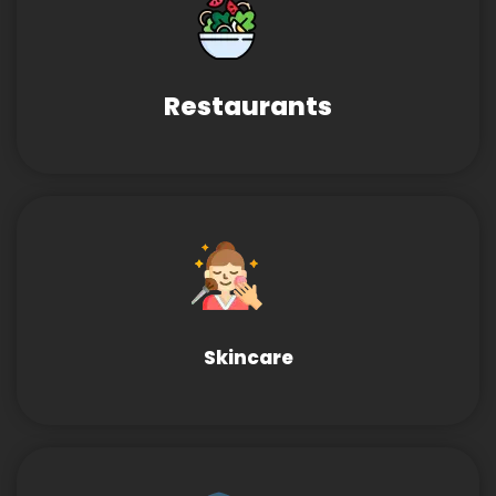
Restaurants
Skincare