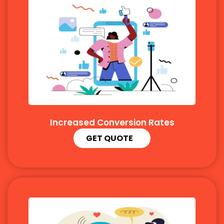
Increased Conversion Rates
GET QUOTE