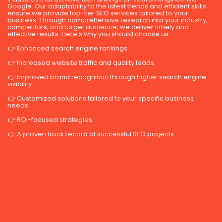
Google. Our adaptability to the latest trends and efficient skills
ensure we provide top-tier SEO services tailored to your
business. Through comprehensive research into your industry,
competitors, and target audience, we deliver timely and
effective results. Here’s why you should choose us:
👉 Enhanced search engine rankings.
👉 Increased website traffic and quality leads.
👉 Improved brand recognition through higher search engine
visibility.
👉 Customized solutions tailored to your specific business
needs.
👉 ROI-focused strategies.
👉 A proven track record of successful SEO projects