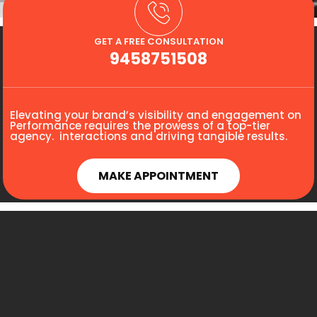
GET A FREE CONSULTATION
9458751508
Elevating your brand’s visibility and engagement on
Performance requires the prowess of a top-tier
agency. interactions and driving tangible results.
MAKE APPOINTMENT