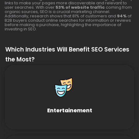
links to make your pages more discoverable and relevant to
user searches. With over
53% of website traffic
coming from
organic sources, SEO is a crucial marketing channel.
Additionally, research shows that 81% of customers and
94%
of
B2B buyers conduct online searches for information or reviews
before making a purchase, highlighting the importance of
investing in SEO.
Which Industries Will Benefit SEO Services
the Most?
Entertainement