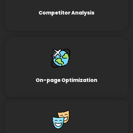
Competitor Analysis
On-page Optimization