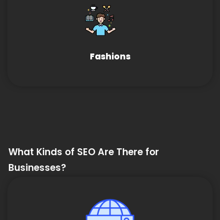
Fashions
What Kinds of SEO Are There for
Businesses?