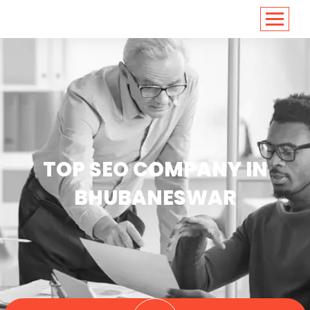
<
https://conversions.co.in/
TOP SEO COMPANY IN
BHUBANESWAR