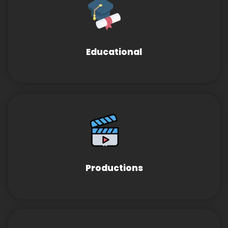
Educational
Productions