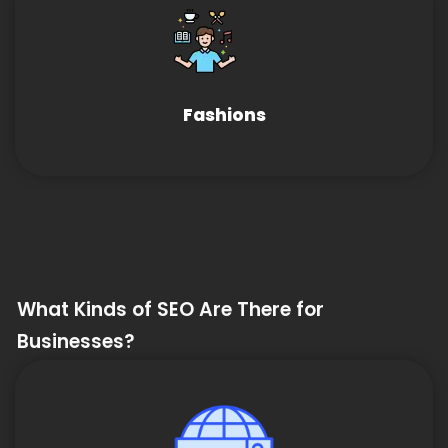
Fashions
What Kinds of SEO Are There for
Businesses?