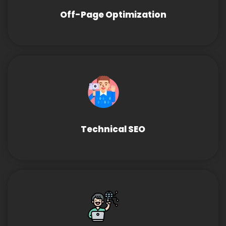
Off-Page Optimization
Technical SEO