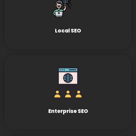
Local SEO
Enterprise SEO