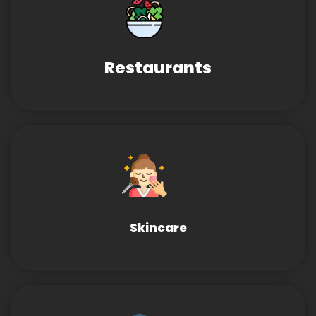
Restaurants
Skincare