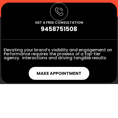
GET A FREE CONSULTATION
9458751508
Elevating your brand’s visibility and engagement on
Performance requires the prowess of a top-tier
agency. interactions and driving tangible results.
MAKE APPOINTMENT