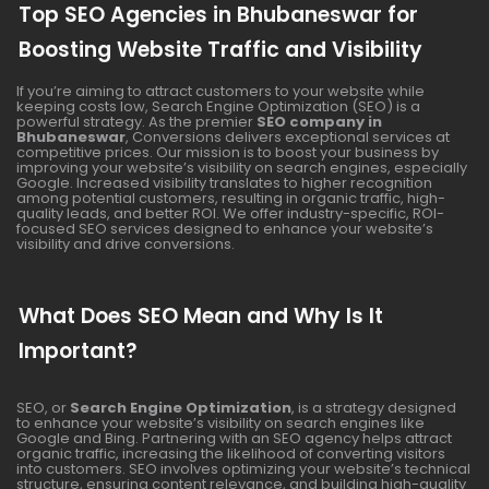
Top SEO Agencies in Bhubaneswar for
Boosting Website Traffic and Visibility
If you’re aiming to attract customers to your website while
keeping costs low, Search Engine Optimization (SEO) is a
powerful strategy. As the premier
SEO company in
Bhubaneswar
, Conversions delivers exceptional services at
competitive prices. Our mission is to boost your business by
improving your website’s visibility on search engines, especially
Google. Increased visibility translates to higher recognition
among potential customers, resulting in organic traffic, high-
quality leads, and better ROI. We offer industry-specific, ROI-
focused SEO services designed to enhance your website’s
visibility and drive conversions.
What Does SEO Mean and Why Is It
Important?
SEO, or
Search Engine Optimization
, is a strategy designed
to enhance your website’s visibility on search engines like
Google and Bing. Partnering with an SEO agency helps attract
organic traffic, increasing the likelihood of converting visitors
into customers. SEO involves optimizing your website’s technical
structure, ensuring content relevance, and building high-quality