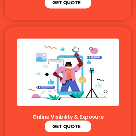
GET QUOTE
Online Visibility & Exposure
GET QUOTE