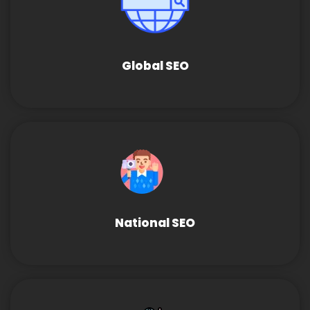
Global SEO
National SEO