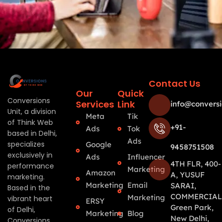
Contact Us
Our
Quick
Conversions
Services
Link
info@conversi
Unit, a division
Meta
Tik
of Think Web
+91-
Ads
Tok
based in Delhi,
Ads
specializes
Google
9458751508
exclusively in
Ads
Influencer
4TH FLR, 400-
performance
Marketing
Amazon
A, YUSUF
marketing.
Marketing
Email
SARAI,
Based in the
COMMERCIAL
Marketing
vibrant heart
ERSY
Green Park,
of Delhi,
Marketing
Blog
New Delhi,
Conversions