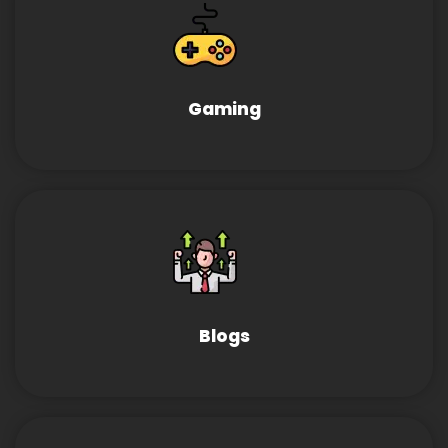
Gaming
Blogs