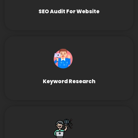
SEO Audit For Website
Keyword Research