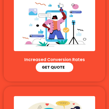
Increased Conversion Rates
GET QUOTE