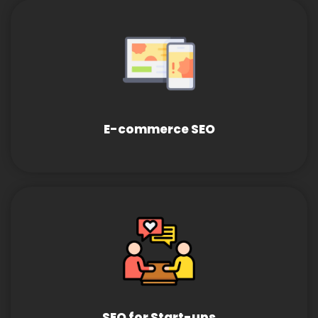
E-commerce SEO
SEO for Start-ups