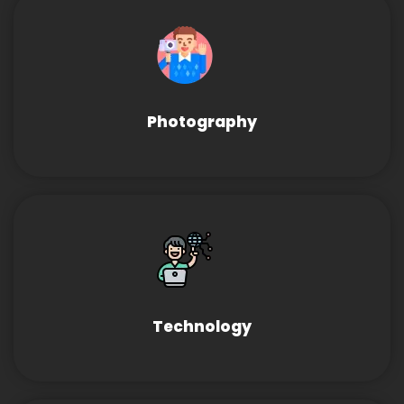
Photography
Technology