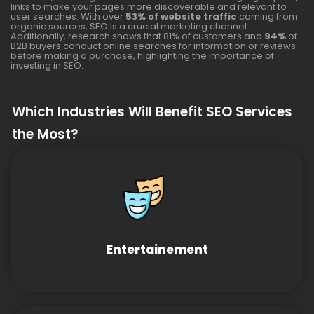
links to make your pages more discoverable and relevant to
user searches. With over
53% of website traffic
coming from
organic sources, SEO is a crucial marketing channel.
Additionally, research shows that 81% of customers and
94%
of
B2B buyers conduct online searches for information or reviews
before making a purchase, highlighting the importance of
investing in SEO.
Which Industries Will Benefit SEO Services
the Most?
Entertainement