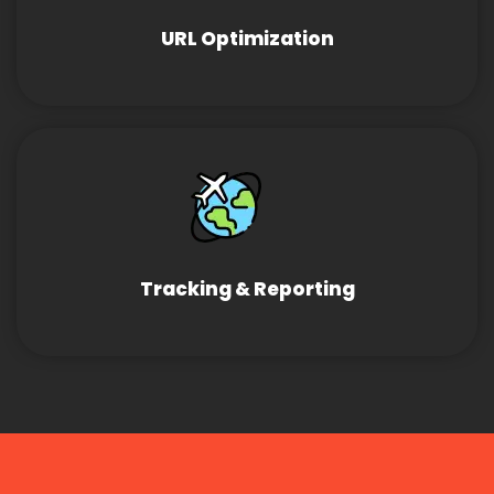
URL Optimization
Tracking & Reporting