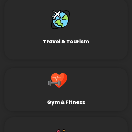
Travel & Tourism
Gym & Fitness