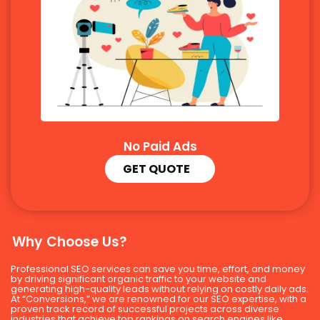
No Paid Ads
GET QUOTE
Why Choose Us?
Professional SEO services can save you time, effort, and money
by driving significant organic traffic to your website and
generating high-quality leads without relying on costly daily ads.
At “Conversions,” we are renowned for our SEO expertise, with a
proven track record of successful projects across diverse
industries that achieve top rankings on search engines like