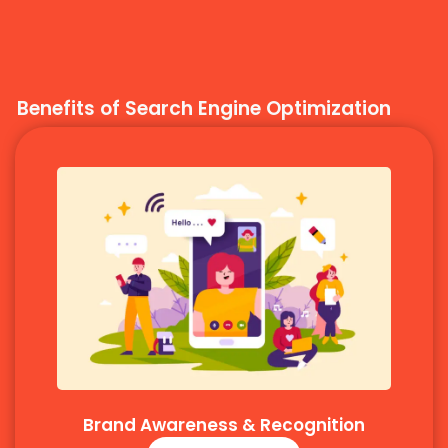
Benefits of Search Engine Optimization
Brand Awareness & Recognition