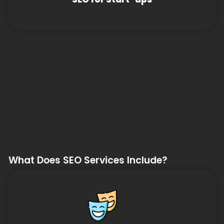
What Does SEO Services Include?