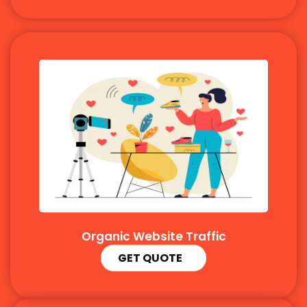
Organic Website Traffic
GET QUOTE