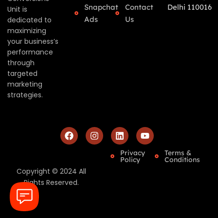
Snapchat
Contact
Delhi 110016
Unit is
Ads
Us
dedicated to
maximizing
your business’s
performance
through
targeted
marketing
strategies.
Privacy
Terms &
Policy
Conditions
Copyright © 2024 All
Rights Reserved.