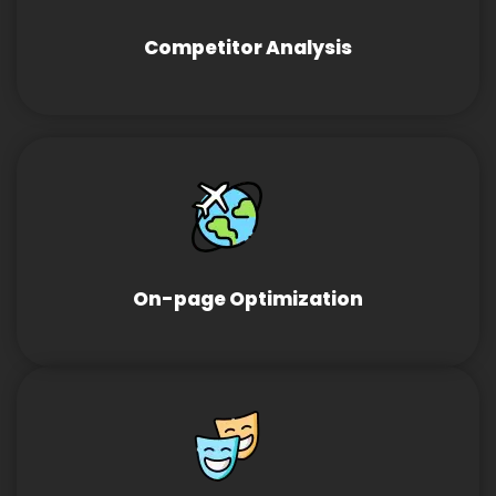
Competitor Analysis
On-page Optimization