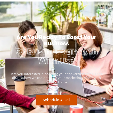
Are You Ready To Boost Your
Business
5x Business growth
With Us?
Are you interested in boosting your conversion rates? Let’s
discuss how we can optimize your marketing efforts with
Conversions.
Schedule A Call