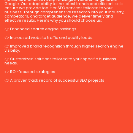
Google. Our adaptability to the latest trends and efficient skills
ensure we provide top-tier SEO services tailored to your
business. Through comprehensive research into your industry,
competitors, and target audience, we deliver timely and
effective results. Here’s why you should choose us:
👉 Enhanced search engine rankings.
👉 Increased website traffic and quality leads.
👉 Improved brand recognition through higher search engine
visibility.
👉 Customized solutions tailored to your specific business
needs.
👉 ROI-focused strategies.
👉 A proven track record of successful SEO projects