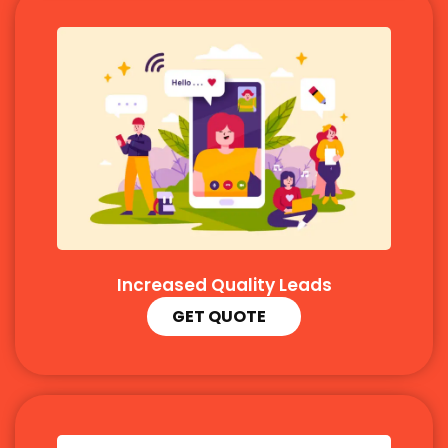
Increased Quality Leads
GET QUOTE