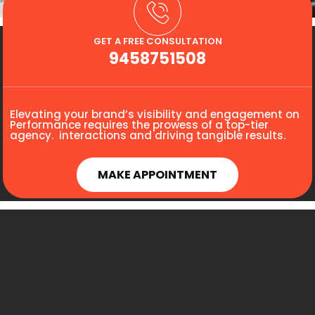
GET A FREE CONSULTATION
9458751508
Elevating your brand’s visibility and engagement on
Performance requires the prowess of a top-tier
agency. interactions and driving tangible results.
MAKE APPOINTMENT