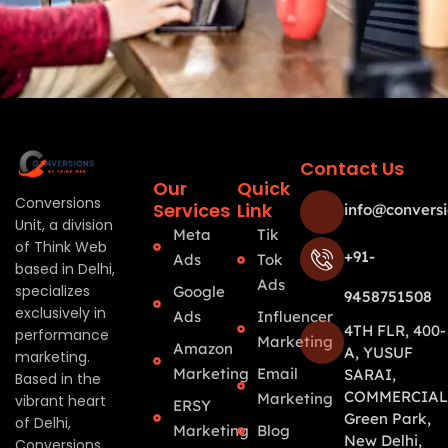
Contact Us
Our
Quick
Conversions
Services
Link
info@conversi
Unit, a division
Meta
Tik
of Think Web
+91-
Ads
Tok
based in Delhi,
Ads
specializes
Google
9458751508
exclusively in
Ads
Influencer
4TH FLR, 400-
performance
Marketing
Amazon
A, YUSUF
marketing.
Marketing
Email
SARAI,
Based in the
COMMERCIAL
Marketing
vibrant heart
ERSY
Green Park,
of Delhi,
Marketing
Blog
New Delhi,
Conversions