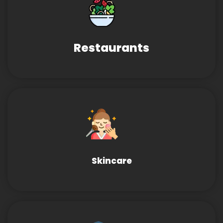
Restaurants
Skincare