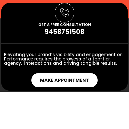
GET A FREE CONSULTATION
9458751508
Elevating your brand’s visibility and engagement on
Performance requires the prowess of a top-tier
agency. interactions and driving tangible results.
MAKE APPOINTMENT