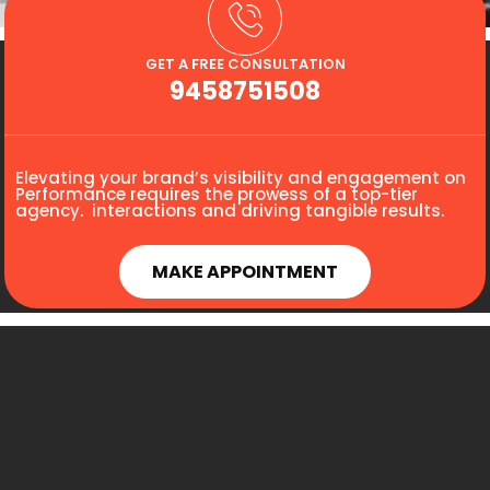
GET A FREE CONSULTATION
9458751508
Elevating your brand’s visibility and engagement on
Performance requires the prowess of a top-tier
agency. interactions and driving tangible results.
MAKE APPOINTMENT