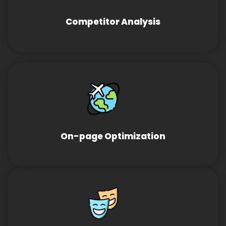
Competitor Analysis
On-page Optimization