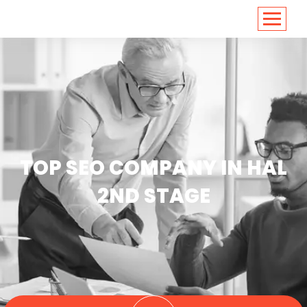
<
https://conversions.co.in/
TOP SEO COMPANY IN HAL
2ND STAGE