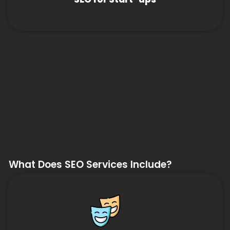
What Does SEO Services Include?