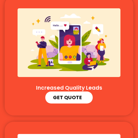
Increased Quality Leads
GET QUOTE