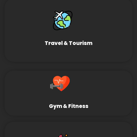
Travel & Tourism
Gym & Fitness