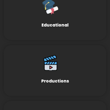
Educational
Productions