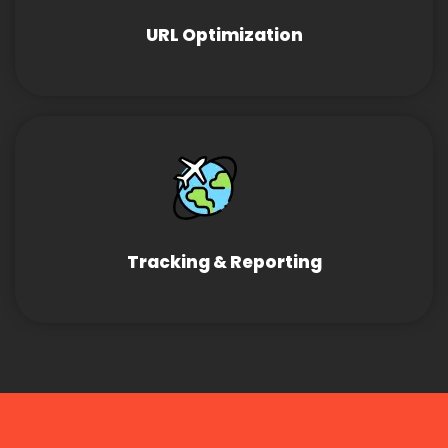
URL Optimization
Tracking & Reporting