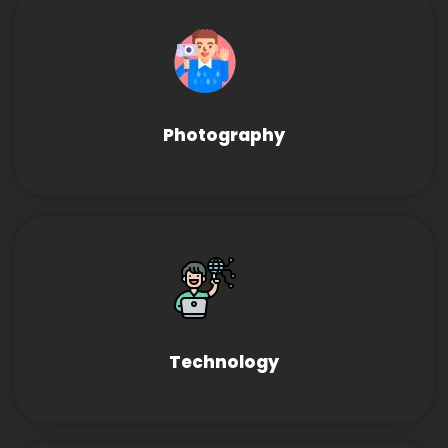
Photography
Technology