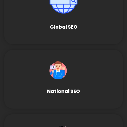
Global SEO
National SEO