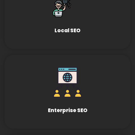
Local SEO
Enterprise SEO