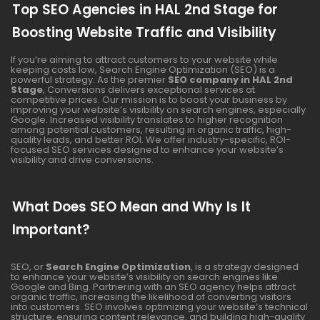
Top SEO Agencies in HAL 2nd Stage for
Boosting Website Traffic and Visibility
If you’re aiming to attract customers to your website while
keeping costs low, Search Engine Optimization (SEO) is a
powerful strategy. As the premier
SEO company in HAL 2nd
Stage
, Conversions delivers exceptional services at
competitive prices. Our mission is to boost your business by
improving your website’s visibility on search engines, especially
Google. Increased visibility translates to higher recognition
among potential customers, resulting in organic traffic, high-
quality leads, and better ROI. We offer industry-specific, ROI-
focused SEO services designed to enhance your website’s
visibility and drive conversions.
What Does SEO Mean and Why Is It
Important?
SEO, or
Search Engine Optimization
, is a strategy designed
to enhance your website’s visibility on search engines like
Google and Bing. Partnering with an SEO agency helps attract
organic traffic, increasing the likelihood of converting visitors
into customers. SEO involves optimizing your website’s technical
structure, ensuring content relevance, and building high-quality