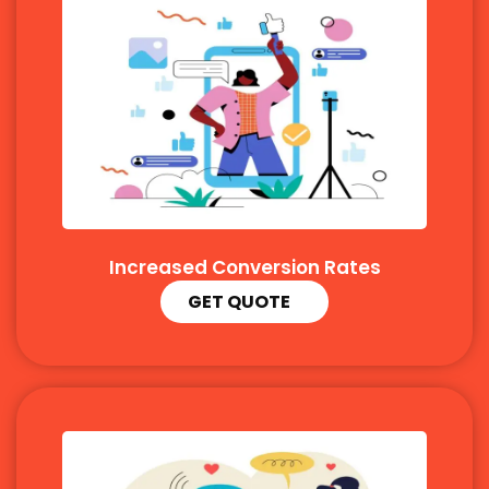
Increased Conversion Rates
GET QUOTE