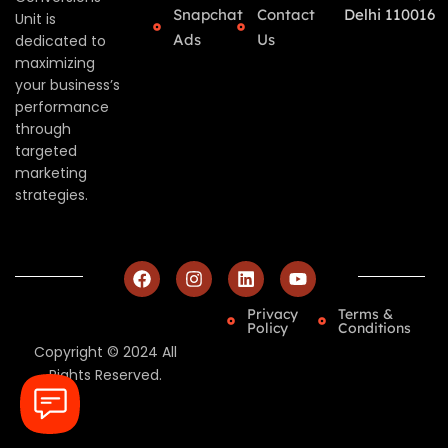
Snapchat
Contact
Delhi 110016
Unit is
Ads
Us
dedicated to
maximizing
your business’s
performance
through
targeted
marketing
strategies.
Privacy
Terms &
Policy
Conditions
Copyright © 2024 All
Rights Reserved.