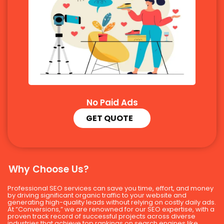
No Paid Ads
GET QUOTE
Why Choose Us?
Professional SEO services can save you time, effort, and money
by driving significant organic traffic to your website and
generating high-quality leads without relying on costly daily ads.
At “Conversions,” we are renowned for our SEO expertise, with a
proven track record of successful projects across diverse
industries that achieve top rankings on search engines like