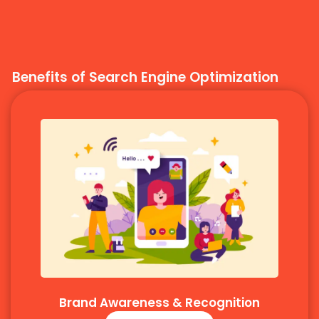
Benefits of Search Engine Optimization
Brand Awareness & Recognition