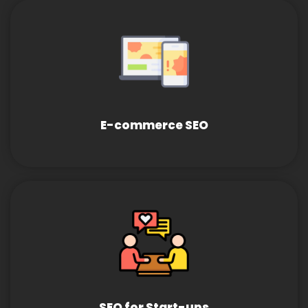
E-commerce SEO
SEO for Start-ups