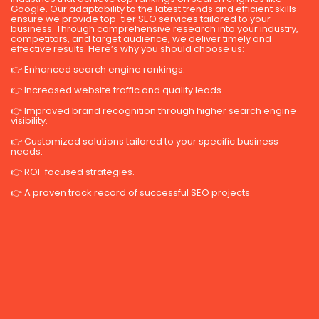
Google. Our adaptability to the latest trends and efficient skills
ensure we provide top-tier SEO services tailored to your
business. Through comprehensive research into your industry,
competitors, and target audience, we deliver timely and
effective results. Here’s why you should choose us:
👉 Enhanced search engine rankings.
👉 Increased website traffic and quality leads.
👉 Improved brand recognition through higher search engine
visibility.
👉 Customized solutions tailored to your specific business
needs.
👉 ROI-focused strategies.
👉 A proven track record of successful SEO projects