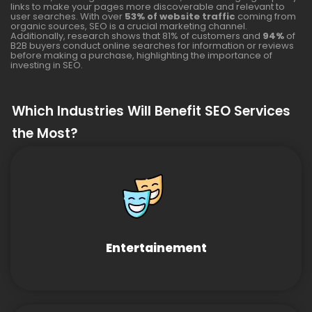
links to make your pages more discoverable and relevant to
user searches. With over
53% of website traffic
coming from
organic sources, SEO is a crucial marketing channel.
Additionally, research shows that 81% of customers and
94%
of
B2B buyers conduct online searches for information or reviews
before making a purchase, highlighting the importance of
investing in SEO.
Which Industries Will Benefit SEO Services
the Most?
Entertainement