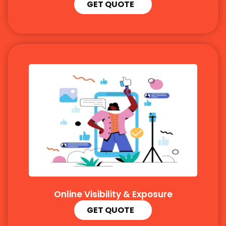
GET QUOTE
Online Visibility & Exposure
GET QUOTE