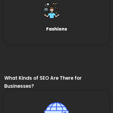
Fashions
What Kinds of SEO Are There for
Businesses?