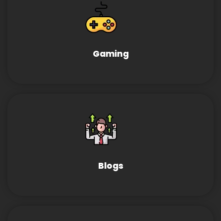
Gaming
Blogs