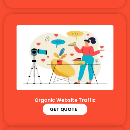
Organic Website Traffic
GET QUOTE