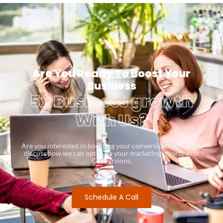
Are You Ready To Boost Your
Business
5x Business growth
With Us?
Are you interested in boosting your conversion rates? Let’s
discuss how we can optimize your marketing efforts with
Conversions.
Schedule A Call