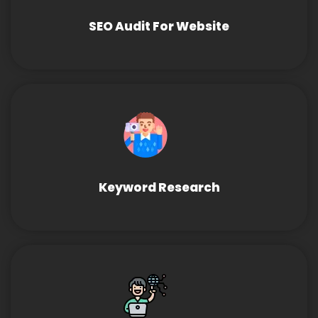
SEO Audit For Website
Keyword Research