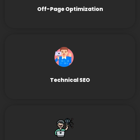
Off-Page Optimization
Technical SEO