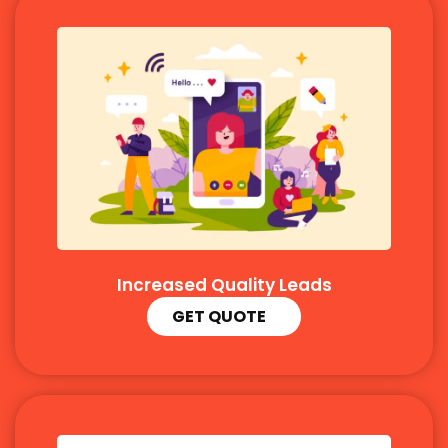
Increased Quality Leads
GET QUOTE