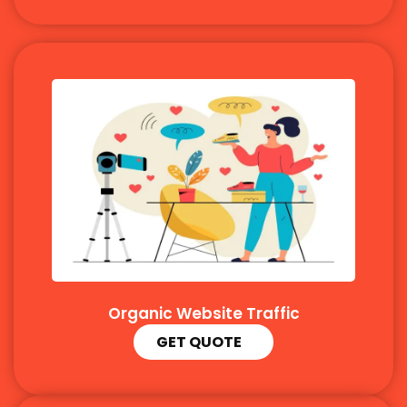
Organic Website Traffic
GET QUOTE