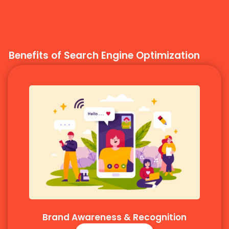
Benefits of Search Engine Optimization
Brand Awareness & Recognition