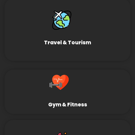
Travel & Tourism
Gym & Fitness