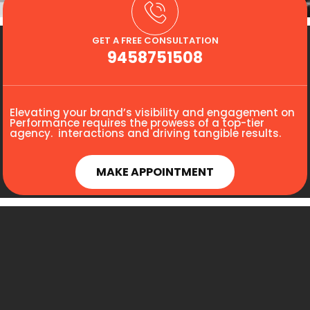
GET A FREE CONSULTATION
9458751508
Elevating your brand’s visibility and engagement on
Performance requires the prowess of a top-tier
agency. interactions and driving tangible results.
MAKE APPOINTMENT