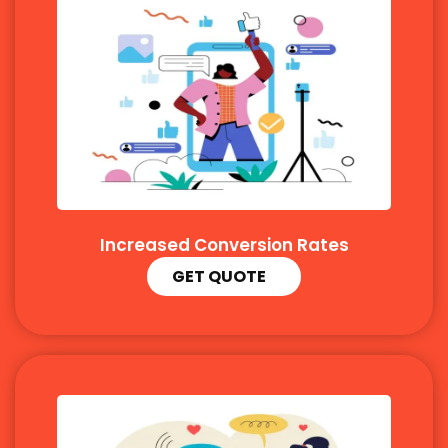
Increased Conversion Rates
GET QUOTE