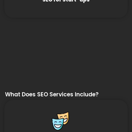
What Does SEO Services Include?