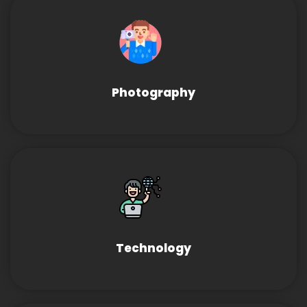
Photography
Technology