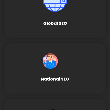
Global SEO
National SEO