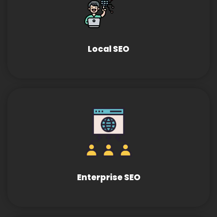
Local SEO
Enterprise SEO