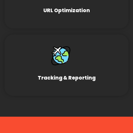
URL Optimization
Tracking & Reporting