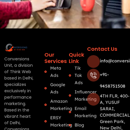
Contact Us
Our
Quick
Conversions
Services
Link
info@conversi
Unit, a division
Meta
Tik
of Think Web
+91-
Ads
Tok
based in Delhi,
Ads
specializes
Google
9458751508
exclusively in
Ads
Influencer
4TH FLR, 400-
performance
Marketing
Amazon
A, YUSUF
marketing.
Marketing
Email
SARAI,
Based in the
COMMERCIAL
Marketing
vibrant heart
ERSY
Green Park,
of Delhi,
Marketing
Blog
New Delhi,
Conversions