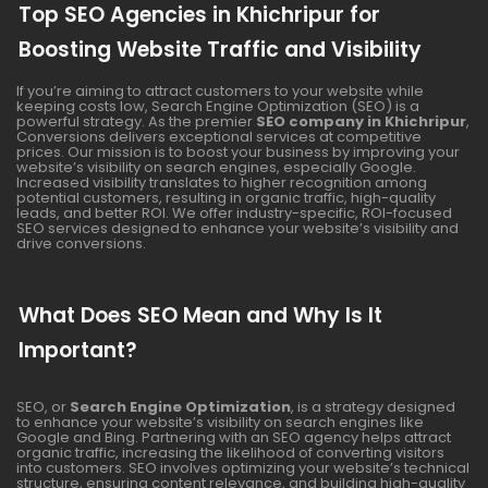
Top SEO Agencies in Khichripur for
Boosting Website Traffic and Visibility
If you’re aiming to attract customers to your website while
keeping costs low, Search Engine Optimization (SEO) is a
powerful strategy. As the premier
SEO company in Khichripur
,
Conversions delivers exceptional services at competitive
prices. Our mission is to boost your business by improving your
website’s visibility on search engines, especially Google.
Increased visibility translates to higher recognition among
potential customers, resulting in organic traffic, high-quality
leads, and better ROI. We offer industry-specific, ROI-focused
SEO services designed to enhance your website’s visibility and
drive conversions.
What Does SEO Mean and Why Is It
Important?
SEO, or
Search Engine Optimization
, is a strategy designed
to enhance your website’s visibility on search engines like
Google and Bing. Partnering with an SEO agency helps attract
organic traffic, increasing the likelihood of converting visitors
into customers. SEO involves optimizing your website’s technical
structure, ensuring content relevance, and building high-quality