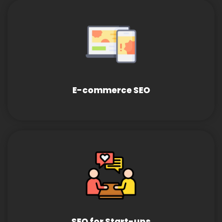
E-commerce SEO
SEO for Start-ups