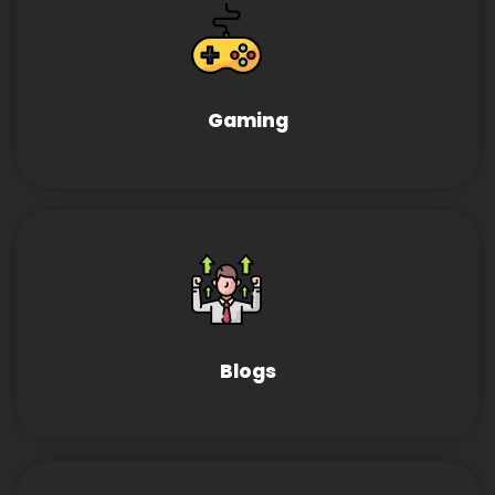
Gaming
Blogs