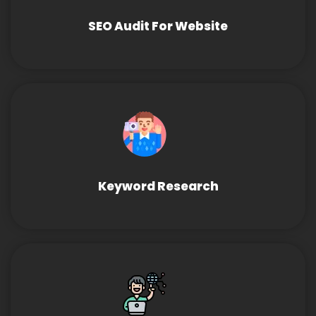
SEO Audit For Website
Keyword Research