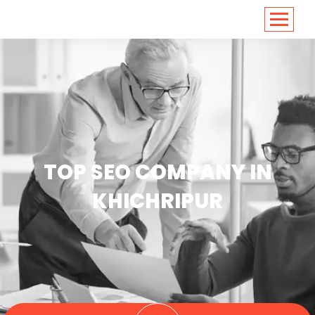
<
https://conversions.co.in/
TOP SEO COMPANY IN
KHICHRIPUR