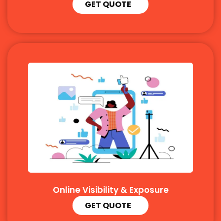
GET QUOTE
Online Visibility & Exposure
GET QUOTE