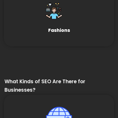
Fashions
What Kinds of SEO Are There for
Businesses?