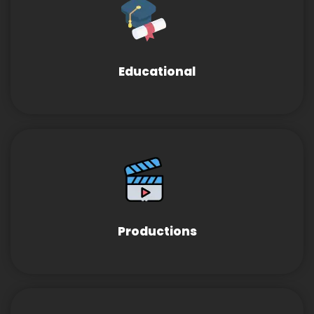
Educational
Productions