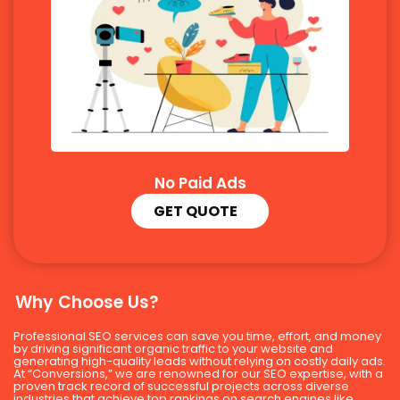
No Paid Ads
GET QUOTE
Why Choose Us?
Professional SEO services can save you time, effort, and money
by driving significant organic traffic to your website and
generating high-quality leads without relying on costly daily ads.
At “Conversions,” we are renowned for our SEO expertise, with a
proven track record of successful projects across diverse
industries that achieve top rankings on search engines like