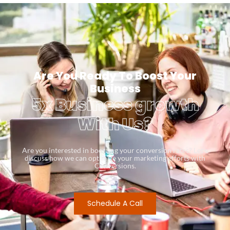
Are You Ready To Boost Your
Business
5x Business growth
With Us?
Are you interested in boosting your conversion rates? Let’s
discuss how we can optimize your marketing efforts with
Conversions.
Schedule A Call