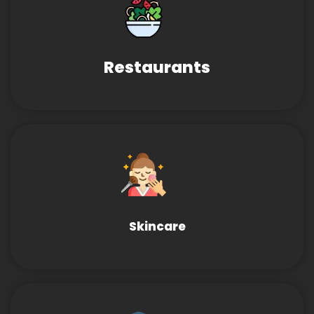
Restaurants
Skincare