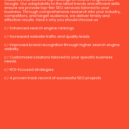
Google. Our adaptability to the latest trends and efficient skills
ensure we provide top-tier SEO services tailored to your
business. Through comprehensive research into your industry,
competitors, and target audience, we deliver timely and
effective results. Here’s why you should choose us:
👉 Enhanced search engine rankings.
👉 Increased website traffic and quality leads.
👉 Improved brand recognition through higher search engine
visibility.
👉 Customized solutions tailored to your specific business
needs.
👉 ROI-focused strategies.
👉 A proven track record of successful SEO projects