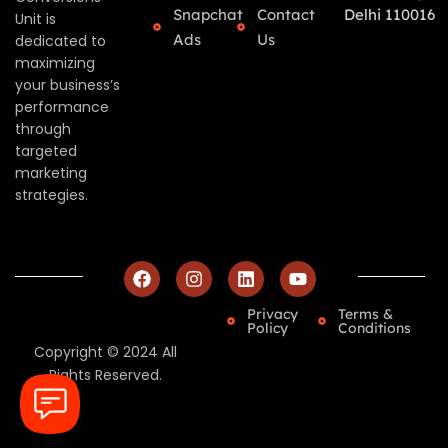
Snapchat
Contact
Delhi 110016
Unit is
Ads
Us
dedicated to
maximizing
your business’s
performance
through
targeted
marketing
strategies.
Privacy
Terms &
Policy
Conditions
Copyright © 2024 All
Rights Reserved.