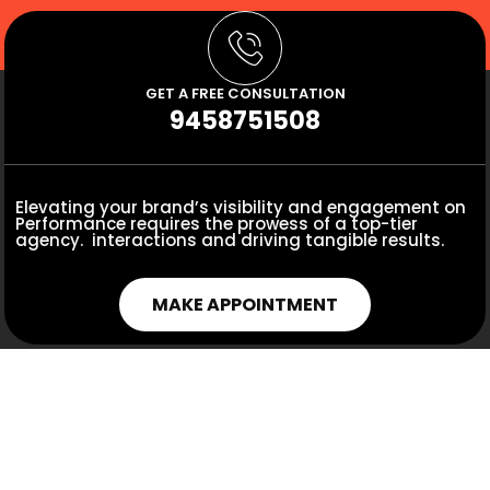
GET A FREE CONSULTATION
9458751508
Elevating your brand’s visibility and engagement on
Performance requires the prowess of a top-tier
agency. interactions and driving tangible results.
MAKE APPOINTMENT