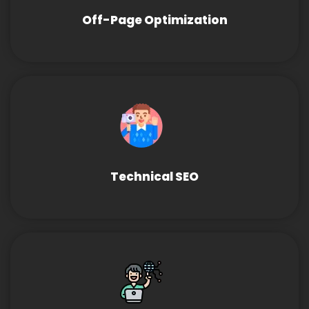
Off-Page Optimization
Technical SEO