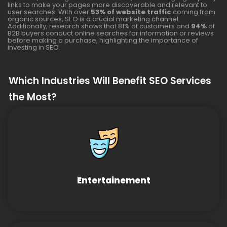
links to make your pages more discoverable and relevant to
user searches. With over
53% of website traffic
coming from
organic sources, SEO is a crucial marketing channel.
Additionally, research shows that 81% of customers and
94%
of
B2B buyers conduct online searches for information or reviews
before making a purchase, highlighting the importance of
investing in SEO.
Which Industries Will Benefit SEO Services
the Most?
Entertainement