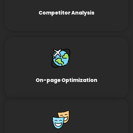
Competitor Analysis
On-page Optimization