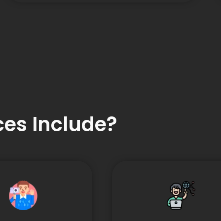
es Include?