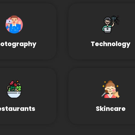
otography
Technology
estaurants
Skincare