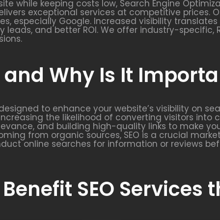
ite while keeping costs low, Search Engine Optimizat
elivers exceptional services at competitive prices. O
nes, especially Google. Increased visibility translat
ity leads, and better ROI. We offer industry-specifi
sions.
and Why Is It Importa
y designed to enhance your website’s visibility on se
increasing the likelihood of converting visitors into
elevance, and building high-quality links to make y
ming from organic sources, SEO is a crucial market
duct online searches for information or reviews bef
 Benefit SEO Services 