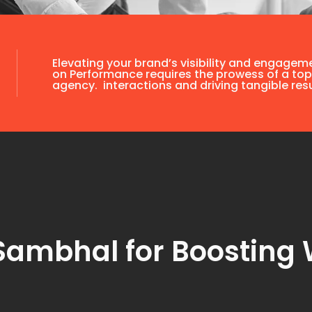
Elevating your brand’s visibility and engagem
on Performance requires the prowess of a top
agency. interactions and driving tangible resu
Sambhal for Boosting 