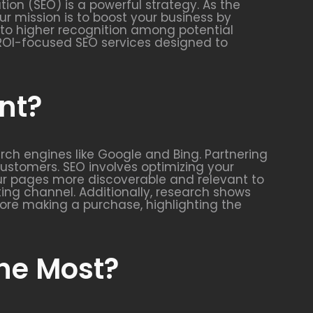
ion (SEO) is a powerful strategy. As the
ur mission is to boost your business by
es to higher recognition among potential
c, ROI-focused SEO services designed to
nt?
arch engines like Google and Bing. Partnering
 customers. SEO involves optimizing your
our pages more discoverable and relevant to
ing channel. Additionally, research shows
ore making a purchase, highlighting the
the Most?