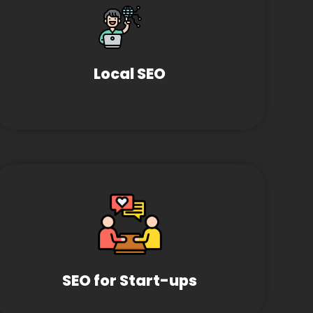
Local SEO
SEO for Start-ups