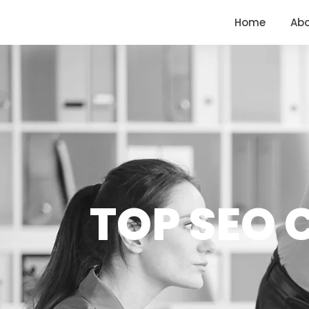
<
https://conversions.co.in/
Home
Ab
TOP SEO