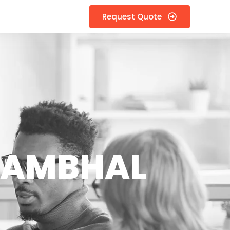
Request Quote
 SAMBHAL