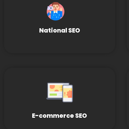
National SEO
E-commerce SEO