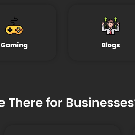
Gaming
Blogs
e There for Businesses