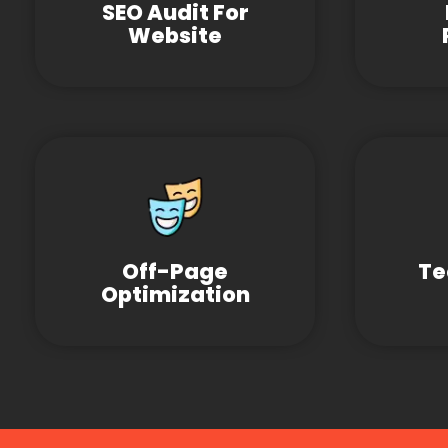
SEO Audit For
Website
Off-Page
Te
Optimization