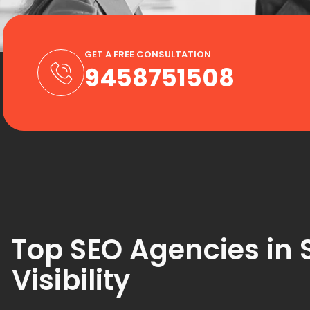
GET A FREE CONSULTATION
9458751508
Top SEO Agencies in 
Visibility