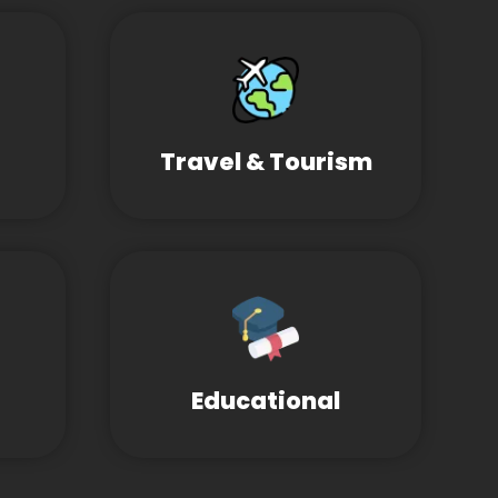
Travel & Tourism
Educational