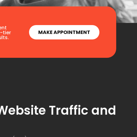
ent
MAKE APPOINTMENT
-tier
lts.
Website Traffic and