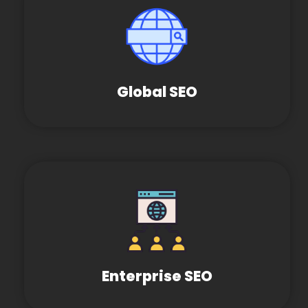
Global SEO
Enterprise SEO