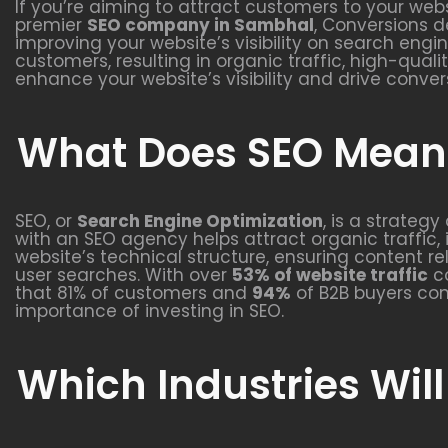
If you’re aiming to attract customers to your webs
premier
SEO company in Sambhal
, Conversions d
improving your website’s visibility on search engi
customers, resulting in organic traffic, high-qual
enhance your website’s visibility and drive conver
What Does SEO Mean 
SEO, or
Search Engine Optimization
, is a strateg
with an SEO agency helps attract organic traffic, 
website’s technical structure, ensuring content r
user searches. With over
53% of website traffic
co
that 81% of customers and
94%
of B2B buyers con
importance of investing in SEO.
Which Industries Will