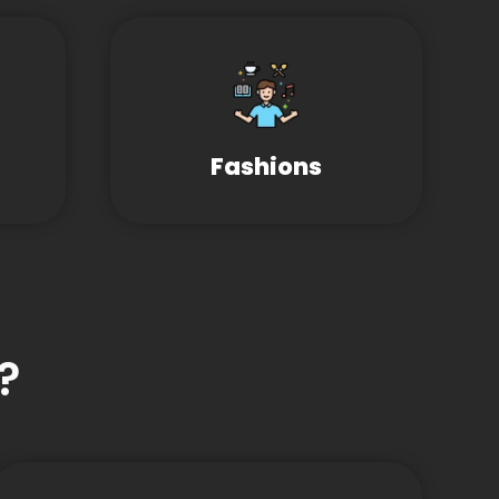
Fashions
?