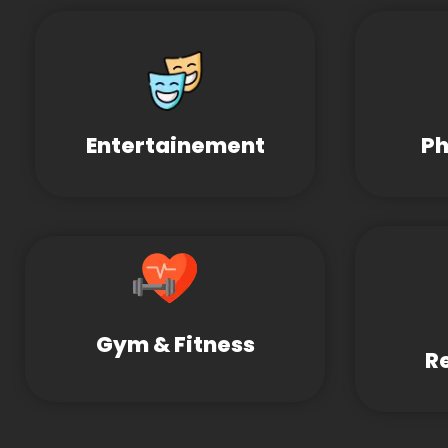
Entertainement
Ph
Gym & Fitness
R