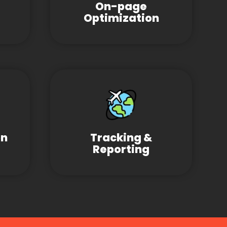
On-page
Optimization
on
Tracking &
Reporting