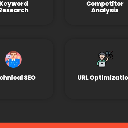
Keyword
Competitor
Research
Analysis
chnical SEO
URL Optimizati