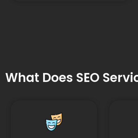
What Does SEO Servic