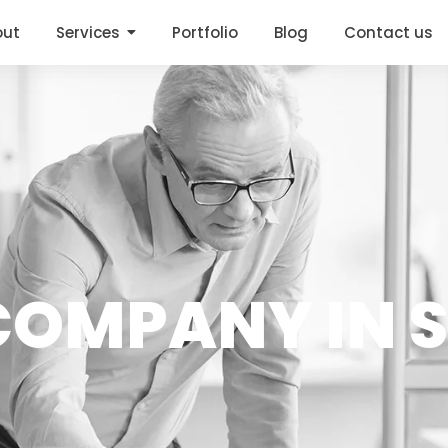
out
Services
Portfolio
Blog
Contact us
 COMPANY IN