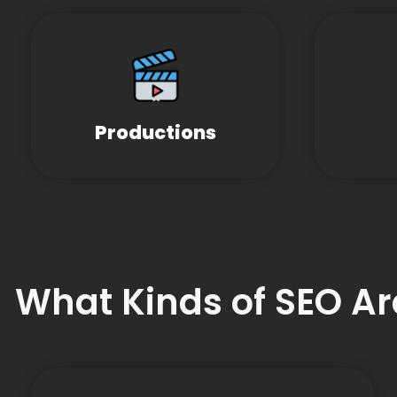
Productions
What Kinds of SEO Ar