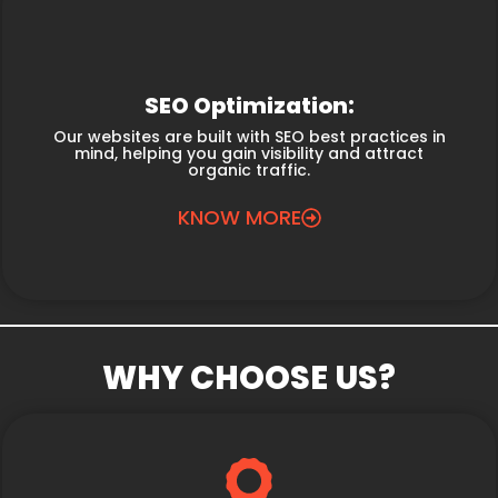
SEO Optimization:
Our websites are built with SEO best practices in
mind, helping you gain visibility and attract
organic traffic.
KNOW MORE
WHY CHOOSE US?