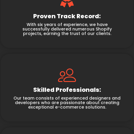
Proven Track Record:
With six years of experience, we have
successfully delivered numerous Shopify
projects, earning the trust of our clients.
Skilled Professionals:
Our team consists of experienced designers and
developers who are passionate about creating
exceptional e-commerce solutions.