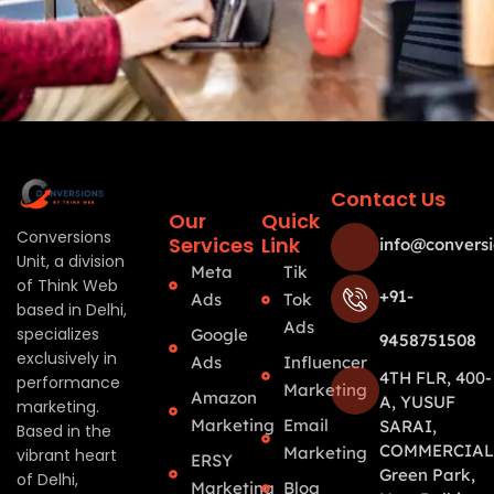
Contact Us
Our
Quick
Conversions
Services
Link
info@conversi
Unit, a division
Meta
Tik
of Think Web
+91-
Ads
Tok
based in Delhi,
Ads
specializes
Google
9458751508
exclusively in
Ads
Influencer
4TH FLR, 400-
performance
Marketing
Amazon
A, YUSUF
marketing.
Marketing
Email
SARAI,
Based in the
COMMERCIAL
Marketing
vibrant heart
ERSY
Green Park,
of Delhi,
Marketing
Blog