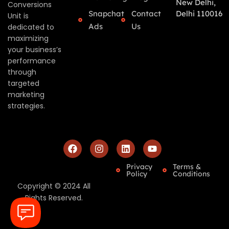
New Delhi,
Conversions
Snapchat
Contact
Delhi 110016
Unit is
Ads
Us
dedicated to
maximizing
your business’s
performance
through
targeted
marketing
strategies.
Privacy
Terms &
Policy
Conditions
Copyright © 2024 All
Rights Reserved.