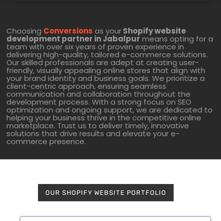
Choosing
Conversions
as your
Shopify website
development partner in Jabalpur
means opting for a
team with over six years of proven experience in
delivering high-quality, tailored e-commerce solutions.
Our skilled professionals are adept at creating user-
friendly, visually appealing online stores that align with
your brand identity and business goals. We prioritize a
client-centric approach, ensuring seamless
communication and collaboration throughout the
development process. With a strong focus on SEO
optimization and ongoing support, we are dedicated to
helping your business thrive in the competitive online
marketplace. Trust us to deliver timely, innovative
solutions that drive results and elevate your e-
commerce presence.
OUR SHOPIFY WEBSITE PORTFOLIO