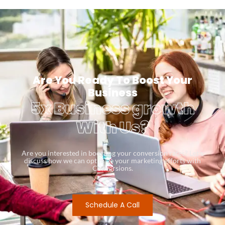
Are You Ready To Boost Your
Business
5x Business growth
With Us?
Are you interested in boosting your conversion rates? Let’s
discuss how we can optimize your marketing efforts with
Conversions.
Schedule A Call