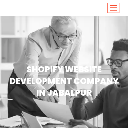
<
https://conversions.co.in/
SHOPIFY WEBSITE
DEVELOPMENT COMPANY
IN JABALPUR