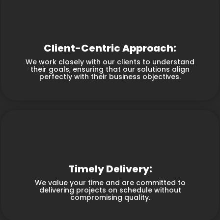
Client-Centric Approach:
We work closely with our clients to understand
their goals, ensuring that our solutions align
perfectly with their business objectives.
Timely Delivery:
We value your time and are committed to
delivering projects on schedule without
compromising quality.