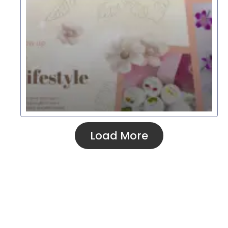
Load More