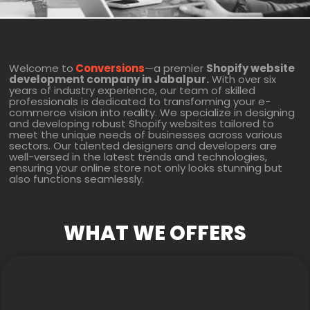
Welcome to
Conversions
—a premier
Shopify website
development company in Jabalpur.
With over six
years of industry experience, our team of skilled
professionals is dedicated to transforming your e-
commerce vision into reality. We specialize in designing
and developing robust Shopify websites tailored to
meet the unique needs of businesses across various
sectors. Our talented designers and developers are
well-versed in the latest trends and technologies,
ensuring your online store not only looks stunning but
also functions seamlessly.
WHAT WE OFFERS