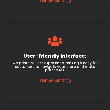
KNOW MORE
User-Friendly Interface:
We prioritize user experience, making it easy for
customers to navigate your store and make
purchases.
KNOW MORE