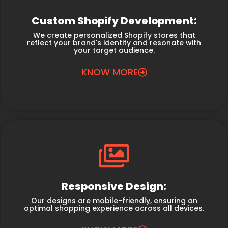
Custom Shopify Development:
We create personalized Shopify stores that
reflect your brand's identity and resonate with
your target audience.
KNOW MORE
Responsive Design:
Our designs are mobile-friendly, ensuring an
optimal shopping experience across all devices.