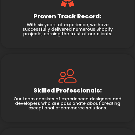
Proven Track Record:
With six years of experience, we have
successfully delivered numerous Shopify
projects, earning the trust of our clients.
Skilled Professionals:
Our team consists of experienced designers and
developers who are passionate about creating
exceptional e-commerce solutions.