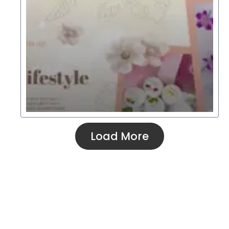
Load More