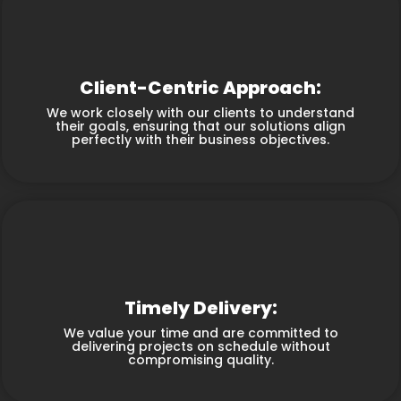
Client-Centric Approach:
We work closely with our clients to understand
their goals, ensuring that our solutions align
perfectly with their business objectives.
Timely Delivery:
We value your time and are committed to
delivering projects on schedule without
compromising quality.