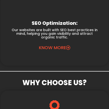
SEO Optimization:
Our websites are built with SEO best practices in
mind, helping you gain visibility and attract
organic traffic.
KNOW MORE
WHY CHOOSE US?