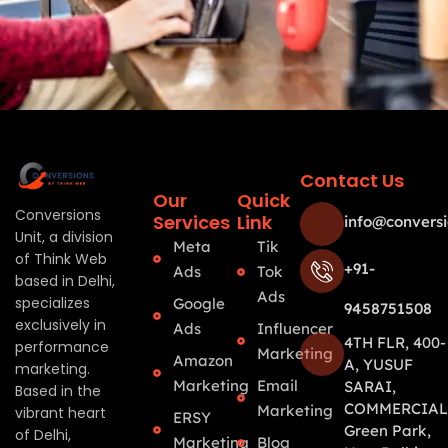
Contact Us
Our
Quick
Conversions
Services
Link
info@conversi
Unit, a division
Meta
Tik
of Think Web
+91-
Ads
Tok
based in Delhi,
Ads
specializes
Google
9458751508
exclusively in
Ads
Influencer
4TH FLR, 400-
performance
Marketing
Amazon
A, YUSUF
marketing.
Marketing
Email
SARAI,
Based in the
COMMERCIAL
Marketing
vibrant heart
ERSY
Green Park,
of Delhi,
Marketing
Blog