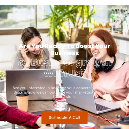
Are You Ready To Boost Your
Business
5x Business growth
With Us?
Are you interested in boosting your conversion rates? Let’s
discuss how we can optimize your marketing efforts with
Conversions.
Schedule A Call