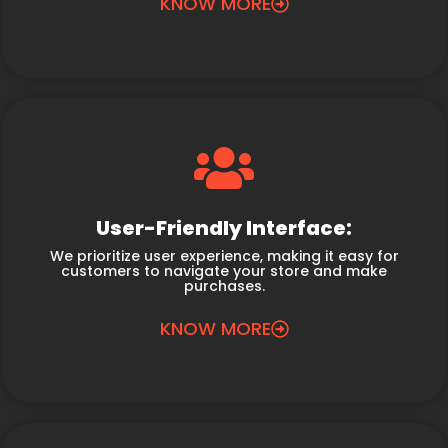
KNOW MORE
User-Friendly Interface:
We prioritize user experience, making it easy for
customers to navigate your store and make
purchases.
KNOW MORE