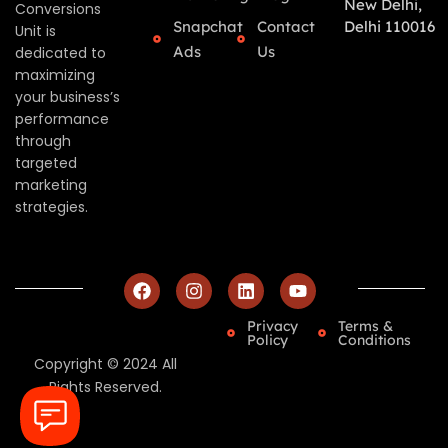
New Delhi,
Conversions
Snapchat
Contact
Delhi 110016
Unit is
Ads
Us
dedicated to
maximizing
your business’s
performance
through
targeted
marketing
strategies.
Privacy
Terms &
Policy
Conditions
Copyright © 2024 All
Rights Reserved.