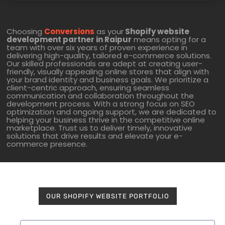
Choosing
Conversions
as your
Shopify website
development partner in Raipur
means opting for a
team with over six years of proven experience in
delivering high-quality, tailored e-commerce solutions.
Our skilled professionals are adept at creating user-
friendly, visually appealing online stores that align with
your brand identity and business goals. We prioritize a
client-centric approach, ensuring seamless
communication and collaboration throughout the
development process. With a strong focus on SEO
optimization and ongoing support, we are dedicated to
helping your business thrive in the competitive online
marketplace. Trust us to deliver timely, innovative
solutions that drive results and elevate your e-
commerce presence.
OUR SHOPIFY WEBSITE PORTFOLIO