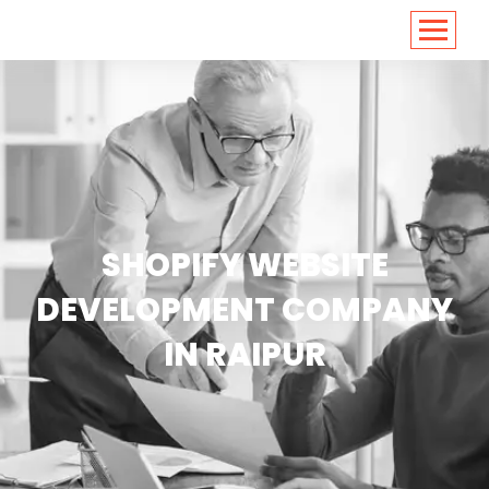
<
https://conversions.co.in/
SHOPIFY WEBSITE
DEVELOPMENT COMPANY
IN RAIPUR