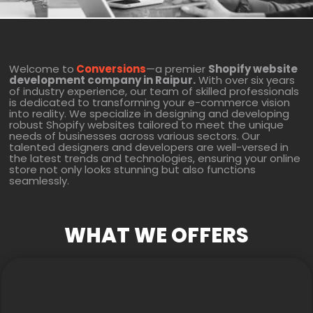
Welcome to
Conversions
—a premier
Shopify website
development company in Raipur.
With over six years
of industry experience, our team of skilled professionals
is dedicated to transforming your e-commerce vision
into reality. We specialize in designing and developing
robust Shopify websites tailored to meet the unique
needs of businesses across various sectors. Our
talented designers and developers are well-versed in
the latest trends and technologies, ensuring your online
store not only looks stunning but also functions
seamlessly.
WHAT WE OFFERS