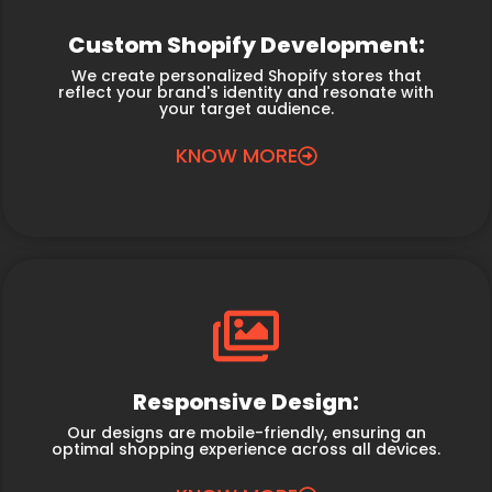
Custom Shopify Development:
We create personalized Shopify stores that
reflect your brand's identity and resonate with
your target audience.
KNOW MORE
Responsive Design:
Our designs are mobile-friendly, ensuring an
optimal shopping experience across all devices.