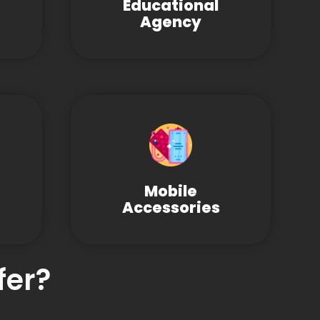
Educational
Agency
Mobile
Accessories
fer?