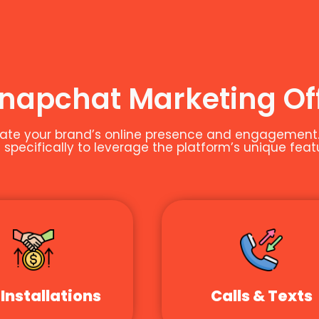
Snapchat Marketing Of
te your brand’s online presence and engagement. A
specifically to leverage the platform’s unique feat
Installations
Calls & Texts