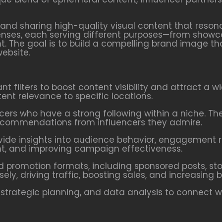
 and sharing high-quality visual content that reson
 lenses, each serving different purposes—from showc
. The goal is to build a compelling brand image t
website.
vant filters to boost content visibility and attract a 
ent relevance to specific locations.
encers who have a strong following within a niche. 
 recommendations from influencers they admire.
rovide insights into audience behavior, engagement 
tent, and improving campaign effectiveness.
id promotion formats, including sponsored posts, st
ely, driving traffic, boosting sales, and increasing
 strategic planning, and data analysis to connect wi