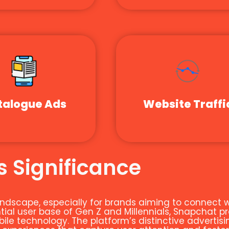
talogue Ads
Website Traffi
 Significance
 landscape, especially for brands aiming to connec
al user base of Gen Z and Millennials, Snapchat pr
le technology. The platform’s distinctive advertisin