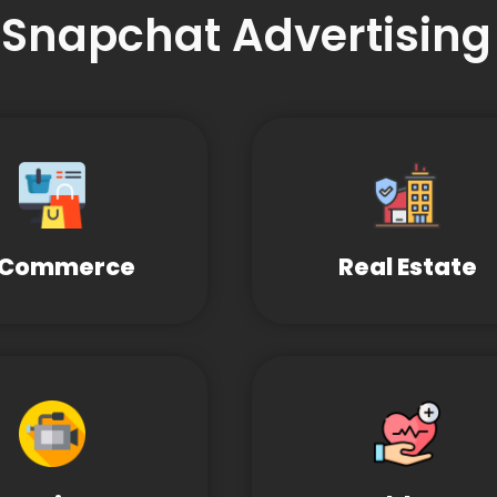
 Snapchat Advertising
-Commerce
Real Estate