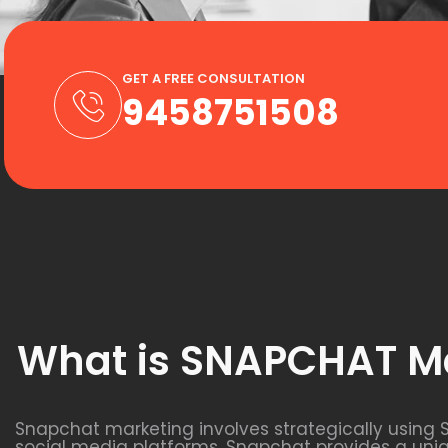
GET A FREE CONSULTATION
9458751508
What is SNAPCHAT M
Snapchat marketing involves strategically using 
social media platforms, Snapchat provides a uni