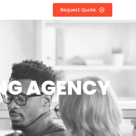
Request Quote
NG AGENCY