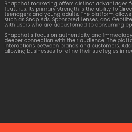
Snapchat marketing offers distinct advantages f
features. Its primary strength is the ability to d
teenagers and young adults. The platform allows 
such as Snap Ads, Sponsored Lenses, and Geofilter
with users who are accustomed to consuming ep
Snapchat’s focus on authenticity and immediacy 
deeper connection with their audience. The plat
interactions between brands and customers. Addit
allowing businesses to refine their strategies in 