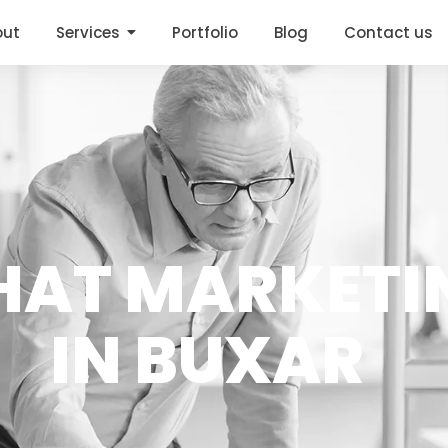
out
Services
Portfolio
Blog
Contact us
HAT MARKETI
IN BUXAR