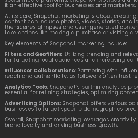
it an effective tool for businesses and marketers.
At its core, Snapchat marketing is about creating
content can include photos, videos, stories, and
the-scenes glimpses and user-generated content
take actions like making a purchase or visiting a 
Key elements of Snapchat marketing include:
Filters and Geofilters
: Utilizing trending and rele
for targeting local audiences and increasing cont
Influencer Collaborations
: Partnering with influ
reach and authenticity, as followers often trust
Analytics Tools
: Snapchat’s built-in analytics p
essential for refining strategies, optimizing con
Advertising Options
: Snapchat offers various pa
businesses to target specific demographics precis
Overall, Snapchat marketing leverages creativity,
brand loyalty and driving business growth.