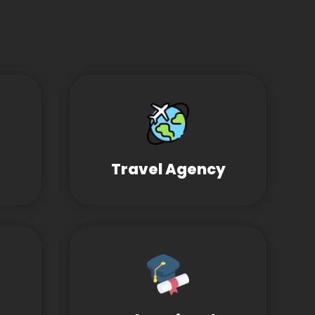
Travel Agency