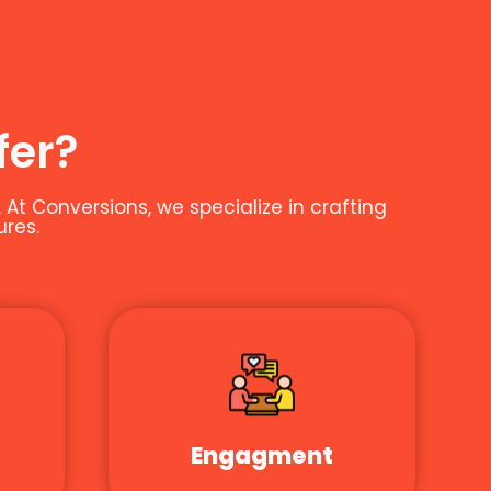
fer?
t Conversions, we specialize in crafting
ures.
Engagment