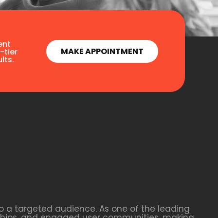
ent
MAKE APPOINTMENT
-tier
lts.
o a targeted audience. As one of the leading
rships, and engaged user communities, making