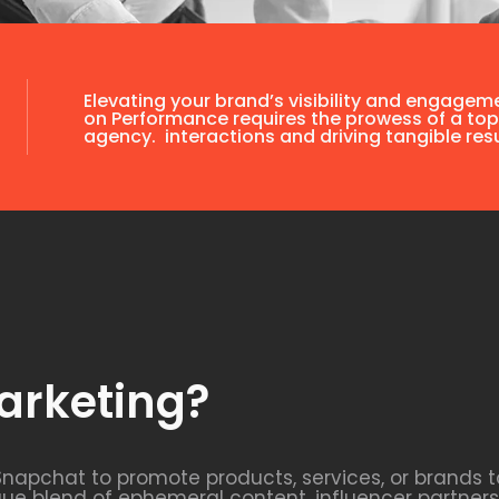
Elevating your brand’s visibility and engagem
on Performance requires the prowess of a top
agency. interactions and driving tangible resu
arketing?
Snapchat to promote products, services, or brands t
que blend of ephemeral content, influencer partne