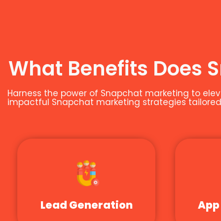
What Benefits Does 
Harness the power of Snapchat marketing to eleva
impactful Snapchat marketing strategies tailored 
Lead Generation
App 