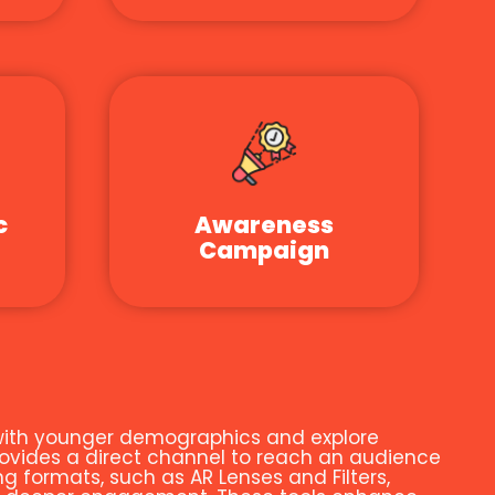
c
Awareness
Campaign
t with younger demographics and explore
ovides a direct channel to reach an audience
g formats, such as AR Lenses and Filters,