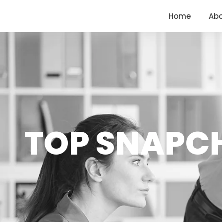
<
https://conversions.co.in/
Home
Ab
TOP SNAPC