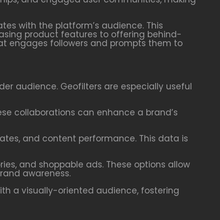
ates with the platform’s audience. This
asing product features to offering behind-
hat engages followers and prompts them to
wider audience. Geofilters are especially useful
These collaborations can enhance a brand’s
rates, and content performance. This data is
ories, and shoppable ads. These options allow
 brand awareness.
th a visually-oriented audience, fostering