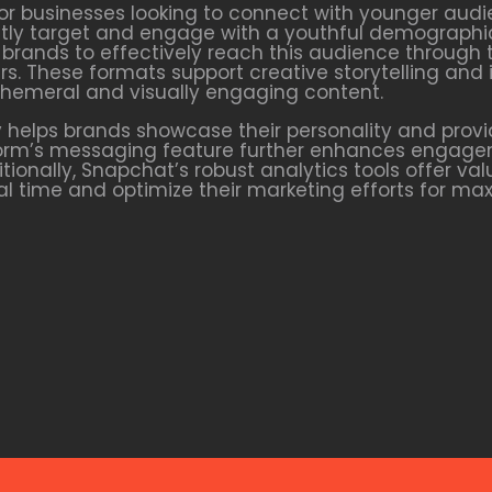
or businesses looking to connect with younger audi
irectly target and engage with a youthful demographi
brands to effectively reach this audience through 
s. These formats support creative storytelling and 
hemeral and visually engaging content.
helps brands showcase their personality and provi
form’s messaging feature further enhances engage
ionally, Snapchat’s robust analytics tools offer va
real time and optimize their marketing efforts for m