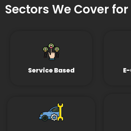
Sectors We Cover for
Service Based
E