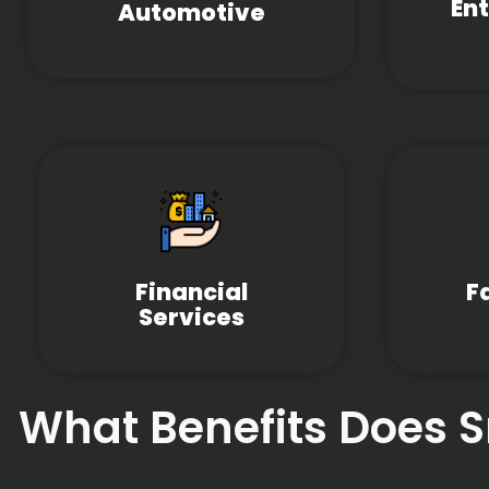
En
Automotive
Financial
F
Services
What Benefits Does 