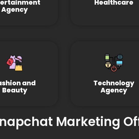
tertainment
Healthcare
Agency
ashion and
Technology
Beauty
Agency
Snapchat Marketing Of