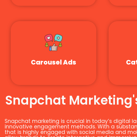
Carousel Ads
Ca
Snapchat Marketing's
Snapchat marketing is crucial in today’s digital
innovative engagement methods. With a substanti
that is highly engaged with social media and mobi