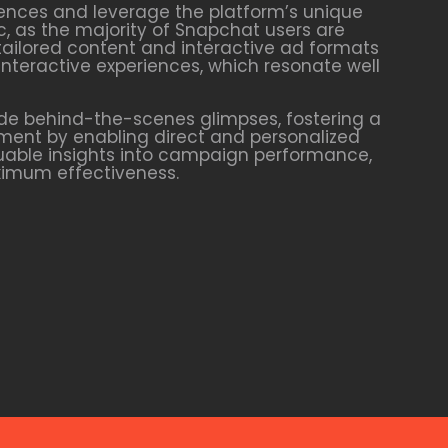
ences and leverage the platform’s unique
c, as the majority of Snapchat users are
tailored content and interactive ad formats
interactive experiences, which resonate well
de behind-the-scenes glimpses, fostering a
ment by enabling direct and personalized
luable insights into campaign performance,
aximum effectiveness.