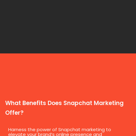
What Benefits Does Snapchat Marketing
Offer?
Harness the power of Snapchat marketing to
elevate your brand’s online presence and