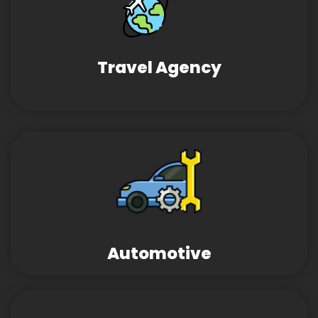
Travel Agency
Automotive