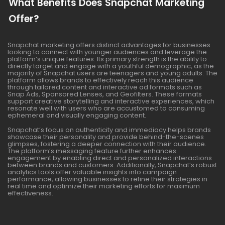
What Benefits Does Snapchat Marketing
Offer?
Snapchat marketing offers distinct advantages for businesses
looking to connect with younger audiences and leverage the
platform’s unique features. Its primary strength is the ability to
directly target and engage with a youthful demographic, as the
majority of Snapchat users are teenagers and young adults. The
platform allows brands to effectively reach this audience
through tailored content and interactive ad formats such as
Snap Ads, Sponsored Lenses, and Geofilters. These formats
support creative storytelling and interactive experiences, which
resonate well with users who are accustomed to consuming
ephemeral and visually engaging content.
Snapchat’s focus on authenticity and immediacy helps brands
showcase their personality and provide behind-the-scenes
glimpses, fostering a deeper connection with their audience.
The platform’s messaging feature further enhances
engagement by enabling direct and personalized interactions
between brands and customers. Additionally, Snapchat’s robust
analytics tools offer valuable insights into campaign
performance, allowing businesses to refine their strategies in
real time and optimize their marketing efforts for maximum
effectiveness.