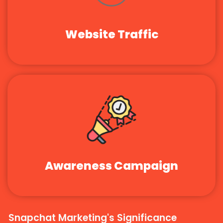
Website Traffic
Awareness Campaign
Snapchat Marketing's Significance