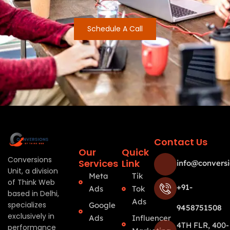
Schedule A Call
Contact Us
Our
Quick
Conversions
Services
Link
info@conversi
Unit, a division
Meta
Tik
of Think Web
+91-
Ads
Tok
based in Delhi,
Ads
specializes
Google
9458751508
exclusively in
Ads
Influencer
4TH FLR, 400-
performance