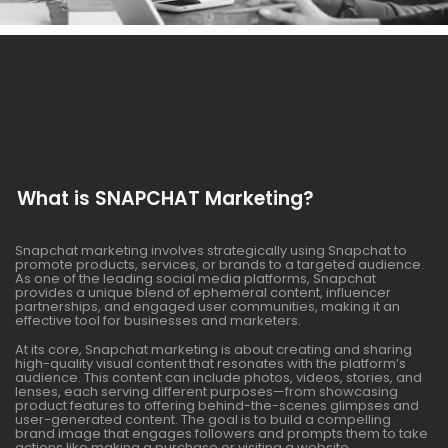
What is SNAPCHAT Marketing?
Snapchat marketing involves strategically using Snapchat to
promote products, services, or brands to a targeted audience.
As one of the leading social media platforms, Snapchat
provides a unique blend of ephemeral content, influencer
partnerships, and engaged user communities, making it an
effective tool for businesses and marketers.
At its core, Snapchat marketing is about creating and sharing
high-quality visual content that resonates with the platform’s
audience. This content can include photos, videos, stories, and
lenses, each serving different purposes—from showcasing
product features to offering behind-the-scenes glimpses and
user-generated content. The goal is to build a compelling
brand image that engages followers and prompts them to take
actions like making a purchase or visiting a website.