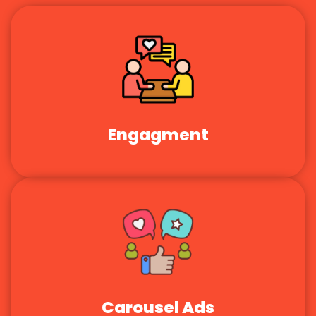
Engagment
Carousel Ads