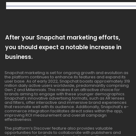
After your Snapchat marketing efforts,
you should expect a notable increase in
business.
Snapchat marketing is set for ongoing growth and evolution as
the platform continues to enhance its features and expand its
user base. As of early 2022, Snapchat boasts approximately 319
million daily active users worldwide, predominantly comprising
Gen Z and Millennials. This makes it an attractive choice for
brands aiming to engage with these younger demographics.
Snapchat’s innovative advertising formats, such as AR lenses
and filters, offer interactive and immersive brand experiences
that resonate well with its audience. Additionally, Snapchat’s e-
commerce integration facilitates direct sales within the app,
improving ROI measurement and overall campaign
effectiveness.
The platform’s Discover feature also provides valuable
opportunities for brands to collaborate with publishers and