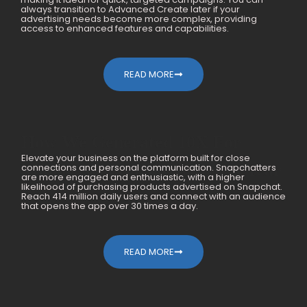
always transition to Advanced Create later if your
advertising needs become more complex, providing
access to enhanced features and capabilities.
READ MORE
How We Generated 10X For
Elevate your business on the platform built for close
Mobile Accessories Within A Year
connections and personal communication. Snapchatters
are more engaged and enthusiastic, with a higher
likelihood of purchasing products advertised on Snapchat.
Reach 414 million daily users and connect with an audience
that opens the app over 30 times a day.
READ MORE