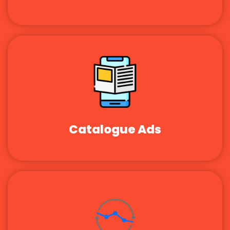
Catalogue Ads