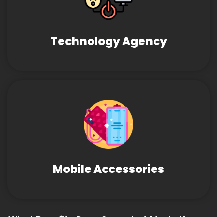
Technology Agency
Mobile Accessories