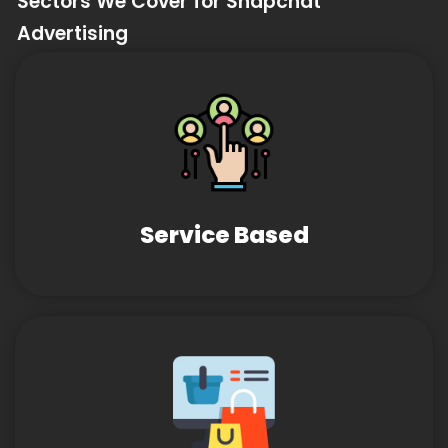
Sectors We Cover for Snapchat
Advertising
Service Based