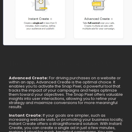
How We Generated 4.88 ROAS
For Clothing Brand Within 2
Advanced Create:
For driving purchases on a website or
within an app, Advanced Create is the optimal choice. It
Months
enables you to activate the Snap Pixel, a powerful tool that
tracks the impact of your campaigns and helps optimize
them toward your objectives. The Snap Pixel offers valuable
insights into user interactions, allowing you to refine your
strategy and maximize conversions for more meaningful
results.
Instant Create:
If your goals are simpler, such as
increasing website visits or promoting your business locally,
Instant Create offers a straightforward solution. With Instant
Create, you can create a single ad in just a few minutes,
making it ideal for quick, targeted campaigns. You can