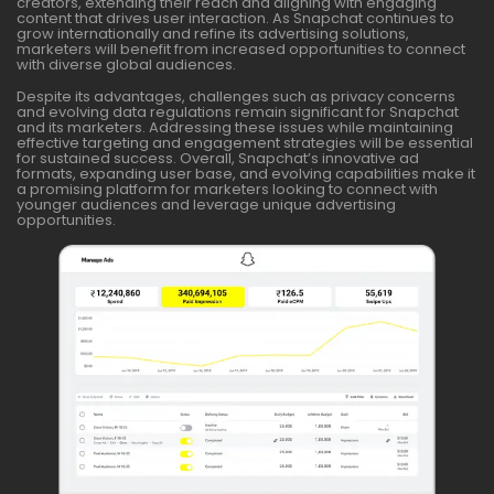
creators, extending their reach and aligning with engaging
content that drives user interaction. As Snapchat continues to
grow internationally and refine its advertising solutions,
marketers will benefit from increased opportunities to connect
with diverse global audiences.
Despite its advantages, challenges such as privacy concerns
and evolving data regulations remain significant for Snapchat
and its marketers. Addressing these issues while maintaining
effective targeting and engagement strategies will be essential
for sustained success. Overall, Snapchat’s innovative ad
formats, expanding user base, and evolving capabilities make it
a promising platform for marketers looking to connect with
younger audiences and leverage unique advertising
opportunities.