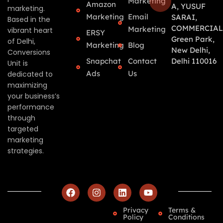
Marketing
Amazon
A, YUSUF
marketing.
Marketing
Email
SARAI,
Based in the
COMMERCIAL
Marketing
vibrant heart
ERSY
Green Park,
of Delhi,
Marketing
Blog
New Delhi,
Conversions
Snapchat
Contact
Delhi 110016
Unit is
Ads
Us
dedicated to
maximizing
your business’s
performance
through
targeted
marketing
strategies.
Privacy
Terms &
Policy
Conditions