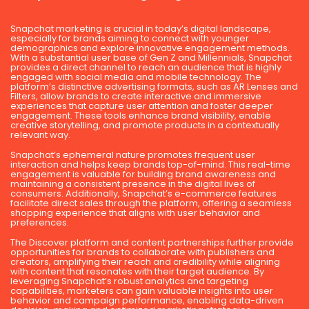
Snapchat marketing is crucial in today’s digital landscape,
especially for brands aiming to connect with younger
demographics and explore innovative engagement methods.
With a substantial user base of Gen Z and Millennials, Snapchat
provides a direct channel to reach an audience that is highly
engaged with social media and mobile technology. The
platform’s distinctive advertising formats, such as AR Lenses and
Filters, allow brands to create interactive and immersive
experiences that capture user attention and foster deeper
engagement. These tools enhance brand visibility, enable
creative storytelling, and promote products in a contextually
relevant way.
Snapchat’s ephemeral nature promotes frequent user
interaction and helps keep brands top-of-mind. This real-time
engagement is valuable for building brand awareness and
maintaining a consistent presence in the digital lives of
consumers. Additionally, Snapchat’s e-commerce features
facilitate direct sales through the platform, offering a seamless
shopping experience that aligns with user behavior and
preferences.
The Discover platform and content partnerships further provide
opportunities for brands to collaborate with publishers and
creators, amplifying their reach and credibility while aligning
with content that resonates with their target audience. By
leveraging Snapchat’s robust analytics and targeting
capabilities, marketers can gain valuable insights into user
behavior and campaign performance, enabling data-driven