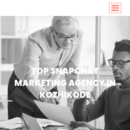
<
https://conversions.co.in/
TOP SNAPCHAT
MARKETING AGENCY IN
KOZHIKODE