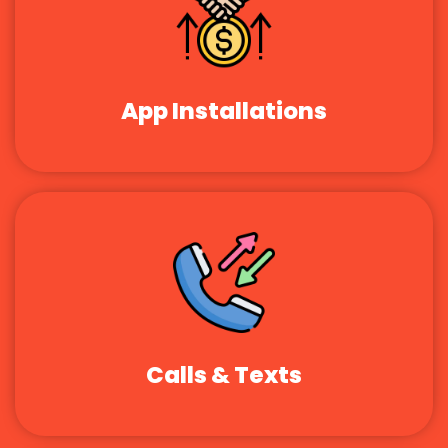
App Installations
Calls & Texts