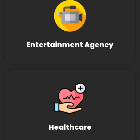
Entertainment Agency
Healthcare