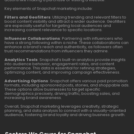
Key elements of Snapchat marketing include:
Filters and Geofilters
: Utilizing trending and relevant filters to
boost content visibility and attract a wider audience. Geofilters
are especially useful for targeting local audiences and
increasing content relevance to specific locations.
Influencer Collaborations
: Partnering with influencers who
have a strong following within a niche. These collaborations can
enhance a brand’s reach and authenticity, as followers often
trust recommendations from influencers they admire.
Analytics Tools
: Snapchat’s built-in analytics provide insights
into audience behavior, engagement rates, and content
performance. This data is essential for refining strategies,
optimizing content, and improving campaign effectiveness.
Advertising Options
: Snapchat offers various paid promotion
formats, including sponsored posts, stories, and shoppable ads.
These options allow businesses to target specific
demographics precisely, driving traffic, boosting sales, and
increasing brand awareness.
Overall, Snapchat marketing leverages creativity, strategic
planning, and data analysis to connect with a visually-oriented
audience, fostering brand loyalty and driving business growth.