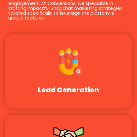
engagement. At Conversions, we specialize in
crafting impactful Snapchat marketing strategies
tailored specifically to leverage the platform’s
unique features.
Lead Generation