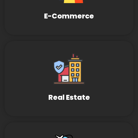
E-Commerce
Real Estate