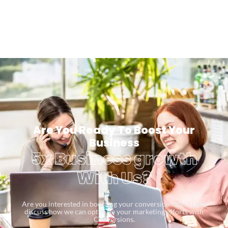
Are You Ready To Boost Your
Business
5x Business growth
With Us?
Are you interested in boosting your conversion rates? Let’s
discuss how we can optimize your marketing efforts with
Conversions.