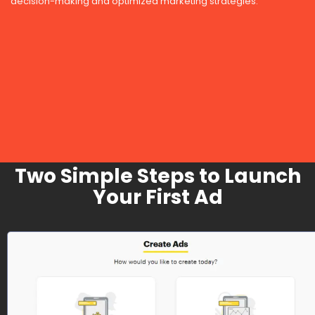
decision-making and optimized marketing strategies.
Two Simple Steps to Launch
Your First Ad