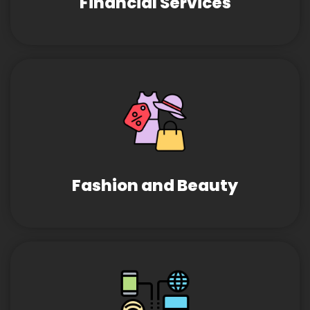
Financial Services
Fashion and Beauty