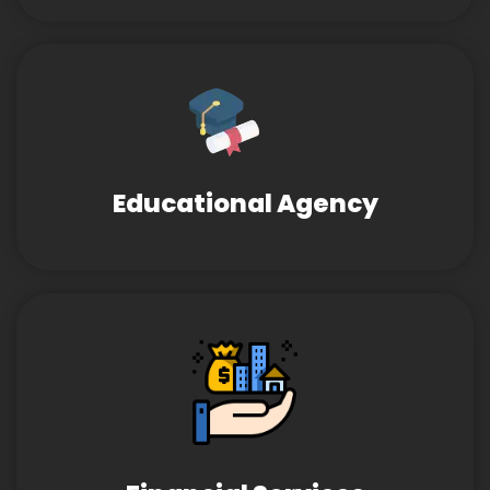
Educational Agency