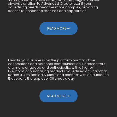
always transition to Advanced Create later if your
advertising needs become more complex, providing
access to enhanced features and capabilities.
READ MORE
How We Generated 10X For
Elevate your business on the platform built for close
Mobile Accessories Within A Year
connections and personal communication. Snapchatters
are more engaged and enthusiastic, with a higher
likelihood of purchasing products advertised on Snapchat.
Reach 414 million daily users and connect with an audience
that opens the app over 30 times a day.
READ MORE