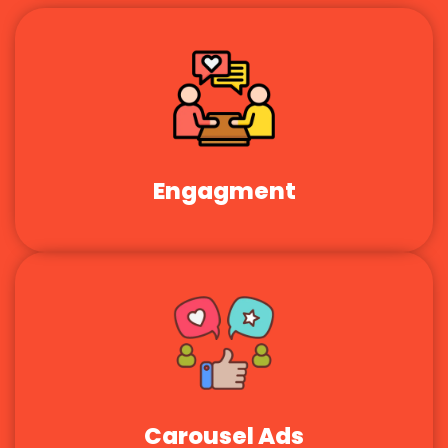
Engagment
Carousel Ads