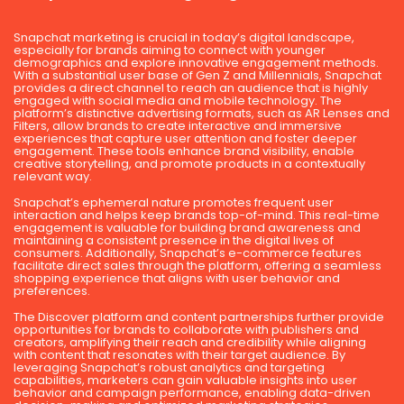
Snapchat marketing is crucial in today’s digital landscape,
especially for brands aiming to connect with younger
demographics and explore innovative engagement methods.
With a substantial user base of Gen Z and Millennials, Snapchat
provides a direct channel to reach an audience that is highly
engaged with social media and mobile technology. The
platform’s distinctive advertising formats, such as AR Lenses and
Filters, allow brands to create interactive and immersive
experiences that capture user attention and foster deeper
engagement. These tools enhance brand visibility, enable
creative storytelling, and promote products in a contextually
relevant way.
Snapchat’s ephemeral nature promotes frequent user
interaction and helps keep brands top-of-mind. This real-time
engagement is valuable for building brand awareness and
maintaining a consistent presence in the digital lives of
consumers. Additionally, Snapchat’s e-commerce features
facilitate direct sales through the platform, offering a seamless
shopping experience that aligns with user behavior and
preferences.
The Discover platform and content partnerships further provide
opportunities for brands to collaborate with publishers and
creators, amplifying their reach and credibility while aligning
with content that resonates with their target audience. By
leveraging Snapchat’s robust analytics and targeting
capabilities, marketers can gain valuable insights into user
behavior and campaign performance, enabling data-driven