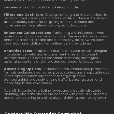
Key elements of Snapchat marketing include:
Filters and Geofilters
: Utilizing trending and relevant filters to
boost content visibility and attract a wider audience. Geofilters
are especially useful for targeting local audiences and
increasing content relevance to specific locations.
Influencer Collaborations
: Partnering with influencers who
have a strong following within a niche. These collaborations can
enhance a brand’s reach and authenticity, as followers often
trust recommendations from influencers they admire.
Analytics Tools
: Snapchat’s built-in analytics provide insights
into audience behavior, engagement rates, and content
performance. This data is essential for refining strategies,
optimizing content, and improving campaign effectiveness.
Advertising Options
: Snapchat offers various paid promotion
formats, including sponsored posts, stories, and shoppable ads.
These options allow businesses to target specific
demographics precisely, driving traffic, boosting sales, and
increasing brand awareness.
Overall, Snapchat marketing leverages creativity, strategic
planning, and data analysis to connect with a visually-oriented
audience, fostering brand loyalty and driving business growth.