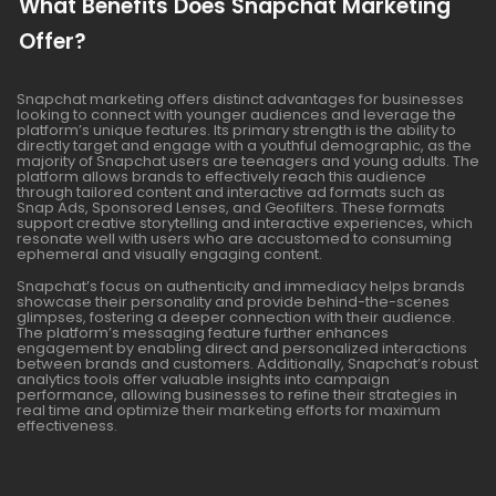
What Benefits Does Snapchat Marketing
Offer?
Snapchat marketing offers distinct advantages for businesses
looking to connect with younger audiences and leverage the
platform’s unique features. Its primary strength is the ability to
directly target and engage with a youthful demographic, as the
majority of Snapchat users are teenagers and young adults. The
platform allows brands to effectively reach this audience
through tailored content and interactive ad formats such as
Snap Ads, Sponsored Lenses, and Geofilters. These formats
support creative storytelling and interactive experiences, which
resonate well with users who are accustomed to consuming
ephemeral and visually engaging content.
Snapchat’s focus on authenticity and immediacy helps brands
showcase their personality and provide behind-the-scenes
glimpses, fostering a deeper connection with their audience.
The platform’s messaging feature further enhances
engagement by enabling direct and personalized interactions
between brands and customers. Additionally, Snapchat’s robust
analytics tools offer valuable insights into campaign
performance, allowing businesses to refine their strategies in
real time and optimize their marketing efforts for maximum
effectiveness.