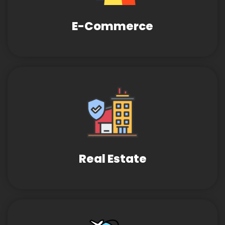
E-Commerce
Real Estate