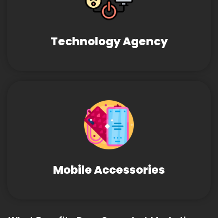
Technology Agency
Mobile Accessories