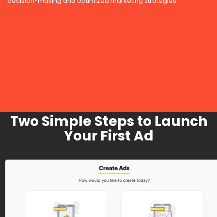
decision-making and optimized marketing strategies.
Two Simple Steps to Launch
Your First Ad