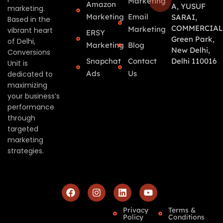
Marketing
Amazon
A, YUSUF
marketing.
Marketing
Email
SARAI,
Based in the
COMMERCIAL
Marketing
vibrant heart
ERSY
Green Park,
of Delhi,
Marketing
Blog
New Delhi,
Conversions
Snapchat
Contact
Delhi 110016
Unit is
Ads
Us
dedicated to
maximizing
your business’s
performance
through
targeted
marketing
strategies.
Privacy
Terms &
Policy
Conditions