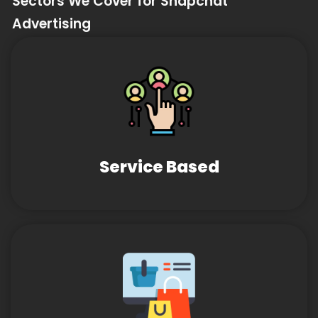
Sectors We Cover for Snapchat
Advertising
Service Based