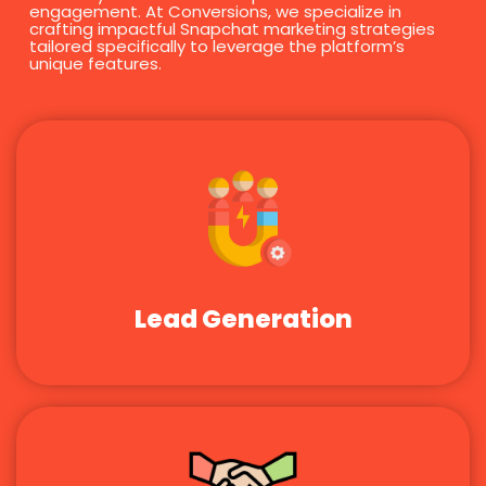
engagement. At Conversions, we specialize in
crafting impactful Snapchat marketing strategies
tailored specifically to leverage the platform’s
unique features.
Lead Generation