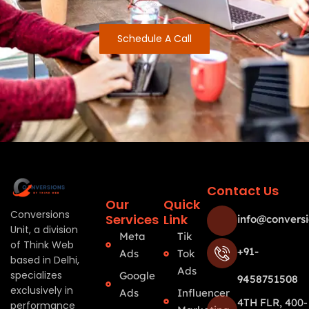
Schedule A Call
Contact Us
Our
Quick
Conversions
Services
Link
info@conversi
Unit, a division
Meta
Tik
of Think Web
+91-
Ads
Tok
based in Delhi,
Ads
specializes
Google
9458751508
exclusively in
Ads
Influencer
4TH FLR, 400-
performance