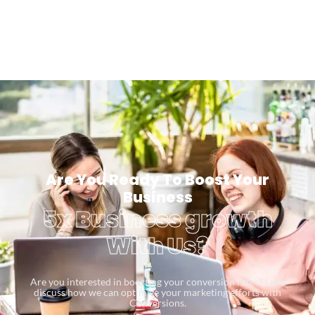
Are You Ready To Boost Your
Business
5x Business growth
With Us?
Are you interested in boosting your conversion rates? Let’s
discuss how we can optimize your marketing efforts with
Conversions.