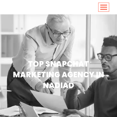
<
https://conversions.co.in/
TOP SNAPCHAT
MARKETING AGENCY IN
NADIAD