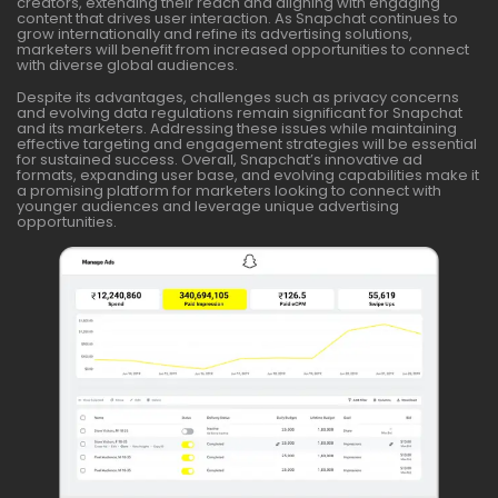
creators, extending their reach and aligning with engaging
content that drives user interaction. As Snapchat continues to
grow internationally and refine its advertising solutions,
marketers will benefit from increased opportunities to connect
with diverse global audiences.
Despite its advantages, challenges such as privacy concerns
and evolving data regulations remain significant for Snapchat
and its marketers. Addressing these issues while maintaining
effective targeting and engagement strategies will be essential
for sustained success. Overall, Snapchat’s innovative ad
formats, expanding user base, and evolving capabilities make it
a promising platform for marketers looking to connect with
younger audiences and leverage unique advertising
opportunities.