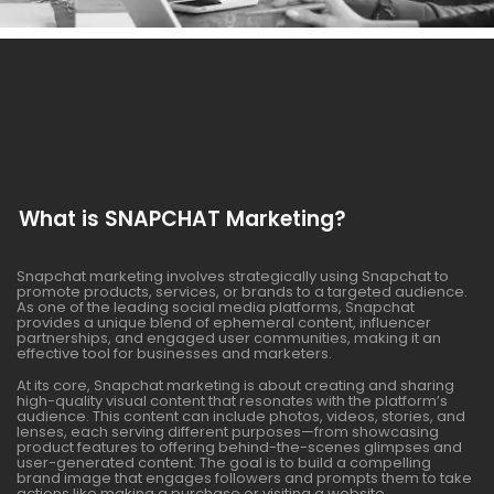
What is SNAPCHAT Marketing?
Snapchat marketing involves strategically using Snapchat to
promote products, services, or brands to a targeted audience.
As one of the leading social media platforms, Snapchat
provides a unique blend of ephemeral content, influencer
partnerships, and engaged user communities, making it an
effective tool for businesses and marketers.
At its core, Snapchat marketing is about creating and sharing
high-quality visual content that resonates with the platform’s
audience. This content can include photos, videos, stories, and
lenses, each serving different purposes—from showcasing
product features to offering behind-the-scenes glimpses and
user-generated content. The goal is to build a compelling
brand image that engages followers and prompts them to take
actions like making a purchase or visiting a website.