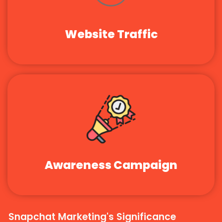
Website Traffic
Awareness Campaign
Snapchat Marketing's Significance