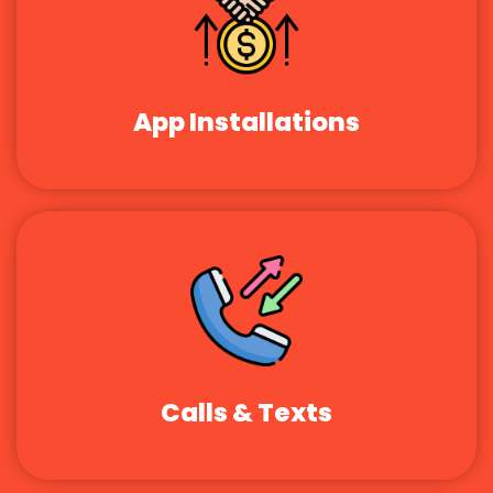
App Installations
Calls & Texts