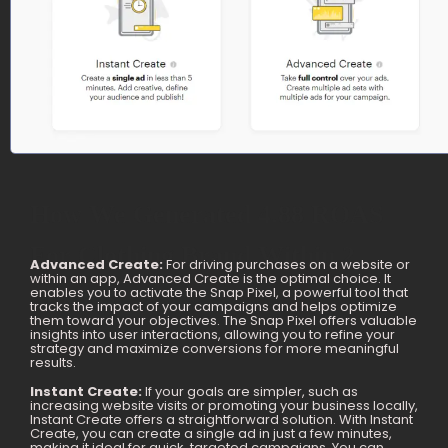
How We Generated 4.88 ROAS
For Clothing Brand Within 2
Advanced Create:
For driving purchases on a website or
within an app, Advanced Create is the optimal choice. It
Months
enables you to activate the Snap Pixel, a powerful tool that
tracks the impact of your campaigns and helps optimize
them toward your objectives. The Snap Pixel offers valuable
insights into user interactions, allowing you to refine your
strategy and maximize conversions for more meaningful
results.
Instant Create:
If your goals are simpler, such as
increasing website visits or promoting your business locally,
Instant Create offers a straightforward solution. With Instant
Create, you can create a single ad in just a few minutes,
making it ideal for quick, targeted campaigns. You can