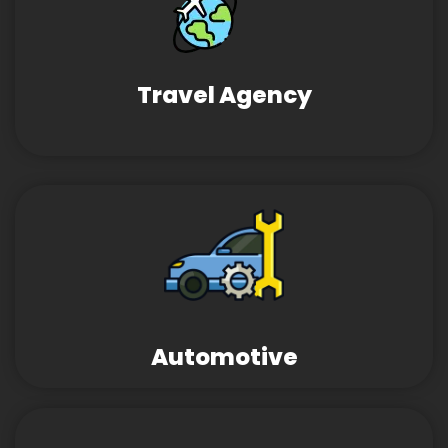
Travel Agency
Automotive