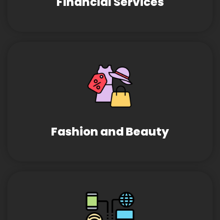
Financial Services
Fashion and Beauty