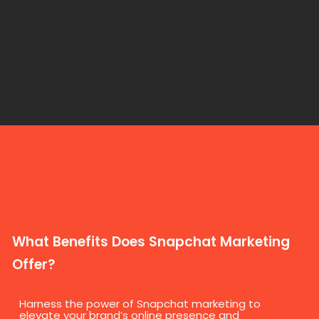
What Benefits Does Snapchat Marketing
Offer?
Harness the power of Snapchat marketing to
elevate your brand’s online presence and