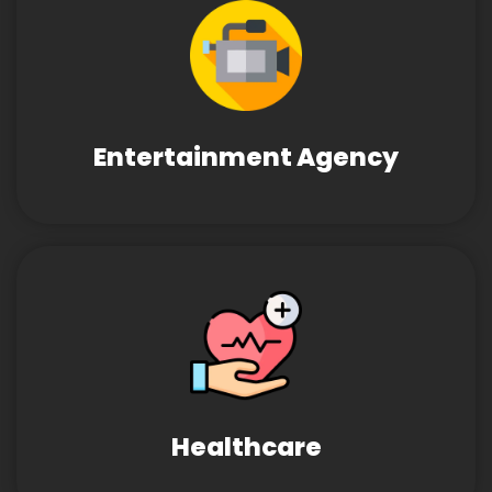
Entertainment Agency
Healthcare