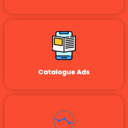
Catalogue Ads