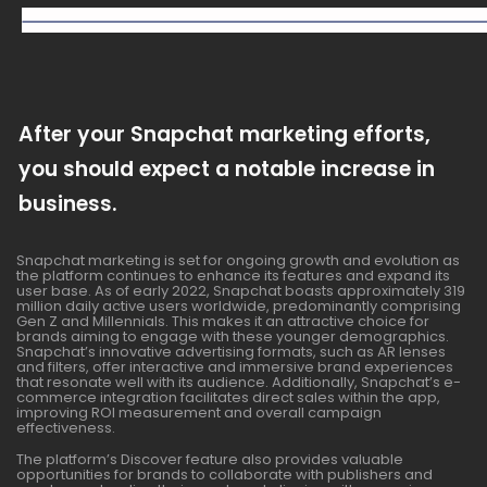
After your Snapchat marketing efforts,
you should expect a notable increase in
business.
Snapchat marketing is set for ongoing growth and evolution as
the platform continues to enhance its features and expand its
user base. As of early 2022, Snapchat boasts approximately 319
million daily active users worldwide, predominantly comprising
Gen Z and Millennials. This makes it an attractive choice for
brands aiming to engage with these younger demographics.
Snapchat’s innovative advertising formats, such as AR lenses
and filters, offer interactive and immersive brand experiences
that resonate well with its audience. Additionally, Snapchat’s e-
commerce integration facilitates direct sales within the app,
improving ROI measurement and overall campaign
effectiveness.
The platform’s Discover feature also provides valuable
opportunities for brands to collaborate with publishers and