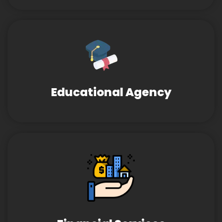
Educational Agency