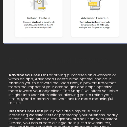
How We Generated 4.88 ROAS
For Clothing Brand Within 2
Advanced Create:
For driving purchases on a website or
within an app, Advanced Create is the optimal choice. It
Months
enables you to activate the Snap Pixel, a powerful tool that
tracks the impact of your campaigns and helps optimize
them toward your objectives. The Snap Pixel offers valuable
insights into user interactions, allowing you to refine your
strategy and maximize conversions for more meaningful
results.
Instant Create:
If your goals are simpler, such as
increasing website visits or promoting your business locally,
Instant Create offers a straightforward solution. With Instant
Create, you can create a single ad in just a few minutes,
making it ideal for quick, targeted campaigns. You can