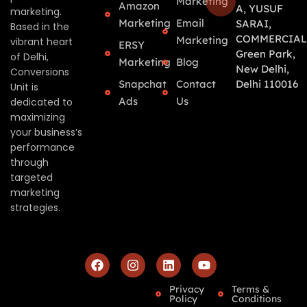
Marketing
Amazon
A, YUSUF
marketing.
Marketing
Email
SARAI,
Based in the
COMMERCIAL
Marketing
vibrant heart
ERSY
Green Park,
of Delhi,
Marketing
Blog
New Delhi,
Conversions
Snapchat
Contact
Delhi 110016
Unit is
Ads
Us
dedicated to
maximizing
your business’s
performance
through
targeted
marketing
strategies.
Privacy
Terms &
Policy
Conditions