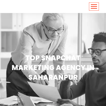
<
https://conversions.co.in/
TOP SNAPCHAT
MARKETING AGENCY IN
SAHARANPUR