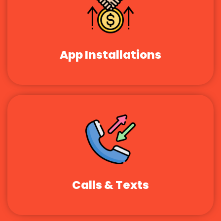
App Installations
Calls & Texts