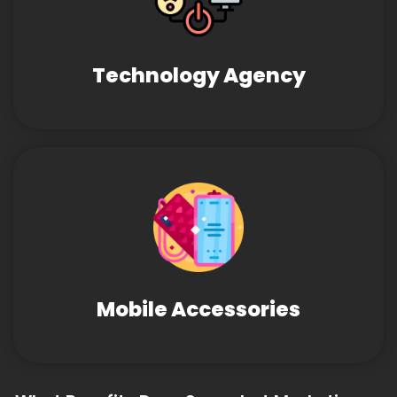
Technology Agency
Mobile Accessories