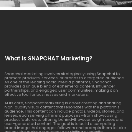
What is SNAPCHAT Marketing?
Snapchat marketing involves strategically using Snapchat to
promote products, services, or brands to a targeted audience.
As one of the leading social media platforms, Snapchat
provides a unique blend of ephemeral content, influencer
partnerships, and engaged user communities, making it an
effective tool for businesses and marketers.
At its core, Snapchat marketing is about creating and sharing
high-quality visual content that resonates with the platform’s
audience. This content can include photos, videos, stories, and
lenses, each serving different purposes—from showcasing
product features to offering behind-the-scenes glimpses and
user-generated content. The goal is to build a compelling
brand image that engages followers and prompts them to take
actions like making a purchase or visiting a website.