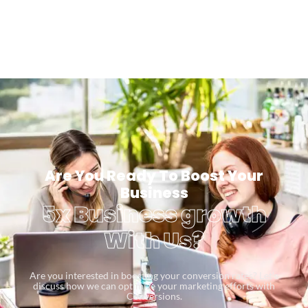
Are You Ready To Boost Your
Business
5x Business growth
With Us?
Are you interested in boosting your conversion rates? Let’s
discuss how we can optimize your marketing efforts with
Conversions.