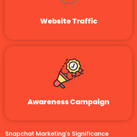
Website Traffic
Awareness Campaign
Snapchat Marketing's Significance