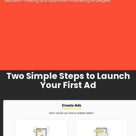
decision-making and optimized marketing strategies.
Two Simple Steps to Launch
Your First Ad