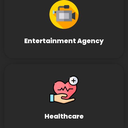
Entertainment Agency
Healthcare