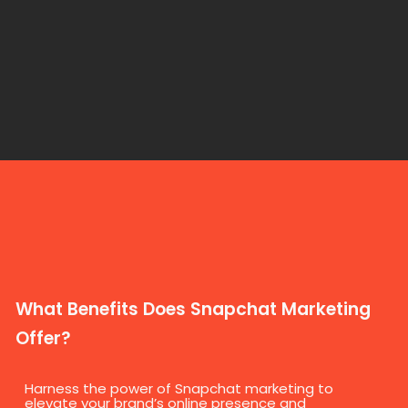
What Benefits Does Snapchat Marketing
Offer?
Harness the power of Snapchat marketing to
elevate your brand’s online presence and