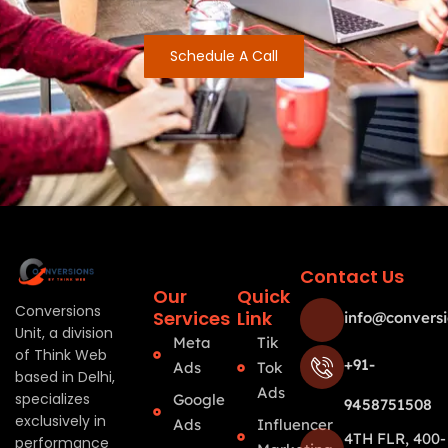
Schedule A Call
Contact Us
Our
Quick
Conversions
Services
Link
info@conversi
Unit, a division
Meta
Tik
of Think Web
+91-
Ads
Tok
based in Delhi,
Ads
specializes
Google
9458751508
exclusively in
Ads
Influencer
4TH FLR, 400-
performance