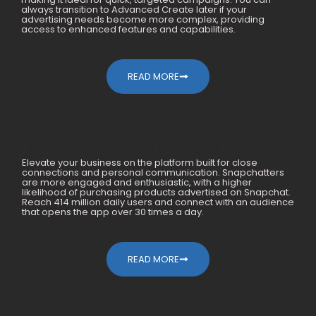
always transition to Advanced Create later if your
advertising needs become more complex, providing
access to enhanced features and capabilities.
READ MORE
How We Generated 10X For
Elevate your business on the platform built for close
Mobile Accessories Within A Year
connections and personal communication. Snapchatters
are more engaged and enthusiastic, with a higher
likelihood of purchasing products advertised on Snapchat.
Reach 414 million daily users and connect with an audience
that opens the app over 30 times a day.
READ MORE