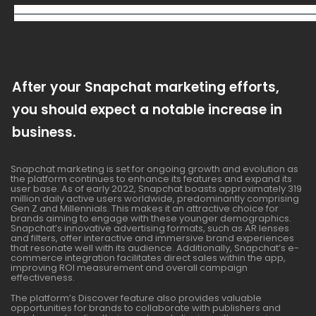
After your Snapchat marketing efforts,
you should expect a notable increase in
business.
Snapchat marketing is set for ongoing growth and evolution as
the platform continues to enhance its features and expand its
user base. As of early 2022, Snapchat boasts approximately 319
million daily active users worldwide, predominantly comprising
Gen Z and Millennials. This makes it an attractive choice for
brands aiming to engage with these younger demographics.
Snapchat’s innovative advertising formats, such as AR lenses
and filters, offer interactive and immersive brand experiences
that resonate well with its audience. Additionally, Snapchat’s e-
commerce integration facilitates direct sales within the app,
improving ROI measurement and overall campaign
effectiveness.
The platform’s Discover feature also provides valuable
opportunities for brands to collaborate with publishers and