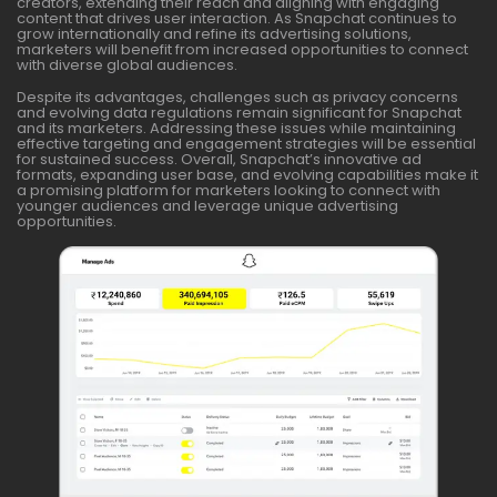
creators, extending their reach and aligning with engaging
content that drives user interaction. As Snapchat continues to
grow internationally and refine its advertising solutions,
marketers will benefit from increased opportunities to connect
with diverse global audiences.
Despite its advantages, challenges such as privacy concerns
and evolving data regulations remain significant for Snapchat
and its marketers. Addressing these issues while maintaining
effective targeting and engagement strategies will be essential
for sustained success. Overall, Snapchat’s innovative ad
formats, expanding user base, and evolving capabilities make it
a promising platform for marketers looking to connect with
younger audiences and leverage unique advertising
opportunities.