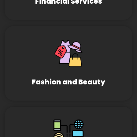
Financial Services
Fashion and Beauty