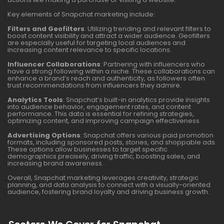
Key elements of Snapchat marketing include:
Filters and Geofilters
: Utilizing trending and relevant filters to
boost content visibility and attract a wider audience. Geofilters
are especially useful for targeting local audiences and
increasing content relevance to specific locations.
Influencer Collaborations
: Partnering with influencers who
have a strong following within a niche. These collaborations can
enhance a brand’s reach and authenticity, as followers often
trust recommendations from influencers they admire.
Analytics Tools
: Snapchat’s built-in analytics provide insights
into audience behavior, engagement rates, and content
performance. This data is essential for refining strategies,
optimizing content, and improving campaign effectiveness.
Advertising Options
: Snapchat offers various paid promotion
formats, including sponsored posts, stories, and shoppable ads.
These options allow businesses to target specific
demographics precisely, driving traffic, boosting sales, and
increasing brand awareness.
Overall, Snapchat marketing leverages creativity, strategic
planning, and data analysis to connect with a visually-oriented
audience, fostering brand loyalty and driving business growth.