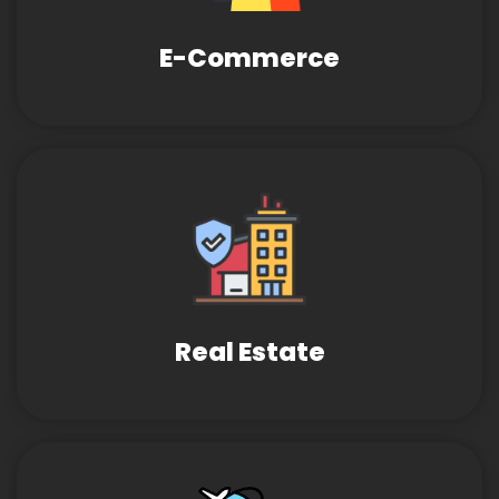
E-Commerce
Real Estate