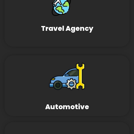
Travel Agency
Automotive