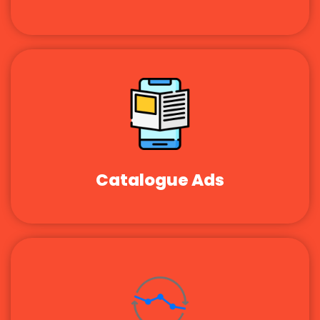
Catalogue Ads