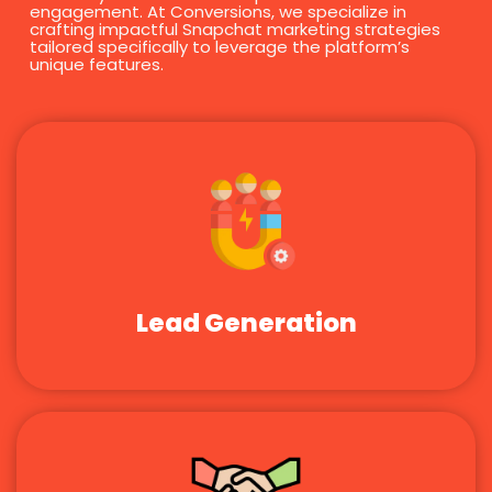
engagement. At Conversions, we specialize in
crafting impactful Snapchat marketing strategies
tailored specifically to leverage the platform’s
unique features.
Lead Generation