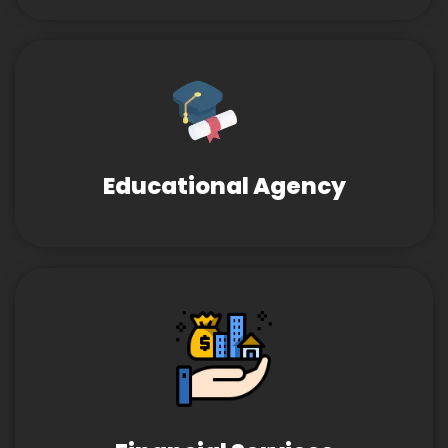
Educational Agency