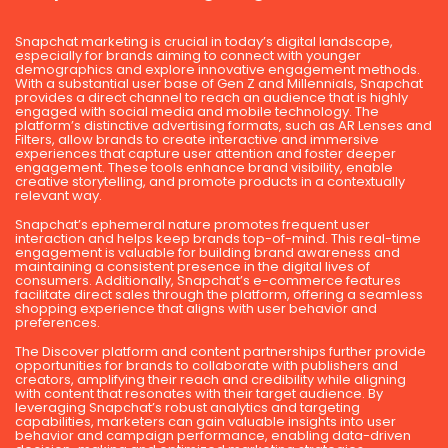
Snapchat marketing is crucial in today’s digital landscape,
especially for brands aiming to connect with younger
demographics and explore innovative engagement methods.
With a substantial user base of Gen Z and Millennials, Snapchat
provides a direct channel to reach an audience that is highly
engaged with social media and mobile technology. The
platform’s distinctive advertising formats, such as AR Lenses and
Filters, allow brands to create interactive and immersive
experiences that capture user attention and foster deeper
engagement. These tools enhance brand visibility, enable
creative storytelling, and promote products in a contextually
relevant way.
Snapchat’s ephemeral nature promotes frequent user
interaction and helps keep brands top-of-mind. This real-time
engagement is valuable for building brand awareness and
maintaining a consistent presence in the digital lives of
consumers. Additionally, Snapchat’s e-commerce features
facilitate direct sales through the platform, offering a seamless
shopping experience that aligns with user behavior and
preferences.
The Discover platform and content partnerships further provide
opportunities for brands to collaborate with publishers and
creators, amplifying their reach and credibility while aligning
with content that resonates with their target audience. By
leveraging Snapchat’s robust analytics and targeting
capabilities, marketers can gain valuable insights into user
behavior and campaign performance, enabling data-driven