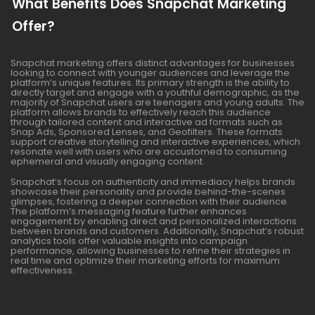
What Benefits Does Snapchat Marketing
Offer?
Snapchat marketing offers distinct advantages for businesses
looking to connect with younger audiences and leverage the
platform’s unique features. Its primary strength is the ability to
directly target and engage with a youthful demographic, as the
majority of Snapchat users are teenagers and young adults. The
platform allows brands to effectively reach this audience
through tailored content and interactive ad formats such as
Snap Ads, Sponsored Lenses, and Geofilters. These formats
support creative storytelling and interactive experiences, which
resonate well with users who are accustomed to consuming
ephemeral and visually engaging content.
Snapchat’s focus on authenticity and immediacy helps brands
showcase their personality and provide behind-the-scenes
glimpses, fostering a deeper connection with their audience.
The platform’s messaging feature further enhances
engagement by enabling direct and personalized interactions
between brands and customers. Additionally, Snapchat’s robust
analytics tools offer valuable insights into campaign
performance, allowing businesses to refine their strategies in
real time and optimize their marketing efforts for maximum
effectiveness.