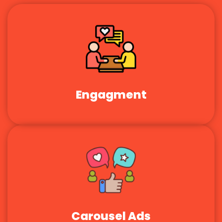
Engagment
Carousel Ads