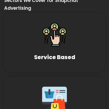
Sectors We Cover for Snapchat
Advertising
Service Based